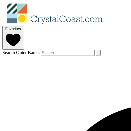
Favorites
Search Outer Banks