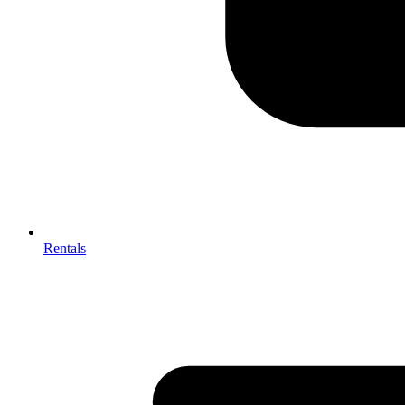
Rentals