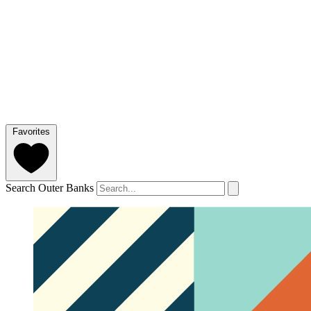
Favorites
Search Outer Banks