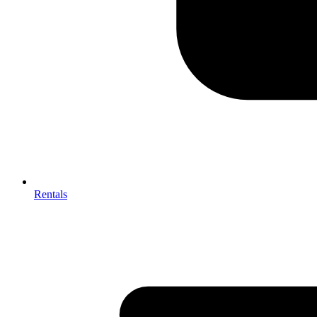
Rentals