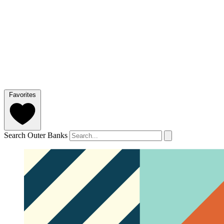
Favorites
Search Outer Banks