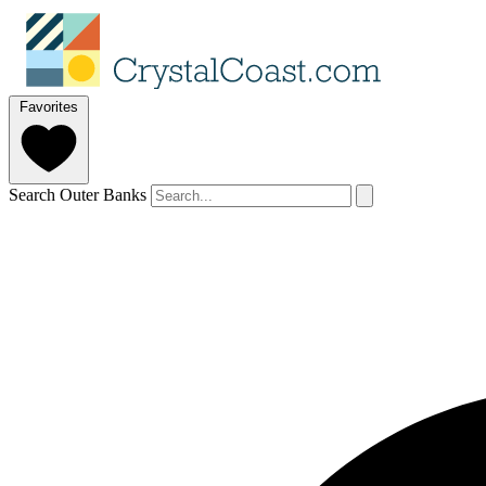
Favorites
Search Outer Banks