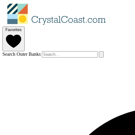
Favorites
Search Outer Banks