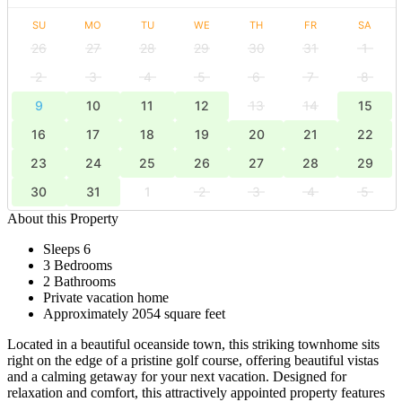
SU
MO
TU
WE
TH
FR
SA
26
27
28
29
30
31
1
2
3
4
5
6
7
8
9
10
11
12
13
14
15
16
17
18
19
20
21
22
23
24
25
26
27
28
29
30
31
1
2
3
4
5
About this Property
Sleeps 6
3 Bedrooms
2 Bathrooms
Private vacation home
Approximately 2054 square feet
Located in a beautiful oceanside town, this striking townhome sits
right on the edge of a pristine golf course, offering beautiful vistas
and a calming getaway for your next vacation. Designed for
relaxation and comfort, this attractively appointed property features