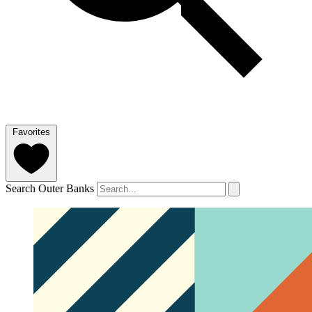
Favorites
Search Outer Banks