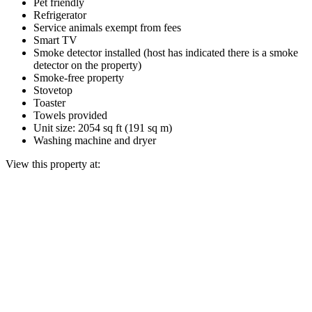
Pet friendly
Refrigerator
Service animals exempt from fees
Smart TV
Smoke detector installed (host has indicated there is a smoke
detector on the property)
Smoke-free property
Stovetop
Toaster
Towels provided
Unit size: 2054 sq ft (191 sq m)
Washing machine and dryer
View this property at: