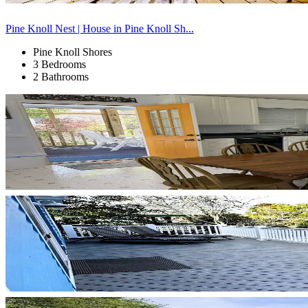
Pine Knoll Nest | House in Pine Knoll Sh...
Pine Knoll Shores
3 Bedrooms
2 Bathrooms