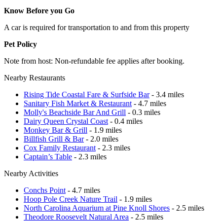
Know Before you Go
A car is required for transportation to and from this property
Pet Policy
Note from host: Non-refundable fee applies after booking.
Nearby Restaurants
Rising Tide Coastal Fare & Surfside Bar
- 3.4 miles
Sanitary Fish Market & Restaurant
- 4.7 miles
Molly's Beachside Bar And Grill
- 0.3 miles
Dairy Queen Crystal Coast
- 0.4 miles
Monkey Bar & Grill
- 1.9 miles
Billfish Grill & Bar
- 2.0 miles
Cox Family Restaurant
- 2.3 miles
Captain’s Table
- 2.3 miles
Nearby Activities
Conchs Point
- 4.7 miles
Hoop Pole Creek Nature Trail
- 1.9 miles
North Carolina Aquarium at Pine Knoll Shores
- 2.5 miles
Theodore Roosevelt Natural Area
- 2.5 miles