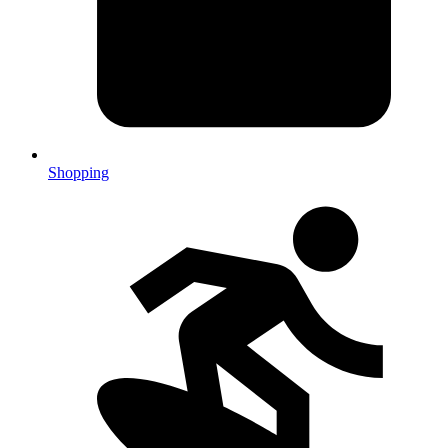
Shopping