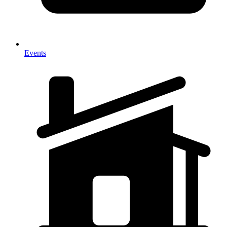
Events