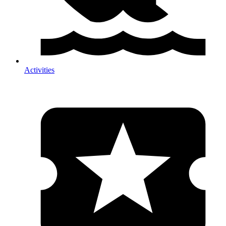
Activities