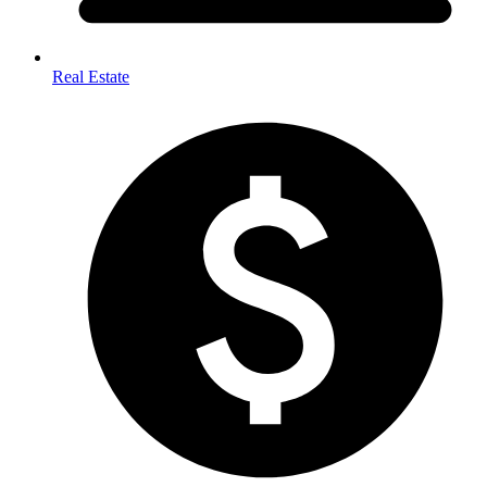
Real Estate