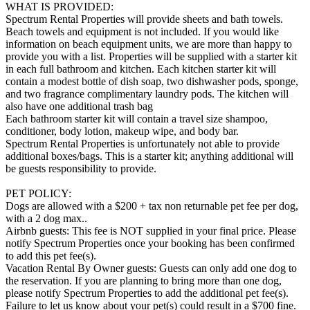
WHAT IS PROVIDED:
Spectrum Rental Properties will provide sheets and bath towels.
Beach towels and equipment is not included. If you would like
information on beach equipment units, we are more than happy to
provide you with a list. Properties will be supplied with a starter kit
in each full bathroom and kitchen. Each kitchen starter kit will
contain a modest bottle of dish soap, two dishwasher pods, sponge,
and two fragrance complimentary laundry pods. The kitchen will
also have one additional trash bag
Each bathroom starter kit will contain a travel size shampoo,
conditioner, body lotion, makeup wipe, and body bar.
Spectrum Rental Properties is unfortunately not able to provide
additional boxes/bags. This is a starter kit; anything additional will
be guests responsibility to provide.
PET POLICY:
Dogs are allowed with a $200 + tax non returnable pet fee per dog,
with a 2 dog max..
Airbnb guests: This fee is NOT supplied in your final price. Please
notify Spectrum Properties once your booking has been confirmed
to add this pet fee(s).
Vacation Rental By Owner guests: Guests can only add one dog to
the reservation. If you are planning to bring more than one dog,
please notify Spectrum Properties to add the additional pet fee(s).
Failure to let us know about your pet(s) could result in a $700 fine.