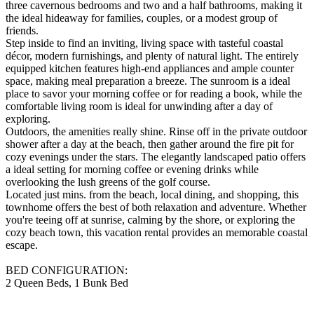
three cavernous bedrooms and two and a half bathrooms, making it
the ideal hideaway for families, couples, or a modest group of
friends.
Step inside to find an inviting, living space with tasteful coastal
décor, modern furnishings, and plenty of natural light. The entirely
equipped kitchen features high-end appliances and ample counter
space, making meal preparation a breeze. The sunroom is a ideal
place to savor your morning coffee or for reading a book, while the
comfortable living room is ideal for unwinding after a day of
exploring.
Outdoors, the amenities really shine. Rinse off in the private outdoor
shower after a day at the beach, then gather around the fire pit for
cozy evenings under the stars. The elegantly landscaped patio offers
a ideal setting for morning coffee or evening drinks while
overlooking the lush greens of the golf course.
Located just mins. from the beach, local dining, and shopping, this
townhome offers the best of both relaxation and adventure. Whether
you're teeing off at sunrise, calming by the shore, or exploring the
cozy beach town, this vacation rental provides an memorable coastal
escape.
BED CONFIGURATION:
2 Queen Beds, 1 Bunk Bed