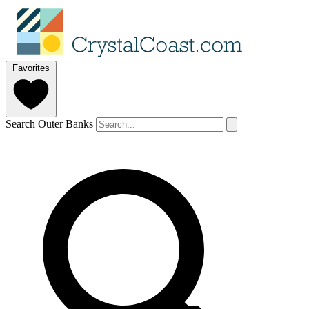
Favorites
Search Outer Banks