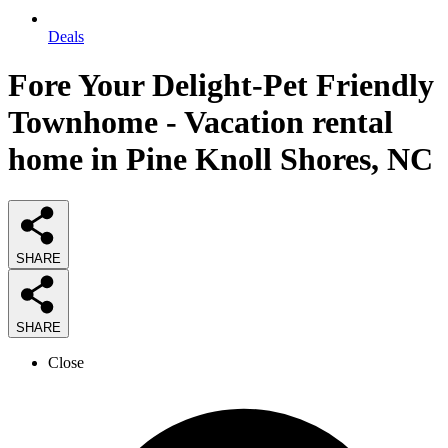
Deals
Fore Your Delight-Pet Friendly
Townhome - Vacation rental
home in Pine Knoll Shores, NC
SHARE
SHARE
Close