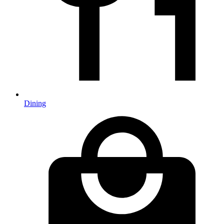
Dining