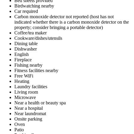
Bed sheets provided
Birdwatching nearby
Car required
Carbon monoxide detector not reported (host has not
indicated whether there is a carbon monoxide detector on the
property; consider bringing a portable detector)
Coffee/tea maker
Cookware/dishes/utensils
Dining table
Dishwasher
English
Fireplace
Fishing nearby
Fitness facilities nearby
Free WiFi
Heating
Laundry facilities
Living room
Microwave
Near a health or beauty spa
Near a hospital
Near laundromat
Onsite parking
Oven
Patio