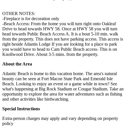
OTHER NOTES:
-Fireplace is for decoration only
-Beach Access: From the home you will turn right onto Oakleaf
Drive to head towards HWY 58. Once at HWY 58 you will turn
head towards Public Beach Access A. It is a bout 5-10 min. walk
from the property. This does not have parking access. This access is
right beside Atlantis Lodge If you are looking for a place to park
you would have to head to Cam Public Beach access- This is on
Knollwood Drive. About 3-5 mins. from the property.
About the Area
Atlantic Beach is home to this vacation home. The area's natural
beauty can be seen at Fort Macon State Park and Emerald Isle
Beach. Looking to enjoy an event or a game while in town? See
what's happening at Big Rock Stadium or Cougar Stadium. Take an
opportunity to explore the area for water adventures such as fishing
and other activities like birdwatching.
Special Instructions
Extra-person charges may apply and vary depending on property
policy