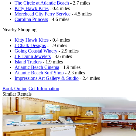
The Circle at Atlantic Beach
- 2.7 miles
Kitty Hawk Kites
- 0.4 miles
Morehead City Ferry Service
- 4.5 miles
Carolina Princess
- 4.6 miles
Nearby Shopping
Kitty Hawk Kites
- 0.4 miles
J Chalk Designs
- 1.9 miles
Going Coastal Winery
- 2.9 miles
J R Dunn Jewelers
- 3.6 miles
Island Traders
- 1.9 miles
Atlantic Beach Cinema
- 1.9 miles
Atlantic Beach Surf Shop
- 2.3 miles
Impressions Art Gallery & Studio
- 2.4 miles
Book Online
Get Information
Similar Rentals