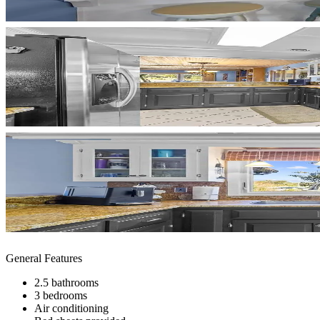
General Features
2.5 bathrooms
3 bedrooms
Air conditioning