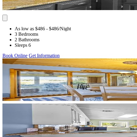
As low as $486
- $486
/Night
3 Bedrooms
2 Bathrooms
Sleeps 6
Book Online
Get Information