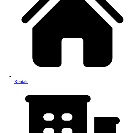
Rentals