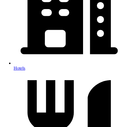
Hotels