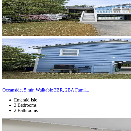
Oceanside, 5 min Walkable 3BR, 2BA Famil...
Emerald Isle
3 Bedrooms
2 Bathrooms