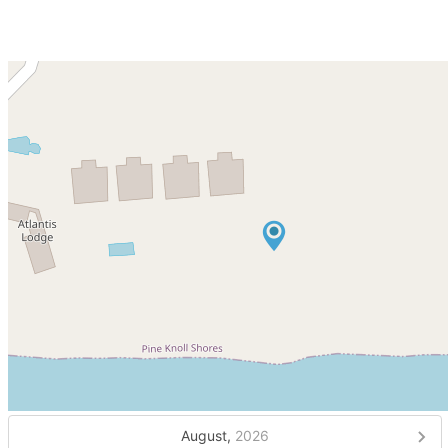
August,
2026