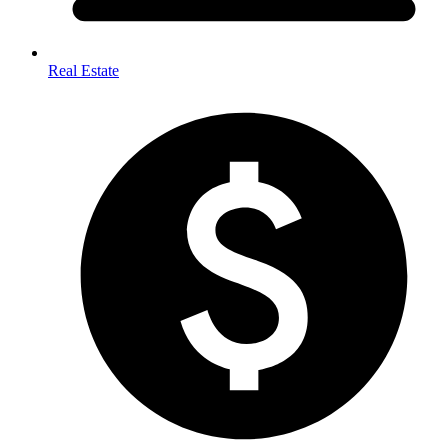
Real Estate