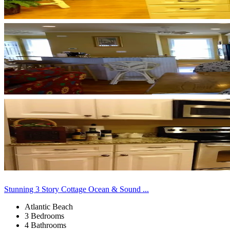
Stunning 3 Story Cottage Ocean & Sound ...
Atlantic Beach
3 Bedrooms
4 Bathrooms