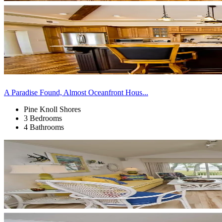
A Paradise Found, Almost Oceanfront Hous...
Pine Knoll Shores
3 Bedrooms
4 Bathrooms