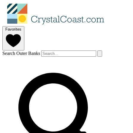
Favorites
Search Outer Banks