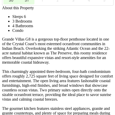
30
31
1
2
3
4
5
About this Property
Sleeps 6
3 Bedrooms
4 Bathrooms
Condo
Grande Villas G8 is a gorgeous top-floor penthouse located in one
of the Crystal Coast’s most esteemed oceanfront communities in
Indian Beach. Overlooking the striking Atlantic Ocean and the 22-
acre natural habitat known as The Preserve, this roomy residence
offers beautiful expansive vistas and resort-style amenities for an
memorable coastal hideaway.
This charmingly appointed three-bedroom, four-bath condominium
offers roughly 2,725 square feet of living space designed for comfort
and entertainment. The open living area features fashonable coastal
furnishings, high-end finishes, and broad windows that showcase
countless ocean vistas. Two primary suites open directly onto the
sizable oceanfront terrace, providing the ideal place to savor sunrise
vistas and calming coastal breezes.
The gourmet kitchen features stainless steel appliances, granite and
granite countertops, and plenty of space for preparing meals during