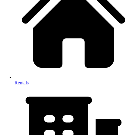
Rentals