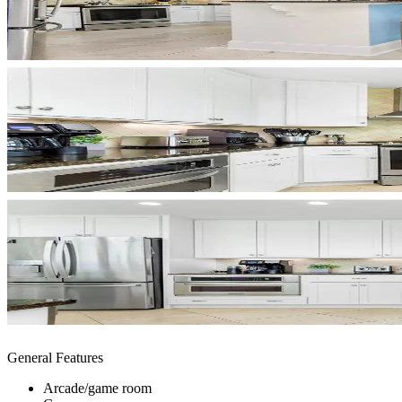
General Features
Arcade/game room