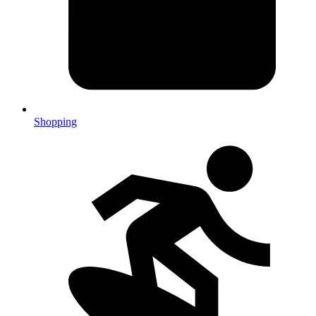
Shopping