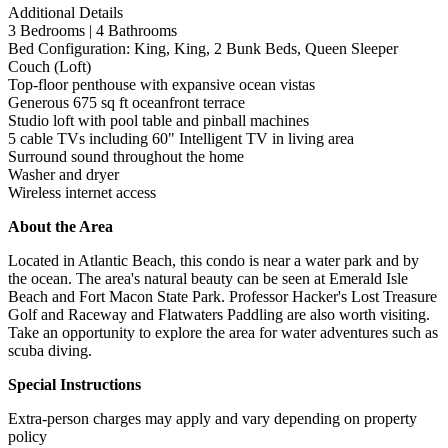
Additional Details
3 Bedrooms | 4 Bathrooms
Bed Configuration: King, King, 2 Bunk Beds, Queen Sleeper
Couch (Loft)
Top-floor penthouse with expansive ocean vistas
Generous 675 sq ft oceanfront terrace
Studio loft with pool table and pinball machines
5 cable TVs including 60" Intelligent TV in living area
Surround sound throughout the home
Washer and dryer
Wireless internet access
About the Area
Located in Atlantic Beach, this condo is near a water park and by
the ocean. The area's natural beauty can be seen at Emerald Isle
Beach and Fort Macon State Park. Professor Hacker's Lost Treasure
Golf and Raceway and Flatwaters Paddling are also worth visiting.
Take an opportunity to explore the area for water adventures such as
scuba diving.
Special Instructions
Extra-person charges may apply and vary depending on property
policy