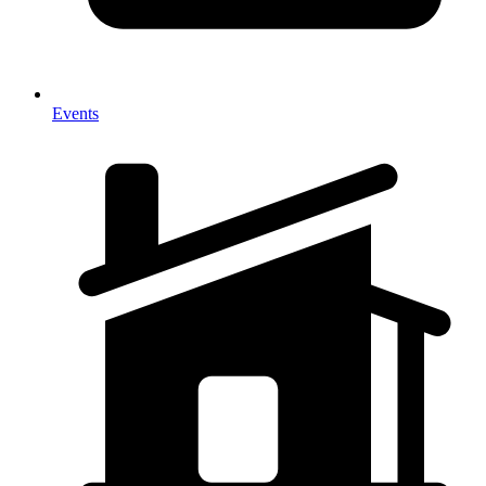
Events