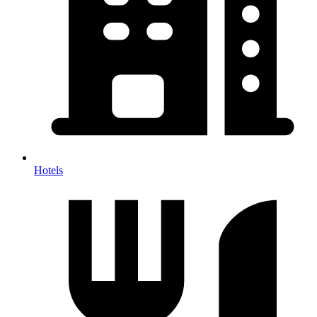
Hotels