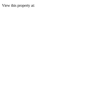
View this property at: