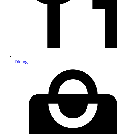
Dining