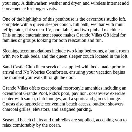
your stay. A dishwasher, washer and dryer, and wireless internet add
convenience for longer visits.
One of the highlights of this penthouse is the cavernous studio loft,
complete with a queen sleeper couch, full bath, wet bar with mini
refrigerator, flat screen TV, pool table, and two pinball machines.
This unique entertainment space makes Grande Villas G8 ideal for
families or groups looking for both relaxation and fun.
Sleeping accommodations include two king bedrooms, a bunk room
with two bunk beds, and the queen sleeper couch located in the loft.
Sand Castle Club linen service is supplied with beds made prior to
arrival and No Worries Comforters, ensuring your vacation begins
the moment you walk through the door.
Grande Villas offers exceptional resort-style amenities including an
oceanfront Grande Pool, kids’s pool, pavilion, oceanview exercise
center with sauna, club lounges, and a sports and games lounge.
Guests also appreciate convenient beach access, outdoor showers,
charcoal grilles, elevators, and assigned parking.
Seasonal beach chairs and umbrellas are supplied, accepting you to
relax comfortably by the ocean.