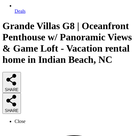
Deals
Grande Villas G8 | Oceanfront
Penthouse w/ Panoramic Views
& Game Loft - Vacation rental
home in Indian Beach, NC
SHARE
SHARE
Close