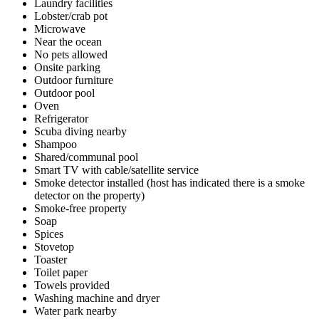
Laundry facilities
Lobster/crab pot
Microwave
Near the ocean
No pets allowed
Onsite parking
Outdoor furniture
Outdoor pool
Oven
Refrigerator
Scuba diving nearby
Shampoo
Shared/communal pool
Smart TV with cable/satellite service
Smoke detector installed (host has indicated there is a smoke
detector on the property)
Smoke-free property
Soap
Spices
Stovetop
Toaster
Toilet paper
Towels provided
Washing machine and dryer
Water park nearby