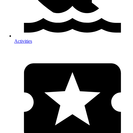
Activities