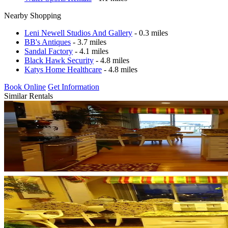
Nearby Shopping
Leni Newell Studios And Gallery
- 0.3 miles
BB's Antiques
- 3.7 miles
Sandal Factory
- 4.1 miles
Black Hawk Security
- 4.8 miles
Katys Home Healthcare
- 4.8 miles
Book Online
Get Information
Similar Rentals