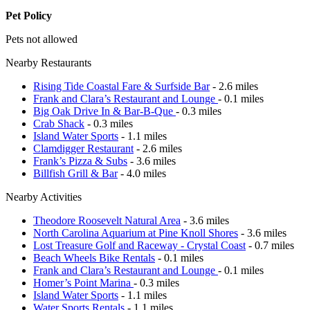
Pet Policy
Pets not allowed
Nearby Restaurants
Rising Tide Coastal Fare & Surfside Bar
- 2.6 miles
Frank and Clara’s Restaurant and Lounge
- 0.1 miles
Big Oak Drive In & Bar-B-Que
- 0.3 miles
Crab Shack
- 0.3 miles
Island Water Sports
- 1.1 miles
Clamdigger Restaurant
- 2.6 miles
Frank’s Pizza & Subs
- 3.6 miles
Billfish Grill & Bar
- 4.0 miles
Nearby Activities
Theodore Roosevelt Natural Area
- 3.6 miles
North Carolina Aquarium at Pine Knoll Shores
- 3.6 miles
Lost Treasure Golf and Raceway - Crystal Coast
- 0.7 miles
Beach Wheels Bike Rentals
- 0.1 miles
Frank and Clara’s Restaurant and Lounge
- 0.1 miles
Homer’s Point Marina
- 0.3 miles
Island Water Sports
- 1.1 miles
Water Sports Rentals
- 1.1 miles