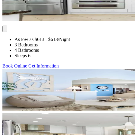
As low as $613
- $613
/Night
3 Bedrooms
4 Bathrooms
Sleeps 6
Book Online
Get Information