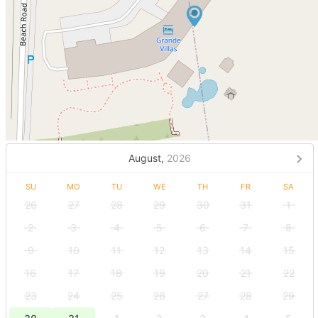
August,
2026
SU
MO
TU
WE
TH
FR
SA
26
27
28
29
30
31
1
2
3
4
5
6
7
8
9
10
11
12
13
14
15
16
17
18
19
20
21
22
23
24
25
26
27
28
29