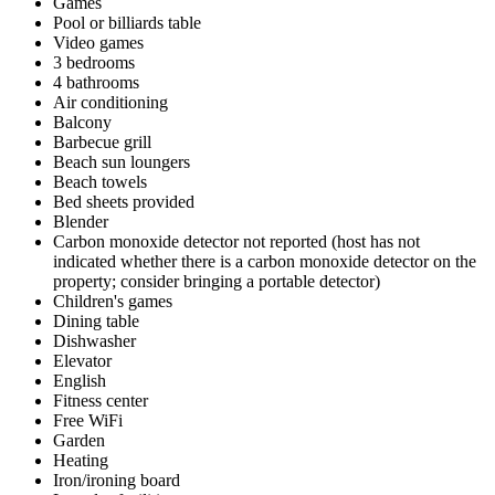
Games
Pool or billiards table
Video games
3 bedrooms
4 bathrooms
Air conditioning
Balcony
Barbecue grill
Beach sun loungers
Beach towels
Bed sheets provided
Blender
Carbon monoxide detector not reported (host has not
indicated whether there is a carbon monoxide detector on the
property; consider bringing a portable detector)
Children's games
Dining table
Dishwasher
Elevator
English
Fitness center
Free WiFi
Garden
Heating
Iron/ironing board