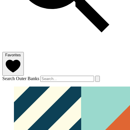
Favorites
Search Outer Banks