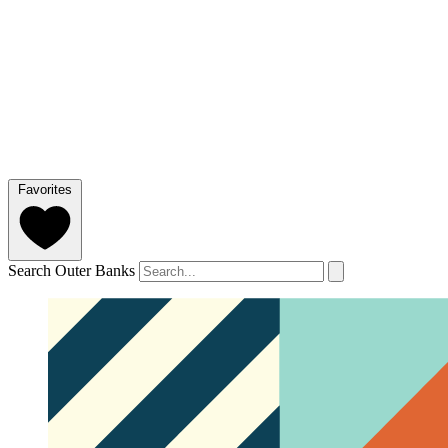
Favorites
Search Outer Banks