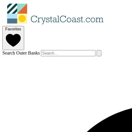
Favorites
Search Outer Banks