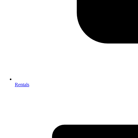
Rentals