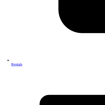
Rentals