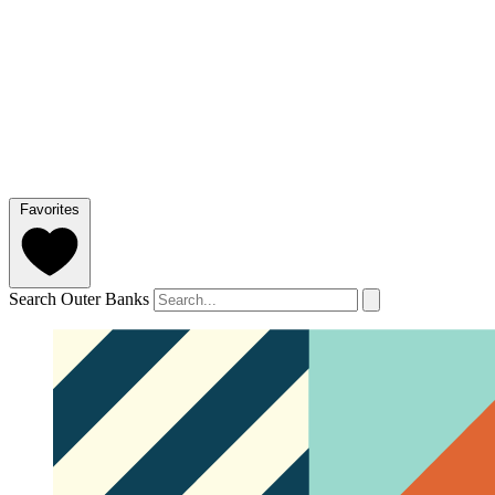
Favorites
Search Outer Banks