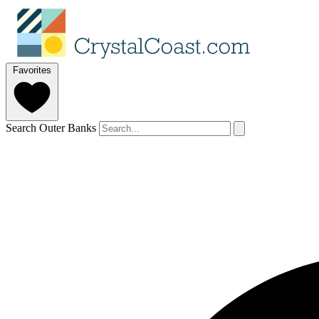
Favorites
Search Outer Banks