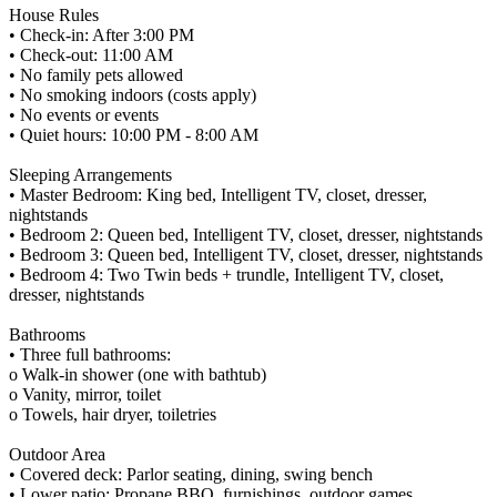
House Rules
• Check-in: After 3:00 PM
• Check-out: 11:00 AM
• No family pets allowed
• No smoking indoors (costs apply)
• No events or events
• Quiet hours: 10:00 PM - 8:00 AM
Sleeping Arrangements
• Master Bedroom: King bed, Intelligent TV, closet, dresser,
nightstands
• Bedroom 2: Queen bed, Intelligent TV, closet, dresser, nightstands
• Bedroom 3: Queen bed, Intelligent TV, closet, dresser, nightstands
• Bedroom 4: Two Twin beds + trundle, Intelligent TV, closet,
dresser, nightstands
Bathrooms
• Three full bathrooms:
o Walk-in shower (one with bathtub)
o Vanity, mirror, toilet
o Towels, hair dryer, toiletries
Outdoor Area
• Covered deck: Parlor seating, dining, swing bench
• Lower patio: Propane BBQ, furnishings, outdoor games