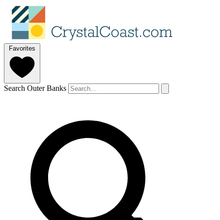
Favorites
Search Outer Banks