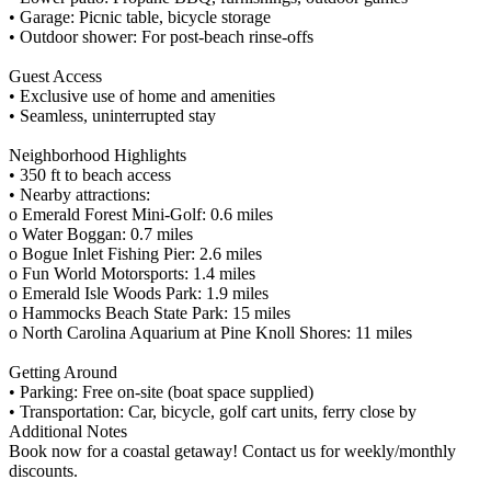
• Garage: Picnic table, bicycle storage
• Outdoor shower: For post-beach rinse-offs
Guest Access
• Exclusive use of home and amenities
• Seamless, uninterrupted stay
Neighborhood Highlights
• 350 ft to beach access
• Nearby attractions:
o Emerald Forest Mini-Golf: 0.6 miles
o Water Boggan: 0.7 miles
o Bogue Inlet Fishing Pier: 2.6 miles
o Fun World Motorsports: 1.4 miles
o Emerald Isle Woods Park: 1.9 miles
o Hammocks Beach State Park: 15 miles
o North Carolina Aquarium at Pine Knoll Shores: 11 miles
Getting Around
• Parking: Free on-site (boat space supplied)
• Transportation: Car, bicycle, golf cart units, ferry close by
Additional Notes
Book now for a coastal getaway! Contact us for weekly/monthly
discounts.