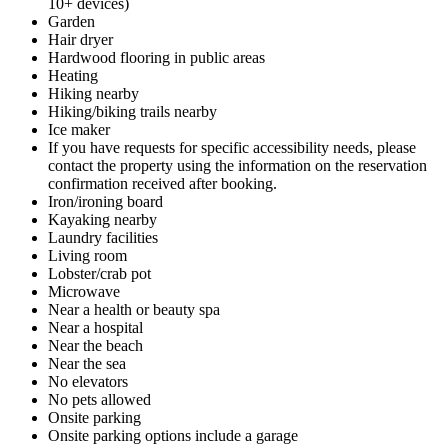
10+ devices)
Garden
Hair dryer
Hardwood flooring in public areas
Heating
Hiking nearby
Hiking/biking trails nearby
Ice maker
If you have requests for specific accessibility needs, please
contact the property using the information on the reservation
confirmation received after booking.
Iron/ironing board
Kayaking nearby
Laundry facilities
Living room
Lobster/crab pot
Microwave
Near a health or beauty spa
Near a hospital
Near the beach
Near the sea
No elevators
No pets allowed
Onsite parking
Onsite parking options include a garage