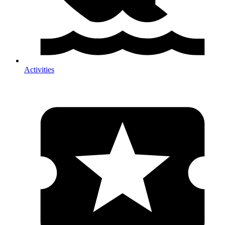
Activities