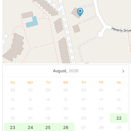
August,
2026
SU
MO
TU
WE
TH
FR
SA
26
27
28
29
30
31
1
2
3
4
5
6
7
8
9
10
11
12
13
14
15
16
17
18
19
20
21
22
23
24
25
26
27
28
29