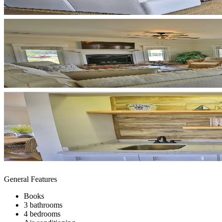
General Features
Books
3 bathrooms
4 bedrooms