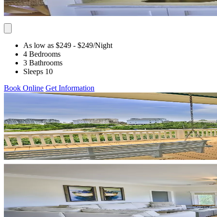
As low as $249
- $249
/Night
4 Bedrooms
3 Bathrooms
Sleeps 10
Book Online
Get Information