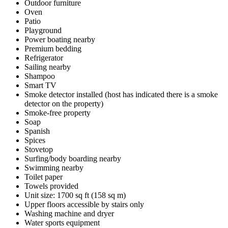
Outdoor furniture
Oven
Patio
Playground
Power boating nearby
Premium bedding
Refrigerator
Sailing nearby
Shampoo
Smart TV
Smoke detector installed (host has indicated there is a smoke
detector on the property)
Smoke-free property
Soap
Spanish
Spices
Stovetop
Surfing/body boarding nearby
Swimming nearby
Toilet paper
Towels provided
Unit size: 1700 sq ft (158 sq m)
Upper floors accessible by stairs only
Washing machine and dryer
Water sports equipment