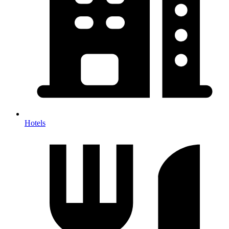
Hotels