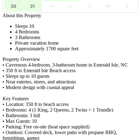
30
31
1
2
3
4
5
About this Property
Sleeps 10
4 Bedrooms
3 Bathrooms
Private vacation home
Approximately 1700 square feet
Property Overview
• Cavernous 4-bedroom, 3-bathroom home in Emerald Isle, NC
• 350 ft to Emerald Isle Beach access
• Sleeps up to 10 guests
• Near eateries, stores, and attractions
• Modern design with coastal appeal
Key Features
• Location: 350 ft to beach access
• Bedrooms: 4 (1 King, 2 Queens, 2 Twins + 1 Trundle)
• Bathrooms: 3 full
• Max Guests: 10
• Parking: Free on-site (boat space supplied)
• Outdoor: Covered deck, lower patio with propane BBQ,
furnishings, games