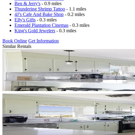
Ben & Jerry's
- 0.9 miles
Thundering Shrimp Tattoo
- 1.1 miles
4J’s Cafe And Bake Shop
- 0.2 miles
Elly's Gifts
- 0.3 miles
Emerald Plantation Cinemas
- 0.3 miles
King's Gold Jewelers
- 0.3 miles
Book Online
Get Information
Similar Rentals