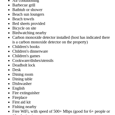
Air conditioning
Barbecue grill
Bathtub or shower
Beach sun loungers
Beach towels
Bed sheets provided
Bicycle on site
Birdwatching nearby
Carbon monoxide detector installed (host has indicated there
is a carbon monoxide detector on the property)
Children's books
Children's dinnerware
Children's games
Cookware/dishes/utensils
Deadbolt lock
Desk
Dining room
Dining table
Dishwasher
English
Fire extinguisher
Fireplace
First aid kit
Fishing nearby
Free WiFi, with speed of 500+ Mbps (good for 6+ people or