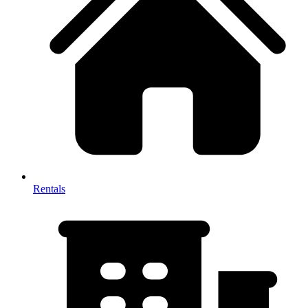
Rentals