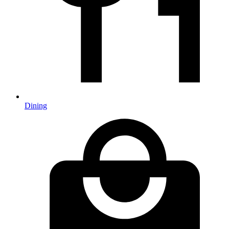
Dining