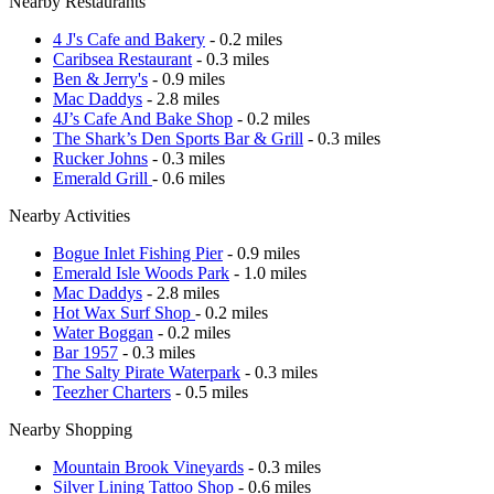
Nearby Restaurants
4 J's Cafe and Bakery
- 0.2 miles
Caribsea Restaurant
- 0.3 miles
Ben & Jerry's
- 0.9 miles
Mac Daddys
- 2.8 miles
4J’s Cafe And Bake Shop
- 0.2 miles
The Shark’s Den Sports Bar & Grill
- 0.3 miles
Rucker Johns
- 0.3 miles
Emerald Grill
- 0.6 miles
Nearby Activities
Bogue Inlet Fishing Pier
- 0.9 miles
Emerald Isle Woods Park
- 1.0 miles
Mac Daddys
- 2.8 miles
Hot Wax Surf Shop
- 0.2 miles
Water Boggan
- 0.2 miles
Bar 1957
- 0.3 miles
The Salty Pirate Waterpark
- 0.3 miles
Teezher Charters
- 0.5 miles
Nearby Shopping
Mountain Brook Vineyards
- 0.3 miles
Silver Lining Tattoo Shop
- 0.6 miles