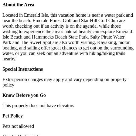
About the Area
Located in Emerald Isle, this vacation home is near a water park and
near the beach. Emerald Forest Golf and Star Hill Golf Club are
worth checking out if an activity is on the agenda, while those
wishing to experience the area's natural beauty can explore Emerald
Isle Beach and Hammocks Beach State Park. Salty Pirate Water
Park and The Sweet Spot are also worth visiting. Kayaking, motor
boating, and sailing offer great chances to get out on the surrounding
water, or you can seek out an adventure with hiking/biking trails
nearby.
Special Instructions
Extra-person charges may apply and vary depending on property
policy
Know Before you Go
This property does not have elevators
Pet Policy
Pets not allowed