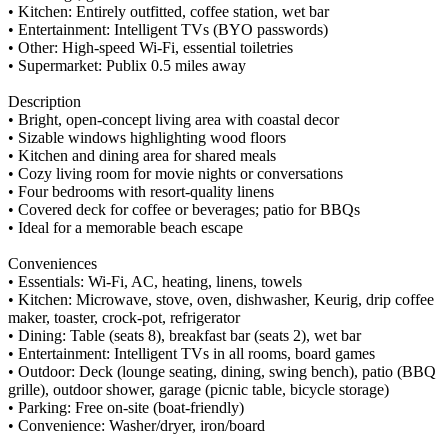
• Kitchen: Entirely outfitted, coffee station, wet bar
• Entertainment: Intelligent TVs (BYO passwords)
• Other: High-speed Wi-Fi, essential toiletries
• Supermarket: Publix 0.5 miles away
Description
• Bright, open-concept living area with coastal decor
• Sizable windows highlighting wood floors
• Kitchen and dining area for shared meals
• Cozy living room for movie nights or conversations
• Four bedrooms with resort-quality linens
• Covered deck for coffee or beverages; patio for BBQs
• Ideal for a memorable beach escape
Conveniences
• Essentials: Wi-Fi, AC, heating, linens, towels
• Kitchen: Microwave, stove, oven, dishwasher, Keurig, drip coffee
maker, toaster, crock-pot, refrigerator
• Dining: Table (seats 8), breakfast bar (seats 2), wet bar
• Entertainment: Intelligent TVs in all rooms, board games
• Outdoor: Deck (lounge seating, dining, swing bench), patio (BBQ
grille), outdoor shower, garage (picnic table, bicycle storage)
• Parking: Free on-site (boat-friendly)
• Convenience: Washer/dryer, iron/board