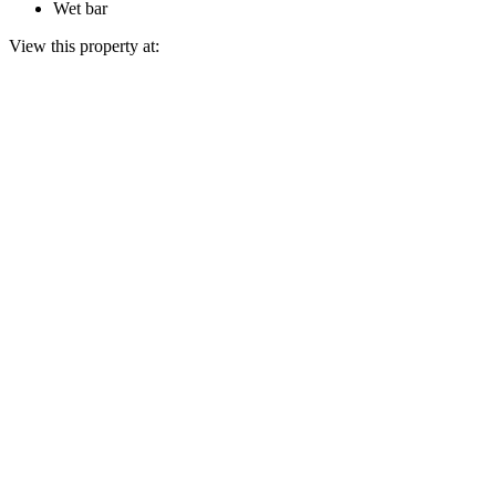
Wet bar
View this property at: