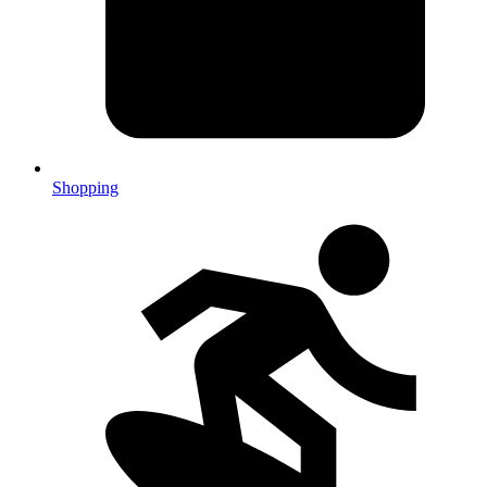
Shopping