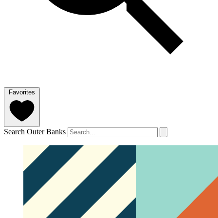
Favorites
Search Outer Banks