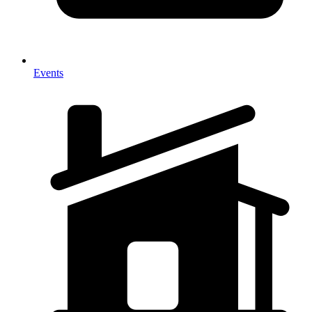
Events