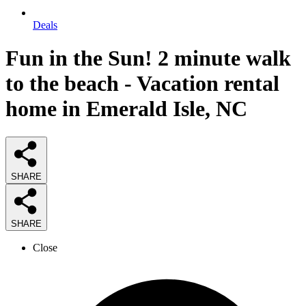
Deals
Fun in the Sun! 2 minute walk
to the beach - Vacation rental
home in Emerald Isle, NC
SHARE
SHARE
Close