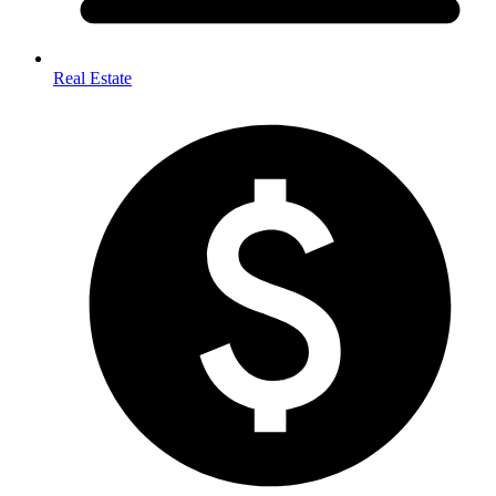
Real Estate