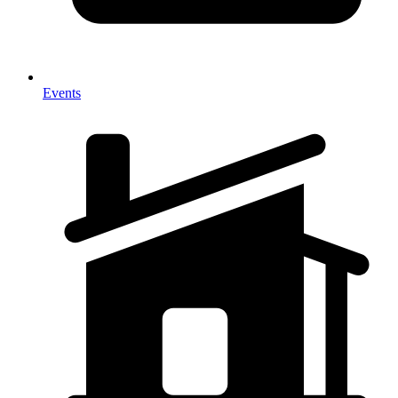
Events