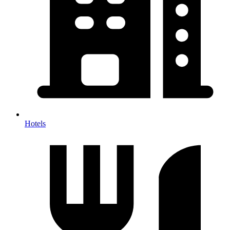
Hotels