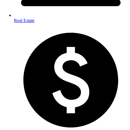
Real Estate