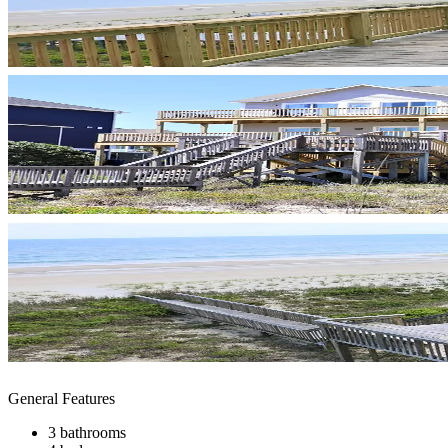
General Features
3 bathrooms