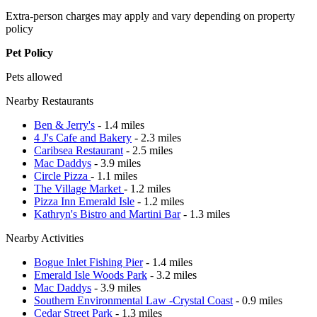
Extra-person charges may apply and vary depending on property
policy
Pet Policy
Pets allowed
Nearby Restaurants
Ben & Jerry's
- 1.4 miles
4 J's Cafe and Bakery
- 2.3 miles
Caribsea Restaurant
- 2.5 miles
Mac Daddys
- 3.9 miles
Circle Pizza
- 1.1 miles
The Village Market
- 1.2 miles
Pizza Inn Emerald Isle
- 1.2 miles
Kathryn's Bistro and Martini Bar
- 1.3 miles
Nearby Activities
Bogue Inlet Fishing Pier
- 1.4 miles
Emerald Isle Woods Park
- 3.2 miles
Mac Daddys
- 3.9 miles
Southern Environmental Law -Crystal Coast
- 0.9 miles
Cedar Street Park
- 1.3 miles