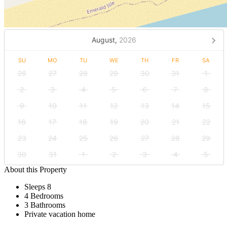
August,
2026
SU
MO
TU
WE
TH
FR
SA
26
27
28
29
30
31
1
2
3
4
5
6
7
8
9
10
11
12
13
14
15
16
17
18
19
20
21
22
23
24
25
26
27
28
29
30
31
1
2
3
4
5
About this Property
Sleeps 8
4 Bedrooms
3 Bathrooms
Private vacation home