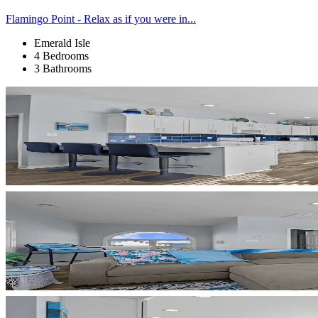
Flamingo Point - Relax as if you were in...
Emerald Isle
4 Bedrooms
3 Bathrooms