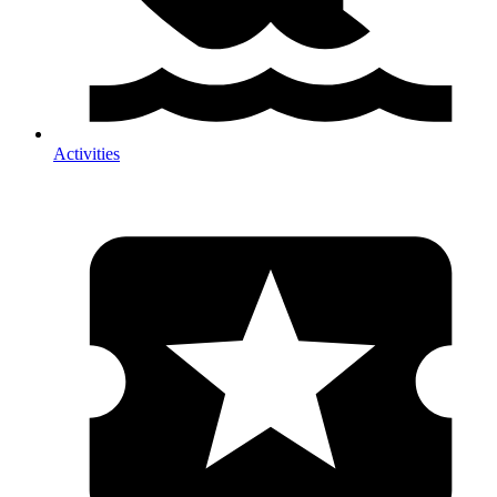
Activities