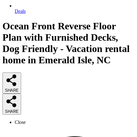
Deals
Ocean Front Reverse Floor
Plan with Furnished Decks,
Dog Friendly - Vacation rental
home in Emerald Isle, NC
SHARE
SHARE
Close