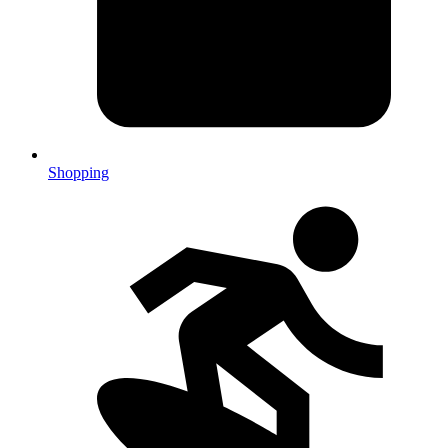
Shopping