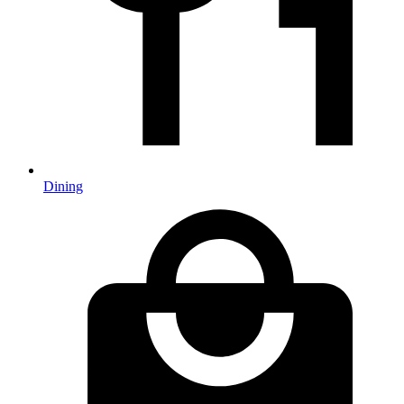
Dining