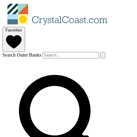
Favorites
Search Outer Banks