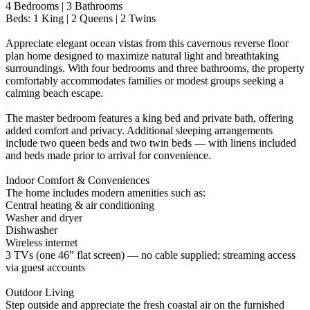
4 Bedrooms | 3 Bathrooms
Beds: 1 King | 2 Queens | 2 Twins
Appreciate elegant ocean vistas from this cavernous reverse floor
plan home designed to maximize natural light and breathtaking
surroundings. With four bedrooms and three bathrooms, the property
comfortably accommodates families or modest groups seeking a
calming beach escape.
The master bedroom features a king bed and private bath, offering
added comfort and privacy. Additional sleeping arrangements
include two queen beds and two twin beds — with linens included
and beds made prior to arrival for convenience.
Indoor Comfort & Conveniences
The home includes modern amenities such as:
Central heating & air conditioning
Washer and dryer
Dishwasher
Wireless internet
3 TVs (one 46” flat screen) — no cable supplied; streaming access
via guest accounts
Outdoor Living
Step outside and appreciate the fresh coastal air on the furnished