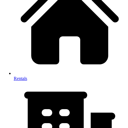
Rentals