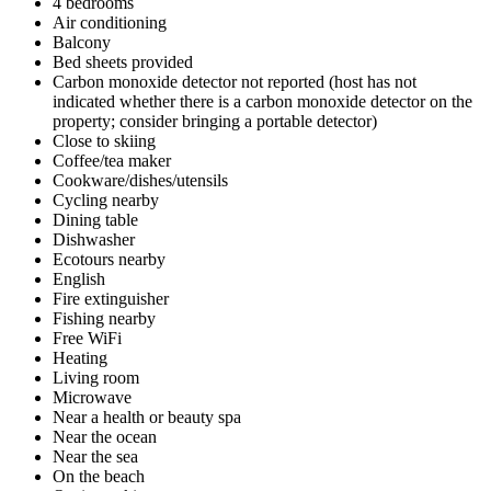
4 bedrooms
Air conditioning
Balcony
Bed sheets provided
Carbon monoxide detector not reported (host has not
indicated whether there is a carbon monoxide detector on the
property; consider bringing a portable detector)
Close to skiing
Coffee/tea maker
Cookware/dishes/utensils
Cycling nearby
Dining table
Dishwasher
Ecotours nearby
English
Fire extinguisher
Fishing nearby
Free WiFi
Heating
Living room
Microwave
Near a health or beauty spa
Near the ocean
Near the sea
On the beach