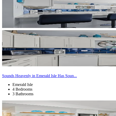
Sounds Heavenly in Emerald Isle Has Soun...
Emerald Isle
4 Bedrooms
3 Bathrooms