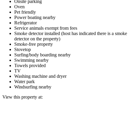
Onsite parking
Oven
Pet friendly
Power boating nearby
Refrigerator
Service animals exempt from fees
Smoke detector installed (host has indicated there is a smoke
detector on the property)
Smoke-free property
Stovetop
Surfing/body boarding nearby
Swimming nearby
Towels provided
TV
Washing machine and dryer
Water park
Windsurfing nearby
View this property at: