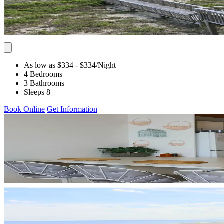
As low as $334
- $334
/Night
4 Bedrooms
3 Bathrooms
Sleeps 8
Book Online
Get Information