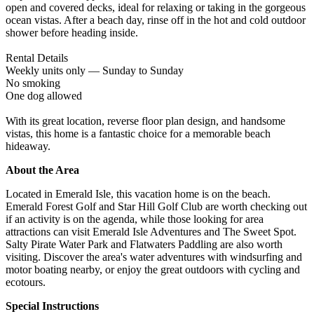
open and covered decks, ideal for relaxing or taking in the gorgeous
ocean vistas. After a beach day, rinse off in the hot and cold outdoor
shower before heading inside.
Rental Details
Weekly units only — Sunday to Sunday
No smoking
One dog allowed
With its great location, reverse floor plan design, and handsome
vistas, this home is a fantastic choice for a memorable beach
hideaway.
About the Area
Located in Emerald Isle, this vacation home is on the beach.
Emerald Forest Golf and Star Hill Golf Club are worth checking out
if an activity is on the agenda, while those looking for area
attractions can visit Emerald Isle Adventures and The Sweet Spot.
Salty Pirate Water Park and Flatwaters Paddling are also worth
visiting. Discover the area's water adventures with windsurfing and
motor boating nearby, or enjoy the great outdoors with cycling and
ecotours.
Special Instructions