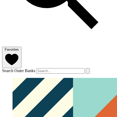
Favorites
Search Outer Banks