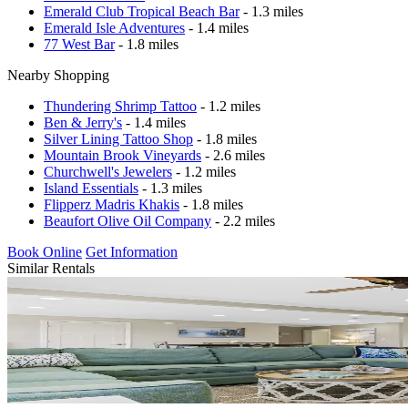
Emerald Club Tropical Beach Bar
- 1.3 miles
Emerald Isle Adventures
- 1.4 miles
77 West Bar
- 1.8 miles
Nearby Shopping
Thundering Shrimp Tattoo
- 1.2 miles
Ben & Jerry's
- 1.4 miles
Silver Lining Tattoo Shop
- 1.8 miles
Mountain Brook Vineyards
- 2.6 miles
Churchwell's Jewelers
- 1.2 miles
Island Essentials
- 1.3 miles
Flipperz Madris Khakis
- 1.8 miles
Beaufort Olive Oil Company
- 2.2 miles
Book Online
Get Information
Similar Rentals