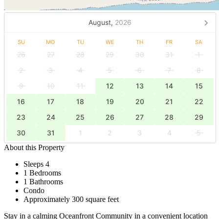
August,
2026
SU
MO
TU
WE
TH
FR
SA
26
27
28
29
30
31
1
2
3
4
5
6
7
8
9
10
11
12
13
14
15
16
17
18
19
20
21
22
23
24
25
26
27
28
29
30
31
1
2
3
4
5
About this Property
Sleeps 4
1 Bedrooms
1 Bathrooms
Condo
Approximately 300 square feet
Stay in a calming Oceanfront Community in a convenient location