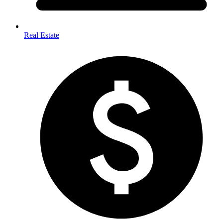
Real Estate