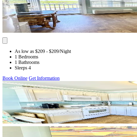
As low as $209
- $209
/Night
1 Bedrooms
1 Bathrooms
Sleeps 4
Book Online
Get Information