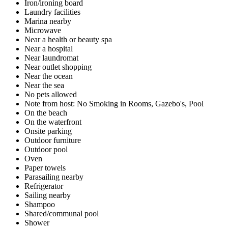
Iron/ironing board
Laundry facilities
Marina nearby
Microwave
Near a health or beauty spa
Near a hospital
Near laundromat
Near outlet shopping
Near the ocean
Near the sea
No pets allowed
Note from host: No Smoking in Rooms, Gazebo's, Pool
On the beach
On the waterfront
Onsite parking
Outdoor furniture
Outdoor pool
Oven
Paper towels
Parasailing nearby
Refrigerator
Sailing nearby
Shampoo
Shared/communal pool
Shower