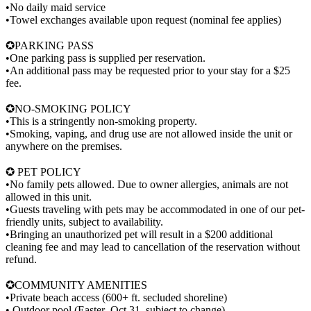
•No daily maid service
•Towel exchanges available upon request (nominal fee applies)
✪PARKING PASS
•One parking pass is supplied per reservation.
•An additional pass may be requested prior to your stay for a $25
fee.
✪NO-SMOKING POLICY
•This is a stringently non-smoking property.
•Smoking, vaping, and drug use are not allowed inside the unit or
anywhere on the premises.
✪ PET POLICY
•No family pets allowed. Due to owner allergies, animals are not
allowed in this unit.
•Guests traveling with pets may be accommodated in one of our pet-
friendly units, subject to availability.
•Bringing an unauthorized pet will result in a $200 additional
cleaning fee and may lead to cancellation of the reservation without
refund.
✪COMMUNITY AMENITIES
•Private beach access (600+ ft. secluded shoreline)
• Outdoor pool (Easter–Oct 31, subject to change)