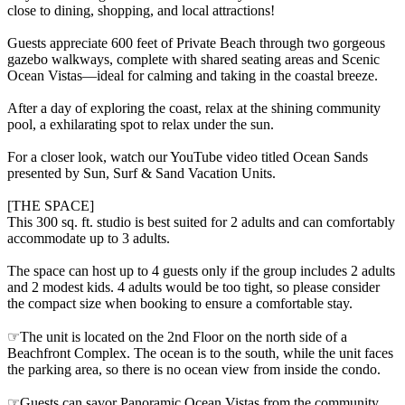
close to dining, shopping, and local attractions!
Guests appreciate 600 feet of Private Beach through two gorgeous
gazebo walkways, complete with shared seating areas and Scenic
Ocean Vistas—ideal for calming and taking in the coastal breeze.
After a day of exploring the coast, relax at the shining community
pool, a exhilarating spot to relax under the sun.
For a closer look, watch our YouTube video titled Ocean Sands
presented by Sun, Surf & Sand Vacation Units.
[THE SPACE]
This 300 sq. ft. studio is best suited for 2 adults and can comfortably
accommodate up to 3 adults.
The space can host up to 4 guests only if the group includes 2 adults
and 2 modest kids. 4 adults would be too tight, so please consider
the compact size when booking to ensure a comfortable stay.
☞The unit is located on the 2nd Floor on the north side of a
Beachfront Complex. The ocean is to the south, while the unit faces
the parking area, so there is no ocean view from inside the condo.
☞Guests can savor Panoramic Ocean Vistas from the community