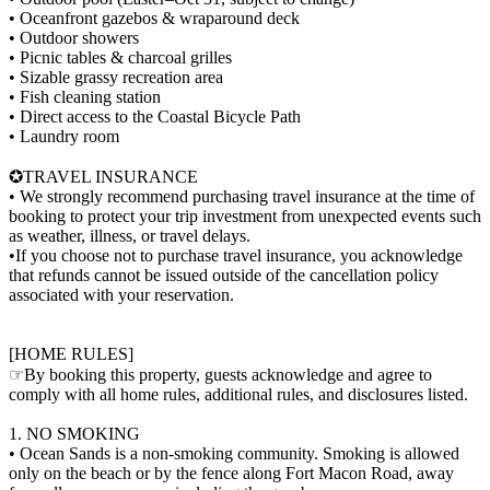
• Oceanfront gazebos & wraparound deck
• Outdoor showers
• Picnic tables & charcoal grilles
• Sizable grassy recreation area
• Fish cleaning station
• Direct access to the Coastal Bicycle Path
• Laundry room
✪TRAVEL INSURANCE
• We strongly recommend purchasing travel insurance at the time of
booking to protect your trip investment from unexpected events such
as weather, illness, or travel delays.
•If you choose not to purchase travel insurance, you acknowledge
that refunds cannot be issued outside of the cancellation policy
associated with your reservation.
[HOME RULES]
☞By booking this property, guests acknowledge and agree to
comply with all home rules, additional rules, and disclosures listed.
1. NO SMOKING
• Ocean Sands is a non-smoking community. Smoking is allowed
only on the beach or by the fence along Fort Macon Road, away