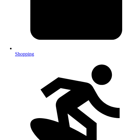
Shopping