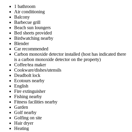
1 bathroom
Air conditioning
Balcony
Barbecue grill
Beach sun loungers
Bed sheets provided
Birdwatching nearby
Blender
Car recommended
Carbon monoxide detector installed (host has indicated there
is a carbon monoxide detector on the property)
Coffee/tea maker
Cookware/dishes/utensils
Deadbolt lock
Ecotours nearby
English
Fire extinguisher
Fishing nearby
Fitness facilities nearby
Garden
Golf nearby
Golfing on site
Hair dryer
Heating