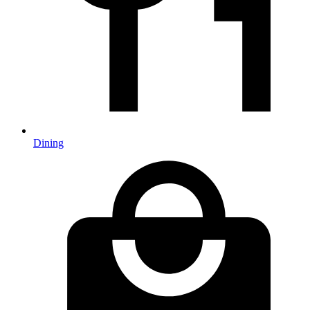
Dining