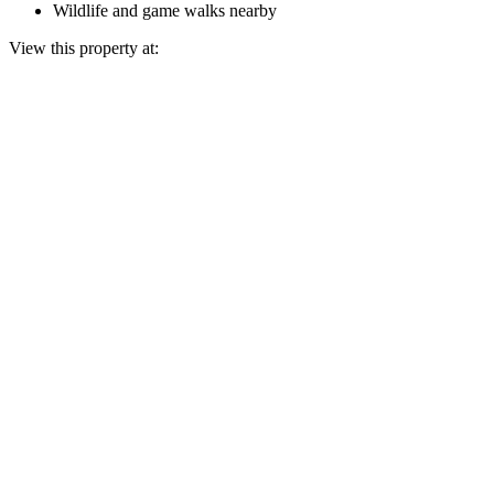
Wildlife and game walks nearby
View this property at: