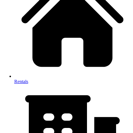
Rentals