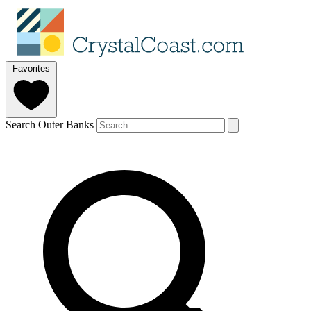
Favorites
Search Outer Banks