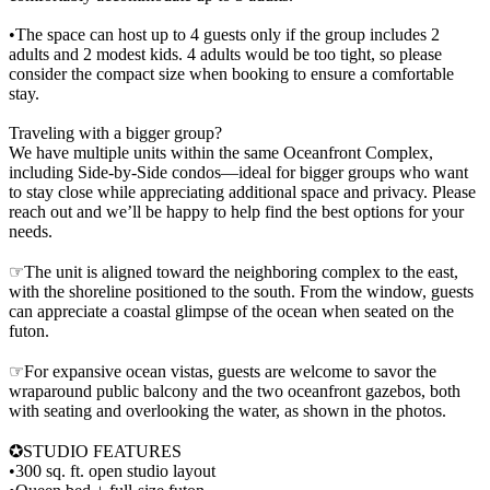
•The space can host up to 4 guests only if the group includes 2
adults and 2 modest kids. 4 adults would be too tight, so please
consider the compact size when booking to ensure a comfortable
stay.
Traveling with a bigger group?
We have multiple units within the same Oceanfront Complex,
including Side-by-Side condos—ideal for bigger groups who want
to stay close while appreciating additional space and privacy. Please
reach out and we’ll be happy to help find the best options for your
needs.
☞The unit is aligned toward the neighboring complex to the east,
with the shoreline positioned to the south. From the window, guests
can appreciate a coastal glimpse of the ocean when seated on the
futon.
☞For expansive ocean vistas, guests are welcome to savor the
wraparound public balcony and the two oceanfront gazebos, both
with seating and overlooking the water, as shown in the photos.
✪STUDIO FEATURES
•300 sq. ft. open studio layout