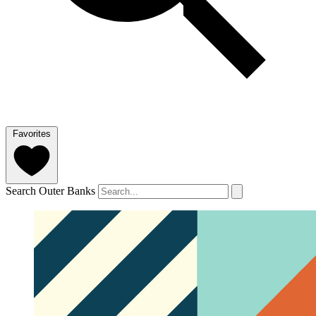
Favorites
Search Outer Banks