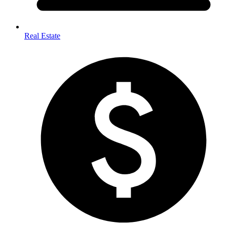
Real Estate