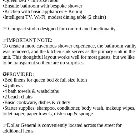
•Queen bed + full-size futon
•Ensuite bathroom with bespoke shower
•Kitchen with basic appliances + Keurig
•Intelligent TV, Wi-Fi, modest dining table (2 chairs)
☞ Compact studio designed for comfort and functionality.
☞IMPORTANT NOTE:
To create a more cavernous shower experience, the bathroom vanity
was removed, and the kitchen sink serves as the primary sink in the
unit. This thoughtful layout works well for most guests, but we like
to be transparent so there are no surprises.
✪PROVIDED:
•Bed linens for queen bed & full size futon
•4 pillows
•4 bath towels & washcloths
•2 beach chairs
•Basic cookware, dishes & cutlery
•Starter supplies: shampoo, conditioner, body wash, makeup wipes,
toilet paper, paper towels, dish soap & sponge
☞Dollar General is conveniently located across the street for
additional items.