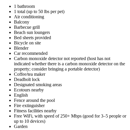
1 bathroom
1 total (up to 50 lbs per pet)
Air conditioning
Balcony
Barbecue grill
Beach sun loungers
Bed sheets provided
Bicycle on site
Blender
Car recommended
Carbon monoxide detector not reported (host has not
indicated whether there is a carbon monoxide detector on the
property; consider bringing a portable detector)
Coffee/tea maker
Deadbolt lock
Designated smoking areas
Ecotours nearby
English
Fence around the pool
Fire extinguisher
Fitness facilities nearby
Free WiFi, with speed of 250+ Mbps (good for 3–5 people or
up to 10 devices)
Garden