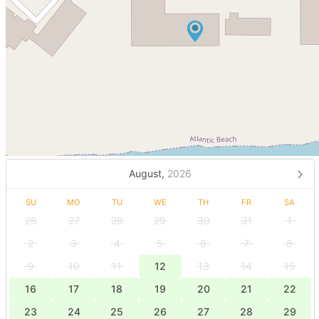
August,
2026
SU
MO
TU
WE
TH
FR
SA
26
27
28
29
30
31
1
2
3
4
5
6
7
8
9
10
11
12
13
14
15
16
17
18
19
20
21
22
23
24
25
26
27
28
29