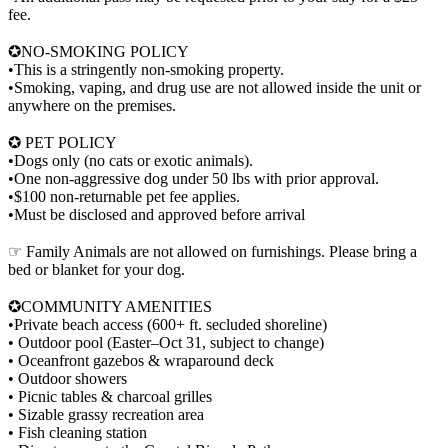
fee.
✪NO-SMOKING POLICY
•This is a stringently non-smoking property.
•Smoking, vaping, and drug use are not allowed inside the unit or
anywhere on the premises.
✪ PET POLICY
•Dogs only (no cats or exotic animals).
•One non-aggressive dog under 50 lbs with prior approval.
•$100 non-returnable pet fee applies.
•Must be disclosed and approved before arrival
☞ Family Animals are not allowed on furnishings. Please bring a
bed or blanket for your dog.
✪COMMUNITY AMENITIES
•Private beach access (600+ ft. secluded shoreline)
• Outdoor pool (Easter–Oct 31, subject to change)
• Oceanfront gazebos & wraparound deck
• Outdoor showers
• Picnic tables & charcoal grilles
• Sizable grassy recreation area
• Fish cleaning station