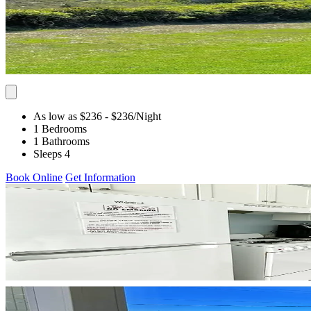
As low as $236
- $236
/Night
1 Bedrooms
1 Bathrooms
Sleeps 4
Book Online
Get Information