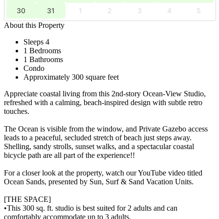
30
31
1
2
3
4
5
About this Property
Sleeps 4
1 Bedrooms
1 Bathrooms
Condo
Approximately 300 square feet
Appreciate coastal living from this 2nd-story Ocean-View Studio,
refreshed with a calming, beach-inspired design with subtle retro
touches.
The Ocean is visible from the window, and Private Gazebo access
leads to a peaceful, secluded stretch of beach just steps away.
Shelling, sandy strolls, sunset walks, and a spectacular coastal
bicycle path are all part of the experience!!
For a closer look at the property, watch our YouTube video titled
Ocean Sands, presented by Sun, Surf & Sand Vacation Units.
[THE SPACE]
•This 300 sq. ft. studio is best suited for 2 adults and can
comfortably accommodate up to 3 adults.