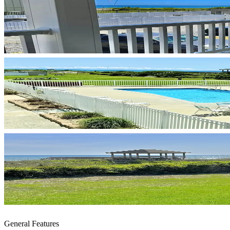
General Features