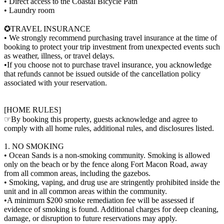
• Direct access to the Coastal Bicycle Path
• Laundry room
✪TRAVEL INSURANCE
• We strongly recommend purchasing travel insurance at the time of
booking to protect your trip investment from unexpected events such
as weather, illness, or travel delays.
•If you choose not to purchase travel insurance, you acknowledge
that refunds cannot be issued outside of the cancellation policy
associated with your reservation.
[HOME RULES]
☞By booking this property, guests acknowledge and agree to
comply with all home rules, additional rules, and disclosures listed.
1. NO SMOKING
• Ocean Sands is a non-smoking community. Smoking is allowed
only on the beach or by the fence along Fort Macon Road, away
from all common areas, including the gazebos.
• Smoking, vaping, and drug use are stringently prohibited inside the
unit and in all common areas within the community.
•A minimum $200 smoke remediation fee will be assessed if
evidence of smoking is found. Additional charges for deep cleaning,
damage, or disruption to future reservations may apply.