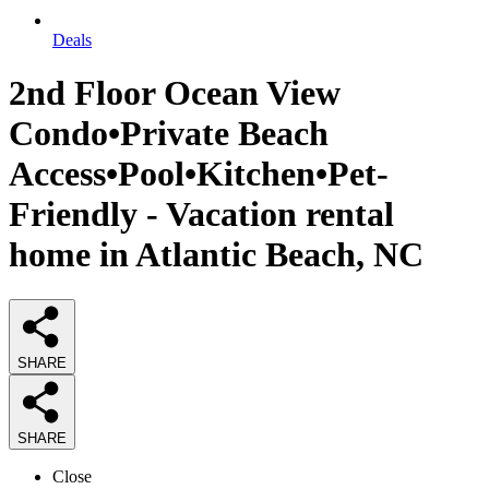
Deals
2nd Floor Ocean View
Condo•Private Beach
Access•Pool•Kitchen•Pet-
Friendly - Vacation rental
home in Atlantic Beach, NC
SHARE
SHARE
Close