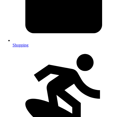
Shopping