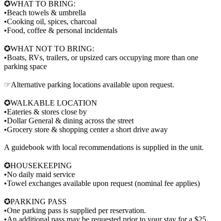
✪WHAT TO BRING:
•Beach towels & umbrella
•Cooking oil, spices, charcoal
•Food, coffee & personal incidentals
✪WHAT NOT TO BRING:
•Boats, RVs, trailers, or upsized cars occupying more than one
parking space
☞Alternative parking locations available upon request.
✪WALKABLE LOCATION
•Eateries & stores close by
•Dollar General & dining across the street
•Grocery store & shopping center a short drive away
A guidebook with local recommendations is supplied in the unit.
✪HOUSEKEEPING
•No daily maid service
•Towel exchanges available upon request (nominal fee applies)
✪PARKING PASS
•One parking pass is supplied per reservation.
•An additional pass may be requested prior to your stay for a $25