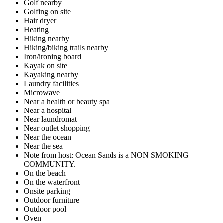
Golf nearby
Golfing on site
Hair dryer
Heating
Hiking nearby
Hiking/biking trails nearby
Iron/ironing board
Kayak on site
Kayaking nearby
Laundry facilities
Microwave
Near a health or beauty spa
Near a hospital
Near laundromat
Near outlet shopping
Near the ocean
Near the sea
Note from host: Ocean Sands is a NON SMOKING
COMMUNITY.
On the beach
On the waterfront
Onsite parking
Outdoor furniture
Outdoor pool
Oven