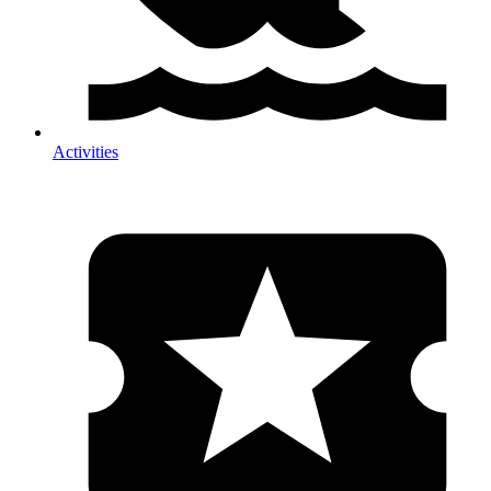
Activities