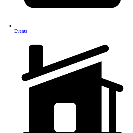
Events