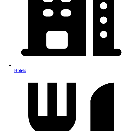
Hotels