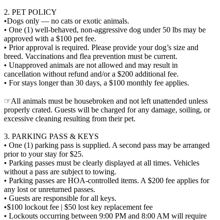
2. PET POLICY
•Dogs only — no cats or exotic animals.
• One (1) well-behaved, non-aggressive dog under 50 lbs may be
approved with a $100 pet fee.
• Prior approval is required. Please provide your dog’s size and
breed. Vaccinations and flea prevention must be current.
• Unapproved animals are not allowed and may result in
cancellation without refund and/or a $200 additional fee.
• For stays longer than 30 days, a $100 monthly fee applies.
☞All animals must be housebroken and not left unattended unless
properly crated. Guests will be charged for any damage, soiling, or
excessive cleaning resulting from their pet.
3. PARKING PASS & KEYS
• One (1) parking pass is supplied. A second pass may be arranged
prior to your stay for $25.
• Parking passes must be clearly displayed at all times. Vehicles
without a pass are subject to towing.
• Parking passes are HOA-controlled items. A $200 fee applies for
any lost or unreturned passes.
• Guests are responsible for all keys.
•$100 lockout fee | $50 lost key replacement fee
• Lockouts occurring between 9:00 PM and 8:00 AM will require