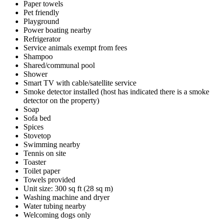
Paper towels
Pet friendly
Playground
Power boating nearby
Refrigerator
Service animals exempt from fees
Shampoo
Shared/communal pool
Shower
Smart TV with cable/satellite service
Smoke detector installed (host has indicated there is a smoke
detector on the property)
Soap
Sofa bed
Spices
Stovetop
Swimming nearby
Tennis on site
Toaster
Toilet paper
Towels provided
Unit size: 300 sq ft (28 sq m)
Washing machine and dryer
Water tubing nearby
Welcoming dogs only