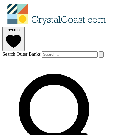
Favorites
Search Outer Banks