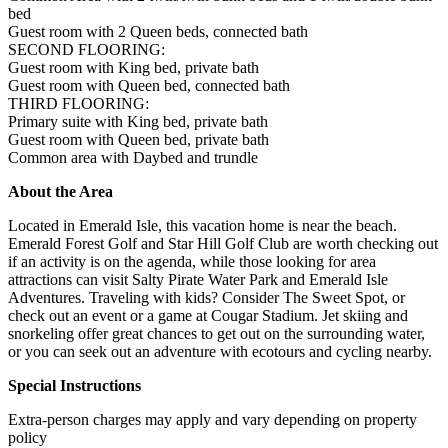
bed
Guest room with 2 Queen beds, connected bath
SECOND FLOORING:
Guest room with King bed, private bath
Guest room with Queen bed, connected bath
THIRD FLOORING:
Primary suite with King bed, private bath
Guest room with Queen bed, private bath
Common area with Daybed and trundle
About the Area
Located in Emerald Isle, this vacation home is near the beach.
Emerald Forest Golf and Star Hill Golf Club are worth checking out
if an activity is on the agenda, while those looking for area
attractions can visit Salty Pirate Water Park and Emerald Isle
Adventures. Traveling with kids? Consider The Sweet Spot, or
check out an event or a game at Cougar Stadium. Jet skiing and
snorkeling offer great chances to get out on the surrounding water,
or you can seek out an adventure with ecotours and cycling nearby.
Special Instructions
Extra-person charges may apply and vary depending on property
policy