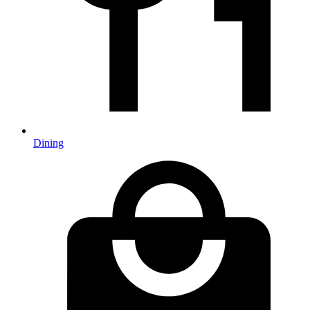
Dining