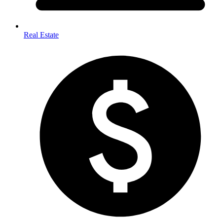
Real Estate