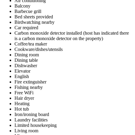
Air conditioning
Balcony
Barbecue grill
Bed sheets provided
Birdwatching nearby
Car required
Carbon monoxide detector installed (host has indicated there
is a carbon monoxide detector on the property)
Coffee/tea maker
Cookware/dishes/utensils
Dining room
Dining table
Dishwasher
Elevator
English
Fire extinguisher
Fishing nearby
Free WiFi
Hair dryer
Heating
Hot tub
Iron/ironing board
Laundry facilities
Limited housekeeping
Living room