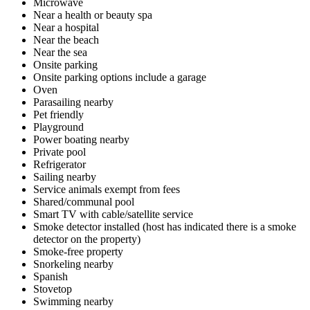
Microwave
Near a health or beauty spa
Near a hospital
Near the beach
Near the sea
Onsite parking
Onsite parking options include a garage
Oven
Parasailing nearby
Pet friendly
Playground
Power boating nearby
Private pool
Refrigerator
Sailing nearby
Service animals exempt from fees
Shared/communal pool
Smart TV with cable/satellite service
Smoke detector installed (host has indicated there is a smoke
detector on the property)
Smoke-free property
Snorkeling nearby
Spanish
Stovetop
Swimming nearby