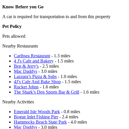
Know Before you Go
A car is required for transportation to and from this property
Pet Policy
Pets allowed
Nearby Restaurants
Caribsea Restaurant
- 1.3 miles
4 J's Cafe and Bakery
- 1.5 miles
Ben & Jerry's
- 2.5 miles
Mac Daddys
- 3.0 miles
Lazzara’s Pizza & Subs
- 1.0 miles
4J’s Cafe And Bake Shop
- 1.5 miles
Rucker Johns
- 1.6 miles
The Shark’s Den Sports Bar & Grill
- 1.6 miles
Nearby Activities
Emerald Isle Woods Park
- 0.8 miles
Bogue Inlet Fishing Pier
- 2.4 miles
Hammocks Beach State Park
- 4.0 miles
Mac Daddys
- 3.0 miles