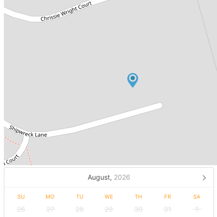
August,
2026
SU
MO
TU
WE
TH
FR
SA
26
27
28
29
30
31
1