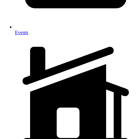
Events