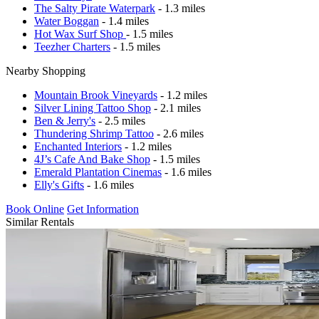
The Salty Pirate Waterpark
- 1.3 miles
Water Boggan
- 1.4 miles
Hot Wax Surf Shop
- 1.5 miles
Teezher Charters
- 1.5 miles
Nearby Shopping
Mountain Brook Vineyards
- 1.2 miles
Silver Lining Tattoo Shop
- 2.1 miles
Ben & Jerry's
- 2.5 miles
Thundering Shrimp Tattoo
- 2.6 miles
Enchanted Interiors
- 1.2 miles
4J’s Cafe And Bake Shop
- 1.5 miles
Emerald Plantation Cinemas
- 1.6 miles
Elly's Gifts
- 1.6 miles
Book Online
Get Information
Similar Rentals