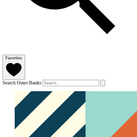
Favorites
Search Outer Banks