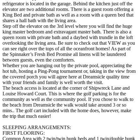
refrigerator is located in the garage. Behind the kitchen just off the
elevator are two additional rooms. There is a guest room offering a
King Bed and private bath as well as a room with a queen bed that
shares a hall bath with the living area.
Step off the elevator on the 3rd level where you will find the huge
king master bedroom and extravagant master bath. There is also a
queen room with private bath and a daybed with trundle in the loft
overlooking the living area. Be sure to check out that VIEW as you
can see right over the tops of all the oceanfront homes! As part of
the Spinnaker’s Fresh Bed Promise all linens will be laundered
between guests, even the comforters.
Whether you are hanging out by the private pool, appreciating the
hot tub, hosting a Ping-Pong tournament or, taking in the view from
the covered porch you will agree here at Dreamsicle quality time
with your friends and family is well worth the visit.
The beach access is located at the corner of Shipwreck Lane and
Louise Howard Court. This is where the golf parking is for the
community as well as the community pool. If you chose to walk to
the beach from Dreamsicle the walk would take around 3 or so
mins.. The golf cart included with the home does, however, make
the trip that much easier!
SLEEPING ARRANGEMENTS:
FIRST FLOORING:
Common Area with 2 twin/twin bunk beds and 1 twin/double bunk