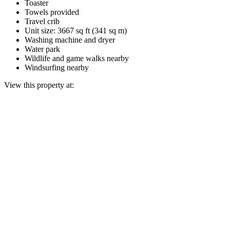
Toaster
Towels provided
Travel crib
Unit size: 3667 sq ft (341 sq m)
Washing machine and dryer
Water park
Wildlife and game walks nearby
Windsurfing nearby
View this property at: