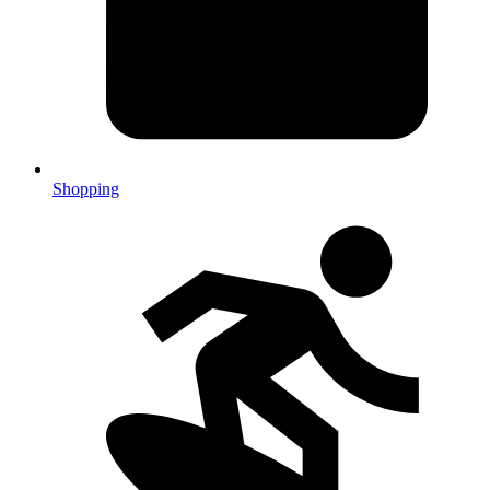
Shopping