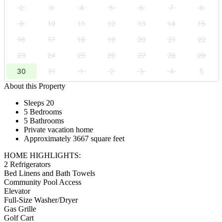
2
3
4
5
6
7
8
9
10
11
12
13
14
15
16
17
18
19
20
21
22
23
24
25
26
27
28
29
30
31
1
2
3
4
5
About this Property
Sleeps 20
5 Bedrooms
5 Bathrooms
Private vacation home
Approximately 3667 square feet
HOME HIGHLIGHTS:
2 Refrigerators
Bed Linens and Bath Towels
Community Pool Access
Elevator
Full-Size Washer/Dryer
Gas Grille
Golf Cart