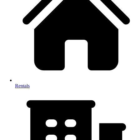
Rentals