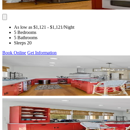
As low as $1,121
- $1,121
/Night
5 Bedrooms
5 Bathrooms
Sleeps 20
Book Online
Get Information