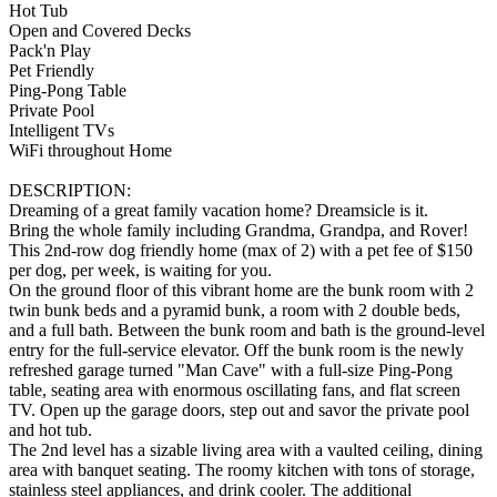
Hot Tub
Open and Covered Decks
Pack'n Play
Pet Friendly
Ping-Pong Table
Private Pool
Intelligent TVs
WiFi throughout Home
DESCRIPTION:
Dreaming of a great family vacation home? Dreamsicle is it.
Bring the whole family including Grandma, Grandpa, and Rover!
This 2nd-row dog friendly home (max of 2) with a pet fee of $150
per dog, per week, is waiting for you.
On the ground floor of this vibrant home are the bunk room with 2
twin bunk beds and a pyramid bunk, a room with 2 double beds,
and a full bath. Between the bunk room and bath is the ground-level
entry for the full-service elevator. Off the bunk room is the newly
refreshed garage turned "Man Cave" with a full-size Ping-Pong
table, seating area with enormous oscillating fans, and flat screen
TV. Open up the garage doors, step out and savor the private pool
and hot tub.
The 2nd level has a sizable living area with a vaulted ceiling, dining
area with banquet seating. The roomy kitchen with tons of storage,
stainless steel appliances, and drink cooler. The additional