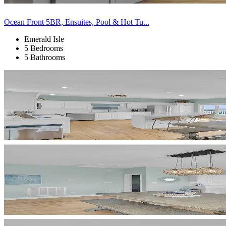
Ocean Front 5BR, Ensuites, Pool & Hot Tu...
Emerald Isle
5 Bedrooms
5 Bathrooms