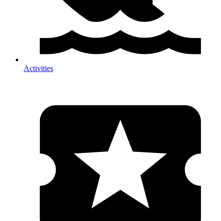
Activities