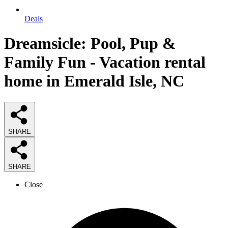
Deals
Dreamsicle: Pool, Pup &
Family Fun - Vacation rental
home in Emerald Isle, NC
SHARE
SHARE
Close