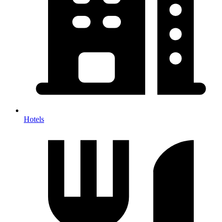
Hotels