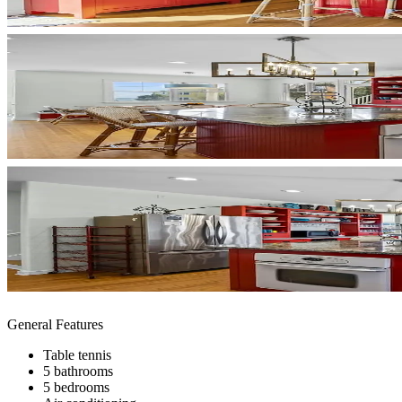
General Features
Table tennis
5 bathrooms
5 bedrooms