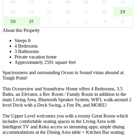
16
17
18
19
20
21
22
23
24
25
26
27
28
29
30
31
1
2
3
4
5
About this Property
Sleeps 8
4 Bedrooms
3 Bathrooms
Private vacation home
Approximately 2591 square feet
Spaciousness and surrounding Ocean to Sound vistas abound at
Traigh Point!
This Oceanview and Soundview Home offers 4 Bedrooms, 3.5
Baths, an Elevator, a Rec Room / Family Room in addition to the
main Living Area, Bluetooth Speaker System, WIFI, walk-around 2
level Deck with a Deck Swing, a Fire Pit, and MORE!
The Upper Level welcomes you with a roomy Great Room which
includes comfortable seating spaces in the Living Area with
Intelligent TV and Roku access so streaming apps; ample dining
accommodations at the Dining Area table + Kitchen Bar seating;