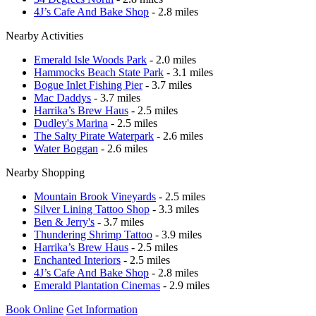
4J’s Cafe And Bake Shop
- 2.8 miles
Nearby Activities
Emerald Isle Woods Park
- 2.0 miles
Hammocks Beach State Park
- 3.1 miles
Bogue Inlet Fishing Pier
- 3.7 miles
Mac Daddys
- 3.7 miles
Harrika’s Brew Haus
- 2.5 miles
Dudley's Marina
- 2.5 miles
The Salty Pirate Waterpark
- 2.6 miles
Water Boggan
- 2.6 miles
Nearby Shopping
Mountain Brook Vineyards
- 2.5 miles
Silver Lining Tattoo Shop
- 3.3 miles
Ben & Jerry's
- 3.7 miles
Thundering Shrimp Tattoo
- 3.9 miles
Harrika’s Brew Haus
- 2.5 miles
Enchanted Interiors
- 2.5 miles
4J’s Cafe And Bake Shop
- 2.8 miles
Emerald Plantation Cinemas
- 2.9 miles
Book Online
Get Information