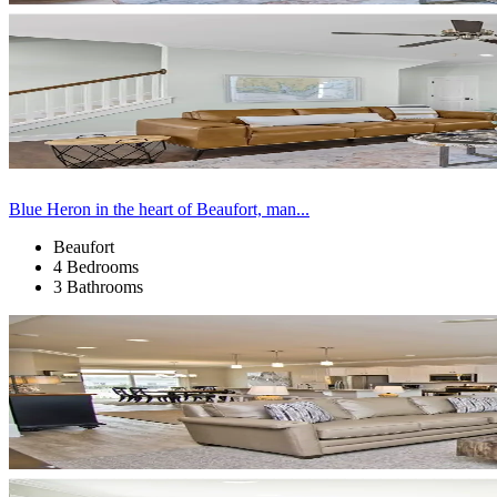
Blue Heron in the heart of Beaufort, man...
Beaufort
4 Bedrooms
3 Bathrooms