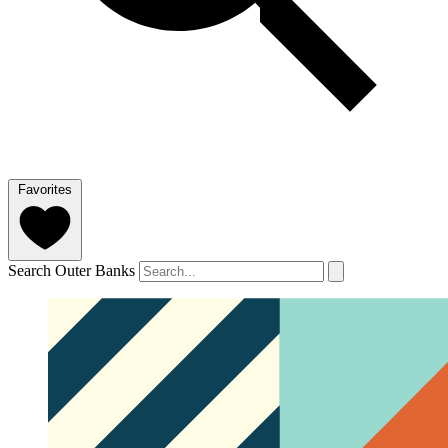
Favorites
Search Outer Banks