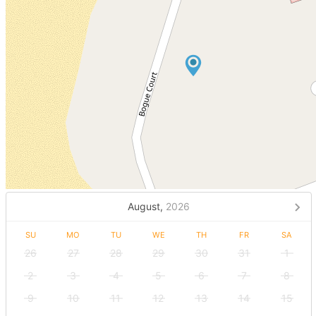
August,
2026
SU
MO
TU
WE
TH
FR
SA
26
27
28
29
30
31
1
2
3
4
5
6
7
8
9
10
11
12
13
14
15