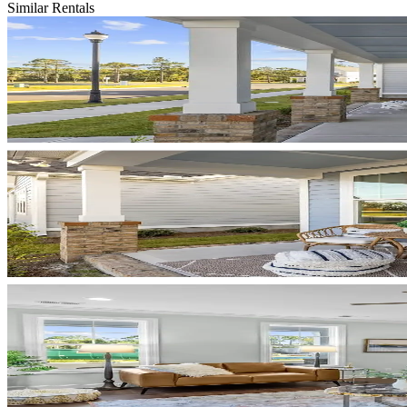
Similar Rentals