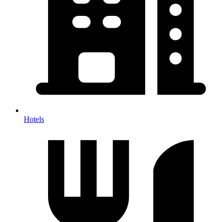
Hotels