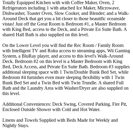
Totally Equipped Kitchen with with Coffee Maker, Oven, 2
Refrigerators including 1 with attached Ice Maker, Microwave,
Dishwasher, Toaster Oven, Slow Cooker, and Blender; and a Walk-
Around Deck that get you a bit closer to those beautific oceanside
vistas! Just off the Great Room is Bedroom #1, a Master Bedroom
with King Bed, access to the Deck, and a Private En Suite Bath. A
shared Half Bath is also supplied on this level.
On the Lower Level you will find the Rec Room / Family Room
with Intelligent TV and Roku access to streaming apps, Wii Gaming
System, a BluRay player, and access to this level's Walk-Around
Deck. Bedroom #2 on this level is a Master Bedroom with King
Bed, Deck Access, and Private En Suite Bath. Bedroom #3 supplies
additional sleeping space with 1 Twin/Double Bunk Bed Set, while
Bedroom #4 furnishes even more sleeping flexibility with 1 Twin
Bunk Bed Set and a Twin Bed with Twin Trundle. A shared Full
Bath and the Laundry Area with Washer/Dryer are also supplied on
this level.
Additional Conveniences: Deck Swing, Covered Parking, Fire Pit,
Enclosed Outside Shower with Cold and Hot Water.
Linens and Towels Supplied with Beds Made for Weekly and
Nightly Stays.