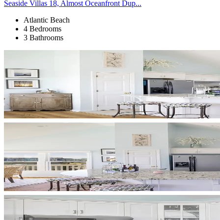
Seaside Villas 18, Almost Oceanfront Dup...
Atlantic Beach
4 Bedrooms
3 Bathrooms