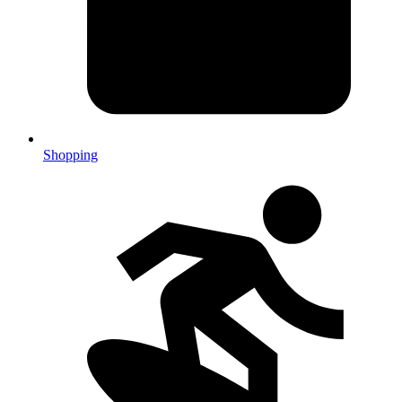
Shopping