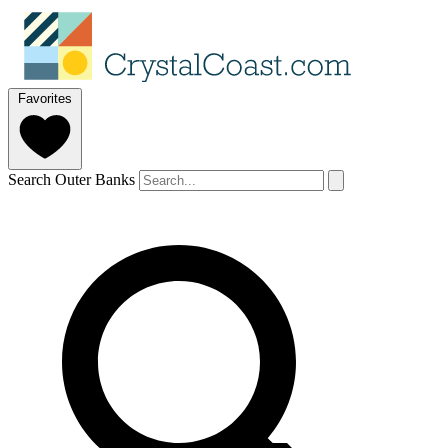
Favorites
Search Outer Banks