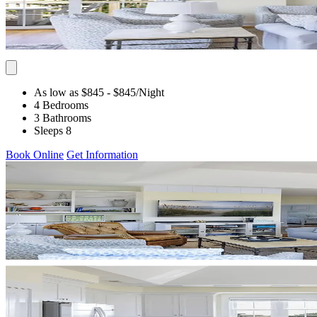
As low as $845
- $845
/Night
4 Bedrooms
3 Bathrooms
Sleeps 8
Book Online
Get Information