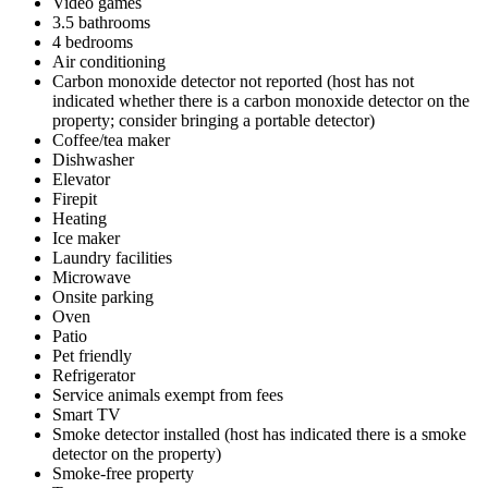
Video games
3.5 bathrooms
4 bedrooms
Air conditioning
Carbon monoxide detector not reported (host has not
indicated whether there is a carbon monoxide detector on the
property; consider bringing a portable detector)
Coffee/tea maker
Dishwasher
Elevator
Firepit
Heating
Ice maker
Laundry facilities
Microwave
Onsite parking
Oven
Patio
Pet friendly
Refrigerator
Service animals exempt from fees
Smart TV
Smoke detector installed (host has indicated there is a smoke
detector on the property)
Smoke-free property