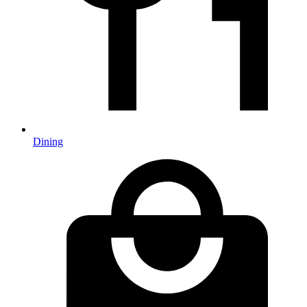
Dining