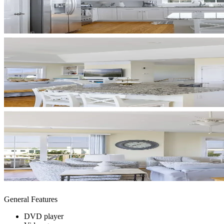
General Features
DVD player