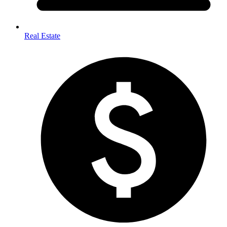
Real Estate