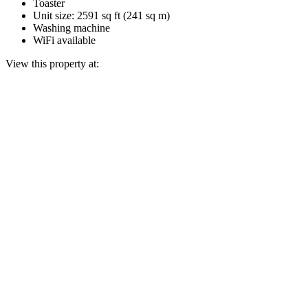
Toaster
Unit size: 2591 sq ft (241 sq m)
Washing machine
WiFi available
View this property at: