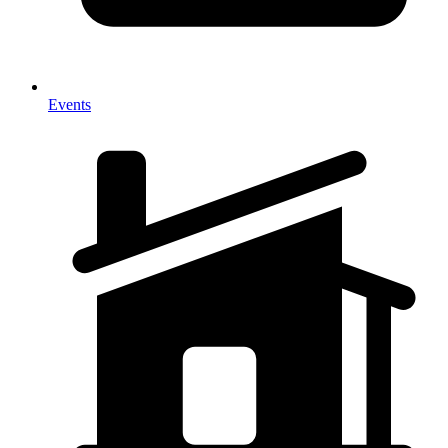
Events