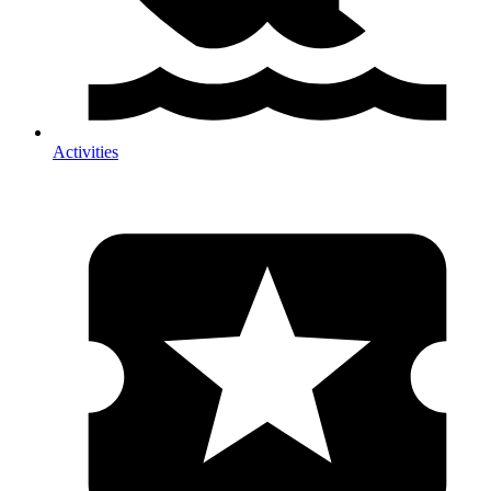
Activities