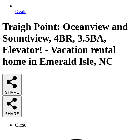
Deals
Traigh Point: Oceanview and
Soundview, 4BR, 3.5BA,
Elevator! - Vacation rental
home in Emerald Isle, NC
SHARE
SHARE
Close