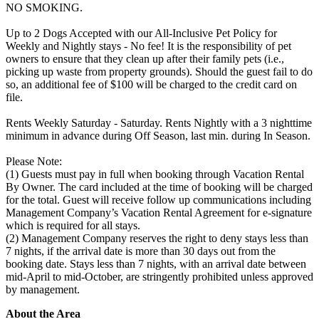
NO SMOKING.
Up to 2 Dogs Accepted with our All-Inclusive Pet Policy for
Weekly and Nightly stays - No fee! It is the responsibility of pet
owners to ensure that they clean up after their family pets (i.e.,
picking up waste from property grounds). Should the guest fail to do
so, an additional fee of $100 will be charged to the credit card on
file.
Rents Weekly Saturday - Saturday. Rents Nightly with a 3 nighttime
minimum in advance during Off Season, last min. during In Season.
Please Note:
(1) Guests must pay in full when booking through Vacation Rental
By Owner. The card included at the time of booking will be charged
for the total. Guest will receive follow up communications including
Management Company’s Vacation Rental Agreement for e-signature
which is required for all stays.
(2) Management Company reserves the right to deny stays less than
7 nights, if the arrival date is more than 30 days out from the
booking date. Stays less than 7 nights, with an arrival date between
mid-April to mid-October, are stringently prohibited unless approved
by management.
About the Area