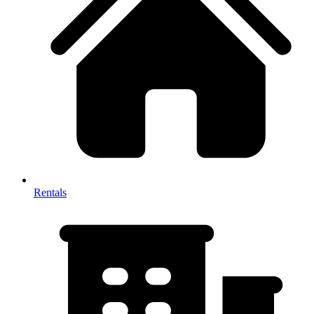
Rentals