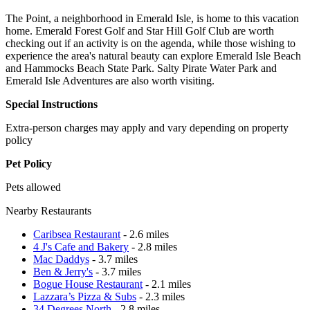
The Point, a neighborhood in Emerald Isle, is home to this vacation
home. Emerald Forest Golf and Star Hill Golf Club are worth
checking out if an activity is on the agenda, while those wishing to
experience the area's natural beauty can explore Emerald Isle Beach
and Hammocks Beach State Park. Salty Pirate Water Park and
Emerald Isle Adventures are also worth visiting.
Special Instructions
Extra-person charges may apply and vary depending on property
policy
Pet Policy
Pets allowed
Nearby Restaurants
Caribsea Restaurant
- 2.6 miles
4 J's Cafe and Bakery
- 2.8 miles
Mac Daddys
- 3.7 miles
Ben & Jerry's
- 3.7 miles
Bogue House Restaurant
- 2.1 miles
Lazzara’s Pizza & Subs
- 2.3 miles
34 Degrees North
- 2.8 miles