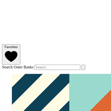
Favorites
Search Outer Banks