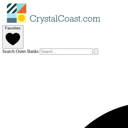
Favorites
Search Outer Banks