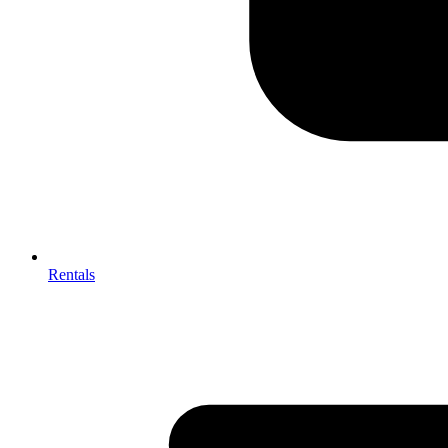
Rentals