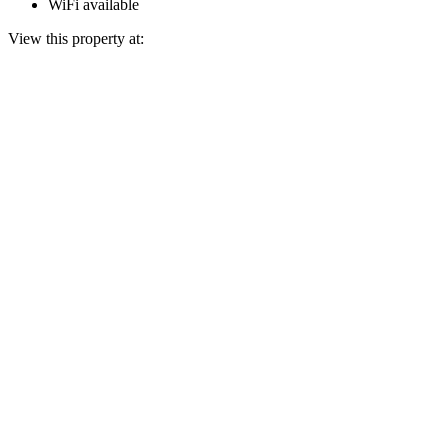
WiFi available
View this property at: