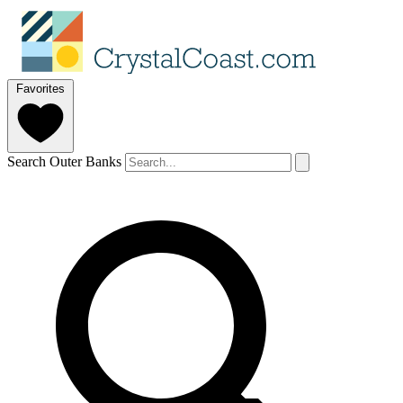
Favorites
Search Outer Banks