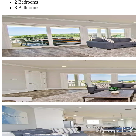
2 Bedrooms
3 Bathrooms