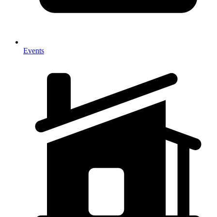
Events