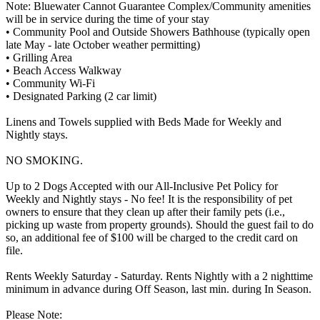
Note: Bluewater Cannot Guarantee Complex/Community amenities
will be in service during the time of your stay
• Community Pool and Outside Showers Bathhouse (typically open
late May - late October weather permitting)
• Grilling Area
• Beach Access Walkway
• Community Wi-Fi
• Designated Parking (2 car limit)
Linens and Towels supplied with Beds Made for Weekly and
Nightly stays.
NO SMOKING.
Up to 2 Dogs Accepted with our All-Inclusive Pet Policy for
Weekly and Nightly stays - No fee! It is the responsibility of pet
owners to ensure that they clean up after their family pets (i.e.,
picking up waste from property grounds). Should the guest fail to do
so, an additional fee of $100 will be charged to the credit card on
file.
Rents Weekly Saturday - Saturday. Rents Nightly with a 2 nighttime
minimum in advance during Off Season, last min. during In Season.
Please Note: