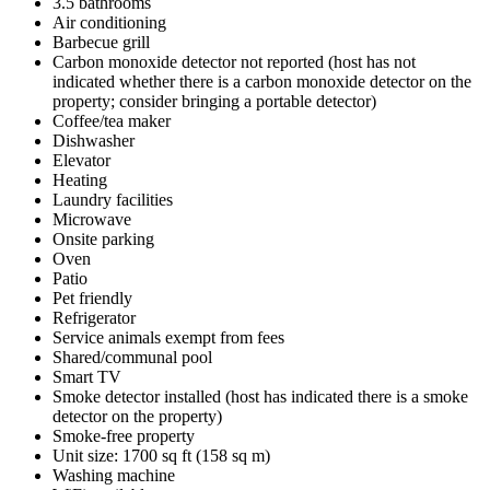
3.5 bathrooms
Air conditioning
Barbecue grill
Carbon monoxide detector not reported (host has not
indicated whether there is a carbon monoxide detector on the
property; consider bringing a portable detector)
Coffee/tea maker
Dishwasher
Elevator
Heating
Laundry facilities
Microwave
Onsite parking
Oven
Patio
Pet friendly
Refrigerator
Service animals exempt from fees
Shared/communal pool
Smart TV
Smoke detector installed (host has indicated there is a smoke
detector on the property)
Smoke-free property
Unit size: 1700 sq ft (158 sq m)
Washing machine