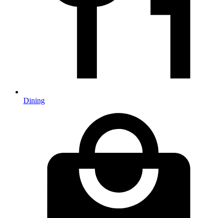
Dining