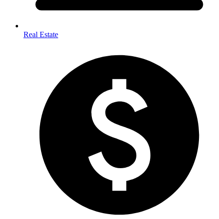
Real Estate