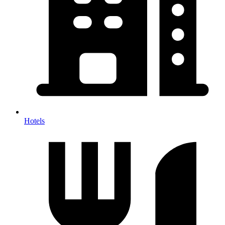
Hotels