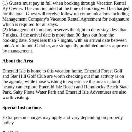
(1) Guests must pay in full when booking through Vacation Rental
By Owner. The card included at the time of booking will be charged
for the total. Guest will receive follow up communications including
Management Company’s Vacation Rental Agreement for e-signature
which is required for all stays.
(2) Management Company reserves the right to deny stays less than
7 nights, if the arrival date is more than 30 days out from the
booking date. Stays less than 7 nights, with an arrival date between
mid-April to mid-October, are stringently prohibited unless approved
by management.
About the Area
Emerald Isle is home to this vacation home. Emerald Forest Golf
and Star Hill Golf Club are worth checking out if an activity is on
the agenda, while those wishing to experience the area's natural
beauty can explore Emerald Isle Beach and Hammocks Beach State
Park. Salty Pirate Water Park and Emerald Isle Adventures are also
worth visiting.
Special Instructions
Extra-person charges may apply and vary depending on property
policy