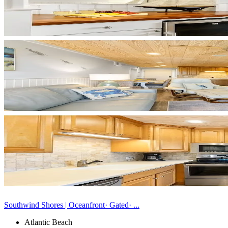
Southwind Shores | Oceanfront· Gated· ...
Atlantic Beach