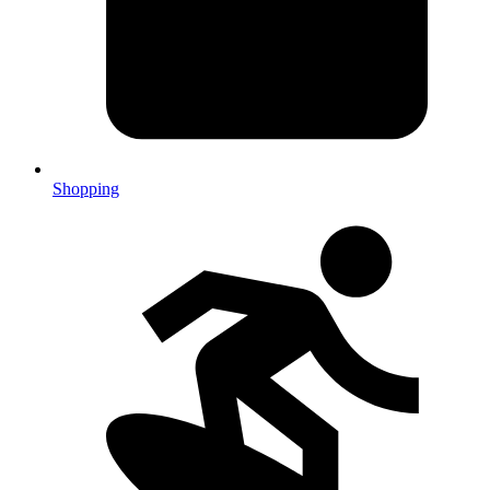
Shopping