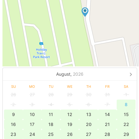
August,
2026
SU
MO
TU
WE
TH
FR
SA
26
27
28
29
30
31
1
2
3
4
5
6
7
8
9
10
11
12
13
14
15
16
17
18
19
20
21
22
23
24
25
26
27
28
29