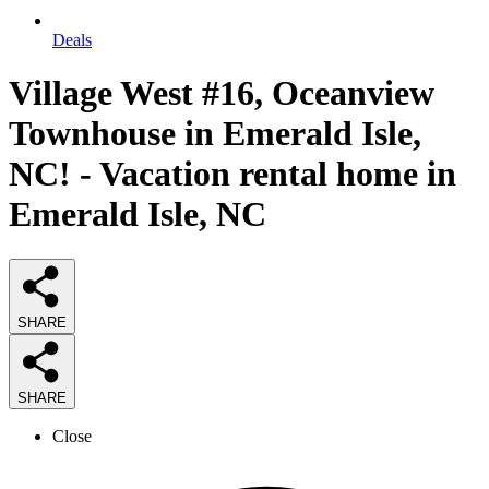
Deals
Village West #16, Oceanview
Townhouse in Emerald Isle,
NC! - Vacation rental home in
Emerald Isle, NC
SHARE
SHARE
Close