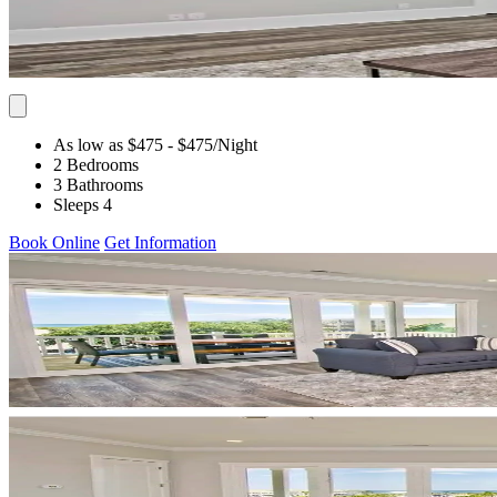
As low as $475
- $475
/Night
2 Bedrooms
3 Bathrooms
Sleeps 4
Book Online
Get Information