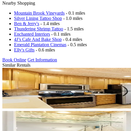
Nearby Shopping
Mountain Brook Vineyards
- 0.1 miles
Silver Lining Tattoo Shop
- 1.0 miles
Ben & Jerry's
- 1.4 miles
Thundering Shrimp Tattoo
- 1.5 miles
Enchanted Interiors
- 0.1 miles
4J’s Cafe And Bake Shop
- 0.4 miles
Emerald Plantation Cinemas
- 0.5 miles
Elly's Gifts
- 0.6 miles
Book Online
Get Information
Similar Rentals