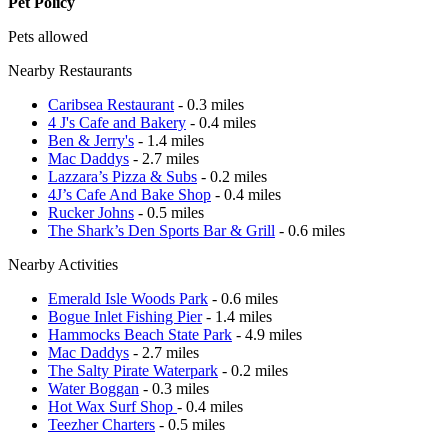
Pet Policy
Pets allowed
Nearby Restaurants
Caribsea Restaurant
- 0.3 miles
4 J's Cafe and Bakery
- 0.4 miles
Ben & Jerry's
- 1.4 miles
Mac Daddys
- 2.7 miles
Lazzara’s Pizza & Subs
- 0.2 miles
4J’s Cafe And Bake Shop
- 0.4 miles
Rucker Johns
- 0.5 miles
The Shark’s Den Sports Bar & Grill
- 0.6 miles
Nearby Activities
Emerald Isle Woods Park
- 0.6 miles
Bogue Inlet Fishing Pier
- 1.4 miles
Hammocks Beach State Park
- 4.9 miles
Mac Daddys
- 2.7 miles
The Salty Pirate Waterpark
- 0.2 miles
Water Boggan
- 0.3 miles
Hot Wax Surf Shop
- 0.4 miles
Teezher Charters
- 0.5 miles