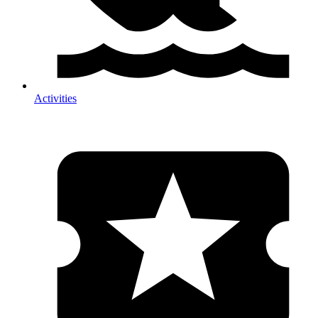
Activities