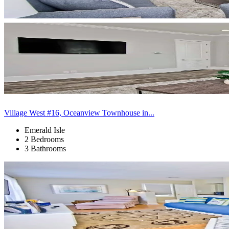
Village West #16, Oceanview Townhouse in...
Emerald Isle
2 Bedrooms
3 Bathrooms