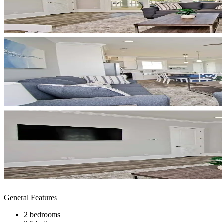
General Features
2 bedrooms