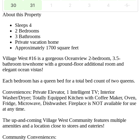
30
31
1
2
3
4
5
About this Property
Sleeps 4
2 Bedrooms
3 Bathrooms
Private vacation home
Approximately 1700 square feet
Village West #16 is a gorgeous Oceanview 2-bedroom, 3.5-
bathroom townhome with a ground-floor additional room and
elegant ocean vistas!
Each bedroom has a queen bed for a total bed count of two queens.
Conveniences: Private Elevator, 1 Intelligent TV; Interior
Washer/Dryer; Totally Equipped Kitchen with Coffee Maker, Oven,
Fridge, Microwave, Dishwasher. Fireplace is NOT available for use
at any time.
The up-and-coming Village West Community features multiple
amenities and a location close to stores and eateries!
Community Conveniences: