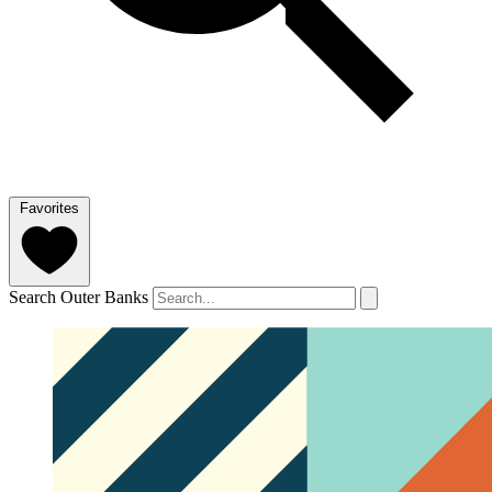
Favorites
Search Outer Banks