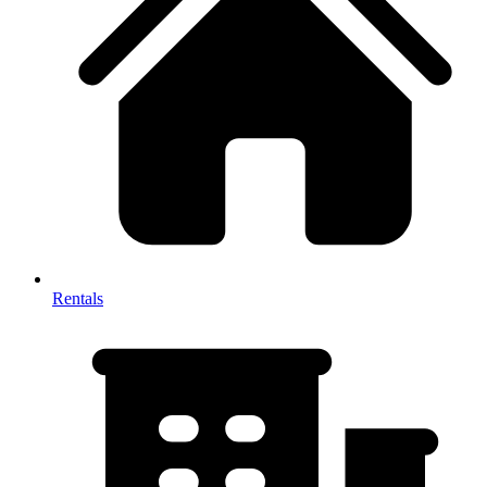
Rentals