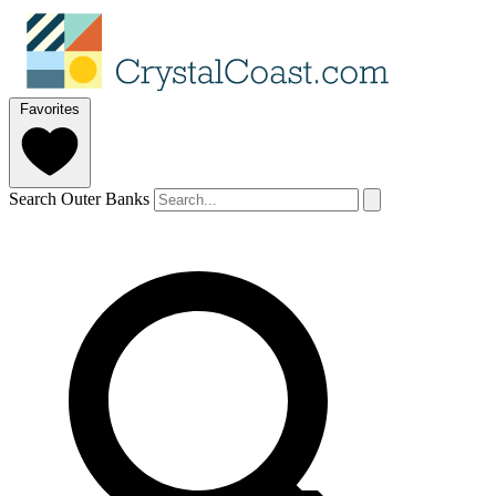
Favorites
Search Outer Banks