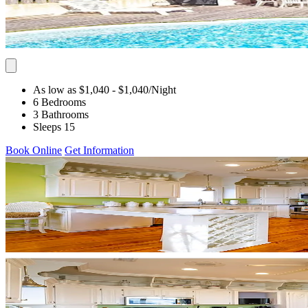
As low as $1,040
- $1,040
/Night
6 Bedrooms
3 Bathrooms
Sleeps 15
Book Online
Get Information