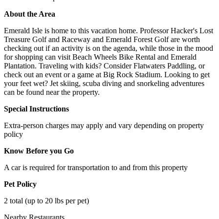
About the Area
Emerald Isle is home to this vacation home. Professor Hacker's Lost
Treasure Golf and Raceway and Emerald Forest Golf are worth
checking out if an activity is on the agenda, while those in the mood
for shopping can visit Beach Wheels Bike Rental and Emerald
Plantation. Traveling with kids? Consider Flatwaters Paddling, or
check out an event or a game at Big Rock Stadium. Looking to get
your feet wet? Jet skiing, scuba diving and snorkeling adventures
can be found near the property.
Special Instructions
Extra-person charges may apply and vary depending on property
policy
Know Before you Go
A car is required for transportation to and from this property
Pet Policy
2 total (up to 20 lbs per pet)
Nearby Restaurants