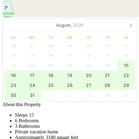
August,
2026
SU
MO
TU
WE
TH
FR
SA
26
27
28
29
30
31
1
2
3
4
5
6
7
8
9
10
11
12
13
14
15
16
17
18
19
20
21
22
23
24
25
26
27
28
29
30
31
1
2
3
4
5
About this Property
Sleeps 15
6 Bedrooms
3 Bathrooms
Private vacation home
Approximately 3180 square feet