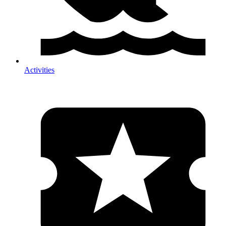
Activities