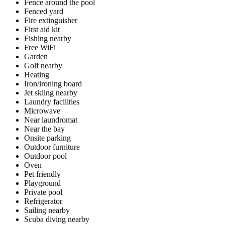
Fence around the pool
Fenced yard
Fire extinguisher
First aid kit
Fishing nearby
Free WiFi
Garden
Golf nearby
Heating
Iron/ironing board
Jet skiing nearby
Laundry facilities
Microwave
Near laundromat
Near the bay
Onsite parking
Outdoor furniture
Outdoor pool
Oven
Pet friendly
Playground
Private pool
Refrigerator
Sailing nearby
Scuba diving nearby