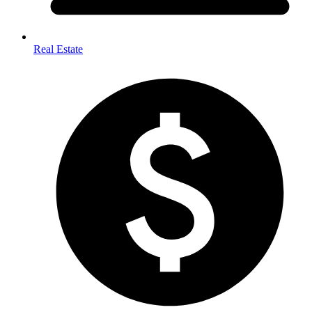
Real Estate