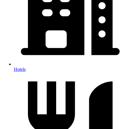
Hotels