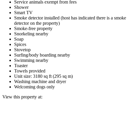
Service animals exempt from fees
Shower
Smart TV
Smoke detector installed (host has indicated there is a smoke
detector on the property)
Smoke-free property
Snorkeling nearby
Soap
Spices
Stovetop
Surfing/body boarding nearby
Swimming nearby
Toaster
Towels provided
Unit size: 3180 sq ft (295 sq m)
Washing machine and dryer
Welcoming dogs only
View this property at: