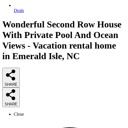
Deals
Wonderful Second Row House
With Private Pool And Ocean
Views - Vacation rental home
in Emerald Isle, NC
SHARE
SHARE
Close