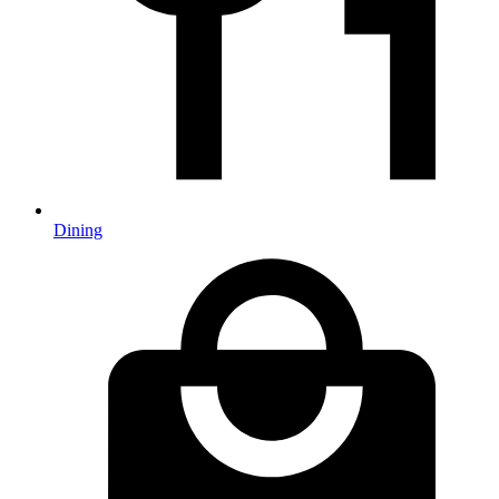
Dining