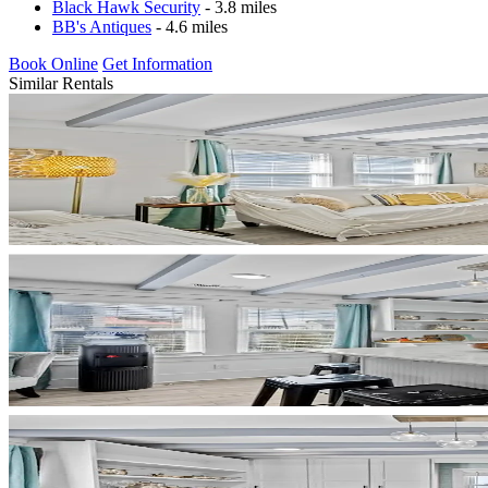
Black Hawk Security
- 3.8 miles
BB's Antiques
- 4.6 miles
Book Online
Get Information
Similar Rentals