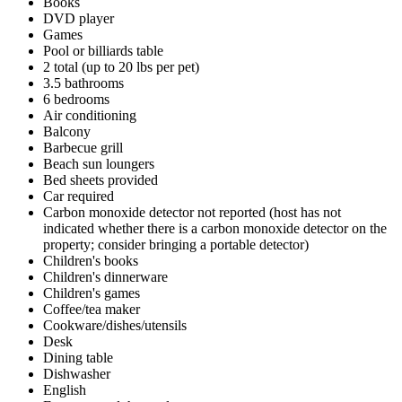
Books
DVD player
Games
Pool or billiards table
2 total (up to 20 lbs per pet)
3.5 bathrooms
6 bedrooms
Air conditioning
Balcony
Barbecue grill
Beach sun loungers
Bed sheets provided
Car required
Carbon monoxide detector not reported (host has not
indicated whether there is a carbon monoxide detector on the
property; consider bringing a portable detector)
Children's books
Children's dinnerware
Children's games
Coffee/tea maker
Cookware/dishes/utensils
Desk
Dining table
Dishwasher
English