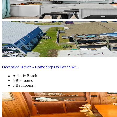
Oceanside Haven:- Home Steps to Beach w/...
Atlantic Beach
6 Bedrooms
3 Bathrooms