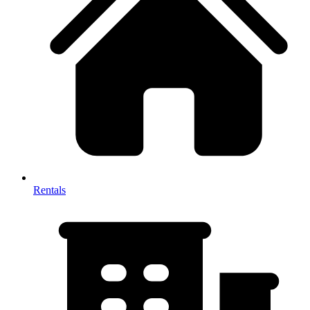
Rentals