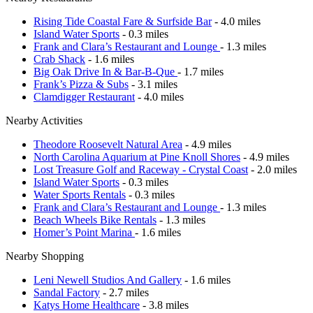
Rising Tide Coastal Fare & Surfside Bar
- 4.0 miles
Island Water Sports
- 0.3 miles
Frank and Clara’s Restaurant and Lounge
- 1.3 miles
Crab Shack
- 1.6 miles
Big Oak Drive In & Bar-B-Que
- 1.7 miles
Frank’s Pizza & Subs
- 3.1 miles
Clamdigger Restaurant
- 4.0 miles
Nearby Activities
Theodore Roosevelt Natural Area
- 4.9 miles
North Carolina Aquarium at Pine Knoll Shores
- 4.9 miles
Lost Treasure Golf and Raceway - Crystal Coast
- 2.0 miles
Island Water Sports
- 0.3 miles
Water Sports Rentals
- 0.3 miles
Frank and Clara’s Restaurant and Lounge
- 1.3 miles
Beach Wheels Bike Rentals
- 1.3 miles
Homer’s Point Marina
- 1.6 miles
Nearby Shopping
Leni Newell Studios And Gallery
- 1.6 miles
Sandal Factory
- 2.7 miles
Katys Home Healthcare
- 3.8 miles