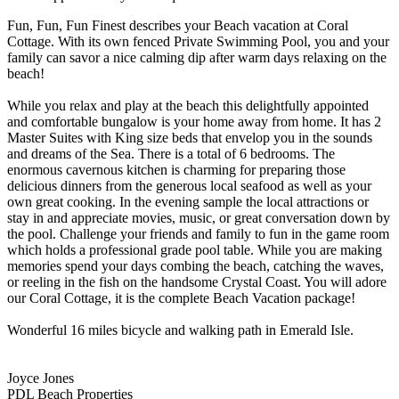
Fun, Fun, Fun Finest describes your Beach vacation at Coral
Cottage. With its own fenced Private Swimming Pool, you and your
family can savor a nice calming dip after warm days relaxing on the
beach!
While you relax and play at the beach this delightfully appointed
and comfortable bungalow is your home away from home. It has 2
Master Suites with King size beds that envelop you in the sounds
and dreams of the Sea. There is a total of 6 bedrooms. The
enormous cavernous kitchen is charming for preparing those
delicious dinners from the generous local seafood as well as your
own great cooking. In the evening sample the local attractions or
stay in and appreciate movies, music, or great conversation down by
the pool. Challenge your friends and family to fun in the game room
which holds a professional grade pool table. While you are making
memories spend your days combing the beach, catching the waves,
or reeling in the fish on the handsome Crystal Coast. You will adore
our Coral Cottage, it is the complete Beach Vacation package!
Wonderful 16 miles bicycle and walking path in Emerald Isle.
Joyce Jones
PDL Beach Properties