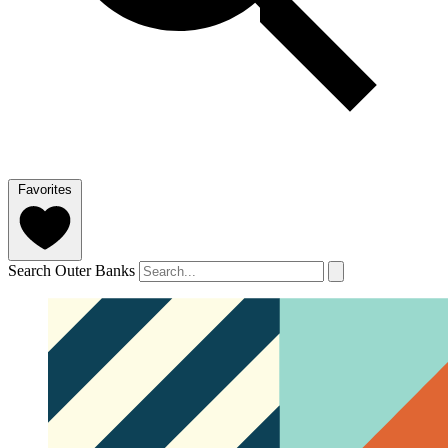
Favorites
Search Outer Banks