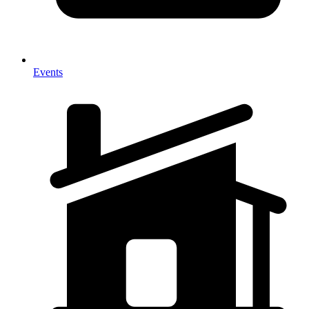
Events