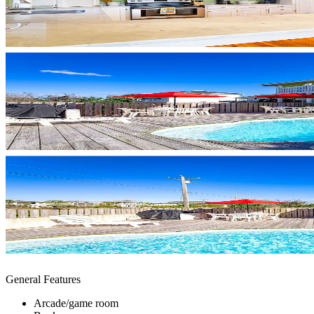
General Features
Arcade/game room