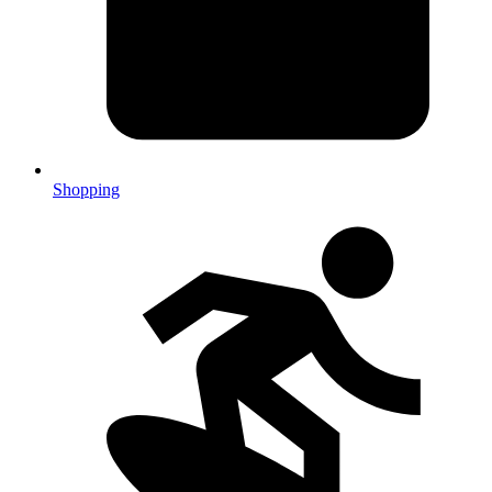
Shopping