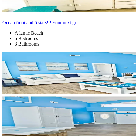
Ocean front and 5 stars!!! Your next gr...
Atlantic Beach
6 Bedrooms
3 Bathrooms