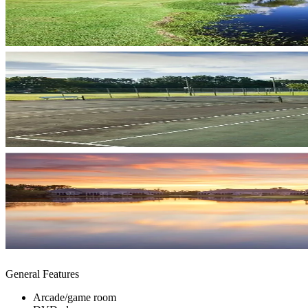
General Features
Arcade/game room