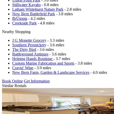
Union Point Park
- 5.0 miles
Stillwater Kayaks
- 0.8 miles
Latham Whitehurst Nature Park
- 2.8 miles
New Bern Battlefield Park
- 3.8 miles
BrÜtopia
- 4.2 miles
Creekside Park
- 4.8 miles
Nearby Shopping
J G Monette Grocery
- 3.3 miles
Southern Persnickety
- 3.6 miles
The Dirty Bird
- 3.6 miles
Battleground Antiques
- 3.6 miles
Helping Hands Boutique
- 3.7 miles
Custom Marine Fabrication and Sports
- 3.8 miles
Cravin' Wine
- 3.9 miles
New Bern Farm, Garden & Landscape Services
- 4.0 miles
Book Online
Get Information
Similar Rentals