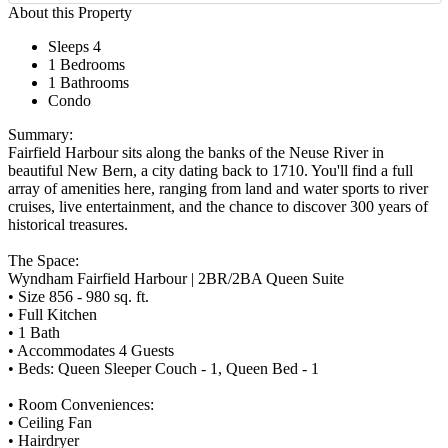
About this Property
Sleeps 4
1 Bedrooms
1 Bathrooms
Condo
Summary:
Fairfield Harbour sits along the banks of the Neuse River in
beautiful New Bern, a city dating back to 1710. You'll find a full
array of amenities here, ranging from land and water sports to river
cruises, live entertainment, and the chance to discover 300 years of
historical treasures.
The Space:
Wyndham Fairfield Harbour | 2BR/2BA Queen Suite
• Size 856 - 980 sq. ft.
• Full Kitchen
• 1 Bath
• Accommodates 4 Guests
• Beds: Queen Sleeper Couch - 1, Queen Bed - 1
• Room Conveniences:
• Ceiling Fan
• Hairdryer