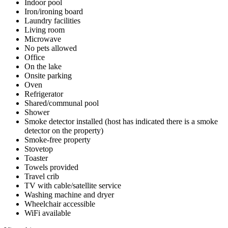
Indoor pool
Iron/ironing board
Laundry facilities
Living room
Microwave
No pets allowed
Office
On the lake
Onsite parking
Oven
Refrigerator
Shared/communal pool
Shower
Smoke detector installed (host has indicated there is a smoke
detector on the property)
Smoke-free property
Stovetop
Toaster
Towels provided
Travel crib
TV with cable/satellite service
Washing machine and dryer
Wheelchair accessible
WiFi available