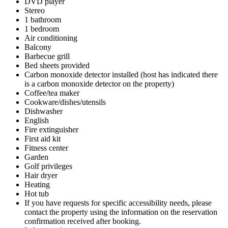
DVD player
Stereo
1 bathroom
1 bedroom
Air conditioning
Balcony
Barbecue grill
Bed sheets provided
Carbon monoxide detector installed (host has indicated there
is a carbon monoxide detector on the property)
Coffee/tea maker
Cookware/dishes/utensils
Dishwasher
English
Fire extinguisher
First aid kit
Fitness center
Garden
Golf privileges
Hair dryer
Heating
Hot tub
If you have requests for specific accessibility needs, please
contact the property using the information on the reservation
confirmation received after booking.