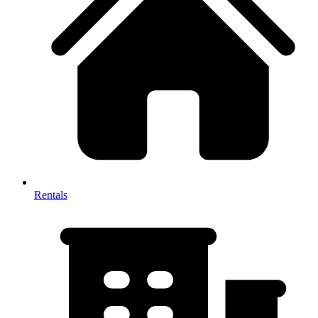
Rentals