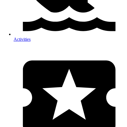
Activities