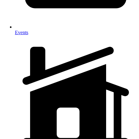
Events