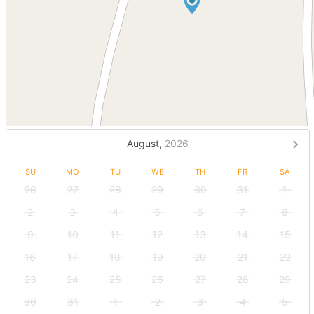
August,
2026
SU
MO
TU
WE
TH
FR
SA
26
27
28
29
30
31
1
2
3
4
5
6
7
8
9
10
11
12
13
14
15
16
17
18
19
20
21
22
23
24
25
26
27
28
29
30
31
1
2
3
4
5