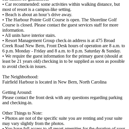
• Car recommended: some activities within walking distance, but
most of resort is a campus-like setting.
• Beach is about an hour’s drive away.
• The Harbour Pointe Golf Course is open. The Shoreline Golf
Course is closed. Please contact the guest services staff for more
information.
• All units have interior stairs.
• Resort Management Group check-in address is at 475 Broad
Creek Road New Bern, Front Desk hours of operation are 8 a.m. to
6 p.m. Monday - Friday and 8 a.m. to 8 p.m. Saturday & Sunday.
• We require the guest information for the primary guest (should at
least be 21 years old) checking in to be supplied as soon as possible
to avoid check-in issues.
The Neighborhood:
Fairfield Harbour is located in New Bern, North Carolina
Getting Around:
Please contact the front desk with any questions regarding parking
and checking-in.
Other Things to Note:
• Photos are not of the specific suite you are renting and your suite
may vary slightly from the photos.
• You have full access to all resort amenities for the duration of your