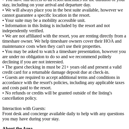
stay, including on your arrival and departure day.
• We will always place you in the best suite available, however we
cannot guarantee a specific location in the resort.
• Your suite may be a mobility accessible unit.
• Information in this listing is included by the resort and not
independently verified.
• We are not affiliated with the resort, you are renting directly from a
timeshare owner. We help timeshare owners cover their HOA and
maintenance costs when they can't use their properties.
• You may be asked to watch a timeshare presentation, however you
are under no obligation to do so and we recommend politely
declining if you are not interested.
• The guest checking in must be 21+ years old and present a valid
credit card for a returnable damage deposit due at check-in.
• Guests are required to accept additional terms and conditions in
accordance with the resort's policies, including any applicable taxes
and costs paid to the resort.
• No refunds or credits will be granted outside of the listing's
cancellation policy.
Interaction with Guests:
Front desk and concierge available daily to help with any questions
you may have during your stay.
About the Area