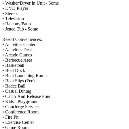
• Washer/Dryer In Unit - Some
• DVD Player
• Stereo
• Television
• Balcony/Patio
• Jetted Tub - Some
Resort Conveniences:
• Activities Center
• Activities Desk
• Arcade Games
• Barbecue Area
• Basketball
• Boat Dock
• Boat Launching Ramp
• Boat Slips (Fee)
• Bocce Ball
• Casual Dining
• Catch-And-Release Pond
• Kids's Playground
• Concierge Services
• Conference Room
• Fire Pit
• Exercise Center
• Game Room