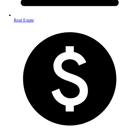
Real Estate