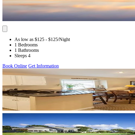
As low as $125
- $125
/Night
1 Bedrooms
1 Bathrooms
Sleeps 4
Book Online
Get Information