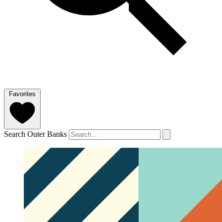
Favorites
Search Outer Banks