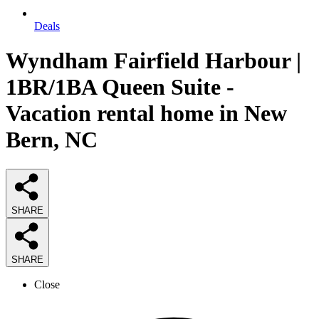
Deals
Wyndham Fairfield Harbour |
1BR/1BA Queen Suite -
Vacation rental home in New
Bern, NC
SHARE
SHARE
Close