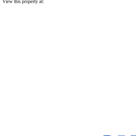
View this property at: