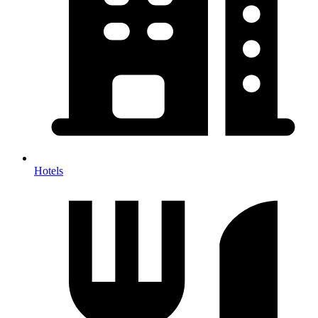
Hotels