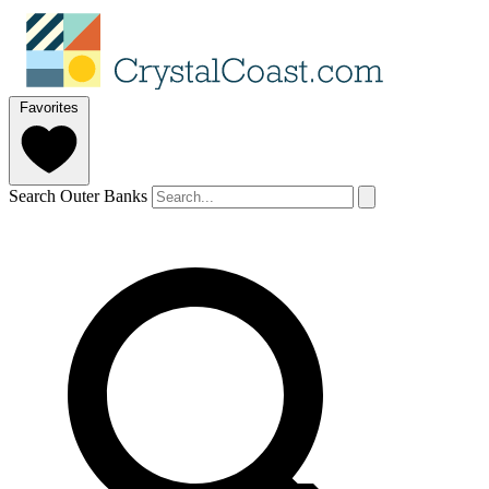
Favorites
Search Outer Banks