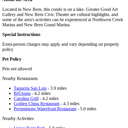
Located in New Bern, this condo is on a lake. Greater Good Art
Gallery and New Bern Civic Theatre are cultural highlights, and
some of the area's activities can be experienced at Northwest Creek
Marina and New Bern Grand Marina.
Special Instructions
Extra-person charges may apply and vary depending on property
policy
Pet Policy
Pets not allowed
Nearby Restaurants
Taqueria San Luis
- 3.9 miles
BrÜtopia
- 4.2 miles
Carolina Grill
- 4.2 miles
Golden China Restaurant
- 4.3 miles
Persimmons Waterfront Restaurant
- 5.0 miles
Nearby Activities