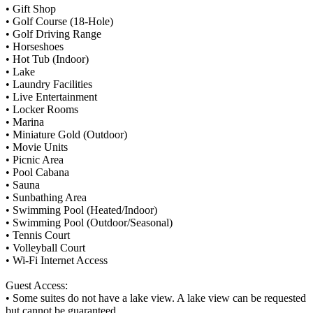
• Gift Shop
• Golf Course (18-Hole)
• Golf Driving Range
• Horseshoes
• Hot Tub (Indoor)
• Lake
• Laundry Facilities
• Live Entertainment
• Locker Rooms
• Marina
• Miniature Gold (Outdoor)
• Movie Units
• Picnic Area
• Pool Cabana
• Sauna
• Sunbathing Area
• Swimming Pool (Heated/Indoor)
• Swimming Pool (Outdoor/Seasonal)
• Tennis Court
• Volleyball Court
• Wi-Fi Internet Access
Guest Access:
• Some suites do not have a lake view. A lake view can be requested
but cannot be guaranteed.