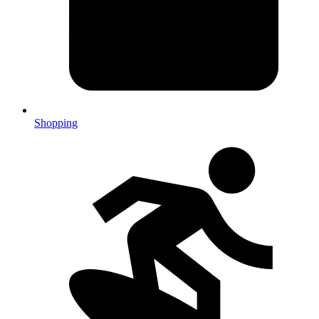
Shopping