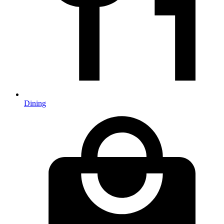
Dining