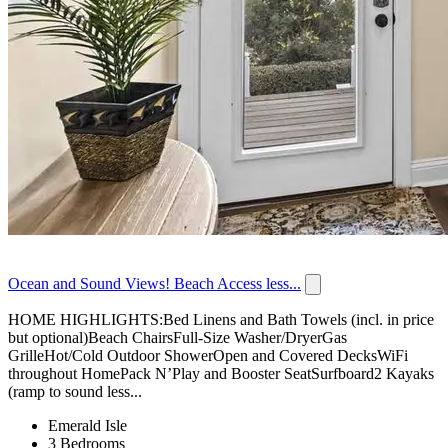
Ocean and Sound Views! Beach Access less...
HOME HIGHLIGHTS:Bed Linens and Bath Towels (incl. in price
but optional)Beach ChairsFull-Size Washer/DryerGas
GrilleHot/Cold Outdoor ShowerOpen and Covered DecksWiFi
throughout HomePack N’Play and Booster SeatSurfboard2 Kayaks
(ramp to sound less...
Emerald Isle
3 Bedrooms