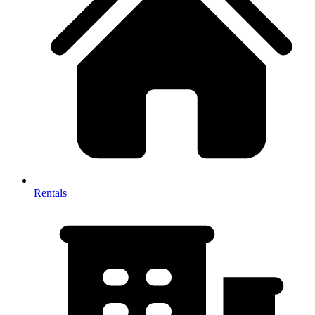
Rentals