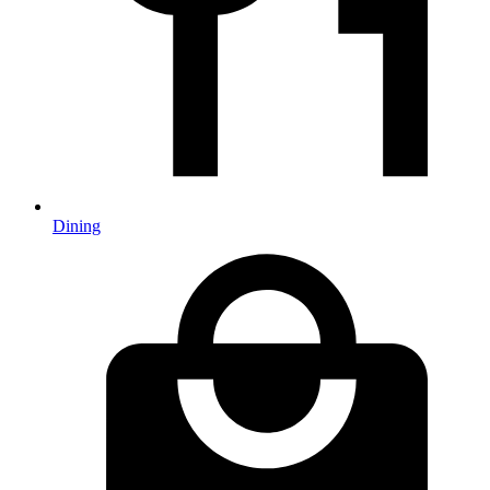
Dining