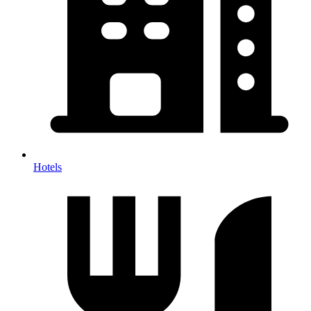
Hotels