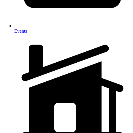
Events