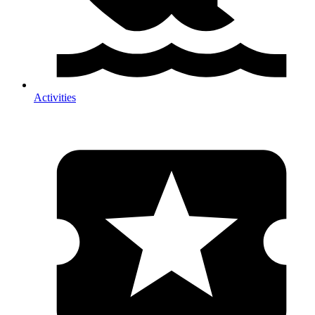
Activities