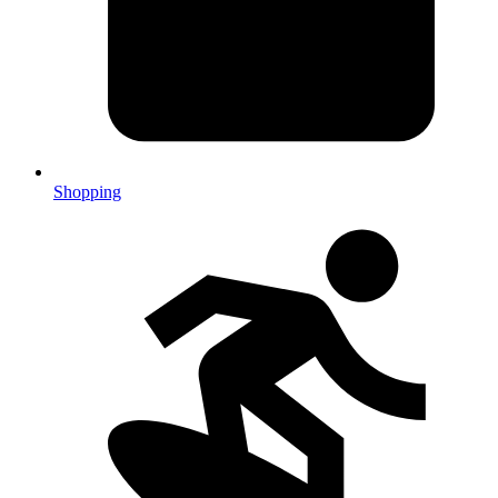
Shopping