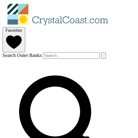
Favorites
Search Outer Banks