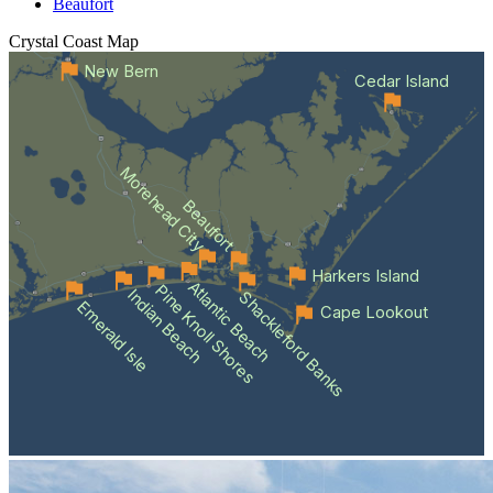
Beaufort
Crystal Coast
Map
New Bern
Cedar Island
Morehead City
Beaufort
Harkers Island
Atlantic Beach
Pine Knoll Shores
Indian Beach
Shackleford Banks
Emerald Isle
Cape Lookout