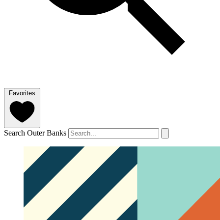
Favorites
Search Outer Banks