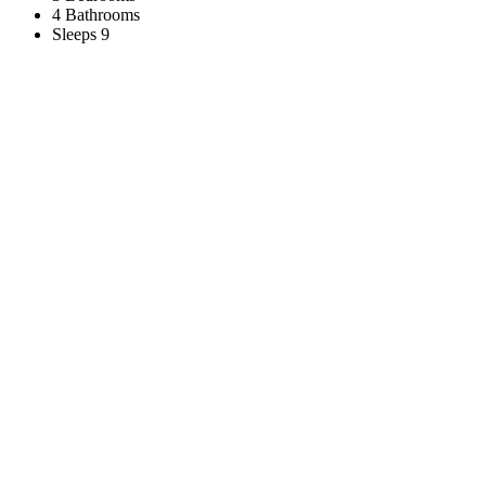
4 Bathrooms
Sleeps 9