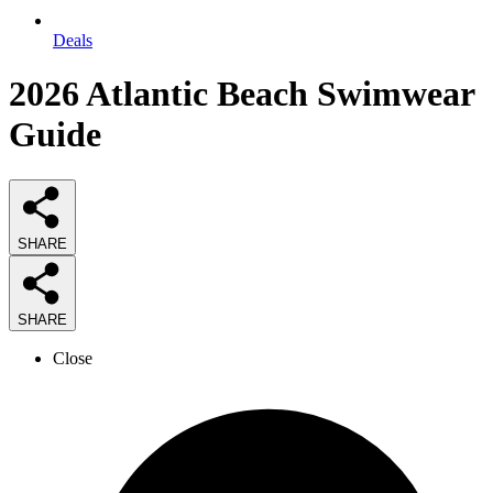
Deals
2026
Atlantic Beach Swimwear
Guide
SHARE
SHARE
Close