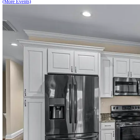
(More Events)