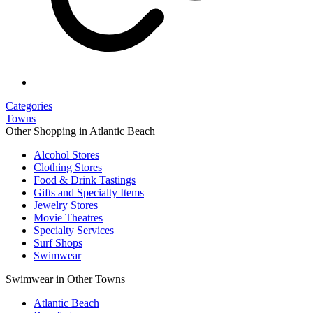
Categories
Towns
Other Shopping in Atlantic Beach
Alcohol Stores
Clothing Stores
Food & Drink Tastings
Gifts and Specialty Items
Jewelry Stores
Movie Theatres
Specialty Services
Surf Shops
Swimwear
Swimwear in Other Towns
Atlantic Beach