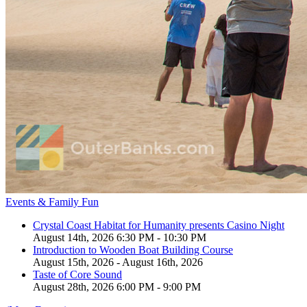
Events & Family Fun
Crystal Coast Habitat for Humanity presents Casino Night
August 14th, 2026 6:30 PM - 10:30 PM
Introduction to Wooden Boat Building Course
August 15th, 2026 - August 16th, 2026
Taste of Core Sound
August 28th, 2026 6:00 PM - 9:00 PM