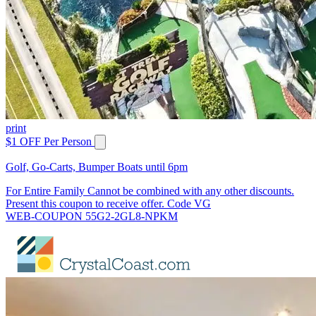
print
$1 OFF Per Person
Golf, Go-Carts, Bumper Boats until 6pm
For Entire Family Cannot be combined with any other discounts.
Present this coupon to receive offer. Code VG
WEB-COUPON 55G2-2GL8-NPKM