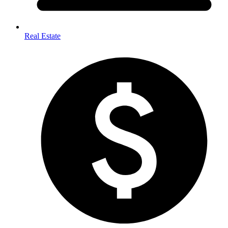
Real Estate