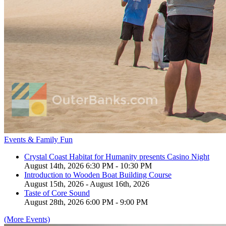
Events & Family Fun
Crystal Coast Habitat for Humanity presents Casino Night
August 14th, 2026 6:30 PM - 10:30 PM
Introduction to Wooden Boat Building Course
August 15th, 2026 - August 16th, 2026
Taste of Core Sound
August 28th, 2026 6:00 PM - 9:00 PM
(More Events)