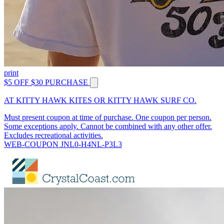
print
$5 OFF $30 PURCHASE
AT KITTY HAWK KITES OR KITTY HAWK SURF CO.
Must present coupon at time of purchase. One coupon per person.
Some exceptions apply. Cannot be combined with any other offer.
Excludes recreational activities.
WEB-COUPON JNL0-H4NL-P3L3