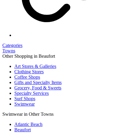
Categories
Towns
Other Shopping in Beaufort
Art Stores & Galleries
Clothing Stores
Coffee Shops
Gifts and Specialty Items
Grocery, Food & Sweets
Specialty Services
Surf Shops
Swimwear
Swimwear in Other Towns
Atlantic Beach
Beaufort