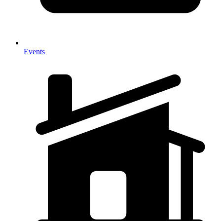
Events