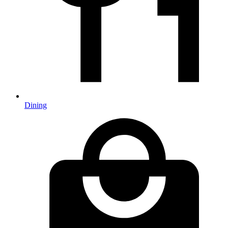
Dining