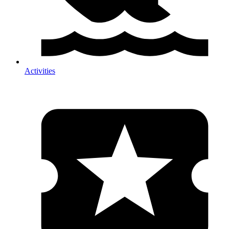
Activities