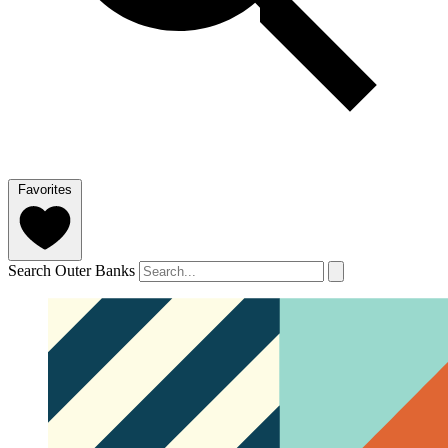
Favorites
Search Outer Banks