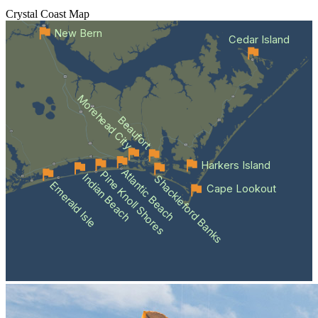
Crystal Coast
Map
New Bern
Cedar Island
Morehead City
Beaufort
Harkers Island
Atlantic Beach
Pine Knoll Shores
Indian Beach
Shackleford Banks
Emerald Isle
Cape Lookout