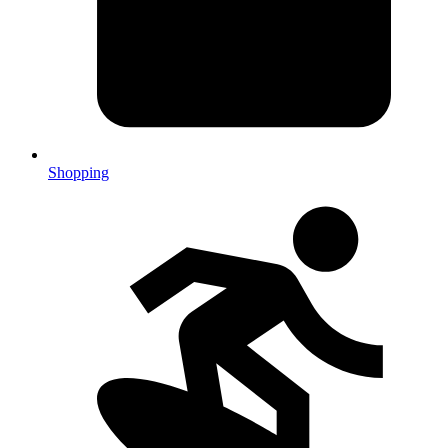
Shopping