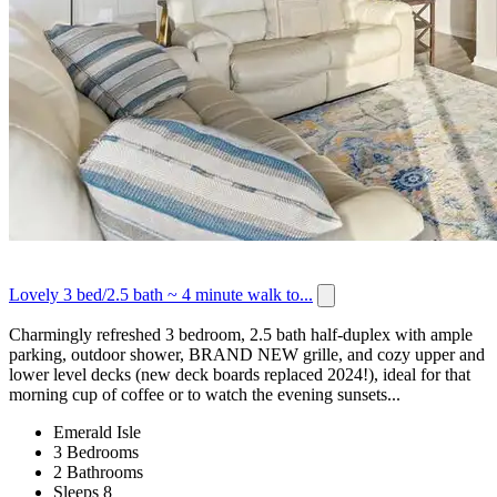
Lovely 3 bed/2.5 bath ~ 4 minute walk to...
Charmingly refreshed 3 bedroom, 2.5 bath half-duplex with ample
parking, outdoor shower, BRAND NEW grille, and cozy upper and
lower level decks (new deck boards replaced 2024!), ideal for that
morning cup of coffee or to watch the evening sunsets...
Emerald Isle
3 Bedrooms
2 Bathrooms
Sleeps 8