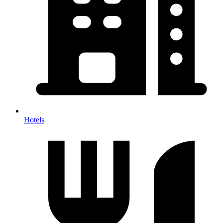
Hotels