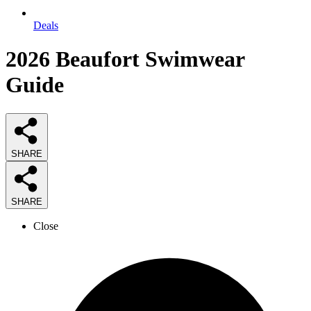
Deals
2026
Beaufort Swimwear
Guide
SHARE
SHARE
Close