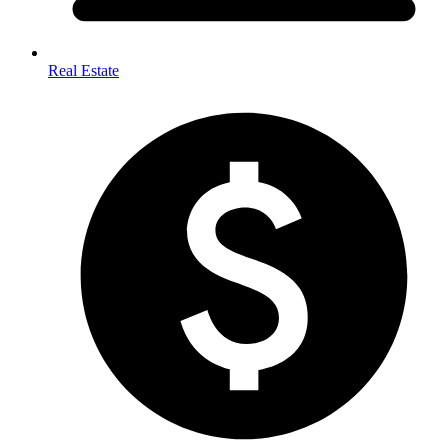
Real Estate