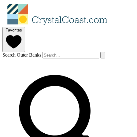
Favorites
Search Outer Banks