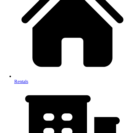
Rentals