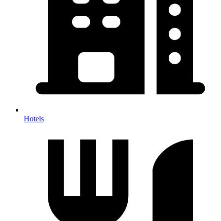
Hotels