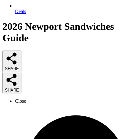
Deals
2026
Newport Sandwiches
Guide
SHARE
SHARE
Close