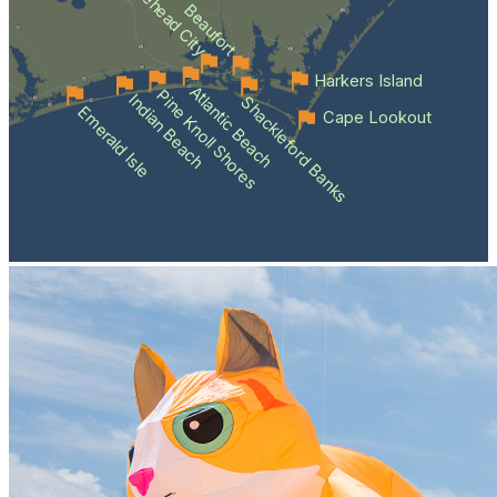
Morehead City
Beaufort
Harkers Island
Atlantic Beach
Pine Knoll Shores
Indian Beach
Shackleford Banks
Emerald Isle
Cape Lookout