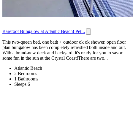
Barefoot Bungalow at Atlantic Beach! Pet...
This two-queen bed, one bath + outdoor ok ok shower, open floor
plan bungalow has been completely refreshed both inside and out.
With a brand-new deck and backyard, it's ready for you to savor
some fun in the sun at the Crystal Coast!There are two...
Atlantic Beach
2 Bedrooms
1 Bathrooms
Sleeps 6