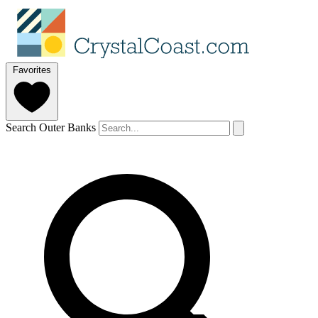
Favorites
Search Outer Banks