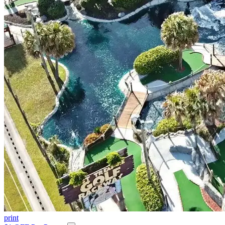
print