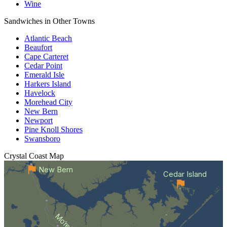
Wine
Sandwiches in Other Towns
Atlantic Beach
Beaufort
Cape Carteret
Cedar Point
Emerald Isle
Harkers Island
Havelock
Morehead City
New Bern
Newport
Pine Knoll Shores
Swansboro
Crystal Coast
Map
New Bern
Cedar Island