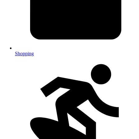
Shopping