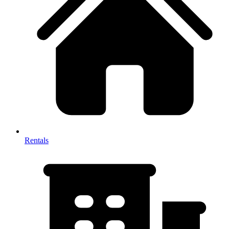
Rentals