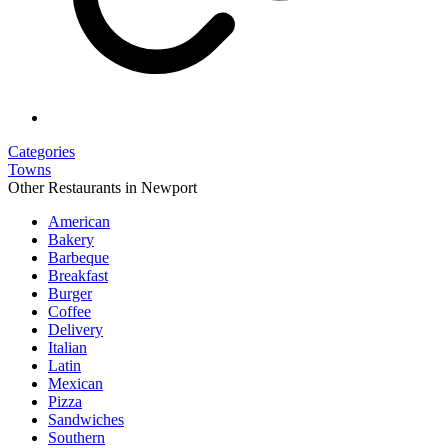
Categories
Towns
Other Restaurants in Newport
American
Bakery
Barbeque
Breakfast
Burger
Coffee
Delivery
Italian
Latin
Mexican
Pizza
Sandwiches
Southern