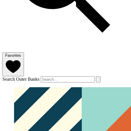
Favorites
Search Outer Banks