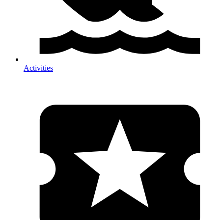
Activities