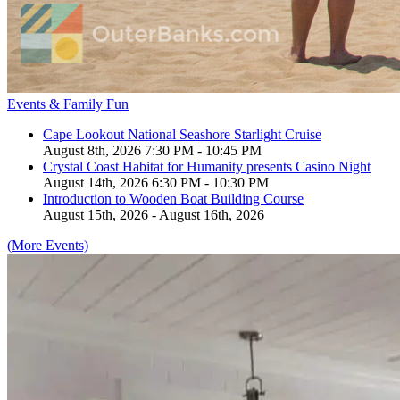
Events & Family Fun
Cape Lookout National Seashore Starlight Cruise
August 8th, 2026 7:30 PM - 10:45 PM
Crystal Coast Habitat for Humanity presents Casino Night
August 14th, 2026 6:30 PM - 10:30 PM
Introduction to Wooden Boat Building Course
August 15th, 2026 - August 16th, 2026
(More Events)