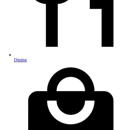
Dining