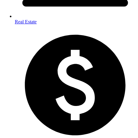
Real Estate