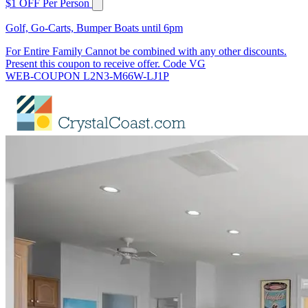
$1 OFF Per Person
Golf, Go-Carts, Bumper Boats until 6pm
For Entire Family Cannot be combined with any other discounts.
Present this coupon to receive offer. Code VG
WEB-COUPON L2N3-M66W-LJ1P