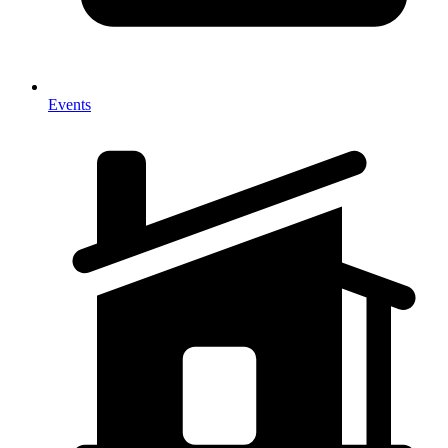
Events