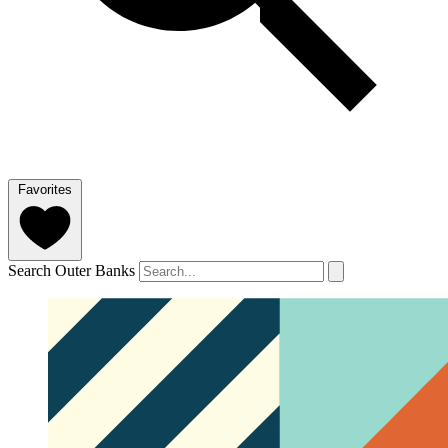
Favorites
Search Outer Banks