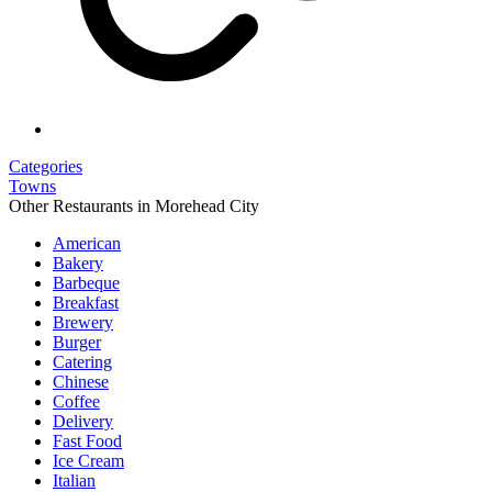
Categories
Towns
Other Restaurants in Morehead City
American
Bakery
Barbeque
Breakfast
Brewery
Burger
Catering
Chinese
Coffee
Delivery
Fast Food
Ice Cream
Italian