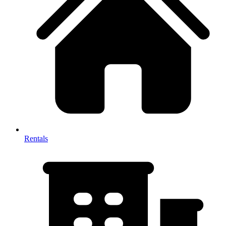
Rentals