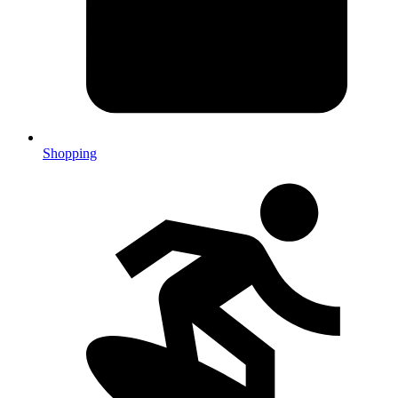
Shopping