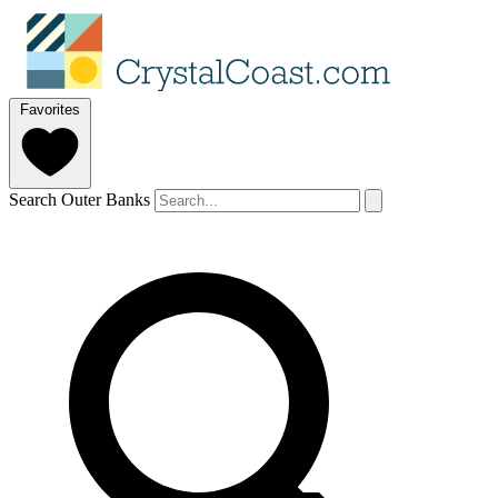
Favorites
Search Outer Banks