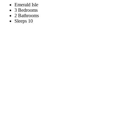
Emerald Isle
3 Bedrooms
2 Bathrooms
Sleeps 10