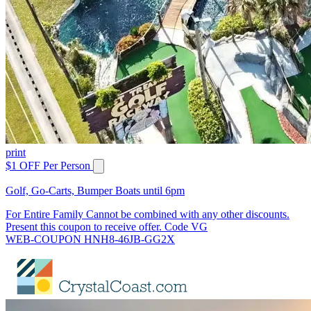
print
$1 OFF Per Person
Golf, Go-Carts, Bumper Boats until 6pm
For Entire Family Cannot be combined with any other discounts.
Present this coupon to receive offer. Code VG
WEB-COUPON HNH8-46JB-GG2X