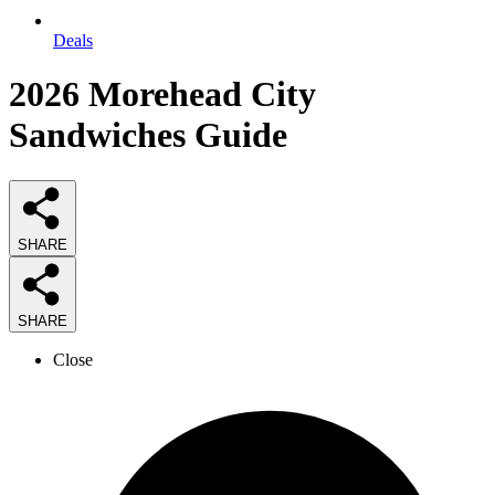
Deals
2026
Morehead City
Sandwiches
Guide
SHARE
SHARE
Close