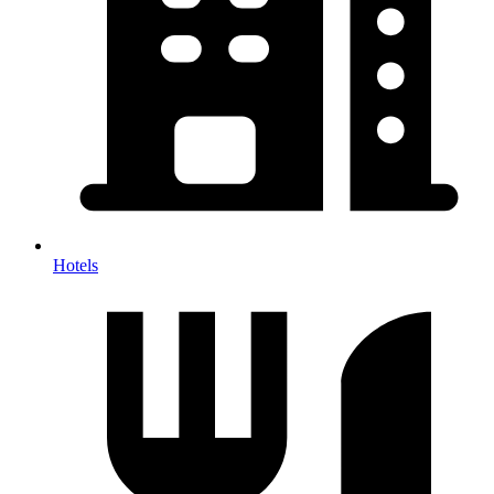
Hotels