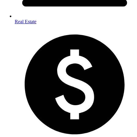
Real Estate