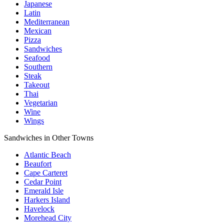
Japanese
Latin
Mediterranean
Mexican
Pizza
Sandwiches
Seafood
Southern
Steak
Takeout
Thai
Vegetarian
Wine
Wings
Sandwiches in Other Towns
Atlantic Beach
Beaufort
Cape Carteret
Cedar Point
Emerald Isle
Harkers Island
Havelock
Morehead City