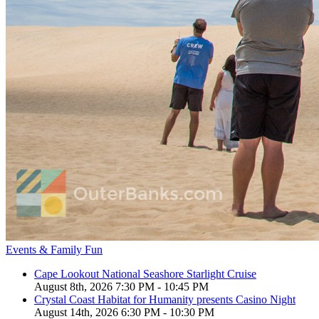
Events & Family Fun
Cape Lookout National Seashore Starlight Cruise
August 8th, 2026 7:30 PM - 10:45 PM
Crystal Coast Habitat for Humanity presents Casino Night
August 14th, 2026 6:30 PM - 10:30 PM