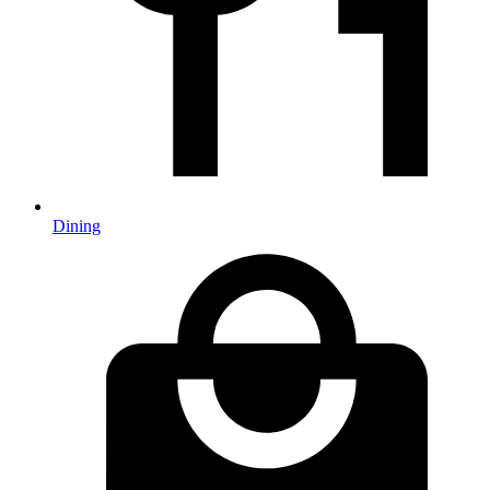
Dining