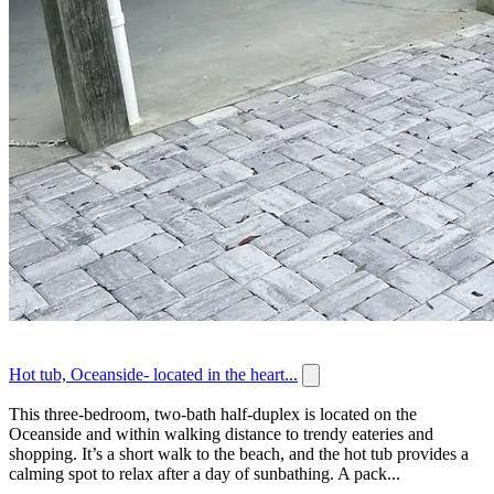
Hot tub, Oceanside- located in the heart...
This three-bedroom, two-bath half-duplex is located on the
Oceanside and within walking distance to trendy eateries and
shopping. It’s a short walk to the beach, and the hot tub provides a
calming spot to relax after a day of sunbathing. A pack...