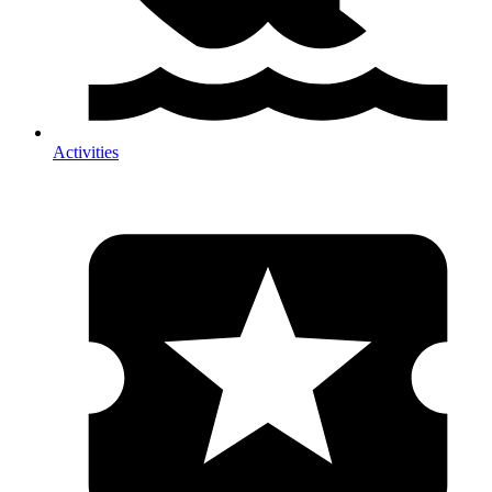
Activities