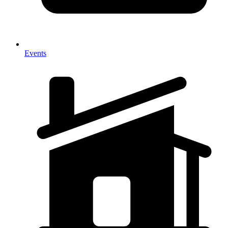
Events