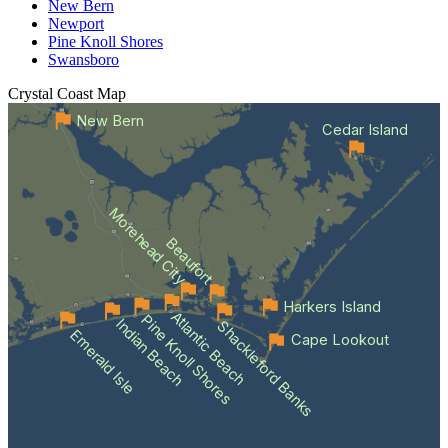
New Bern
Newport
Pine Knoll Shores
Swansboro
Crystal Coast
Map
New Bern
Cedar Island
Morehead City
Beaufort
Harkers Island
Atlantic Beach
Pine Knoll Shores
Indian Beach
Shackleford Banks
Emerald Isle
Cape Lookout