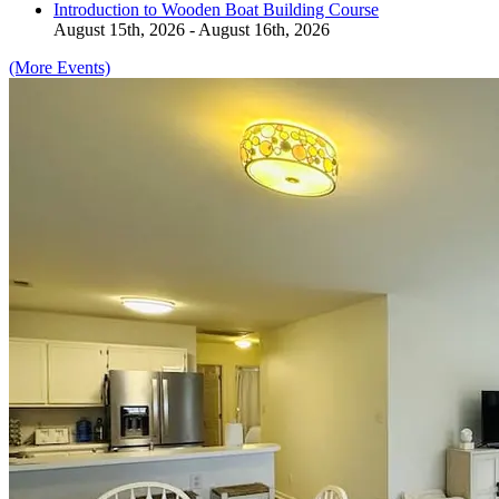
Introduction to Wooden Boat Building Course
August 15th, 2026 - August 16th, 2026
(More Events)