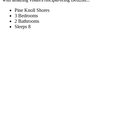
Pine Knoll Shores
3 Bedrooms
2 Bathrooms
Sleeps 8