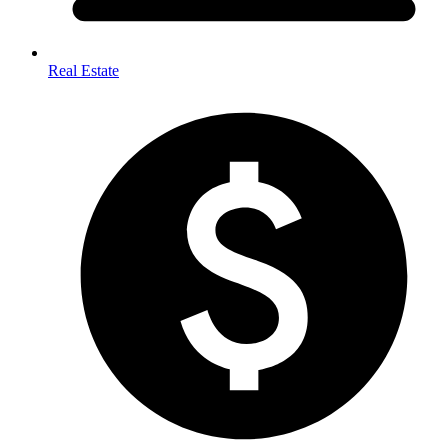
Real Estate