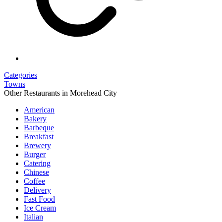
Categories
Towns
Other Restaurants in Morehead City
American
Bakery
Barbeque
Breakfast
Brewery
Burger
Catering
Chinese
Coffee
Delivery
Fast Food
Ice Cream
Italian