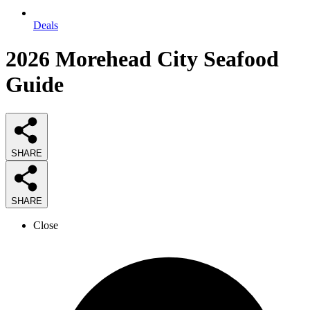
Deals
2026
Morehead City Seafood
Guide
SHARE
SHARE
Close