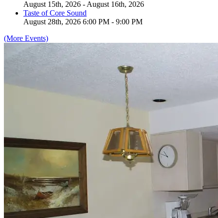
August 15th, 2026 - August 16th, 2026
Taste of Core Sound
August 28th, 2026 6:00 PM - 9:00 PM
(More Events)