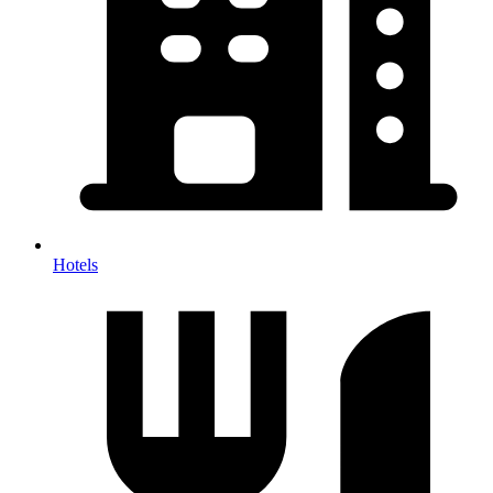
Hotels