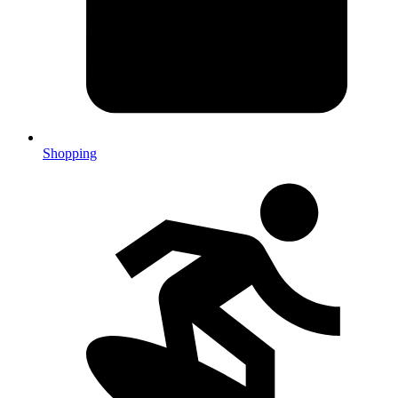
Shopping