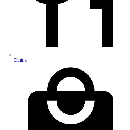
Dining