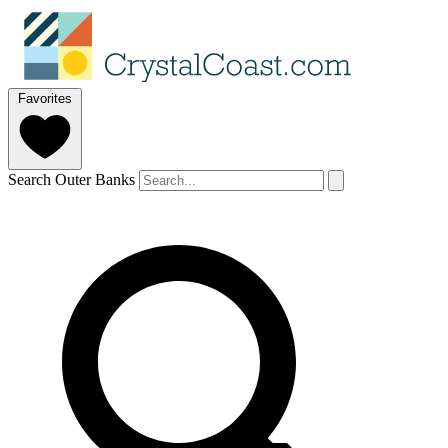
Favorites
Search Outer Banks