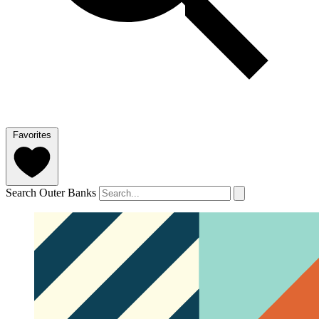
Favorites
Search Outer Banks