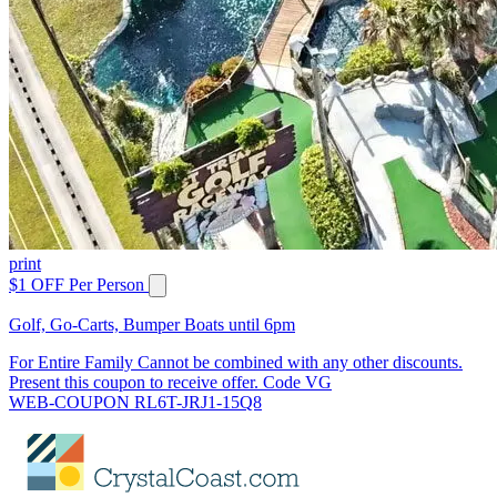
print
$1 OFF Per Person
Golf, Go-Carts, Bumper Boats until 6pm
For Entire Family Cannot be combined with any other discounts.
Present this coupon to receive offer. Code VG
WEB-COUPON RL6T-JRJ1-15Q8