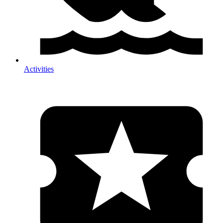
Activities