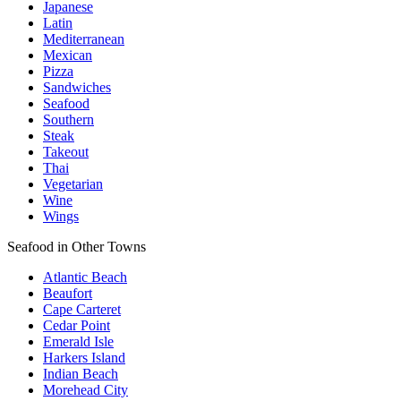
Japanese
Latin
Mediterranean
Mexican
Pizza
Sandwiches
Seafood
Southern
Steak
Takeout
Thai
Vegetarian
Wine
Wings
Seafood in Other Towns
Atlantic Beach
Beaufort
Cape Carteret
Cedar Point
Emerald Isle
Harkers Island
Indian Beach
Morehead City