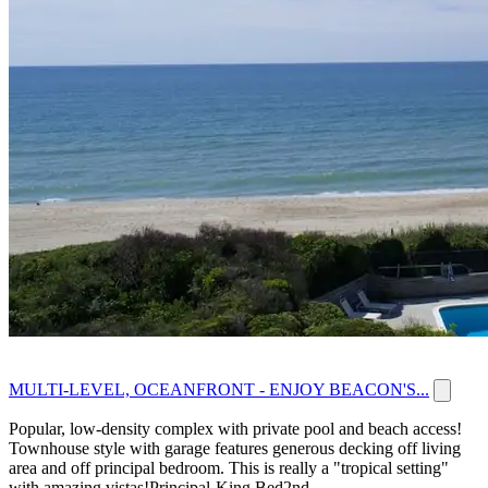
MULTI-LEVEL, OCEANFRONT - ENJOY BEACON'S...
Popular, low-density complex with private pool and beach access!
Townhouse style with garage features generous decking off living
area and off principal bedroom. This is really a "tropical setting"
with amazing vistas!Principal-King Bed2nd...