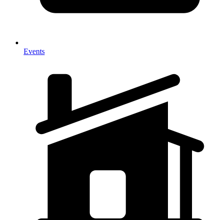
Events