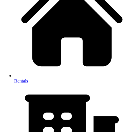
Rentals