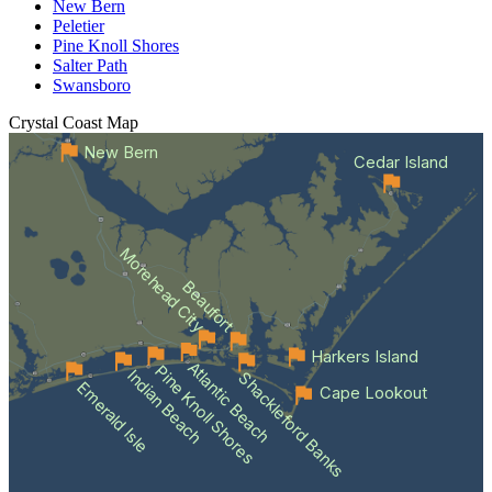
New Bern
Peletier
Pine Knoll Shores
Salter Path
Swansboro
Crystal Coast
Map
New Bern
Cedar Island
Morehead City
Beaufort
Harkers Island
Atlantic Beach
Pine Knoll Shores
Indian Beach
Shackleford Banks
Emerald Isle
Cape Lookout