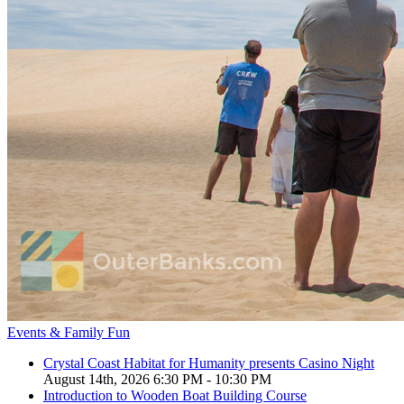
Events & Family Fun
Crystal Coast Habitat for Humanity presents Casino Night
August 14th, 2026 6:30 PM - 10:30 PM
Introduction to Wooden Boat Building Course