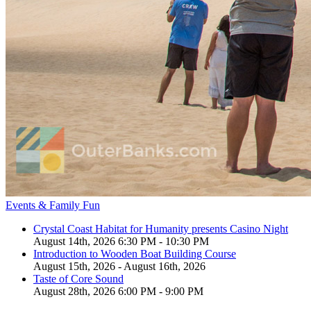
Events & Family Fun
Crystal Coast Habitat for Humanity presents Casino Night
August 14th, 2026 6:30 PM - 10:30 PM
Introduction to Wooden Boat Building Course
August 15th, 2026 - August 16th, 2026
Taste of Core Sound
August 28th, 2026 6:00 PM - 9:00 PM