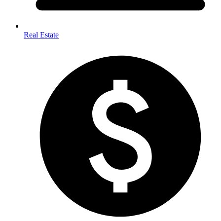
Real Estate