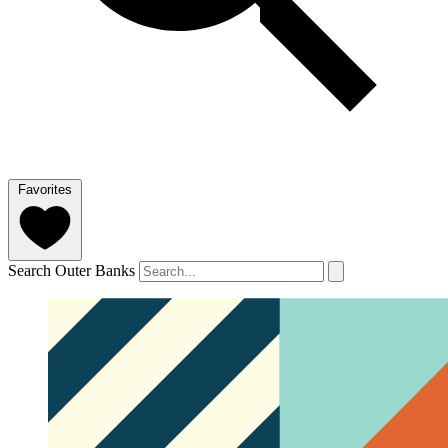
Favorites
Search Outer Banks