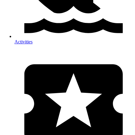
Activities