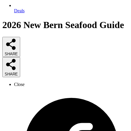
Deals
2026
New Bern Seafood
Guide
SHARE
SHARE
Close