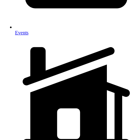
Events