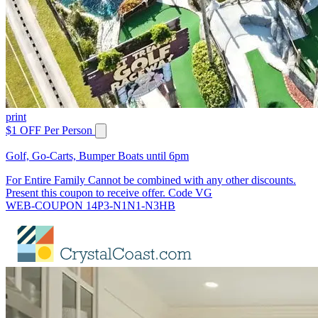
print
$1 OFF Per Person
Golf, Go-Carts, Bumper Boats until 6pm
For Entire Family Cannot be combined with any other discounts.
Present this coupon to receive offer. Code VG
WEB-COUPON 14P3-N1N1-N3HB