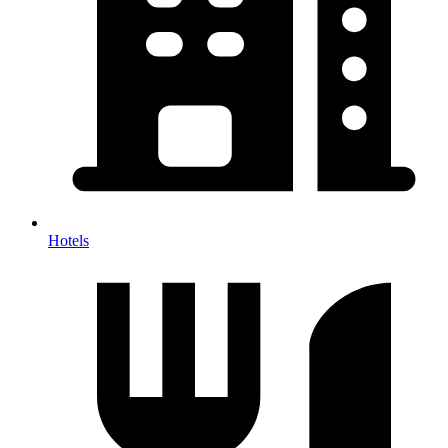
Hotels