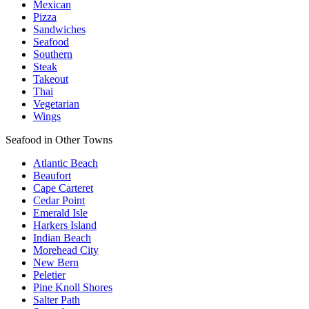
Mexican
Pizza
Sandwiches
Seafood
Southern
Steak
Takeout
Thai
Vegetarian
Wings
Seafood in Other Towns
Atlantic Beach
Beaufort
Cape Carteret
Cedar Point
Emerald Isle
Harkers Island
Indian Beach
Morehead City
New Bern
Peletier
Pine Knoll Shores
Salter Path