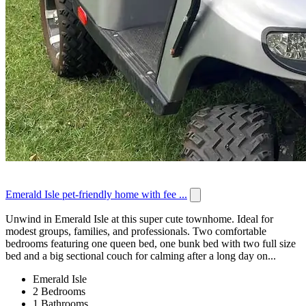
Emerald Isle pet-friendly home with fee ...
Unwind in Emerald Isle at this super cute townhome. Ideal for
modest groups, families, and professionals. Two comfortable
bedrooms featuring one queen bed, one bunk bed with two full size
bed and a big sectional couch for calming after a long day on...
Emerald Isle
2 Bedrooms
1 Bathrooms