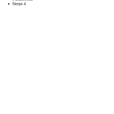
Sleeps 4