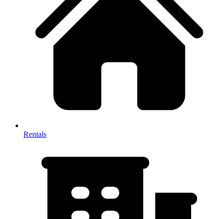
Rentals