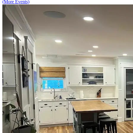
(More Events)