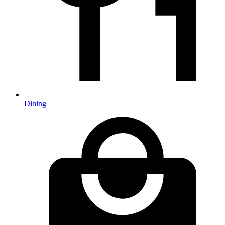
Dining