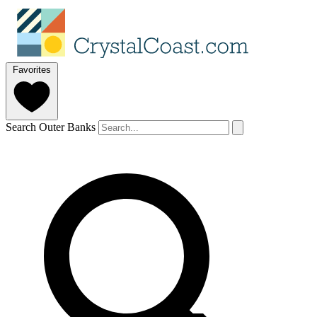
Favorites
Search Outer Banks