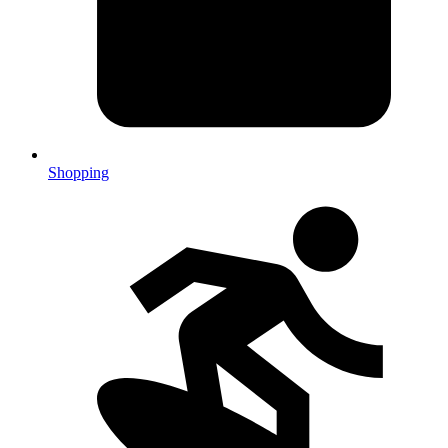
Shopping