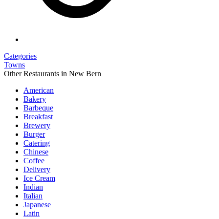
Categories
Towns
Other Restaurants in New Bern
American
Bakery
Barbeque
Breakfast
Brewery
Burger
Catering
Chinese
Coffee
Delivery
Ice Cream
Indian
Italian
Japanese
Latin