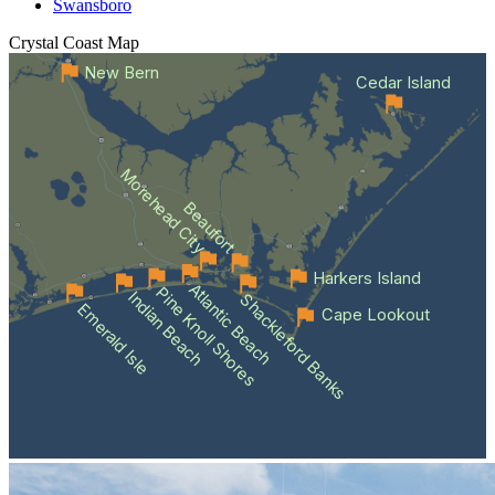
Swansboro
Crystal Coast
Map
New Bern
Cedar Island
Morehead City
Beaufort
Harkers Island
Atlantic Beach
Pine Knoll Shores
Indian Beach
Shackleford Banks
Emerald Isle
Cape Lookout