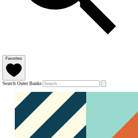
Favorites
Search Outer Banks