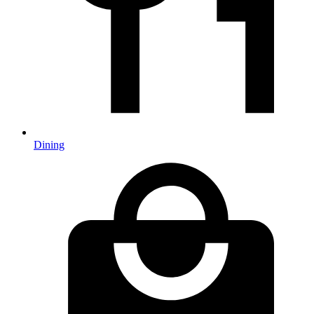
Dining