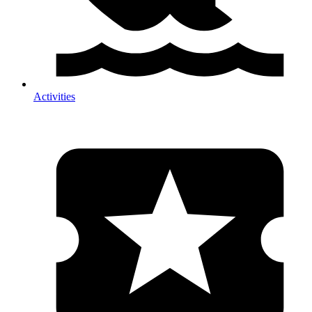
Activities