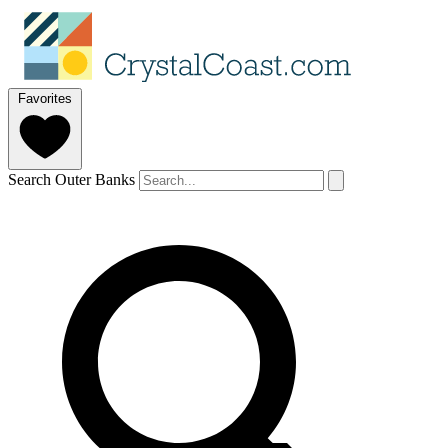
Favorites
Search Outer Banks