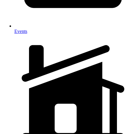
Events