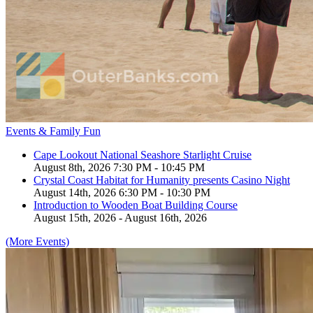
Events & Family Fun
Cape Lookout National Seashore Starlight Cruise
August 8th, 2026 7:30 PM - 10:45 PM
Crystal Coast Habitat for Humanity presents Casino Night
August 14th, 2026 6:30 PM - 10:30 PM
Introduction to Wooden Boat Building Course
August 15th, 2026 - August 16th, 2026
(More Events)