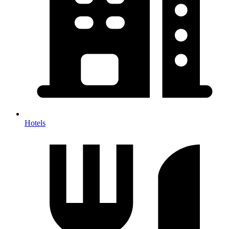
Hotels