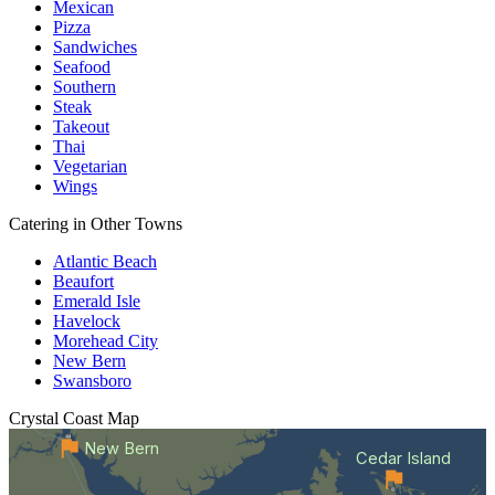
Mexican
Pizza
Sandwiches
Seafood
Southern
Steak
Takeout
Thai
Vegetarian
Wings
Catering in Other Towns
Atlantic Beach
Beaufort
Emerald Isle
Havelock
Morehead City
New Bern
Swansboro
Crystal Coast
Map
New Bern
Cedar Island