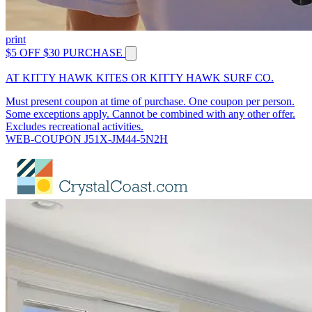
print
$5 OFF $30 PURCHASE
AT KITTY HAWK KITES OR KITTY HAWK SURF CO.
Must present coupon at time of purchase. One coupon per person.
Some exceptions apply. Cannot be combined with any other offer.
Excludes recreational activities.
WEB-COUPON J51X-JM44-5N2H