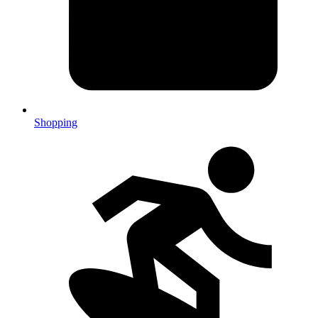
Shopping