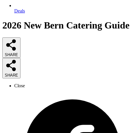
Deals
2026
New Bern Catering
Guide
SHARE
SHARE
Close