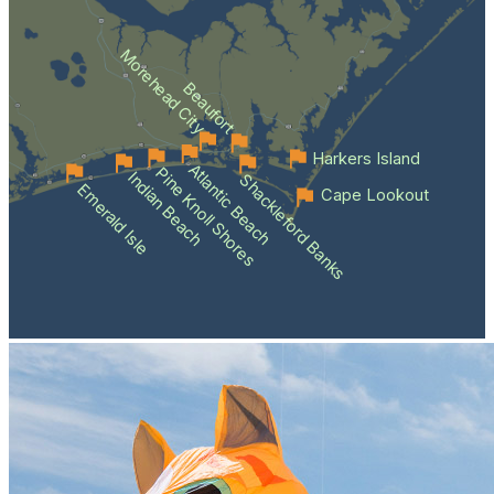
Morehead City
Beaufort
Harkers Island
Atlantic Beach
Pine Knoll Shores
Indian Beach
Shackleford Banks
Emerald Isle
Cape Lookout