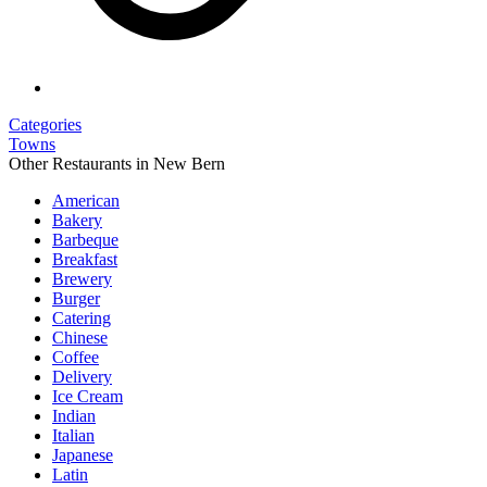
Categories
Towns
Other Restaurants in New Bern
American
Bakery
Barbeque
Breakfast
Brewery
Burger
Catering
Chinese
Coffee
Delivery
Ice Cream
Indian
Italian
Japanese
Latin