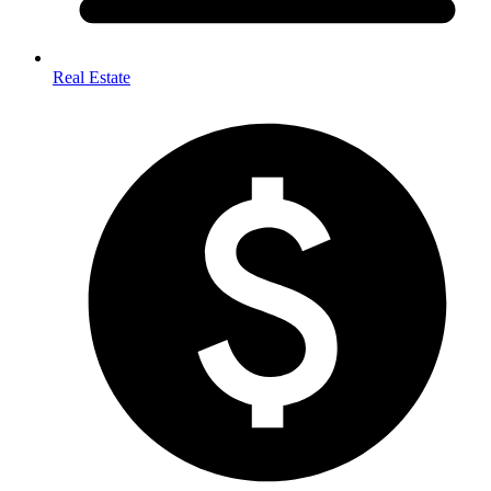
Real Estate