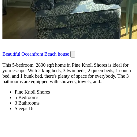
Beautiful Oceanfront Beach house
This 5-bedroom, 2800 sqft home in Pine Knoll Shores is ideal for
your escape. With 2 king beds, 3 twin beds, 2 queen beds, 1 couch
bed, and 1 bunk bed, there's plenty of space for everybody. The 3
bathrooms are equipped with showers, towels, and...
Pine Knoll Shores
5 Bedrooms
3 Bathrooms
Sleeps 16