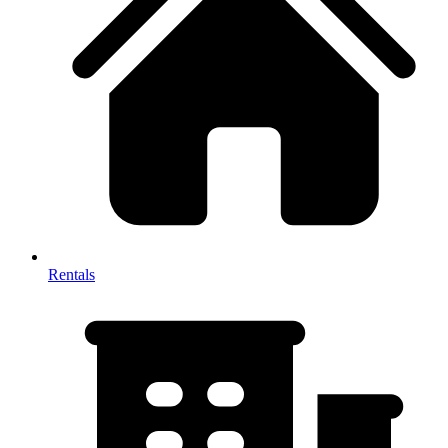
Rentals