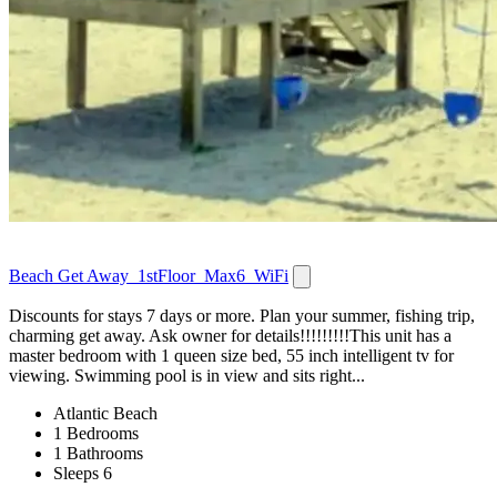
Beach Get Away_1stFloor_Max6_WiFi
Discounts for stays 7 days or more. Plan your summer, fishing trip,
charming get away. Ask owner for details!!!!!!!!!This unit has a
master bedroom with 1 queen size bed, 55 inch intelligent tv for
viewing. Swimming pool is in view and sits right...
Atlantic Beach
1 Bedrooms
1 Bathrooms
Sleeps 6