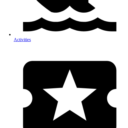
Activities