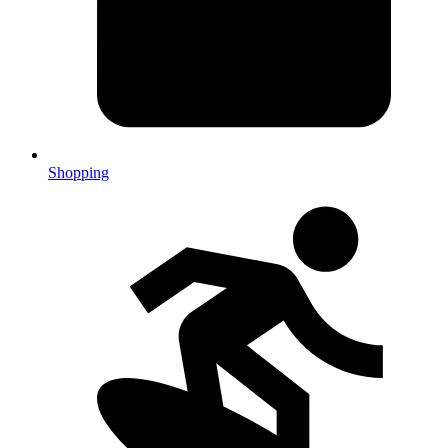
Shopping