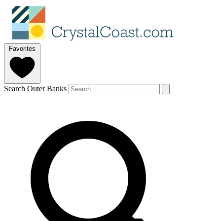
Favorites
Search Outer Banks