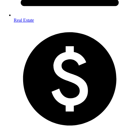
Real Estate