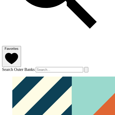
Favorites
Search Outer Banks