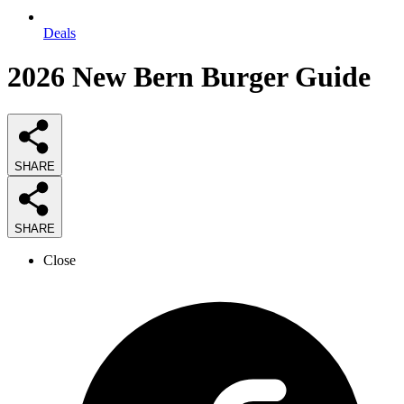
Deals
2026
New Bern Burger
Guide
SHARE
SHARE
Close