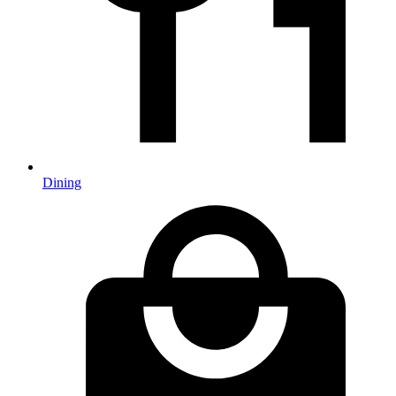
Dining