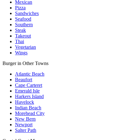
Mexican
Pizza
Sandwiches
Seafood
Southern
Steak
Takeout
Thai
Vegetarian
Wings
Burger in Other Towns
Atlantic Beach
Beaufort
Cape Carteret
Emerald Isle
Harkers Island
Havelock
Indian Beach
Morehead City
New Bern
Newport
Salter Path