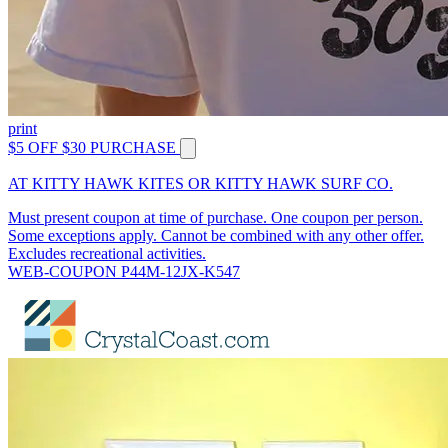
print
$5 OFF $30 PURCHASE
AT KITTY HAWK KITES OR KITTY HAWK SURF CO.
Must present coupon at time of purchase. One coupon per person.
Some exceptions apply. Cannot be combined with any other offer.
Excludes recreational activities.
WEB-COUPON P44M-12JX-K547