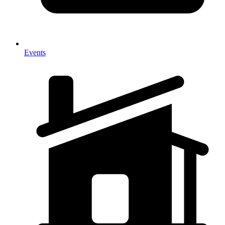
Events