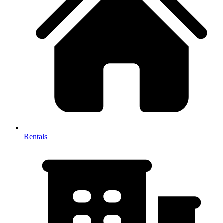
Rentals