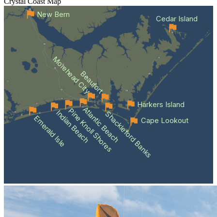
Crystal Coast
Map
New Bern
Cedar Island
Morehead City
Beaufort
Harkers Island
Atlantic Beach
Pine Knoll Shores
Indian Beach
Shackleford Banks
Emerald Isle
Cape Lookout