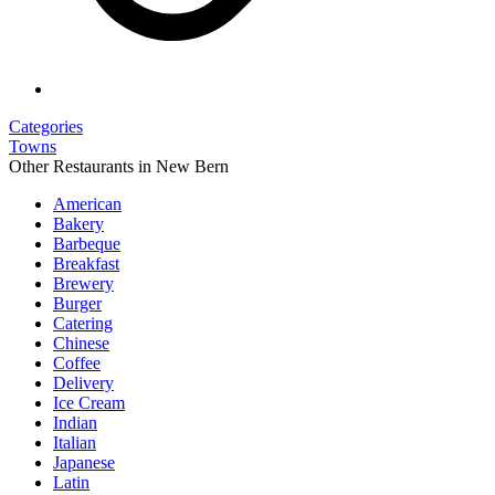
Categories
Towns
Other Restaurants in New Bern
American
Bakery
Barbeque
Breakfast
Brewery
Burger
Catering
Chinese
Coffee
Delivery
Ice Cream
Indian
Italian
Japanese
Latin