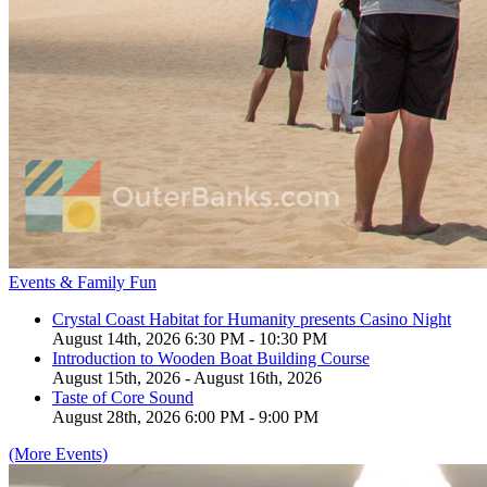
Events & Family Fun
Crystal Coast Habitat for Humanity presents Casino Night
August 14th, 2026 6:30 PM - 10:30 PM
Introduction to Wooden Boat Building Course
August 15th, 2026 - August 16th, 2026
Taste of Core Sound
August 28th, 2026 6:00 PM - 9:00 PM
(More Events)