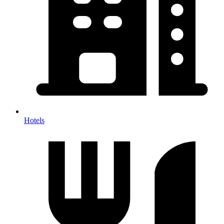
Hotels