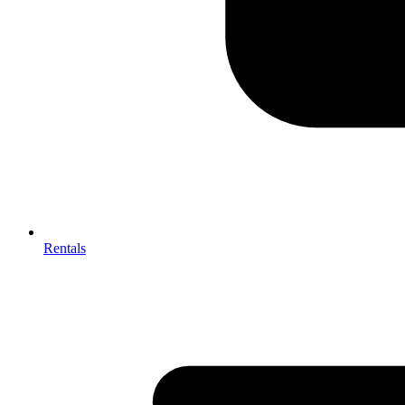
Rentals