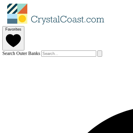
Favorites
Search Outer Banks