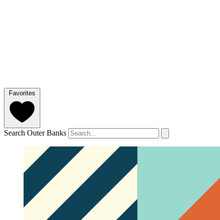
Favorites
Search Outer Banks