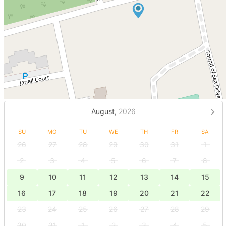
August,
2026
SU
MO
TU
WE
TH
FR
SA
26
27
28
29
30
31
1
2
3
4
5
6
7
8
9
10
11
12
13
14
15
16
17
18
19
20
21
22
23
24
25
26
27
28
29
30
31
1
2
3
4
5