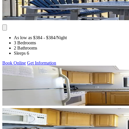
As low as $384
- $384
/Night
3 Bedrooms
2 Bathrooms
Sleeps 6
Book Online
Get Information