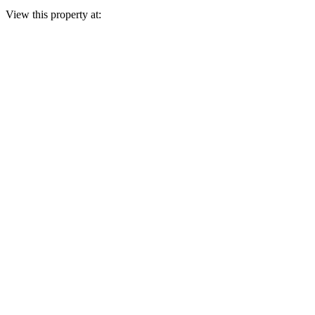
View this property at: