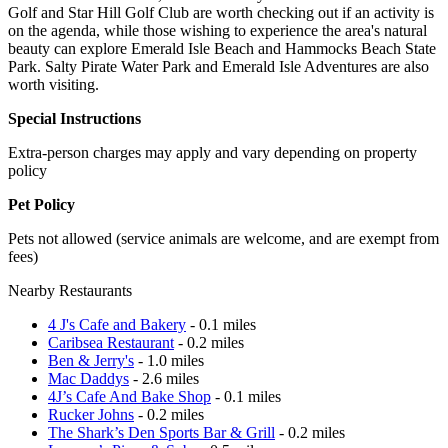
Golf and Star Hill Golf Club are worth checking out if an activity is
on the agenda, while those wishing to experience the area's natural
beauty can explore Emerald Isle Beach and Hammocks Beach State
Park. Salty Pirate Water Park and Emerald Isle Adventures are also
worth visiting.
Special Instructions
Extra-person charges may apply and vary depending on property
policy
Pet Policy
Pets not allowed (service animals are welcome, and are exempt from
fees)
Nearby Restaurants
4 J's Cafe and Bakery
- 0.1 miles
Caribsea Restaurant
- 0.2 miles
Ben & Jerry's
- 1.0 miles
Mac Daddys
- 2.6 miles
4J’s Cafe And Bake Shop
- 0.1 miles
Rucker Johns
- 0.2 miles
The Shark’s Den Sports Bar & Grill
- 0.2 miles