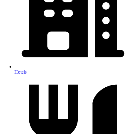
Hotels