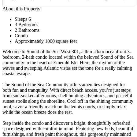
About this Property
Sleeps 6
3 Bedrooms
2 Bathrooms
Condo
Approximately 1000 square feet
Welcome to Sound of the Sea West 301, a third-floor oceanfront 3-
bedroom, 2-bath condo located within the beloved Sound of the Sea
community in the heart of Emerald Isle. Here, the rhythm of the
waves and sweeping Atlantic vistas set the tone for a really calming
coastal escape.
The Sound of the Sea Community offers amenities designed for
both fun and tranquility. With direct beach access, you’re just steps
from sun-soaked afternoons, shell hunting adventures, and peaceful
sunset strolls along the shoreline. Cool off in the shining community
pool, savor a friendly match on the tennis courts, or simply relax
while the ocean breeze does the rest.
Step inside the condo and discover a bright, thoughtfully refreshed
space designed with comfort in mind. Featuring new beds, beautiful
furnishings, and fresh paint throughout, this gorgeously maintained