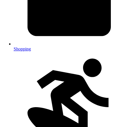
Shopping