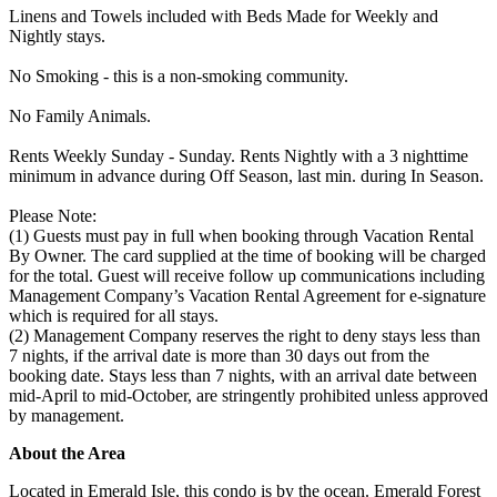
Linens and Towels included with Beds Made for Weekly and
Nightly stays.
No Smoking - this is a non-smoking community.
No Family Animals.
Rents Weekly Sunday - Sunday. Rents Nightly with a 3 nighttime
minimum in advance during Off Season, last min. during In Season.
Please Note:
(1) Guests must pay in full when booking through Vacation Rental
By Owner. The card supplied at the time of booking will be charged
for the total. Guest will receive follow up communications including
Management Company’s Vacation Rental Agreement for e-signature
which is required for all stays.
(2) Management Company reserves the right to deny stays less than
7 nights, if the arrival date is more than 30 days out from the
booking date. Stays less than 7 nights, with an arrival date between
mid-April to mid-October, are stringently prohibited unless approved
by management.
About the Area
Located in Emerald Isle, this condo is by the ocean. Emerald Forest