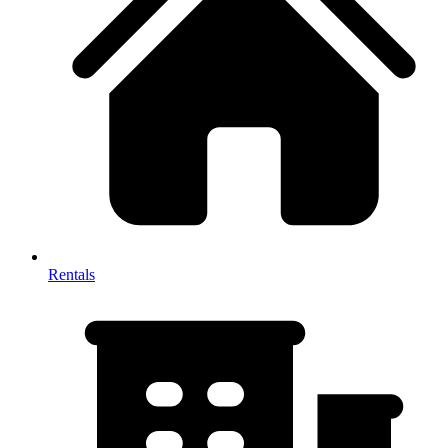
Rentals