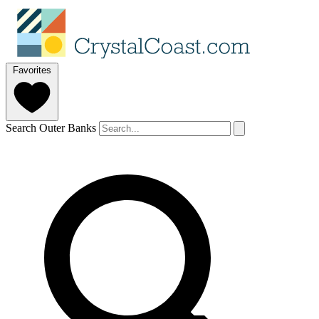
Favorites
Search Outer Banks