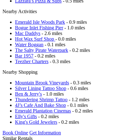
Lazzara’s Pizza & Subs
- 0.5 miles
Nearby Activities
Emerald Isle Woods Park
- 0.9 miles
Bogue Inlet Fishing Pier
- 1.0 miles
Mac Daddys
- 2.6 miles
Hot Wax Surf Shop
- 0.0 miles
Water Boggan
- 0.1 miles
The Salty Pirate Waterpark
- 0.2 miles
Bar 1957
- 0.2 miles
Teezher Charters
- 0.3 miles
Nearby Shopping
Mountain Brook Vineyards
- 0.3 miles
Silver Lining Tattoo Shop
- 0.6 miles
Ben & Jerry's
- 1.0 miles
Thundering Shrimp Tattoo
- 1.2 miles
4J’s Cafe And Bake Shop
- 0.1 miles
Emerald Plantation Cinemas
- 0.2 miles
Elly's Gifts
- 0.2 miles
King's Gold Jewelers
- 0.2 miles
Book Online
Get Information
Similar Rentals