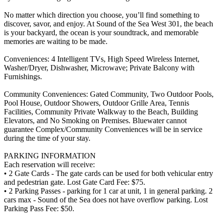
No matter which direction you choose, you’ll find something to
discover, savor, and enjoy. At Sound of the Sea West 301, the beach
is your backyard, the ocean is your soundtrack, and memorable
memories are waiting to be made.
Conveniences: 4 Intelligent TVs, High Speed Wireless Internet,
Washer/Dryer, Dishwasher, Microwave; Private Balcony with
Furnishings.
Community Conveniences: Gated Community, Two Outdoor Pools,
Pool House, Outdoor Showers, Outdoor Grille Area, Tennis
Facilities, Community Private Walkway to the Beach, Building
Elevators, and No Smoking on Premises. Bluewater cannot
guarantee Complex/Community Conveniences will be in service
during the time of your stay.
PARKING INFORMATION
Each reservation will receive:
• 2 Gate Cards - The gate cards can be used for both vehicular entry
and pedestrian gate. Lost Gate Card Fee: $75.
• 2 Parking Passes - parking for 1 car at unit, 1 in general parking. 2
cars max - Sound of the Sea does not have overflow parking. Lost
Parking Pass Fee: $50.