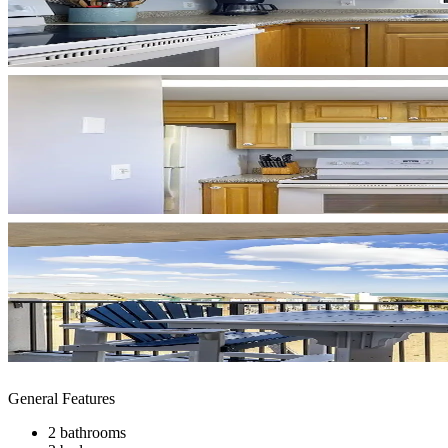
General Features
2 bathrooms