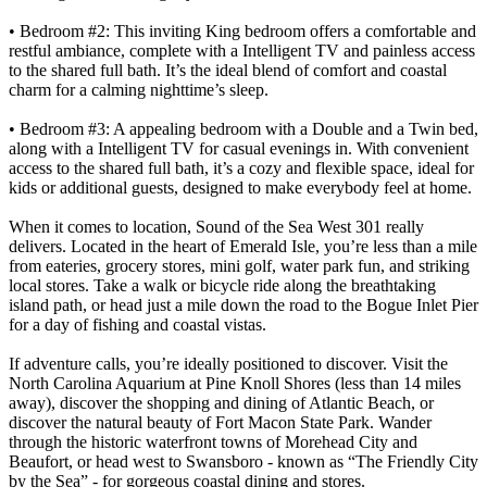
• Bedroom #2: This inviting King bedroom offers a comfortable and
restful ambiance, complete with a Intelligent TV and painless access
to the shared full bath. It’s the ideal blend of comfort and coastal
charm for a calming nighttime’s sleep.
• Bedroom #3: A appealing bedroom with a Double and a Twin bed,
along with a Intelligent TV for casual evenings in. With convenient
access to the shared full bath, it’s a cozy and flexible space, ideal for
kids or additional guests, designed to make everybody feel at home.
When it comes to location, Sound of the Sea West 301 really
delivers. Located in the heart of Emerald Isle, you’re less than a mile
from eateries, grocery stores, mini golf, water park fun, and striking
local stores. Take a walk or bicycle ride along the breathtaking
island path, or head just a mile down the road to the Bogue Inlet Pier
for a day of fishing and coastal vistas.
If adventure calls, you’re ideally positioned to discover. Visit the
North Carolina Aquarium at Pine Knoll Shores (less than 14 miles
away), discover the shopping and dining of Atlantic Beach, or
discover the natural beauty of Fort Macon State Park. Wander
through the historic waterfront towns of Morehead City and
Beaufort, or head west to Swansboro - known as “The Friendly City
by the Sea” - for gorgeous coastal dining and stores.