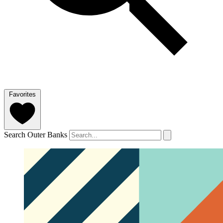
Favorites
Search Outer Banks