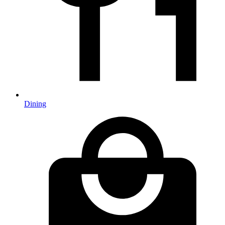
Dining