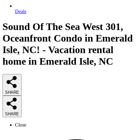
Deals
Sound Of The Sea West 301,
Oceanfront Condo in Emerald
Isle, NC! - Vacation rental
home in Emerald Isle, NC
SHARE
SHARE
Close