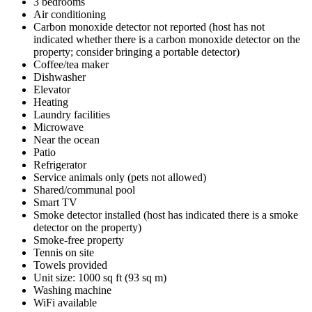
3 bedrooms
Air conditioning
Carbon monoxide detector not reported (host has not
indicated whether there is a carbon monoxide detector on the
property; consider bringing a portable detector)
Coffee/tea maker
Dishwasher
Elevator
Heating
Laundry facilities
Microwave
Near the ocean
Patio
Refrigerator
Service animals only (pets not allowed)
Shared/communal pool
Smart TV
Smoke detector installed (host has indicated there is a smoke
detector on the property)
Smoke-free property
Tennis on site
Towels provided
Unit size: 1000 sq ft (93 sq m)
Washing machine
WiFi available