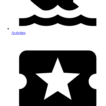
Activities