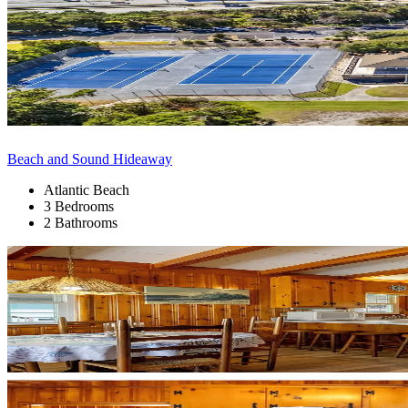
Beach and Sound Hideaway
Atlantic Beach
3 Bedrooms
2 Bathrooms