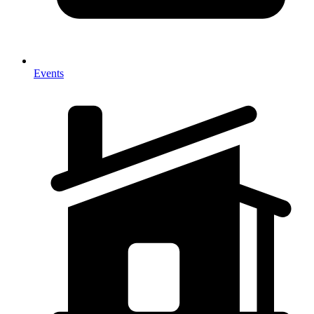
Events