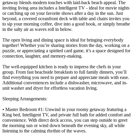
getaway blends modern touches with laid-back beach appeal. The
inviting living area includes a Intelligent TV - ideal for movie nights
or catching up on your favorite shows after a day in the sun. Just
beyond, a covered oceanfront deck with table and chairs invites you
to sip your morning coffee, dive into a good book, or simply breathe
in the salty air as waves roll in below.
The open living and dining space is ideal for bringing everybody
together! Whether you’re sharing stories from the day, working on a
puzzle, or appreciating a spirited card game, it’s a space designed for
connection, laughter, and memory-making.
The well-equipped kitchen is ready to impress the chefs in your
group. From fast beachside breakfasts to full family dinners, you’ll
find everything you need to prepare and appreciate meals with ease.
Additional conveniences include a dishwasher, microwave, and in-
unit washer and dryer for effortless vacation living.
Sleeping Arrangements:
• Master Bedroom #1: Unwind in your roomy getaway featuring a
King bed, Intelligent TV, and private full bath for added comfort and
convenience. With direct deck access, you can step outside to greet
the morning sun or wind down beneath the evening sky, all while
listening to the calming rhythm of the waves.