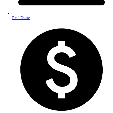
Real Estate