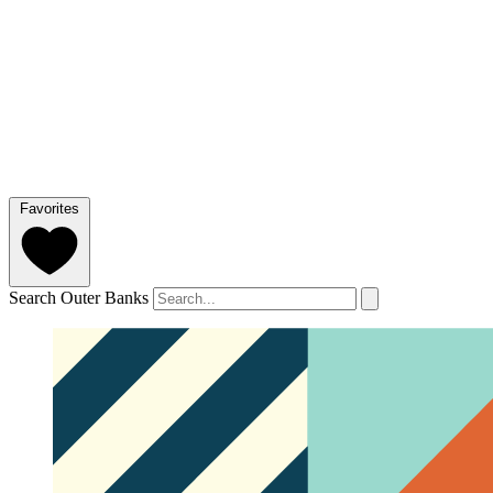
Favorites
Search Outer Banks