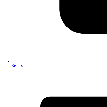
Rentals