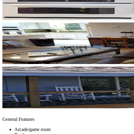
General Features
Arcade/game room