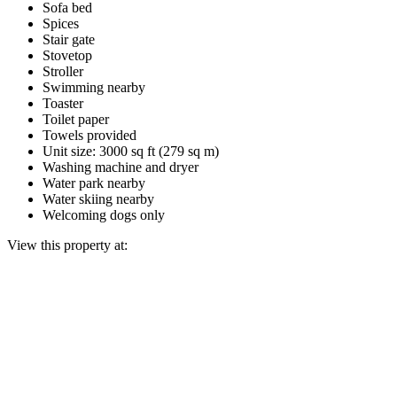
Sofa bed
Spices
Stair gate
Stovetop
Stroller
Swimming nearby
Toaster
Toilet paper
Towels provided
Unit size: 3000 sq ft (279 sq m)
Washing machine and dryer
Water park nearby
Water skiing nearby
Welcoming dogs only
View this property at: