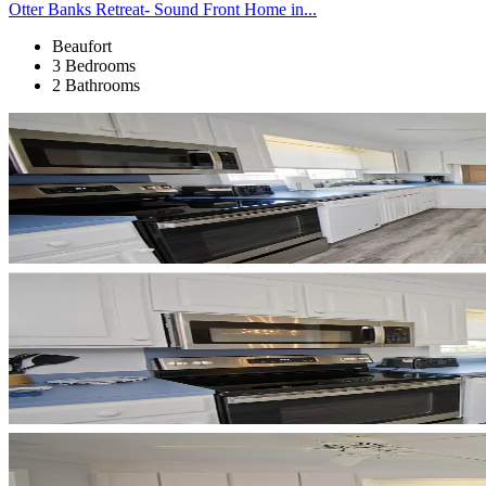
Otter Banks Retreat- Sound Front Home in...
Beaufort
3 Bedrooms
2 Bathrooms