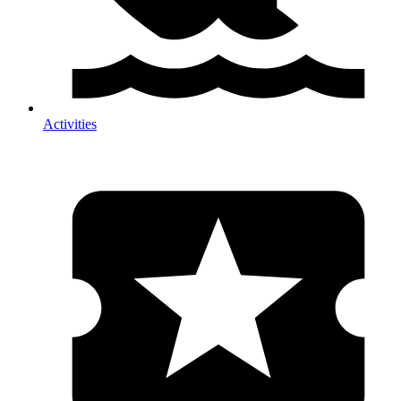
Activities