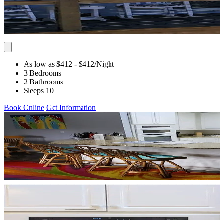
As low as $412
- $412
/Night
3 Bedrooms
2 Bathrooms
Sleeps 10
Book Online
Get Information