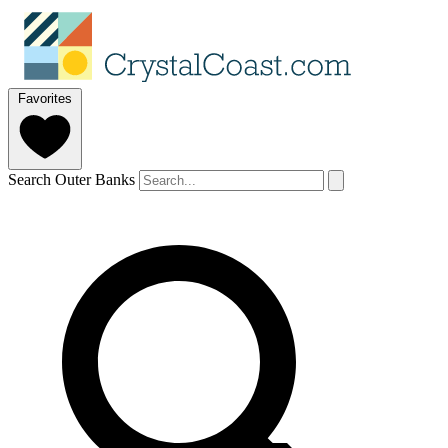
Favorites
Search Outer Banks