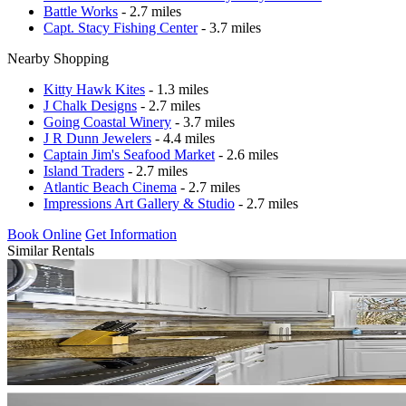
Battle Works
- 2.7 miles
Capt. Stacy Fishing Center
- 3.7 miles
Nearby Shopping
Kitty Hawk Kites
- 1.3 miles
J Chalk Designs
- 2.7 miles
Going Coastal Winery
- 3.7 miles
J R Dunn Jewelers
- 4.4 miles
Captain Jim's Seafood Market
- 2.6 miles
Island Traders
- 2.7 miles
Atlantic Beach Cinema
- 2.7 miles
Impressions Art Gallery & Studio
- 2.7 miles
Book Online
Get Information
Similar Rentals