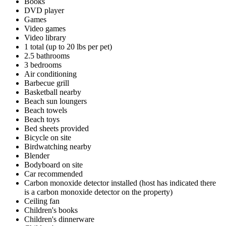
Books
DVD player
Games
Video games
Video library
1 total (up to 20 lbs per pet)
2.5 bathrooms
3 bedrooms
Air conditioning
Barbecue grill
Basketball nearby
Beach sun loungers
Beach towels
Beach toys
Bed sheets provided
Bicycle on site
Birdwatching nearby
Blender
Bodyboard on site
Car recommended
Carbon monoxide detector installed (host has indicated there
is a carbon monoxide detector on the property)
Ceiling fan
Children's books
Children's dinnerware