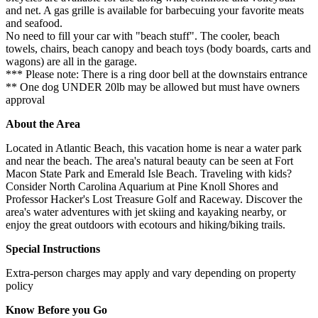
and net. A gas grille is available for barbecuing your favorite meats
and seafood.
No need to fill your car with "beach stuff". The cooler, beach
towels, chairs, beach canopy and beach toys (body boards, carts and
wagons) are all in the garage.
*** Please note: There is a ring door bell at the downstairs entrance
** One dog UNDER 20lb may be allowed but must have owners
approval
About the Area
Located in Atlantic Beach, this vacation home is near a water park
and near the beach. The area's natural beauty can be seen at Fort
Macon State Park and Emerald Isle Beach. Traveling with kids?
Consider North Carolina Aquarium at Pine Knoll Shores and
Professor Hacker's Lost Treasure Golf and Raceway. Discover the
area's water adventures with jet skiing and kayaking nearby, or
enjoy the great outdoors with ecotours and hiking/biking trails.
Special Instructions
Extra-person charges may apply and vary depending on property
policy
Know Before you Go