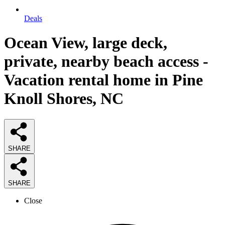
Deals
Ocean View, large deck,
private, nearby beach access -
Vacation rental home in Pine
Knoll Shores, NC
SHARE
SHARE
Close