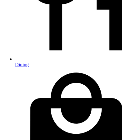
Dining