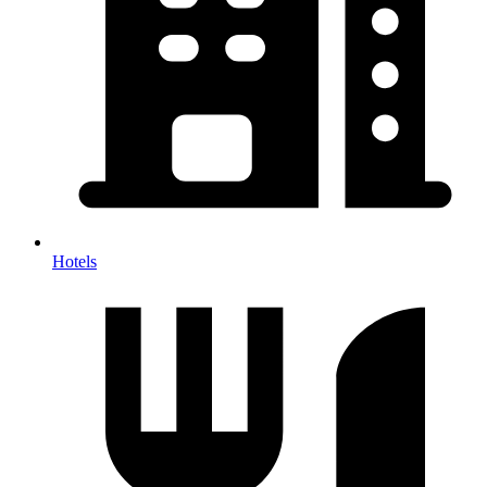
Hotels