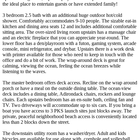
the ideal place to entertain guests or have extended family!
3 bedroom 2.5 bath with an additional huge outdoor hot/cold
shower. Comfortably accommodates 9-10 people. The sizable eat-in
kitchen and dining area seats 12 and includes additional comfortable
sitting area. The over-sized living room upstairs has a massage chair
and an electric fireplace that you can appreciate year-round. The
lower floor has a den/playroom with a futon, gaming system, arcade
console, mini refrigerator, and drybar. Upstairs there is a work desk
with printer available for those who need to keep in touch with the
office and do a bit of work. The wrap-around deck is great for
calming, viewing the ocean, feeling the ocean breezes while
listening to the waves.
The master bedroom offers deck access. Recline on the wrap around
porch or have a meal on the outside dining table. The ocean-view
deck includes a dining table, Adirondack chairs, rockers and lounge
chairs. Each upstairs bedroom has an en-suite bath, ceiling fan and
TV. Two driveways will accommodate up to six cars. If you bring a
boat you have access to 3 PKS launch sites just blocks away. The
private, peaceful neighborhood beach access is conveniently located
less than 2 blocks down the street.
The downstairs utility room has a washer/dryer. Adult and kids
bicycles are available for use along with, cornhole and volleyball