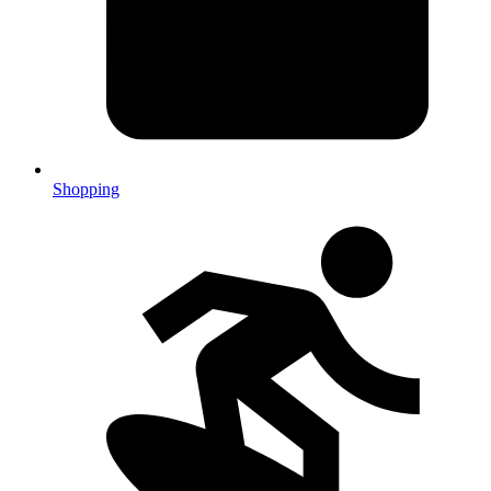
Shopping