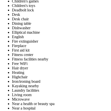
Children's games
Children's toys
Deadbolt lock
Desk
Desk chair
Dining table
Dishwasher
Elliptical machine
English
Fire extinguisher
Fireplace
First aid kit
Fitness center
Fitness facilities nearby
Free WiFi
Hair dryer
Heating
Highchair
Iron/ironing board
Kayaking nearby
Laundry facilities
Living room
Microwave
Near a health or beauty spa
Near a hospital