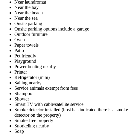
Near laundromat
Near the bay
Near the beach
Near the sea
Onsite parking
Onsite parking options include a garage
Outdoor furniture
Oven
Paper towels
Patio
Pet friendly
Playground
Power boating nearby
Printer
Refrigerator (mini)
Sailing nearby
Service animals exempt from fees
Shampoo
Shower
Smart TV with cable/satellite service
Smoke detector installed (host has indicated there is a smoke
detector on the property)
Smoke-free property
Snorkeling nearby
Soap