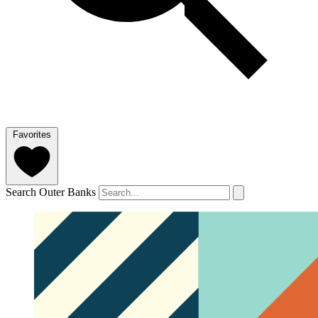
Favorites
Search Outer Banks