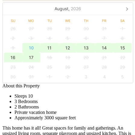
August,
2026
SU
MO
TU
WE
TH
FR
SA
26
27
28
29
30
31
1
2
3
4
5
6
7
8
9
10
11
12
13
14
15
16
17
18
19
20
21
22
23
24
25
26
27
28
29
30
31
1
2
3
4
5
About this Property
Sleeps 10
3 Bedrooms
2 Bathrooms
Private vacation home
Approximately 3000 square feet
This home has it all! Great spaces for family and gatherings. An
upsized living room, separate playroom and upsized kitchen. This is