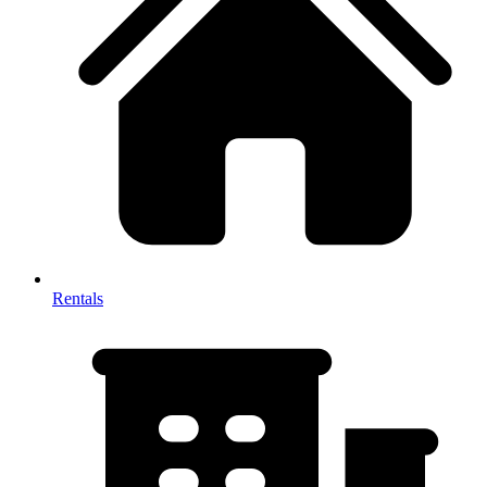
Rentals