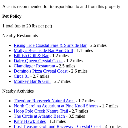
A car is recommended for transportation to and from this property
Pet Policy
1 total (up to 20 lbs per pet)
Nearby Restaurants
Rising Tide Coastal Fare & Surfside Bar
- 2.6 miles
Molly's Beachside Bar And Grill
- 1.1 miles
Billfish Grill & Bar
- 1.2 miles
Dairy Queen Crystal Coast
- 1.2 miles
Clamdigger Restaurant
- 2.5 miles
Domino's Pizza Crystal Coast
- 2.6 miles
Circa 81
- 2.7 miles
Monkey Bar & Grill
- 2.7 miles
Nearby Activities
Theodore Roosevelt Natural Area
- 1.7 miles
North Carolina Aquarium at Pine Knoll Shores
- 1.7 miles
Hoop Pole Creek Nature Trail
- 2.7 miles
The Circle at Atlantic Beach
- 3.5 miles
Kitty Hawk Kites
- 1.3 miles
Lost Treasure Golf and Raceway - Crystal Coast
- 4.5 miles