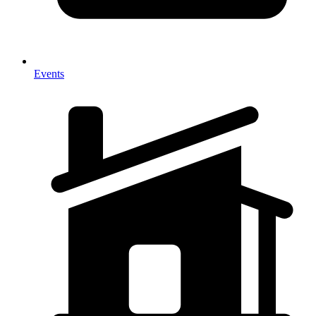
Events