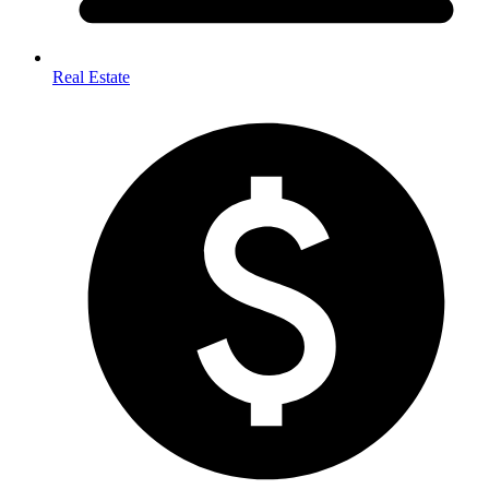
Real Estate