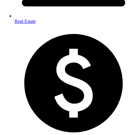
Real Estate