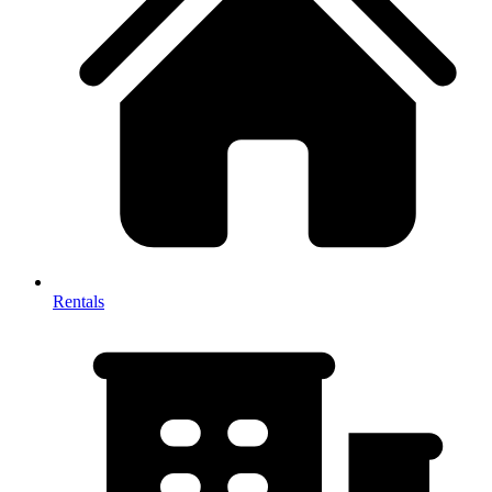
Rentals