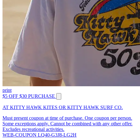
print
$5 OFF $30 PURCHASE
AT KITTY HAWK KITES OR KITTY HAWK SURF CO.
Must present coupon at time of purchase. One coupon per person.
Some exceptions apply. Cannot be combined with any other offer.
Excludes recreational activities.
WEB-COUPON LQ40-G3J8-LG2H