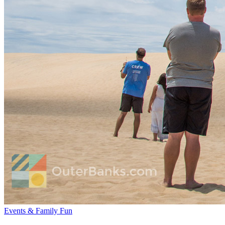
Events & Family Fun