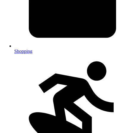
Shopping