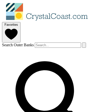
Favorites
Search Outer Banks