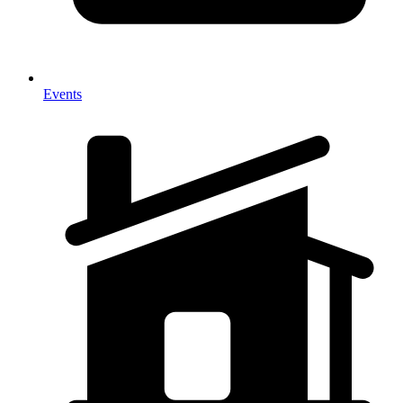
Events