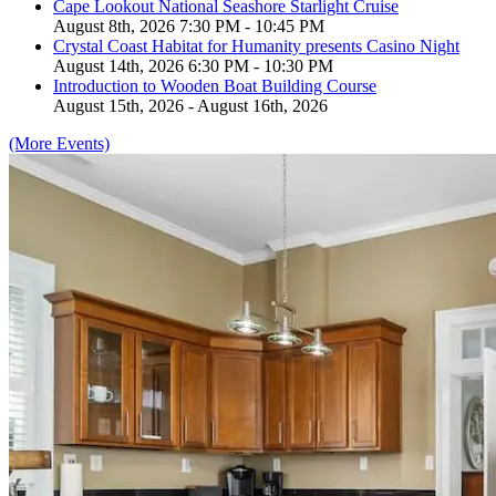
Cape Lookout National Seashore Starlight Cruise
August 8th, 2026 7:30 PM - 10:45 PM
Crystal Coast Habitat for Humanity presents Casino Night
August 14th, 2026 6:30 PM - 10:30 PM
Introduction to Wooden Boat Building Course
August 15th, 2026 - August 16th, 2026
(More Events)