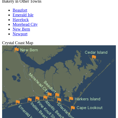
Bakery in Other Towns
Beaufort
Emerald Isle
Havelock
Morehead City
New Bern
Newport
Crystal Coast
Map
New Bern
Cedar Island
Morehead City
Beaufort
Harkers Island
Atlantic Beach
Pine Knoll Shores
Indian Beach
Shackleford Banks
Emerald Isle
Cape Lookout