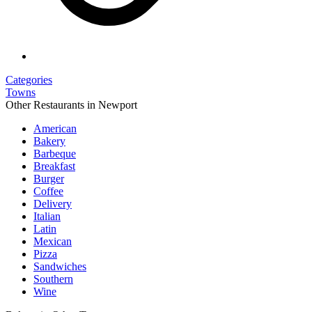
Categories
Towns
Other Restaurants in Newport
American
Bakery
Barbeque
Breakfast
Burger
Coffee
Delivery
Italian
Latin
Mexican
Pizza
Sandwiches
Southern
Wine