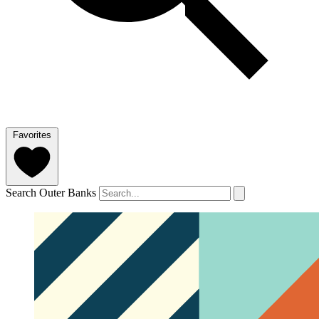
Favorites
Search Outer Banks