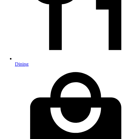
Dining