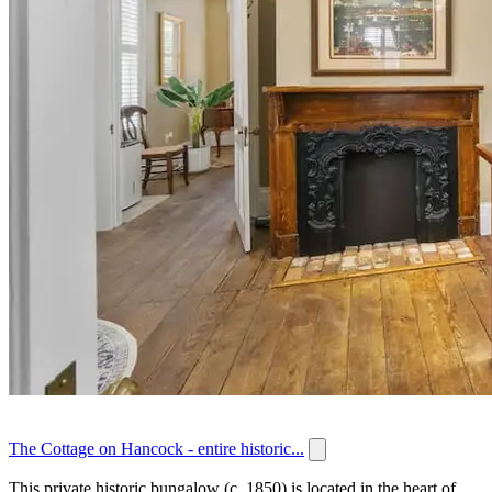
The Cottage on Hancock - entire historic...
This private historic bungalow (c. 1850) is located in the heart of