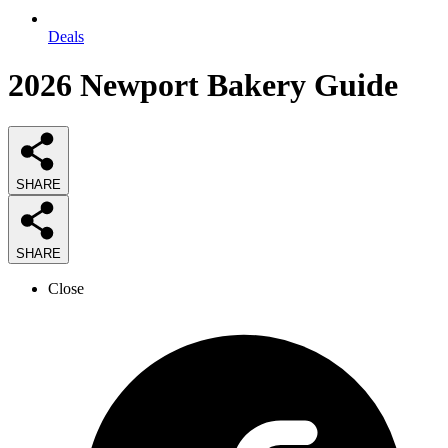
Deals
2026
Newport Bakery
Guide
SHARE
SHARE
Close