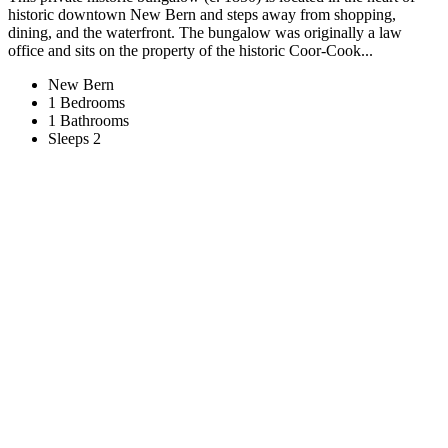
historic downtown New Bern and steps away from shopping,
dining, and the waterfront. The bungalow was originally a law
office and sits on the property of the historic Coor-Cook...
New Bern
1 Bedrooms
1 Bathrooms
Sleeps 2