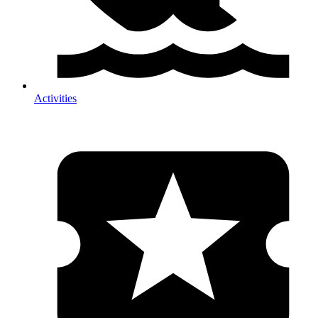
Activities