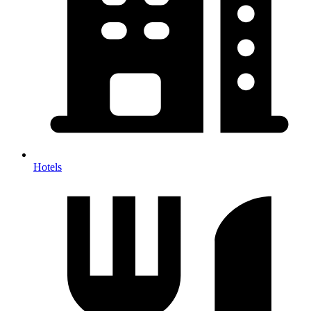
Hotels