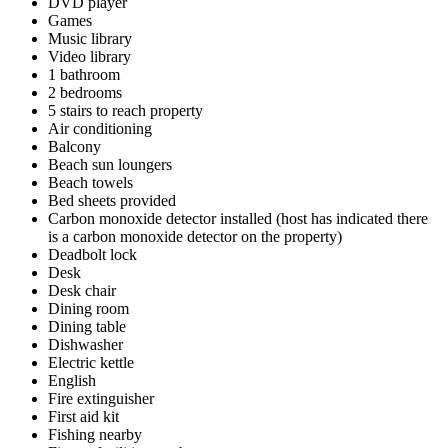
DVD player
Games
Music library
Video library
1 bathroom
2 bedrooms
5 stairs to reach property
Air conditioning
Balcony
Beach sun loungers
Beach towels
Bed sheets provided
Carbon monoxide detector installed (host has indicated there
is a carbon monoxide detector on the property)
Deadbolt lock
Desk
Desk chair
Dining room
Dining table
Dishwasher
Electric kettle
English
Fire extinguisher
First aid kit
Fishing nearby