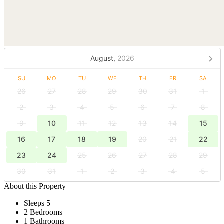
August,
2026
SU
MO
TU
WE
TH
FR
SA
26
27
28
29
30
31
1
2
3
4
5
6
7
8
9
10
11
12
13
14
15
16
17
18
19
20
21
22
23
24
25
26
27
28
29
30
31
1
2
3
4
5
About this Property
Sleeps 5
2 Bedrooms
1 Bathrooms