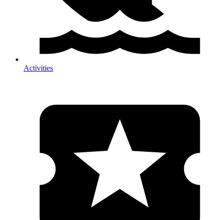
Activities