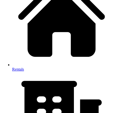
Rentals