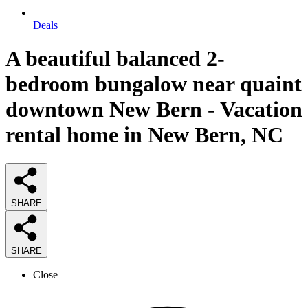
Deals
A beautiful balanced 2-
bedroom bungalow near quaint
downtown New Bern - Vacation
rental home in New Bern, NC
SHARE
SHARE
Close