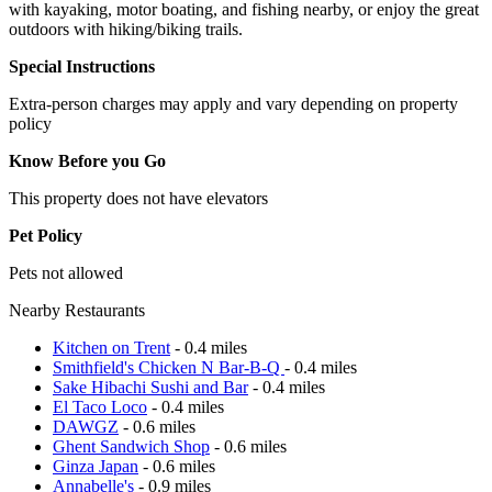
with kayaking, motor boating, and fishing nearby, or enjoy the great
outdoors with hiking/biking trails.
Special Instructions
Extra-person charges may apply and vary depending on property
policy
Know Before you Go
This property does not have elevators
Pet Policy
Pets not allowed
Nearby Restaurants
Kitchen on Trent
- 0.4 miles
Smithfield's Chicken N Bar-B-Q
- 0.4 miles
Sake Hibachi Sushi and Bar
- 0.4 miles
El Taco Loco
- 0.4 miles
DAWGZ
- 0.6 miles
Ghent Sandwich Shop
- 0.6 miles
Ginza Japan
- 0.6 miles
Annabelle's
- 0.9 miles