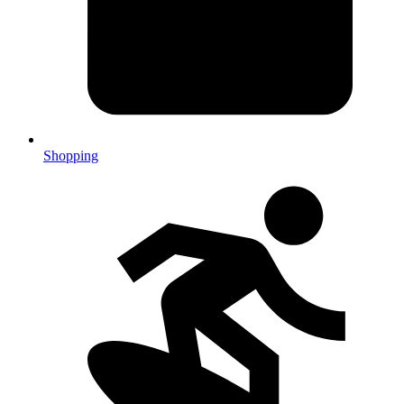
Shopping