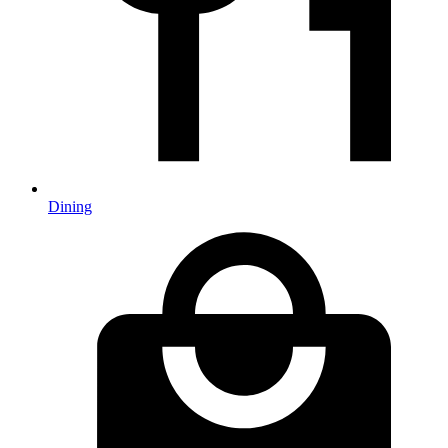
Dining