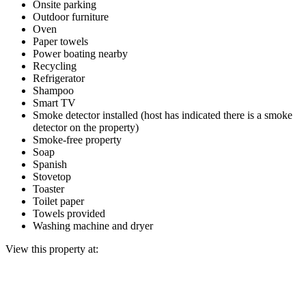
Onsite parking
Outdoor furniture
Oven
Paper towels
Power boating nearby
Recycling
Refrigerator
Shampoo
Smart TV
Smoke detector installed (host has indicated there is a smoke
detector on the property)
Smoke-free property
Soap
Spanish
Stovetop
Toaster
Toilet paper
Towels provided
Washing machine and dryer
View this property at: