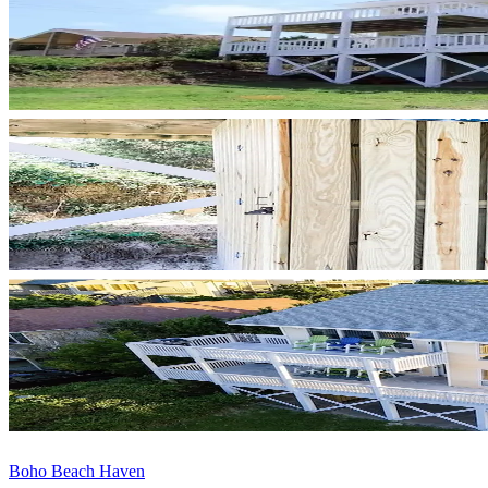
Boho Beach Haven