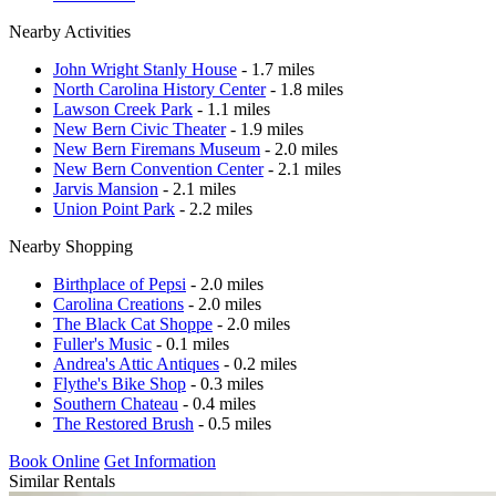
Nearby Activities
John Wright Stanly House
- 1.7 miles
North Carolina History Center
- 1.8 miles
Lawson Creek Park
- 1.1 miles
New Bern Civic Theater
- 1.9 miles
New Bern Firemans Museum
- 2.0 miles
New Bern Convention Center
- 2.1 miles
Jarvis Mansion
- 2.1 miles
Union Point Park
- 2.2 miles
Nearby Shopping
Birthplace of Pepsi
- 2.0 miles
Carolina Creations
- 2.0 miles
The Black Cat Shoppe
- 2.0 miles
Fuller's Music
- 0.1 miles
Andrea's Attic Antiques
- 0.2 miles
Flythe's Bike Shop
- 0.3 miles
Southern Chateau
- 0.4 miles
The Restored Brush
- 0.5 miles
Book Online
Get Information
Similar Rentals