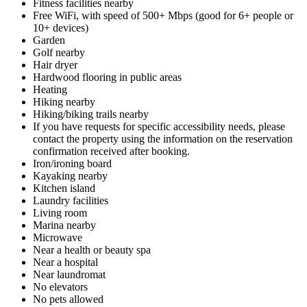
Fitness facilities nearby
Free WiFi, with speed of 500+ Mbps (good for 6+ people or
10+ devices)
Garden
Golf nearby
Hair dryer
Hardwood flooring in public areas
Heating
Hiking nearby
Hiking/biking trails nearby
If you have requests for specific accessibility needs, please
contact the property using the information on the reservation
confirmation received after booking.
Iron/ironing board
Kayaking nearby
Kitchen island
Laundry facilities
Living room
Marina nearby
Microwave
Near a health or beauty spa
Near a hospital
Near laundromat
No elevators
No pets allowed