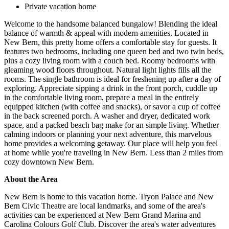
Private vacation home
Welcome to the handsome balanced bungalow! Blending the ideal
balance of warmth & appeal with modern amenities. Located in
New Bern, this pretty home offers a comfortable stay for guests. It
features two bedrooms, including one queen bed and two twin beds,
plus a cozy living room with a couch bed. Roomy bedrooms with
gleaming wood floors throughout. Natural light lights fills all the
rooms. The single bathroom is ideal for freshening up after a day of
exploring. Appreciate sipping a drink in the front porch, cuddle up
in the comfortable living room, prepare a meal in the entirely
equipped kitchen (with coffee and snacks), or savor a cup of coffee
in the back screened porch. A washer and dryer, dedicated work
space, and a packed beach bag make for an simple living. Whether
calming indoors or planning your next adventure, this marvelous
home provides a welcoming getaway. Our place will help you feel
at home while you're traveling in New Bern. Less than 2 miles from
cozy downtown New Bern.
About the Area
New Bern is home to this vacation home. Tryon Palace and New
Bern Civic Theatre are local landmarks, and some of the area's
activities can be experienced at New Bern Grand Marina and
Carolina Colours Golf Club. Discover the area's water adventures