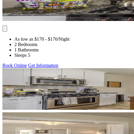
As low as $170
- $170
/Night
2 Bedrooms
1 Bathrooms
Sleeps 5
Book Online
Get Information