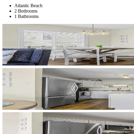
Atlantic Beach
2 Bedrooms
1 Bathrooms