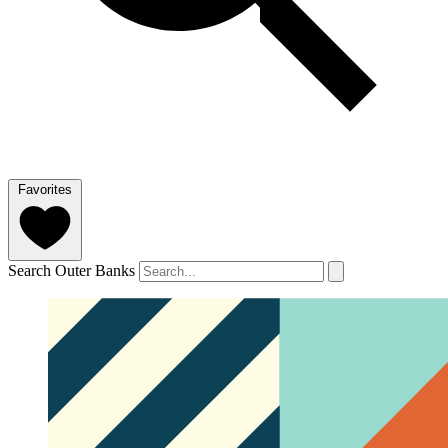
Favorites
Search Outer Banks