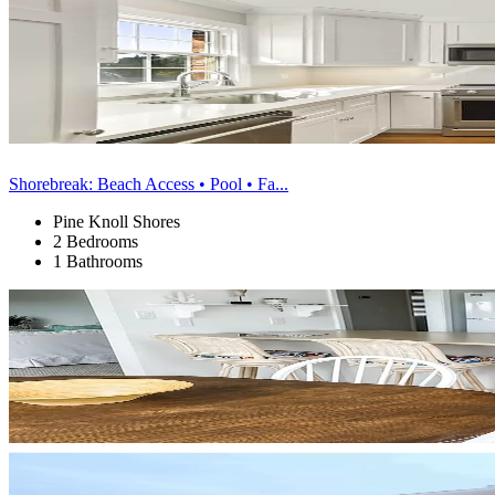
Shorebreak: Beach Access • Pool • Fa...
Pine Knoll Shores
2 Bedrooms
1 Bathrooms