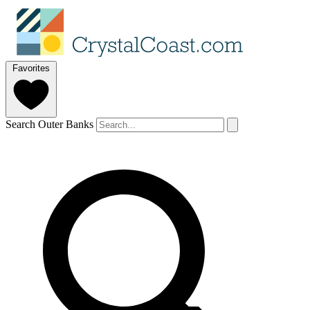
Favorites
Search Outer Banks