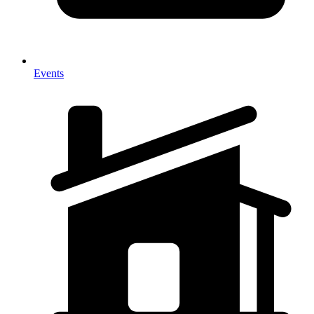
Events