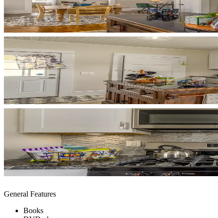
General Features
Books