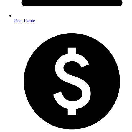
Real Estate