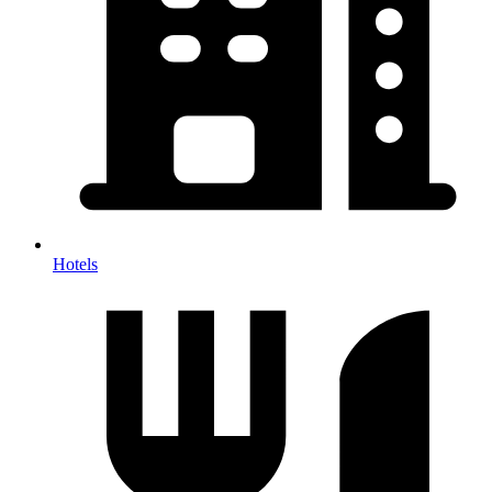
Hotels