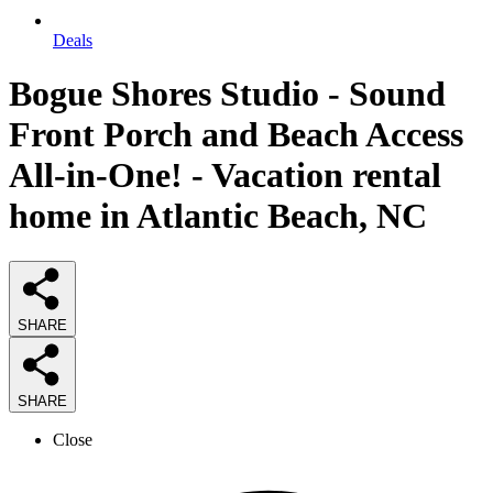
Deals
Bogue Shores Studio - Sound
Front Porch and Beach Access
All-in-One! - Vacation rental
home in Atlantic Beach, NC
SHARE
SHARE
Close