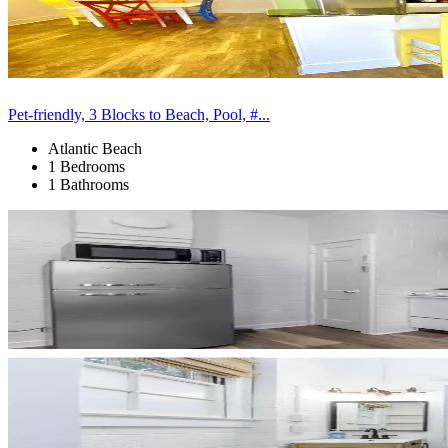
Pet-friendly, 3 Blocks to Beach, Pool, #...
Atlantic Beach
1 Bedrooms
1 Bathrooms