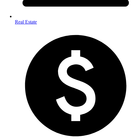
Real Estate