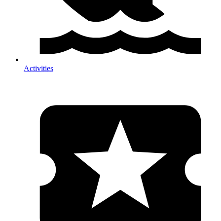
Activities