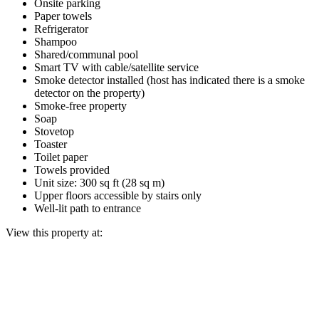
Onsite parking
Paper towels
Refrigerator
Shampoo
Shared/communal pool
Smart TV with cable/satellite service
Smoke detector installed (host has indicated there is a smoke
detector on the property)
Smoke-free property
Soap
Stovetop
Toaster
Toilet paper
Towels provided
Unit size: 300 sq ft (28 sq m)
Upper floors accessible by stairs only
Well-lit path to entrance
View this property at: