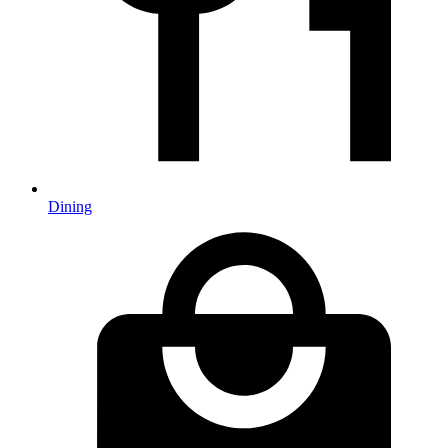
Dining