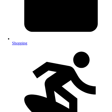
Shopping