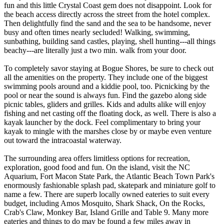
fun and this little Crystal Coast gem does not disappoint. Look for
the beach access directly across the street from the hotel complex.
Then delightfully find the sand and the sea to be handsome, never
busy and often times nearly secluded! Walking, swimming,
sunbathing, building sand castles, playing, shell hunting---all things
beachy---are literally just a two min. walk from your door.
To completely savor staying at Bogue Shores, be sure to check out
all the amenities on the property. They include one of the biggest
swimming pools around and a kiddie pool, too. Picnicking by the
pool or near the sound is always fun. Find the gazebo along side
picnic tables, gliders and grilles. Kids and adults alike will enjoy
fishing and net casting off the floating dock, as well. There is also a
kayak launcher by the dock. Feel complimentary to bring your
kayak to mingle with the marshes close by or maybe even venture
out toward the intracoastal waterway.
The surrounding area offers limitless options for recreation,
exploration, good food and fun. On the island, visit the NC
Aquarium, Fort Macon State Park, the Atlantic Beach Town Park's
enormously fashionable splash pad, skatepark and miniature golf to
name a few. There are superb locally owned eateries to suit every
budget, including Amos Mosquito, Shark Shack, On the Rocks,
Crab's Claw, Monkey Bar, Island Grille and Table 9. Many more
eateries and things to do may be found a few miles away in