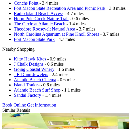
Conchs Point
- 3.4 miles
Fort Macon State Recreation Area and Picnic Park
- 3.8 miles
Radio Island Beach Access
- 4.7 miles
Hoop Pole Creek Nature Trail
- 0.6 miles
The Circle at Atlantic Beach
- 1.4 miles
Theodore Roosevelt Natural Area
- 3.7 miles
North Carolina Aquarium at Pine Knoll Shores
- 3.7 miles
Fort Macon State Park
- 4.7 miles
Nearby Shopping
Kitty Hawk Kites
- 0.9 miles
J Chalk Designs
- 0.6 miles
Going Coastal Winery
- 1.6 miles
J R Dunn Jewelers
- 2.4 miles
Atlantic Beach Cinema
- 0.6 miles
Island Traders
- 0.6 miles
Atlantic Beach Surf Shop
- 1.1 miles
Sandal Factory
- 1.4 miles
Book Online
Get Information
Similar Rentals