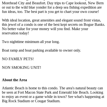
Morehead City and Beaufort. Day trips to Cape lookout, New Bern
or out to the wild blue yonder for a deep sea fishing expedition are
fun ideas, too. The best part is you get to chart your own course!
With ideal location, great amenities and elegant sound front vistas,
this jewel of a condo is one of the best kept secrets on Bogue Banks.
No better value for your money will you find. Make your
reservation today!
Two nighttime minimum all year long.
Boat ramp and boat parking available to owner only.
NO FAMILY PETS!
NON SMOKING UNIT!
About the Area
Atlantic Beach is home to this condo. The area's natural beauty can
be seen at Fort Macon State Park and Emerald Isle Beach. Looking
to enjoy an event or a game while in town? See what's happening at
Big Rock Stadium or Cougar Stadium.