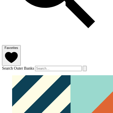
Favorites
Search Outer Banks