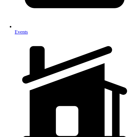
Events