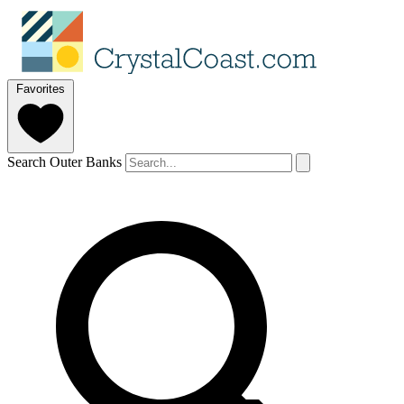
Favorites
Search Outer Banks