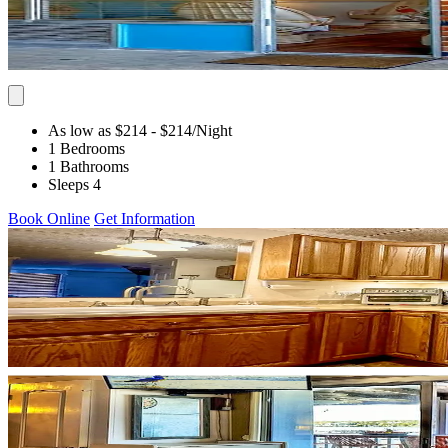
As low as $214
- $214
/Night
1 Bedrooms
1 Bathrooms
Sleeps 4
Book Online
Get Information