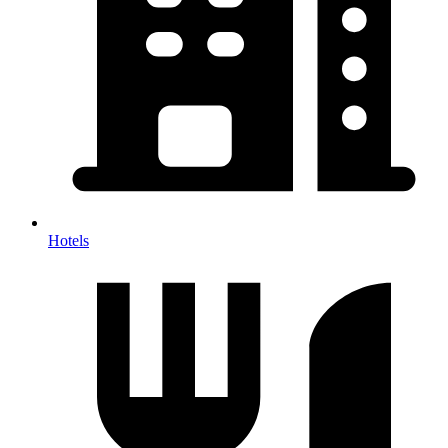
Hotels