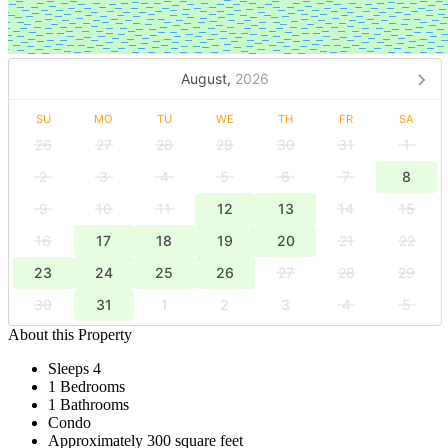
August,
2026
SU
MO
TU
WE
TH
FR
SA
26
27
28
29
30
31
1
2
3
4
5
6
7
8
9
10
11
12
13
14
15
16
17
18
19
20
21
22
23
24
25
26
27
28
29
30
31
1
2
3
4
5
About this Property
Sleeps 4
1 Bedrooms
1 Bathrooms
Condo
Approximately 300 square feet