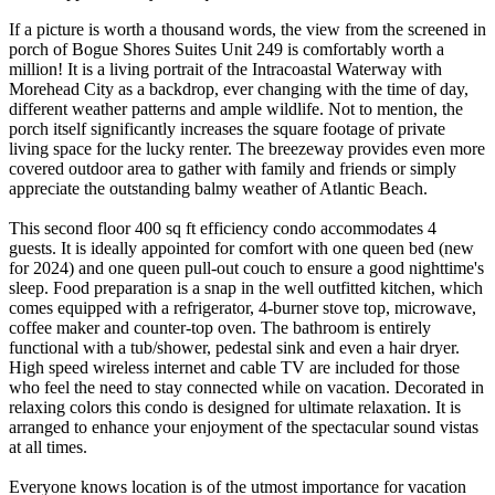
If a picture is worth a thousand words, the view from the screened in
porch of Bogue Shores Suites Unit 249 is comfortably worth a
million! It is a living portrait of the Intracoastal Waterway with
Morehead City as a backdrop, ever changing with the time of day,
different weather patterns and ample wildlife. Not to mention, the
porch itself significantly increases the square footage of private
living space for the lucky renter. The breezeway provides even more
covered outdoor area to gather with family and friends or simply
appreciate the outstanding balmy weather of Atlantic Beach.
This second floor 400 sq ft efficiency condo accommodates 4
guests. It is ideally appointed for comfort with one queen bed (new
for 2024) and one queen pull-out couch to ensure a good nighttime's
sleep. Food preparation is a snap in the well outfitted kitchen, which
comes equipped with a refrigerator, 4-burner stove top, microwave,
coffee maker and counter-top oven. The bathroom is entirely
functional with a tub/shower, pedestal sink and even a hair dryer.
High speed wireless internet and cable TV are included for those
who feel the need to stay connected while on vacation. Decorated in
relaxing colors this condo is designed for ultimate relaxation. It is
arranged to enhance your enjoyment of the spectacular sound vistas
at all times.
Everyone knows location is of the utmost importance for vacation