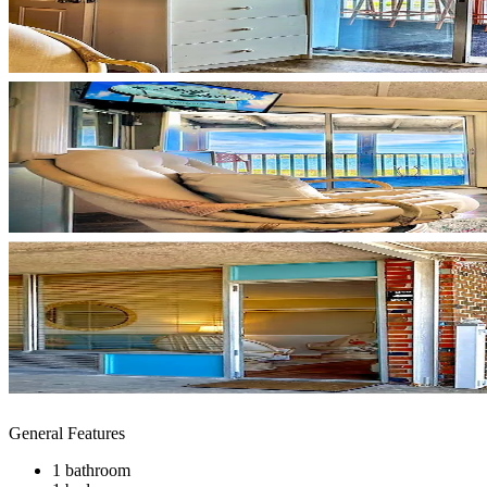
General Features
1 bathroom