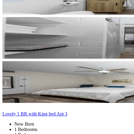
Lovely 1 BR with King bed Apt 3
New Bern
1 Bedrooms