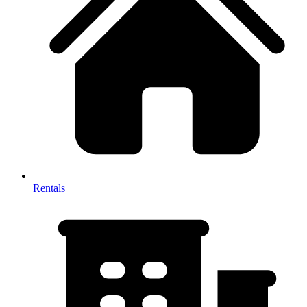
Rentals