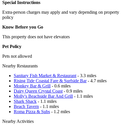
Special Instructions
Extra-person charges may apply and vary depending on property
policy
Know Before you Go
This property does not have elevators
Pet Policy
Pets not allowed
Nearby Restaurants
Sanitary Fish Market & Restaurant
- 3.3 miles
Rising Tide Coastal Fare & Surfside Bar
- 4.7 miles
Monkey Bar & Grill
- 0.6 miles
Dairy Queen Crystal Coast
- 0.9 miles
Molly's Beachside Bar And Grill
- 1.1 miles
Shark Shack
- 1.1 miles
Beach Tavern
- 1.1 miles
Roma Pizza & Subs
- 1.2 miles
Nearby Activities