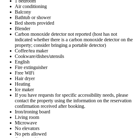
1 bedroom
Air conditioning
Balcony
Bathtub or shower
Bed sheets provided
Blender
Carbon monoxide detector not reported (host has not
indicated whether there is a carbon monoxide detector on the
property; consider bringing a portable detector)
Coffee/tea maker
Cookware/dishes/utensils
English
Fire extinguisher
Free WiFi
Hair dryer
Heating
Ice maker
If you have requests for specific accessibility needs, please
contact the property using the information on the reservation
confirmation received after booking.
Iron/ironing board
Living room
Microwave
No elevators
No pets allowed