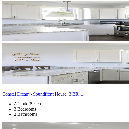
Coastal Dream - Soundfront House, 3 BR, ...
Atlantic Beach
3 Bedrooms
2 Bathrooms