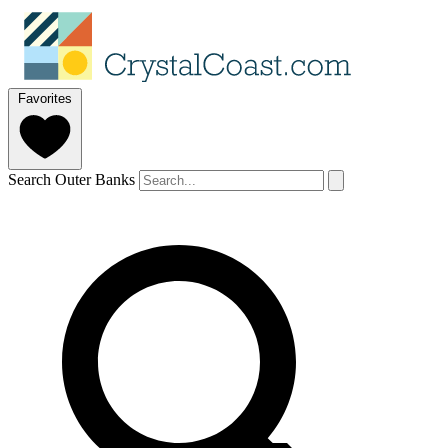
Favorites
Search Outer Banks