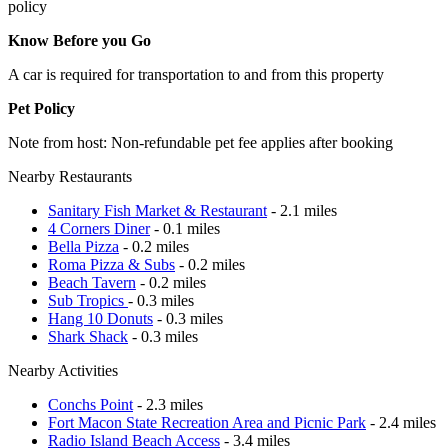
policy
Know Before you Go
A car is required for transportation to and from this property
Pet Policy
Note from host: Non-refundable pet fee applies after booking
Nearby Restaurants
Sanitary Fish Market & Restaurant
- 2.1 miles
4 Corners Diner
- 0.1 miles
Bella Pizza
- 0.2 miles
Roma Pizza & Subs
- 0.2 miles
Beach Tavern
- 0.2 miles
Sub Tropics
- 0.3 miles
Hang 10 Donuts
- 0.3 miles
Shark Shack
- 0.3 miles
Nearby Activities
Conchs Point
- 2.3 miles
Fort Macon State Recreation Area and Picnic Park
- 2.4 miles
Radio Island Beach Access
- 3.4 miles