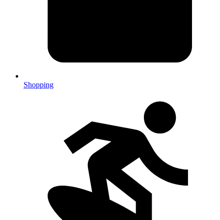
Shopping