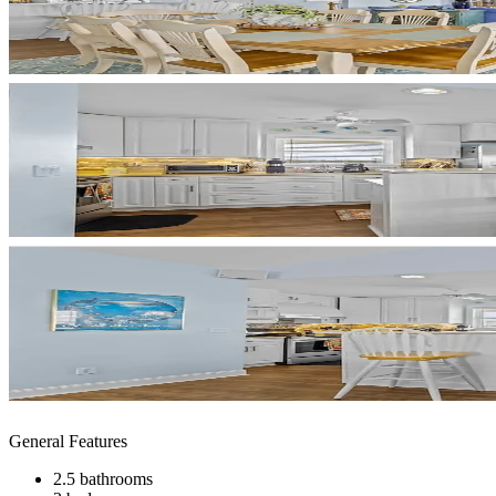
General Features
2.5 bathrooms