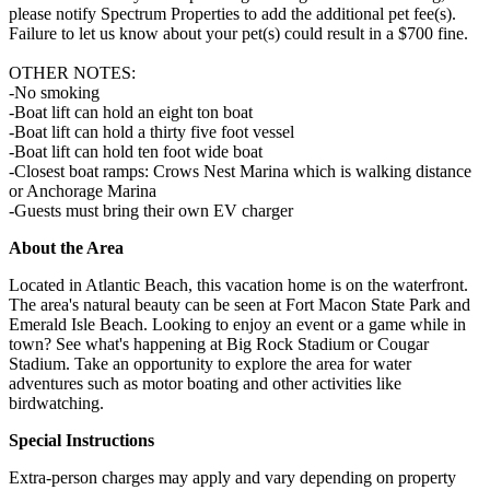
please notify Spectrum Properties to add the additional pet fee(s).
Failure to let us know about your pet(s) could result in a $700 fine.
OTHER NOTES:
-No smoking
-Boat lift can hold an eight ton boat
-Boat lift can hold a thirty five foot vessel
-Boat lift can hold ten foot wide boat
-Closest boat ramps: Crows Nest Marina which is walking distance
or Anchorage Marina
-Guests must bring their own EV charger
About the Area
Located in Atlantic Beach, this vacation home is on the waterfront.
The area's natural beauty can be seen at Fort Macon State Park and
Emerald Isle Beach. Looking to enjoy an event or a game while in
town? See what's happening at Big Rock Stadium or Cougar
Stadium. Take an opportunity to explore the area for water
adventures such as motor boating and other activities like
birdwatching.
Special Instructions
Extra-person charges may apply and vary depending on property