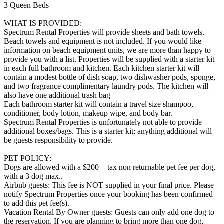
3 Queen Beds
WHAT IS PROVIDED:
Spectrum Rental Properties will provide sheets and bath towels.
Beach towels and equipment is not included. If you would like
information on beach equipment units, we are more than happy to
provide you with a list. Properties will be supplied with a starter kit
in each full bathroom and kitchen. Each kitchen starter kit will
contain a modest bottle of dish soap, two dishwasher pods, sponge,
and two fragrance complimentary laundry pods. The kitchen will
also have one additional trash bag
Each bathroom starter kit will contain a travel size shampoo,
conditioner, body lotion, makeup wipe, and body bar.
Spectrum Rental Properties is unfortunately not able to provide
additional boxes/bags. This is a starter kit; anything additional will
be guests responsibility to provide.
PET POLICY:
Dogs are allowed with a $200 + tax non returnable pet fee per dog,
with a 3 dog max..
Airbnb guests: This fee is NOT supplied in your final price. Please
notify Spectrum Properties once your booking has been confirmed
to add this pet fee(s).
Vacation Rental By Owner guests: Guests can only add one dog to
the reservation. If you are planning to bring more than one dog,