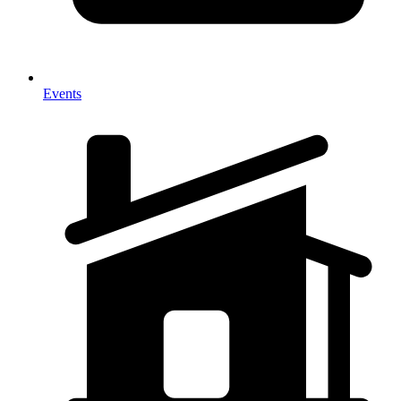
Events