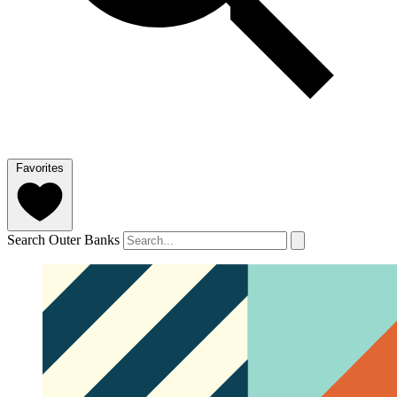
Favorites
Search Outer Banks