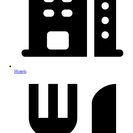
Hotels