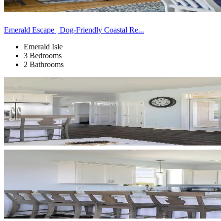
Emerald Escape | Dog-Friendly Coastal Re...
Emerald Isle
3 Bedrooms
2 Bathrooms