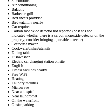
3 bedrooms
Air conditioning
Balcony
Barbecue grill
Bed sheets provided
Birdwatching nearby
Car required
Carbon monoxide detector not reported (host has not
indicated whether there is a carbon monoxide detector on the
property; consider bringing a portable detector)
Coffee/tea maker
Cookware/dishes/utensils
Dining table
Dishwasher
Electric car charging station on site
English
Fitness facilities nearby
Free WiFi
Heating
Laundry facilities
Microwave
Near a hospital
Near laundromat
On the waterfront
Onsite parking