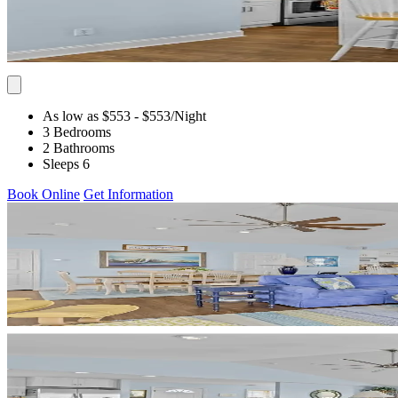
As low as $553
- $553
/Night
3 Bedrooms
2 Bathrooms
Sleeps 6
Book Online
Get Information