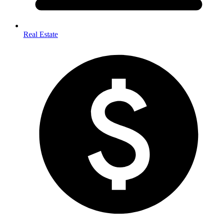
Real Estate