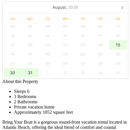
August,
2026
SU
MO
TU
WE
TH
FR
SA
26
27
28
29
30
31
1
2
3
4
5
6
7
8
9
10
11
12
13
14
15
16
17
18
19
20
21
22
23
24
25
26
27
28
29
30
31
1
2
3
4
5
About this Property
Sleeps 6
3 Bedrooms
2 Bathrooms
Private vacation home
Approximately 1852 square feet
Bring Your Boat is a gorgeous sound-front vacation rental located in
Atlantic Beach, offering the ideal blend of comfort and coastal