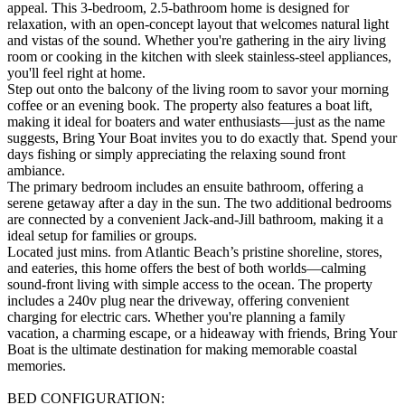
appeal. This 3-bedroom, 2.5-bathroom home is designed for
relaxation, with an open-concept layout that welcomes natural light
and vistas of the sound. Whether you're gathering in the airy living
room or cooking in the kitchen with sleek stainless-steel appliances,
you'll feel right at home.
Step out onto the balcony of the living room to savor your morning
coffee or an evening book. The property also features a boat lift,
making it ideal for boaters and water enthusiasts—just as the name
suggests, Bring Your Boat invites you to do exactly that. Spend your
days fishing or simply appreciating the relaxing sound front
ambiance.
The primary bedroom includes an ensuite bathroom, offering a
serene getaway after a day in the sun. The two additional bedrooms
are connected by a convenient Jack-and-Jill bathroom, making it a
ideal setup for families or groups.
Located just mins. from Atlantic Beach’s pristine shoreline, stores,
and eateries, this home offers the best of both worlds—calming
sound-front living with simple access to the ocean. The property
includes a 240v plug near the driveway, offering convenient
charging for electric cars. Whether you're planning a family
vacation, a charming escape, or a hideaway with friends, Bring Your
Boat is the ultimate destination for making memorable coastal
memories.
BED CONFIGURATION: