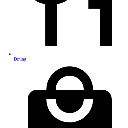
Dining