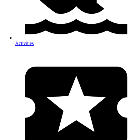
Activities