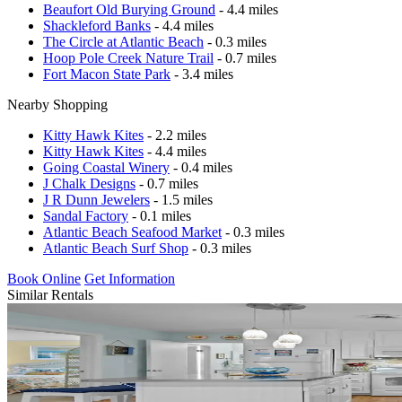
Beaufort Old Burying Ground
- 4.4 miles
Shackleford Banks
- 4.4 miles
The Circle at Atlantic Beach
- 0.3 miles
Hoop Pole Creek Nature Trail
- 0.7 miles
Fort Macon State Park
- 3.4 miles
Nearby Shopping
Kitty Hawk Kites
- 2.2 miles
Kitty Hawk Kites
- 4.4 miles
Going Coastal Winery
- 0.4 miles
J Chalk Designs
- 0.7 miles
J R Dunn Jewelers
- 1.5 miles
Sandal Factory
- 0.1 miles
Atlantic Beach Seafood Market
- 0.3 miles
Atlantic Beach Surf Shop
- 0.3 miles
Book Online
Get Information
Similar Rentals