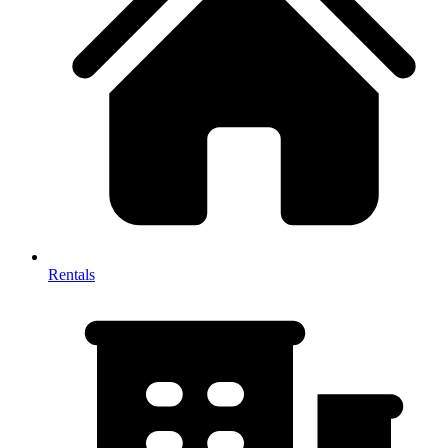
Rentals