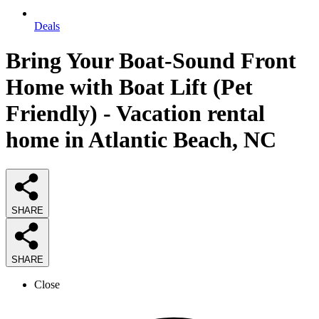
Deals
Bring Your Boat-Sound Front
Home with Boat Lift (Pet
Friendly) - Vacation rental
home in Atlantic Beach, NC
SHARE
SHARE
Close