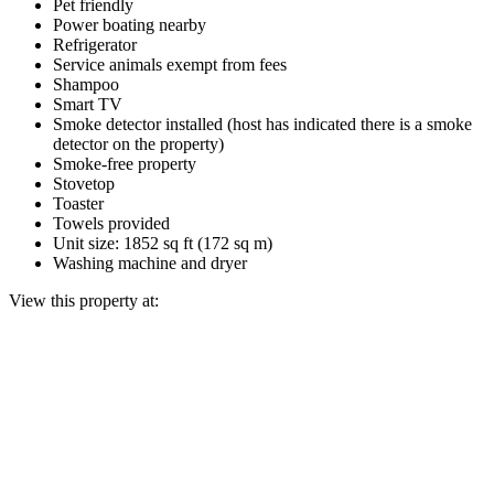
Pet friendly
Power boating nearby
Refrigerator
Service animals exempt from fees
Shampoo
Smart TV
Smoke detector installed (host has indicated there is a smoke
detector on the property)
Smoke-free property
Stovetop
Toaster
Towels provided
Unit size: 1852 sq ft (172 sq m)
Washing machine and dryer
View this property at: