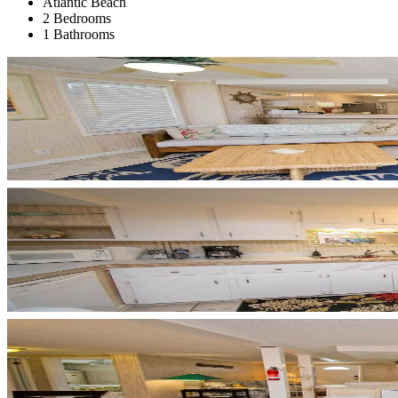
Atlantic Beach
2 Bedrooms
1 Bathrooms