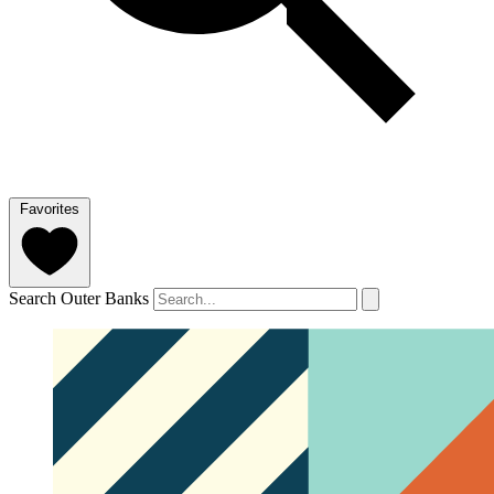
Favorites
Search Outer Banks