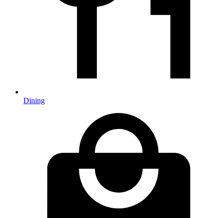
Dining