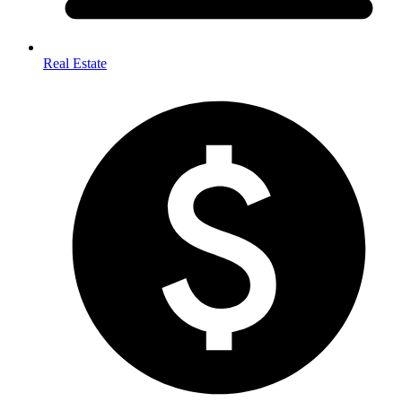
Real Estate