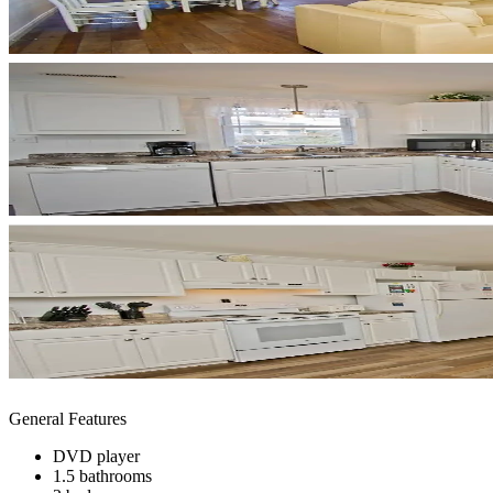
General Features
DVD player
1.5 bathrooms