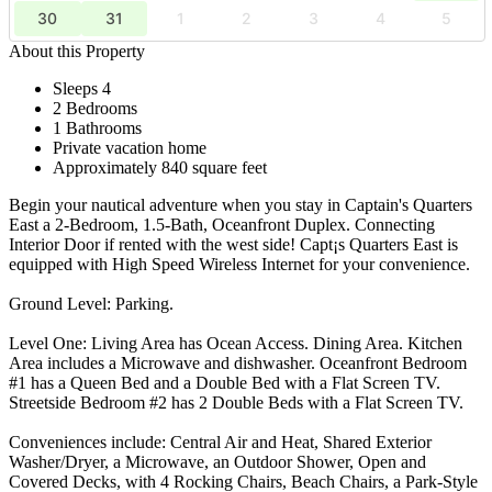
30
31
1
2
3
4
5
About this Property
Sleeps 4
2 Bedrooms
1 Bathrooms
Private vacation home
Approximately 840 square feet
Begin your nautical adventure when you stay in Captain's Quarters
East a 2-Bedroom, 1.5-Bath, Oceanfront Duplex. Connecting
Interior Door if rented with the west side! Capt¡s Quarters East is
equipped with High Speed Wireless Internet for your convenience.
Ground Level: Parking.
Level One: Living Area has Ocean Access. Dining Area. Kitchen
Area includes a Microwave and dishwasher. Oceanfront Bedroom
#1 has a Queen Bed and a Double Bed with a Flat Screen TV.
Streetside Bedroom #2 has 2 Double Beds with a Flat Screen TV.
Conveniences include: Central Air and Heat, Shared Exterior
Washer/Dryer, a Microwave, an Outdoor Shower, Open and
Covered Decks, with 4 Rocking Chairs, Beach Chairs, a Park-Style