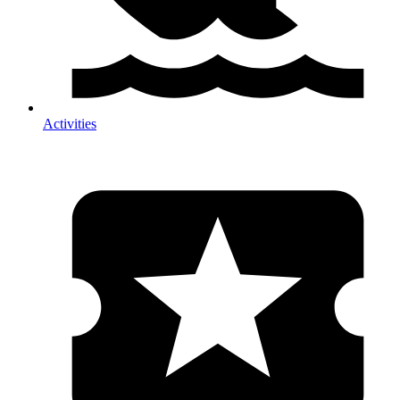
Activities