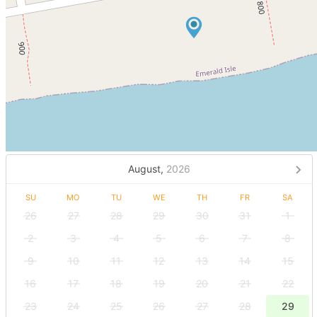
August,
2026
SU
MO
TU
WE
TH
FR
SA
26
27
28
29
30
31
1
2
3
4
5
6
7
8
9
10
11
12
13
14
15
16
17
18
19
20
21
22
23
24
25
26
27
28
29