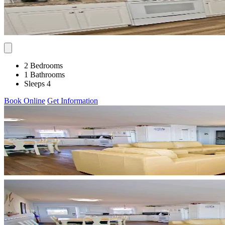
2 Bedrooms
1 Bathrooms
Sleeps 4
Book Online
Get Information