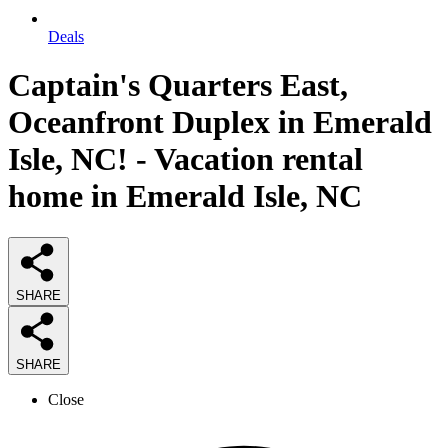
Deals
Captain's Quarters East,
Oceanfront Duplex in Emerald
Isle, NC! - Vacation rental
home in Emerald Isle, NC
SHARE
SHARE
Close