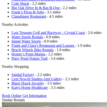
Crab Shack
- 2.2 miles
Big Oak Drive In & Bar-B-Que
- 2.2 miles
Frank’s Pizza & Subs
- 3.1 miles
Clamdigger Restaurant
- 4.5 miles
Nearby Activities
Lost Treasure Golf and Raceway - Crystal Coast
- 2.6 miles
Water Sports Rentals
- 0.9 miles
Island Water Sports
- 0.9 miles
Frank and Clara’s Restaurant and Lounge
- 1.9 miles
Beach Wheels Bike Rentals
- 1.9 miles
Homer’s Point Marina
- 2.2 miles
Patsy Pond Nature Trail
- 3.4 miles
Nearby Shopping
Sandal Factory
- 2.2 miles
Leni Newell Studios And Gallery
- 2.2 miles
Black Hawk Security
- 3.5 miles
Katys Home Healthcare
- 3.5 miles
Book Online
Get Information
Similar Rentals