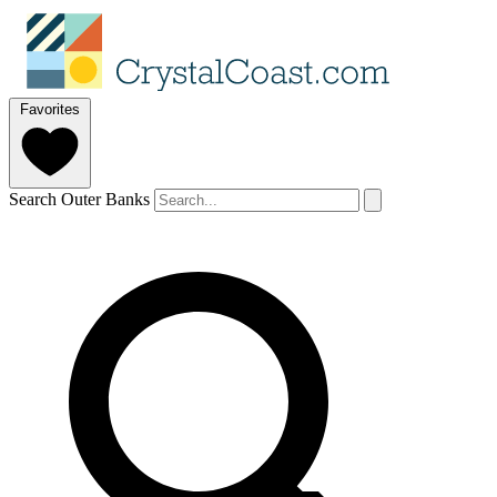
Favorites
Search Outer Banks