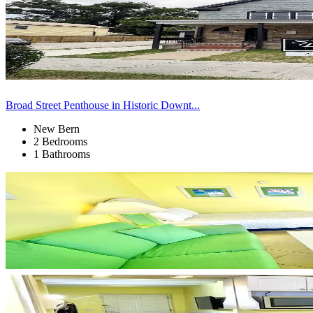
Broad Street Penthouse in Historic Downt...
New Bern
2 Bedrooms
1 Bathrooms