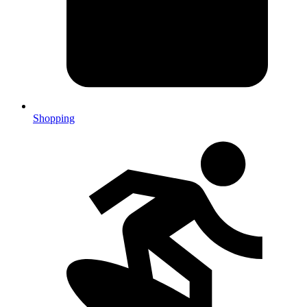
Shopping