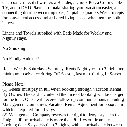
Charcoal Grille, dishwasher, a Blender, a Crock Pot, a Color Cable
TV, and a DVD Player. To make sharing your vacation easier, a
connecting door between duplexes, Captains Quarters West, accepts
for convenient access and a shared living space when renting both
halves.
Linens and Towels supplied with Beds Made for Weekly and
Nightly stays.
No Smoking.
No Family Animals!
Rents Weekly Saturday - Saturday. Rents Nightly with a 3 nighttime
minimum in advance during Off Season, last min. during In Season.
Please Note:
(1) Guests must pay in full when booking through Vacation Rental
By Owner. The card included at the time of booking will be charged
for the total. Guest will receive follow up communications including
Management Company’s Vacation Rental Agreement for e-signature
which is required for all stays.
(2) Management Company reserves the right to deny stays less than
7 nights, if the arrival date is more than 30 days out from the
booking date. Stays less than 7 nights, with an arrival date between