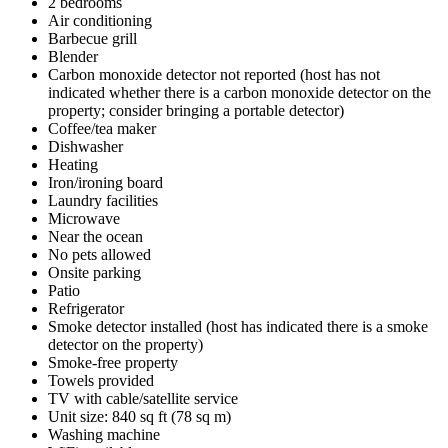
2 bedrooms
Air conditioning
Barbecue grill
Blender
Carbon monoxide detector not reported (host has not
indicated whether there is a carbon monoxide detector on the
property; consider bringing a portable detector)
Coffee/tea maker
Dishwasher
Heating
Iron/ironing board
Laundry facilities
Microwave
Near the ocean
No pets allowed
Onsite parking
Patio
Refrigerator
Smoke detector installed (host has indicated there is a smoke
detector on the property)
Smoke-free property
Towels provided
TV with cable/satellite service
Unit size: 840 sq ft (78 sq m)
Washing machine