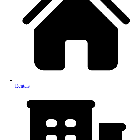
Rentals