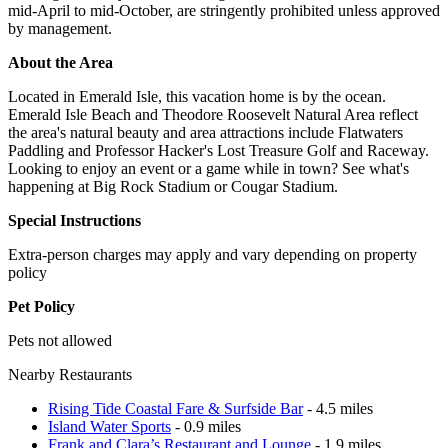
mid-April to mid-October, are stringently prohibited unless approved
by management.
About the Area
Located in Emerald Isle, this vacation home is by the ocean.
Emerald Isle Beach and Theodore Roosevelt Natural Area reflect
the area's natural beauty and area attractions include Flatwaters
Paddling and Professor Hacker's Lost Treasure Golf and Raceway.
Looking to enjoy an event or a game while in town? See what's
happening at Big Rock Stadium or Cougar Stadium.
Special Instructions
Extra-person charges may apply and vary depending on property
policy
Pet Policy
Pets not allowed
Nearby Restaurants
Rising Tide Coastal Fare & Surfside Bar
- 4.5 miles
Island Water Sports
- 0.9 miles
Frank and Clara’s Restaurant and Lounge
- 1.9 miles