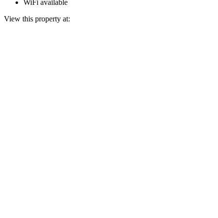
WiFi available
View this property at: