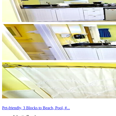
Pet-friendly, 3 Blocks to Beach, Pool, #...