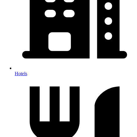
Hotels