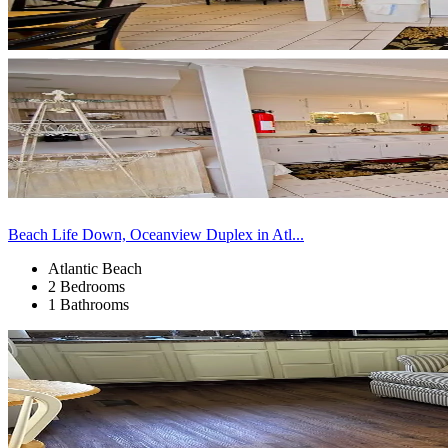
Beach Life Down, Oceanview Duplex in Atl...
Atlantic Beach
2 Bedrooms
1 Bathrooms