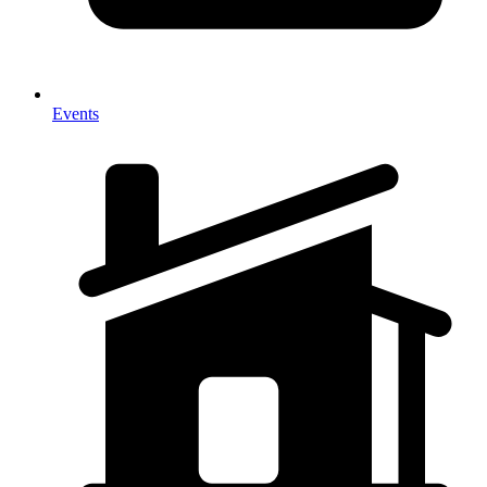
Events