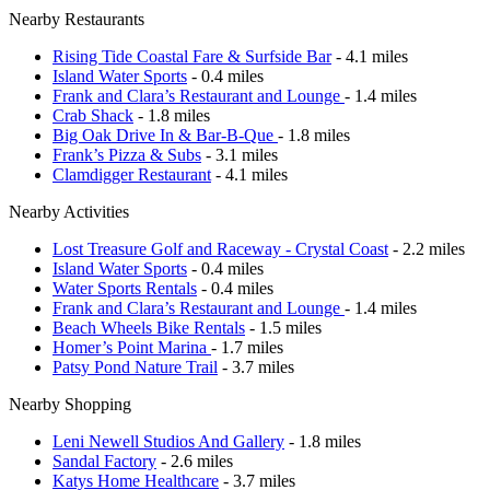
Nearby Restaurants
Rising Tide Coastal Fare & Surfside Bar
- 4.1 miles
Island Water Sports
- 0.4 miles
Frank and Clara’s Restaurant and Lounge
- 1.4 miles
Crab Shack
- 1.8 miles
Big Oak Drive In & Bar-B-Que
- 1.8 miles
Frank’s Pizza & Subs
- 3.1 miles
Clamdigger Restaurant
- 4.1 miles
Nearby Activities
Lost Treasure Golf and Raceway - Crystal Coast
- 2.2 miles
Island Water Sports
- 0.4 miles
Water Sports Rentals
- 0.4 miles
Frank and Clara’s Restaurant and Lounge
- 1.4 miles
Beach Wheels Bike Rentals
- 1.5 miles
Homer’s Point Marina
- 1.7 miles
Patsy Pond Nature Trail
- 3.7 miles
Nearby Shopping
Leni Newell Studios And Gallery
- 1.8 miles
Sandal Factory
- 2.6 miles
Katys Home Healthcare
- 3.7 miles