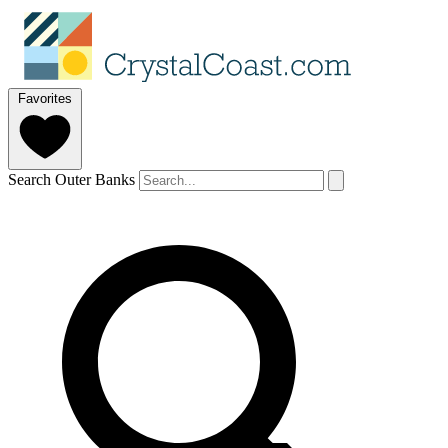
Favorites
Search Outer Banks