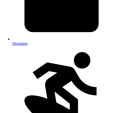
Shopping