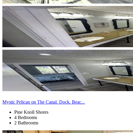
Mystic Pelican on The Canal. Dock. Beac...
Pine Knoll Shores
4 Bedrooms
2 Bathrooms