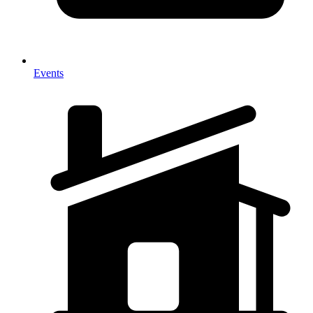
Events