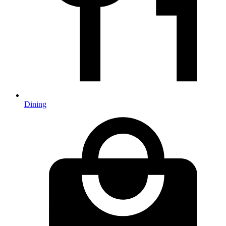
Dining