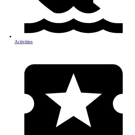
Activities