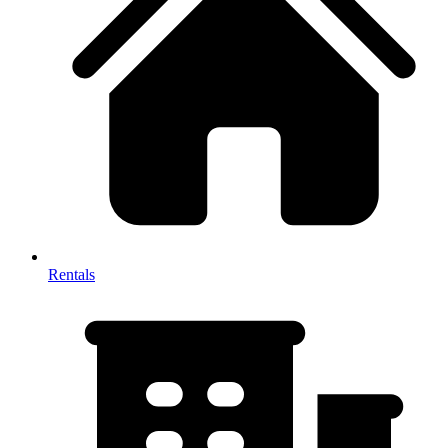
Rentals