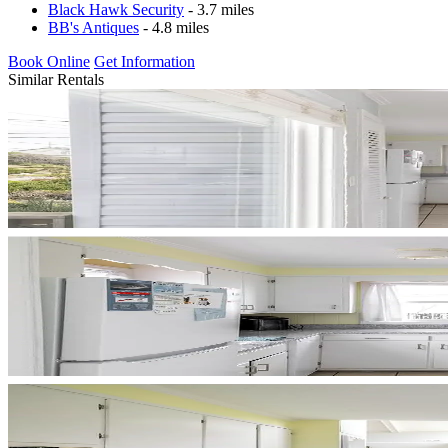
Black Hawk Security
- 3.7 miles
BB's Antiques
- 4.8 miles
Book Online
Get Information
Similar Rentals