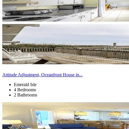
Attitude Adjustment, Oceanfront House in...
Emerald Isle
4 Bedrooms
2 Bathrooms