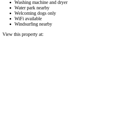
Washing machine and dryer
Water park nearby
Welcoming dogs only
WiFi available
Windsurfing nearby
View this property at: