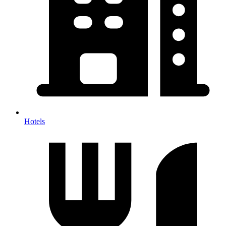
Hotels