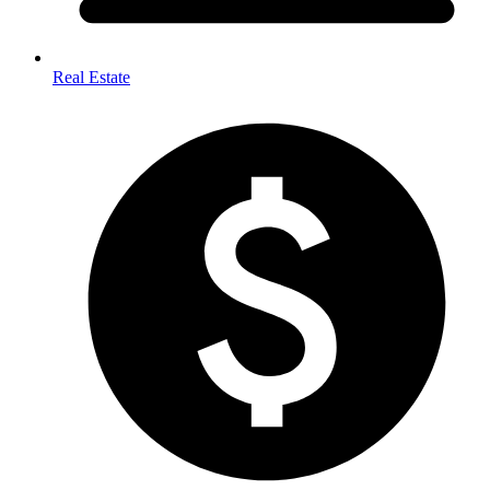
Real Estate