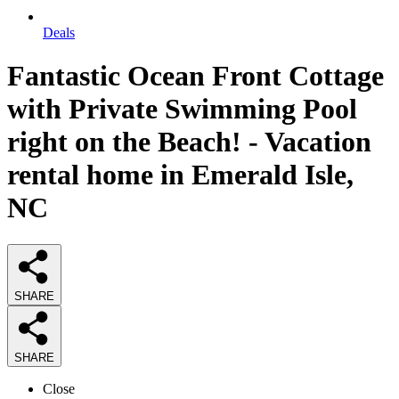
Deals
Fantastic Ocean Front Cottage
with Private Swimming Pool
right on the Beach! - Vacation
rental home in Emerald Isle,
NC
SHARE
SHARE
Close