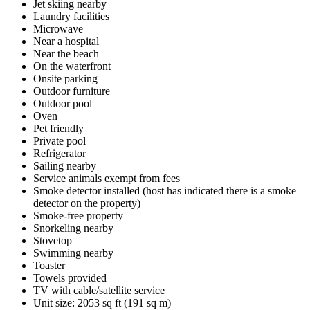
Jet skiing nearby
Laundry facilities
Microwave
Near a hospital
Near the beach
On the waterfront
Onsite parking
Outdoor furniture
Outdoor pool
Oven
Pet friendly
Private pool
Refrigerator
Sailing nearby
Service animals exempt from fees
Smoke detector installed (host has indicated there is a smoke
detector on the property)
Smoke-free property
Snorkeling nearby
Stovetop
Swimming nearby
Toaster
Towels provided
TV with cable/satellite service
Unit size: 2053 sq ft (191 sq m)