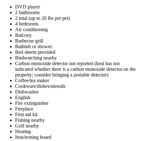
DVD player
2 bathrooms
2 total (up to 20 lbs per pet)
4 bedrooms
Air conditioning
Balcony
Barbecue grill
Bathtub or shower
Bed sheets provided
Birdwatching nearby
Carbon monoxide detector not reported (host has not
indicated whether there is a carbon monoxide detector on the
property; consider bringing a portable detector)
Coffee/tea maker
Cookware/dishes/utensils
Dishwasher
English
Fire extinguisher
Fireplace
First aid kit
Fishing nearby
Golf nearby
Heating
Iron/ironing board