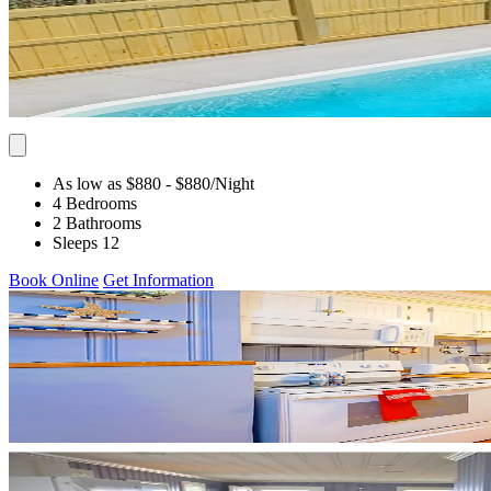
As low as $880
- $880
/Night
4 Bedrooms
2 Bathrooms
Sleeps 12
Book Online
Get Information