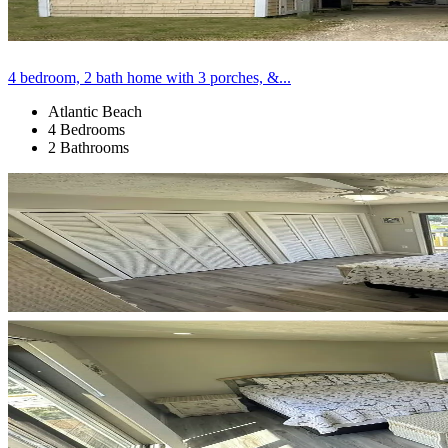
4 bedroom, 2 bath home with 3 porches, &...
Atlantic Beach
4 Bedrooms
2 Bathrooms