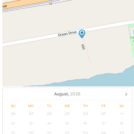
August,
2026
SU
MO
TU
WE
TH
FR
SA
26
27
28
29
30
31
1
2
3
4
5
6
7
8
9
10
11
12
13
14
15