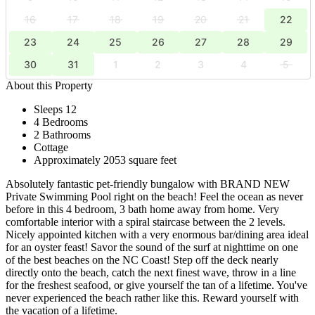
16
17
18
19
20
21
22
23
24
25
26
27
28
29
30
31
1
2
3
4
5
About this Property
Sleeps 12
4 Bedrooms
2 Bathrooms
Cottage
Approximately 2053 square feet
Absolutely fantastic pet-friendly bungalow with BRAND NEW
Private Swimming Pool right on the beach! Feel the ocean as never
before in this 4 bedroom, 3 bath home away from home. Very
comfortable interior with a spiral staircase between the 2 levels.
Nicely appointed kitchen with a very enormous bar/dining area ideal
for an oyster feast! Savor the sound of the surf at nighttime on one
of the best beaches on the NC Coast! Step off the deck nearly
directly onto the beach, catch the next finest wave, throw in a line
for the freshest seafood, or give yourself the tan of a lifetime. You've
never experienced the beach rather like this. Reward yourself with
the vacation of a lifetime.