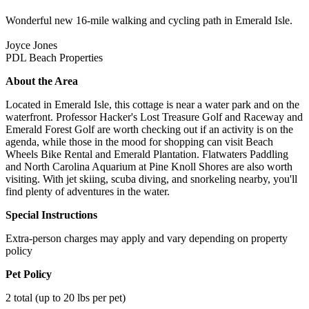
Wonderful new 16-mile walking and cycling path in Emerald Isle.
Joyce Jones
PDL Beach Properties
About the Area
Located in Emerald Isle, this cottage is near a water park and on the
waterfront. Professor Hacker's Lost Treasure Golf and Raceway and
Emerald Forest Golf are worth checking out if an activity is on the
agenda, while those in the mood for shopping can visit Beach
Wheels Bike Rental and Emerald Plantation. Flatwaters Paddling
and North Carolina Aquarium at Pine Knoll Shores are also worth
visiting. With jet skiing, scuba diving, and snorkeling nearby, you'll
find plenty of adventures in the water.
Special Instructions
Extra-person charges may apply and vary depending on property
policy
Pet Policy
2 total (up to 20 lbs per pet)