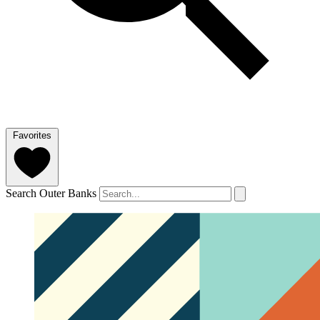
Favorites
Search Outer Banks