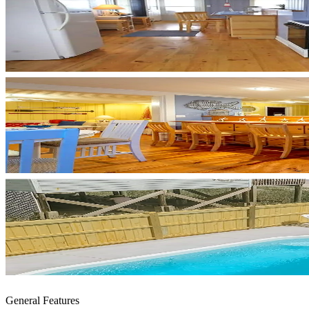
General Features