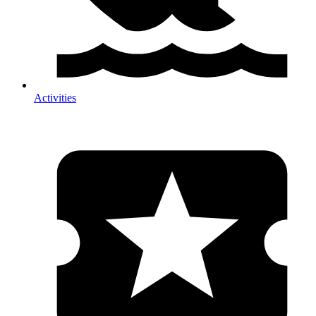
Activities