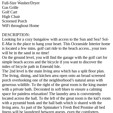
Full-Size Washer/Dryer
Gas Grille
Golf Cart
High Chair
Screened Porch
WiFi throughout Home
DESCRIPTION:
Looking for a cozy bungalow with access to the Sun and Sea? Sol-
E-Mar is the place to hang your heart. This Oceanside Interior home
is located a few mins. golf cart ride to the beach access...your toes
will be in the sand in no time!
On the ground level, you will find the garage with the golf cart for
simple beach access and the bicycle if you want to discover the
miles of bicycle path in Emerald Isle.
The 2nd level is the main living area which has a split floor plan.
The living, dining, and kitchen area open onto an broad screened
porch overlooking one of the neighborhood’s natural areas with
generous wildlife. To the right of the great room is the king master
with a private bath. Decorated in soft blues to ensure a calming
space for painless relaxation! The laundry area is conveniently
located across the hall. To the left of the great room is the kid’s room
with a pyramid bunk and the hall bath which is shared with the
living area. As part of the Spinnaker’s Fresh Bed Promise all bed
linens will be laundered between guests, even the comforters.