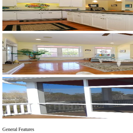
General Features