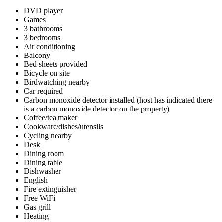
DVD player
Games
3 bathrooms
3 bedrooms
Air conditioning
Balcony
Bed sheets provided
Bicycle on site
Birdwatching nearby
Car required
Carbon monoxide detector installed (host has indicated there
is a carbon monoxide detector on the property)
Coffee/tea maker
Cookware/dishes/utensils
Cycling nearby
Desk
Dining room
Dining table
Dishwasher
English
Fire extinguisher
Free WiFi
Gas grill
Heating