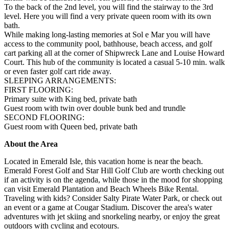
To the back of the 2nd level, you will find the stairway to the 3rd
level. Here you will find a very private queen room with its own
bath.
While making long-lasting memories at Sol e Mar you will have
access to the community pool, bathhouse, beach access, and golf
cart parking all at the corner of Shipwreck Lane and Louise Howard
Court. This hub of the community is located a casual 5-10 min. walk
or even faster golf cart ride away.
SLEEPING ARRANGEMENTS:
FIRST FLOORING:
Primary suite with King bed, private bath
Guest room with twin over double bunk bed and trundle
SECOND FLOORING:
Guest room with Queen bed, private bath
About the Area
Located in Emerald Isle, this vacation home is near the beach.
Emerald Forest Golf and Star Hill Golf Club are worth checking out
if an activity is on the agenda, while those in the mood for shopping
can visit Emerald Plantation and Beach Wheels Bike Rental.
Traveling with kids? Consider Salty Pirate Water Park, or check out
an event or a game at Cougar Stadium. Discover the area's water
adventures with jet skiing and snorkeling nearby, or enjoy the great
outdoors with cycling and ecotours.