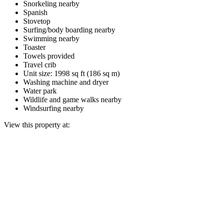
Snorkeling nearby
Spanish
Stovetop
Surfing/body boarding nearby
Swimming nearby
Toaster
Towels provided
Travel crib
Unit size: 1998 sq ft (186 sq m)
Washing machine and dryer
Water park
Wildlife and game walks nearby
Windsurfing nearby
View this property at: