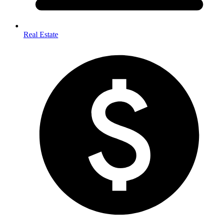
Real Estate