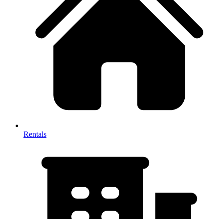
Rentals