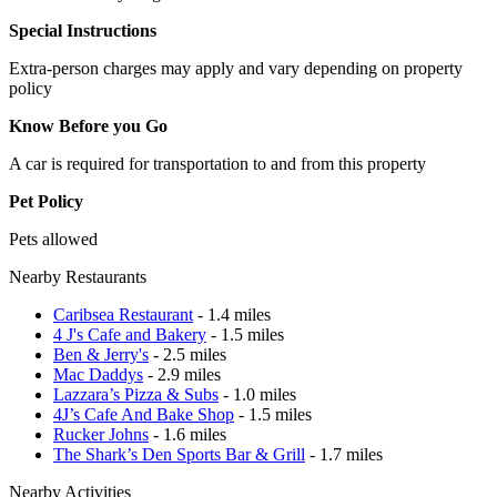
Special Instructions
Extra-person charges may apply and vary depending on property
policy
Know Before you Go
A car is required for transportation to and from this property
Pet Policy
Pets allowed
Nearby Restaurants
Caribsea Restaurant
- 1.4 miles
4 J's Cafe and Bakery
- 1.5 miles
Ben & Jerry's
- 2.5 miles
Mac Daddys
- 2.9 miles
Lazzara’s Pizza & Subs
- 1.0 miles
4J’s Cafe And Bake Shop
- 1.5 miles
Rucker Johns
- 1.6 miles
The Shark’s Den Sports Bar & Grill
- 1.7 miles
Nearby Activities