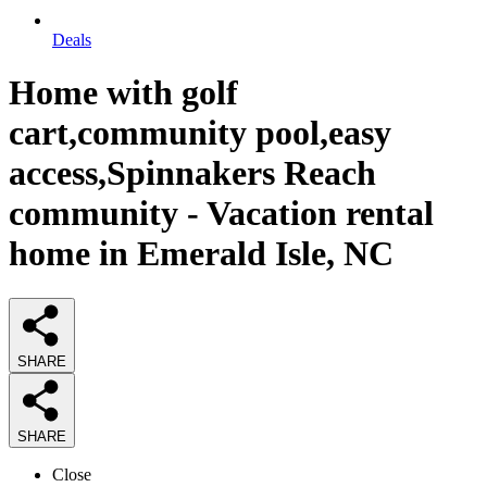
Deals
Home with golf
cart,community pool,easy
access,Spinnakers Reach
community - Vacation rental
home in Emerald Isle, NC
SHARE
SHARE
Close