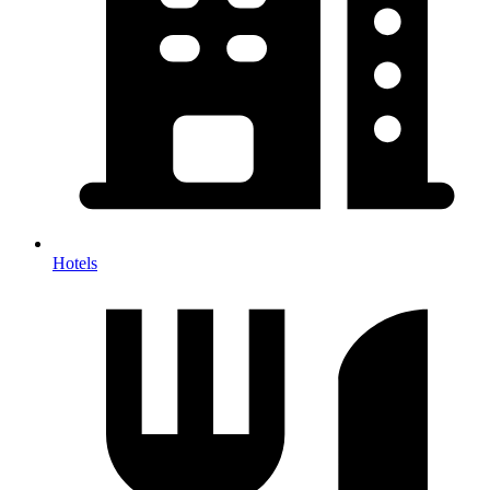
Hotels