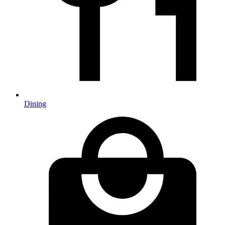
Dining