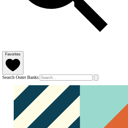
Favorites
Search Outer Banks