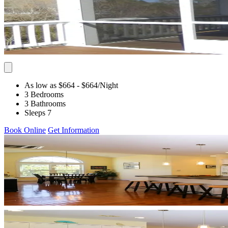
As low as $664
- $664
/Night
3 Bedrooms
3 Bathrooms
Sleeps 7
Book Online
Get Information