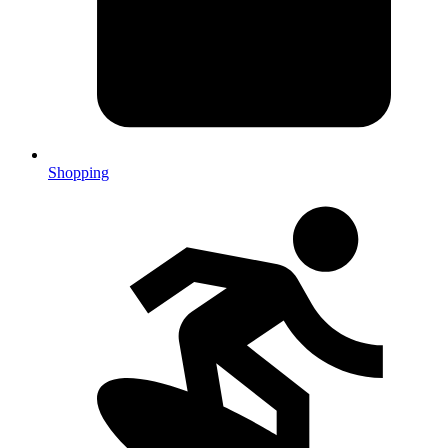
Shopping