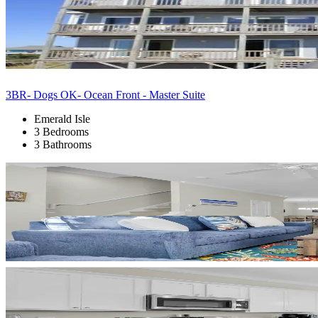
3BR- Dogs OK- Ocean Front - Master Suite
Emerald Isle
3 Bedrooms
3 Bathrooms