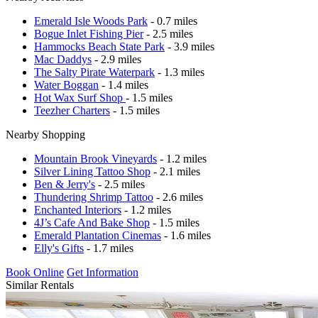
Emerald Isle Woods Park
- 0.7 miles
Bogue Inlet Fishing Pier
- 2.5 miles
Hammocks Beach State Park
- 3.9 miles
Mac Daddys
- 2.9 miles
The Salty Pirate Waterpark
- 1.3 miles
Water Boggan
- 1.4 miles
Hot Wax Surf Shop
- 1.5 miles
Teezher Charters
- 1.5 miles
Nearby Shopping
Mountain Brook Vineyards
- 1.2 miles
Silver Lining Tattoo Shop
- 2.1 miles
Ben & Jerry's
- 2.5 miles
Thundering Shrimp Tattoo
- 2.6 miles
Enchanted Interiors
- 1.2 miles
4J’s Cafe And Bake Shop
- 1.5 miles
Emerald Plantation Cinemas
- 1.6 miles
Elly's Gifts
- 1.7 miles
Book Online
Get Information
Similar Rentals