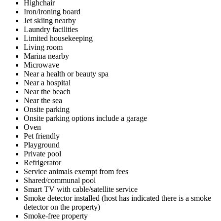
Highchair
Iron/ironing board
Jet skiing nearby
Laundry facilities
Limited housekeeping
Living room
Marina nearby
Microwave
Near a health or beauty spa
Near a hospital
Near the beach
Near the sea
Onsite parking
Onsite parking options include a garage
Oven
Pet friendly
Playground
Private pool
Refrigerator
Service animals exempt from fees
Shared/communal pool
Smart TV with cable/satellite service
Smoke detector installed (host has indicated there is a smoke
detector on the property)
Smoke-free property