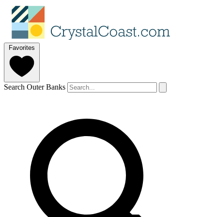
Favorites
Search Outer Banks