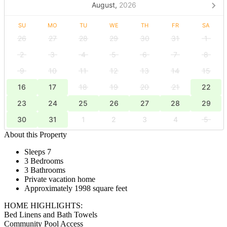
August,
2026
SU
MO
TU
WE
TH
FR
SA
26
27
28
29
30
31
1
2
3
4
5
6
7
8
9
10
11
12
13
14
15
16
17
18
19
20
21
22
23
24
25
26
27
28
29
30
31
1
2
3
4
5
About this Property
Sleeps 7
3 Bedrooms
3 Bathrooms
Private vacation home
Approximately 1998 square feet
HOME HIGHLIGHTS:
Bed Linens and Bath Towels
Community Pool Access