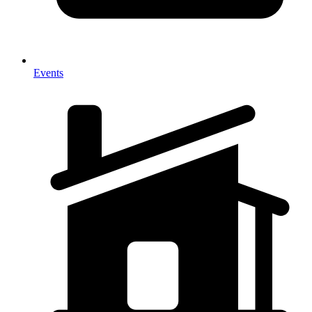
Events