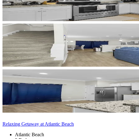
Relaxing Getaway at Atlantic Beach
Atlantic Beach