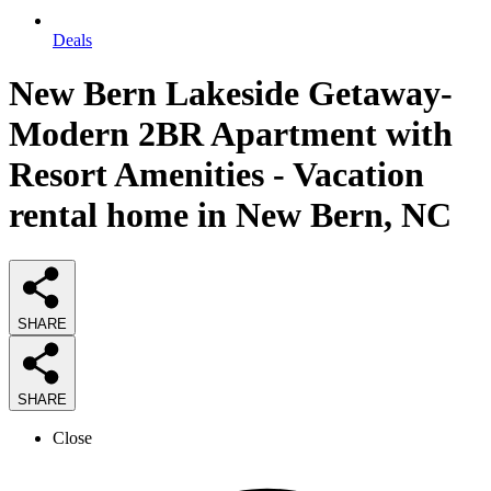
Deals
New Bern Lakeside Getaway-
Modern 2BR Apartment with
Resort Amenities - Vacation
rental home in New Bern, NC
SHARE
SHARE
Close