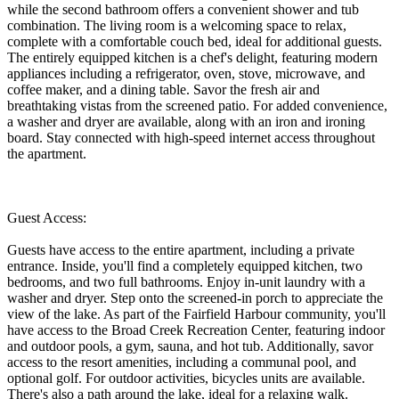
while the second bathroom offers a convenient shower and tub
combination. The living room is a welcoming space to relax,
complete with a comfortable couch bed, ideal for additional guests.
The entirely equipped kitchen is a chef's delight, featuring modern
appliances including a refrigerator, oven, stove, microwave, and
coffee maker, and a dining table. Savor the fresh air and
breathtaking vistas from the screened patio. For added convenience,
a washer and dryer are available, along with an iron and ironing
board. Stay connected with high-speed internet access throughout
the apartment.
Guest Access:
Guests have access to the entire apartment, including a private
entrance. Inside, you'll find a completely equipped kitchen, two
bedrooms, and two full bathrooms. Enjoy in-unit laundry with a
washer and dryer. Step onto the screened-in porch to appreciate the
view of the lake. As part of the Fairfield Harbour community, you'll
have access to the Broad Creek Recreation Center, featuring indoor
and outdoor pools, a gym, sauna, and hot tub. Additionally, savor
access to the resort amenities, including a communal pool, and
optional golf. For outdoor activities, bicycles units are available.
There's also a path around the lake, ideal for a relaxing walk.