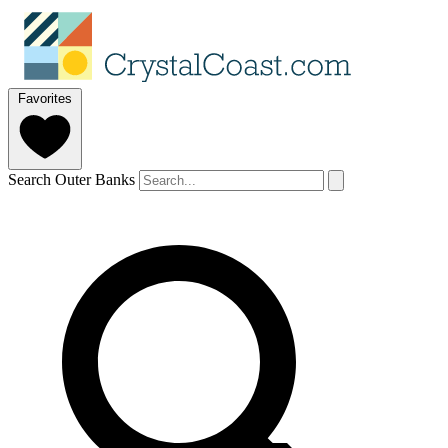
Favorites
Search Outer Banks