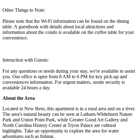
Other Things to Note:
Please note that the Wi-Fi information can be found on the dining
table. A guestbook with details about local attractions and
information about the condo is available on the coffee table for your
convenience.
Interaction with Guests:
For any questions or needs during your stay, we're available to assist
you. Our office is open from 8 AM to 6 PM for key pick-up and
conveniences information. For urgent matters, onsite security is
available 24 hours a day.
About the Area
Located in New Bern, this apartment is in a rural area and on a river.
The area's natural beauty can be seen at Latham-Whitehurst Nature
Park and Union Point Park, while Greater Good Art Gallery and
North Carolina History Center at Tryon Palace are cultural
highlights. Take an opportunity to explore the area for water
adventures such as fishing.