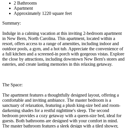
2 Bathrooms
Apartment
Approximately 1220 square feet
Summary:
Indulge in a calming vacation at this inviting 2-bedroom apartment
in New Bern, North Carolina. This apartment, located within a
resort, offers access to a range of amenities, including indoor and
outdoor pools, a gym, and a hot tub. Appreciate the convenience of
a full kitchen and a screened-in porch with gorgeous vistas. Explore
the close by attractions, including downtown New Bern's stores and
eateries, and create lasting memories in this relaxing getaway.
The Space:
The apartment features a thoughtfully designed layout, offering a
comfortable and inviting ambiance. The master bedroom is a
sanctuary of relaxation, featuring a plush king-size bed and room-
darkening shades for a restful nighttime's sleep. The second
bedroom provides a cozy getaway with a queen-size bed, ideal for
guests. Both bathrooms are designed with your comfort in mind.
The master bathroom features a sleek design with a tiled shower,