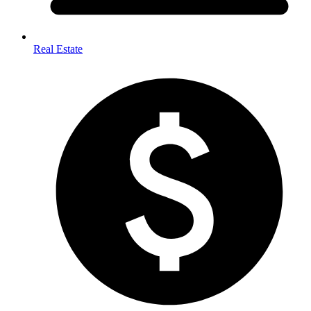
Real Estate