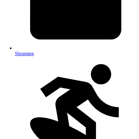
Shopping