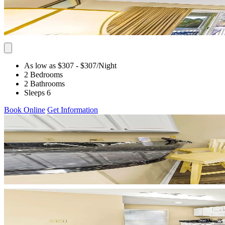
As low as $307
- $307
/Night
2 Bedrooms
2 Bathrooms
Sleeps 6
Book Online
Get Information