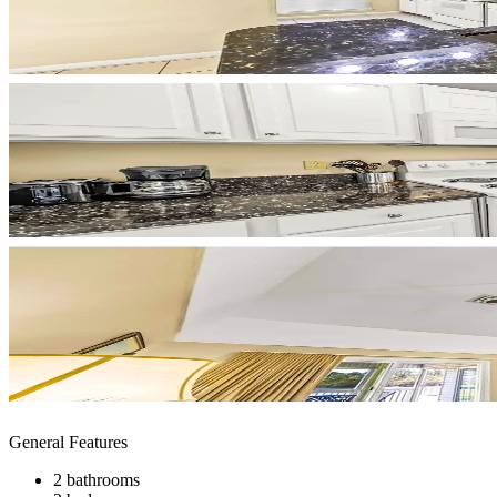
General Features
2 bathrooms