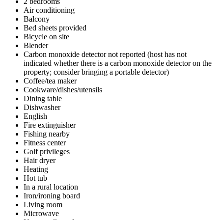
2 bedrooms
Air conditioning
Balcony
Bed sheets provided
Bicycle on site
Blender
Carbon monoxide detector not reported (host has not
indicated whether there is a carbon monoxide detector on the
property; consider bringing a portable detector)
Coffee/tea maker
Cookware/dishes/utensils
Dining table
Dishwasher
English
Fire extinguisher
Fishing nearby
Fitness center
Golf privileges
Hair dryer
Heating
Hot tub
In a rural location
Iron/ironing board
Living room
Microwave