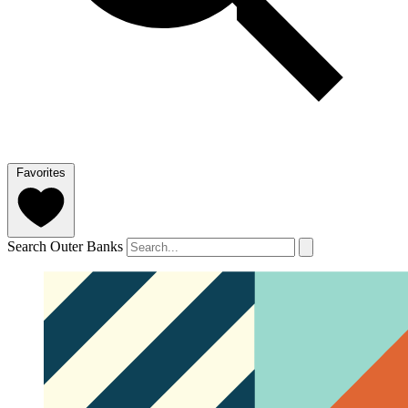
Favorites
Search Outer Banks