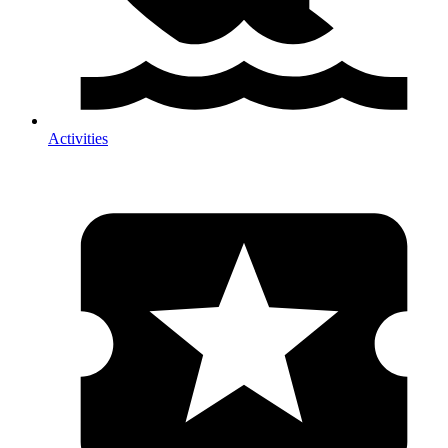
Activities