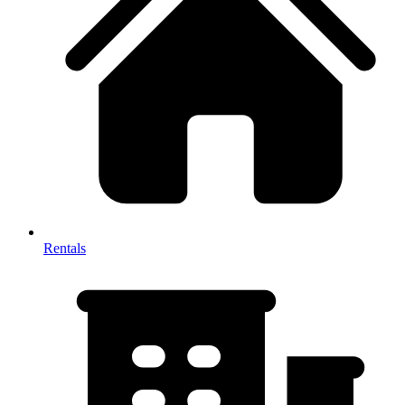
Rentals