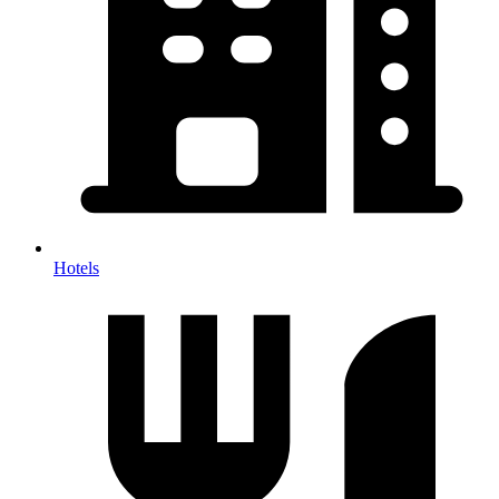
Hotels