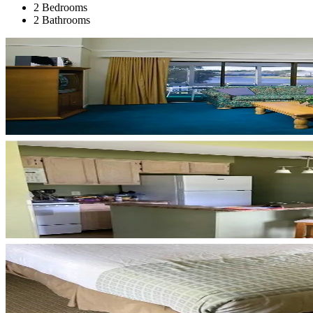
2 Bedrooms
2 Bathrooms