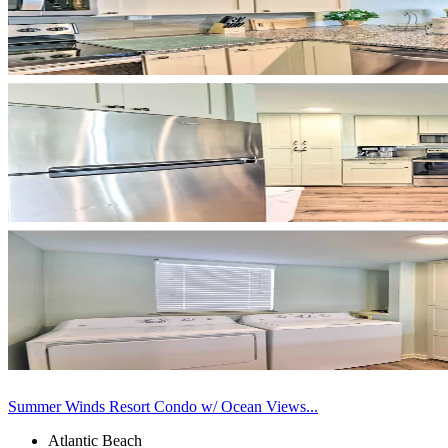
Summer Winds Resort Condo w/ Ocean Views...
Atlantic Beach