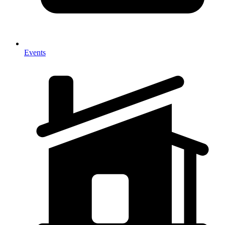
Events