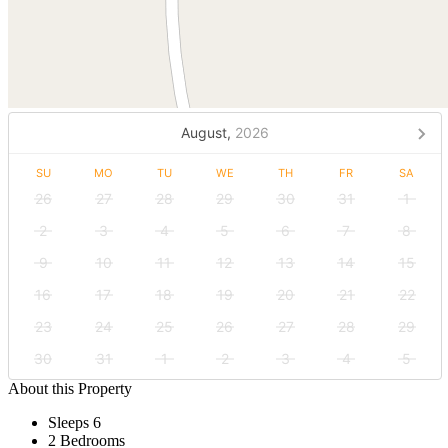
August,
2026
SU
MO
TU
WE
TH
FR
SA
26
27
28
29
30
31
1
2
3
4
5
6
7
8
9
10
11
12
13
14
15
16
17
18
19
20
21
22
23
24
25
26
27
28
29
30
31
1
2
3
4
5
About this Property
Sleeps 6
2 Bedrooms