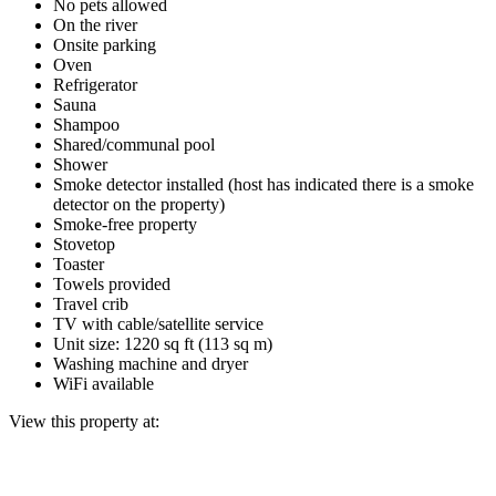
No pets allowed
On the river
Onsite parking
Oven
Refrigerator
Sauna
Shampoo
Shared/communal pool
Shower
Smoke detector installed (host has indicated there is a smoke
detector on the property)
Smoke-free property
Stovetop
Toaster
Towels provided
Travel crib
TV with cable/satellite service
Unit size: 1220 sq ft (113 sq m)
Washing machine and dryer
WiFi available
View this property at: