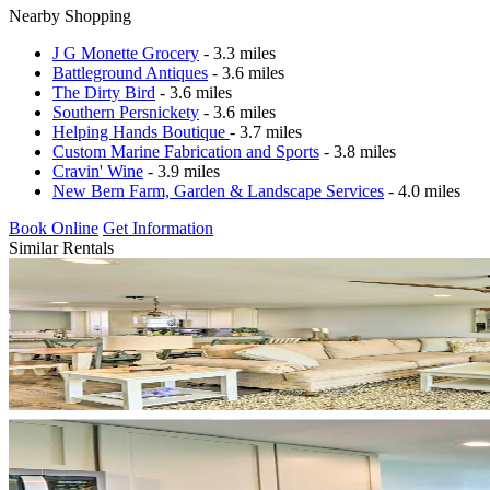
Nearby Shopping
J G Monette Grocery
- 3.3 miles
Battleground Antiques
- 3.6 miles
The Dirty Bird
- 3.6 miles
Southern Persnickety
- 3.6 miles
Helping Hands Boutique
- 3.7 miles
Custom Marine Fabrication and Sports
- 3.8 miles
Cravin' Wine
- 3.9 miles
New Bern Farm, Garden & Landscape Services
- 4.0 miles
Book Online
Get Information
Similar Rentals