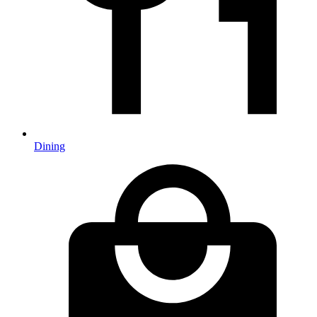
Dining