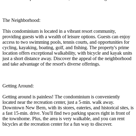
The Neighborhood:
This condominium is located in a vibrant resort community,
providing guests with a wealth of leisure options. Guests can enjoy
access to two swimming pools, tennis courts, and opportunities for
cycling, kayaking, boating, golf, and fishing. The property's prime
location offers exceptional walkability, with bicycle and kayak units
just a short distance away. Discover the appeal of the neighborhood
and take advantage of the resort's diverse offerings.
Getting Around:
Getting around is painless! The condominium is conveniently
located near the recreation center, just a 5-min. walk away.
Downtown New Bern, with its stores, eateries, and historical sites, is
a fast 15-min. drive. You'll find two parking spaces right in front of
the townhome. Plus, the area is very walkable, and you can rent
bicycles at the recreation center for a fun way to discover.