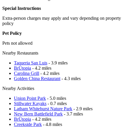
Special Instructions
Extra-person charges may apply and vary depending on property
policy
Pet Policy
Pets not allowed
Nearby Restaurants
Taqueria San Luis
- 3.9 miles
BrÜtopia
- 4.2 miles
Carolina Grill
- 4.2 miles
Golden China Restaurant
- 4.3 miles
Nearby Activities
Union Point Park
- 5.0 miles
Stillwater Kayaks
- 0.7 miles
Latham Whitehurst Nature Park
- 2.9 miles
New Bern Battlefield Park
- 3.7 miles
BrÜtopia
- 4.2 miles
Creekside Park
- 4.8 miles