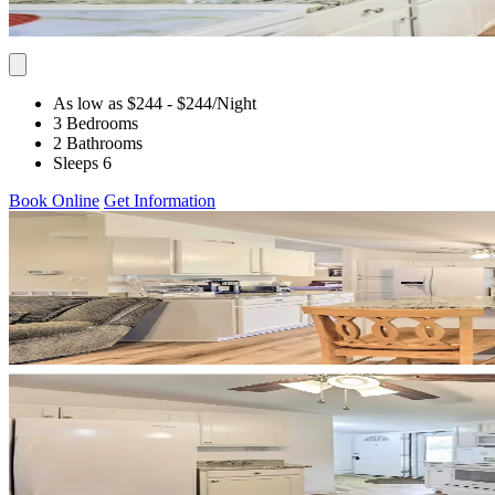
As low as $244
- $244
/Night
3 Bedrooms
2 Bathrooms
Sleeps 6
Book Online
Get Information