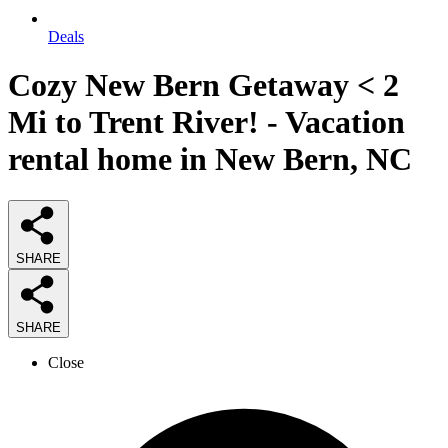
Deals
Cozy New Bern Getaway < 2
Mi to Trent River! - Vacation
rental home in New Bern, NC
SHARE
SHARE
Close