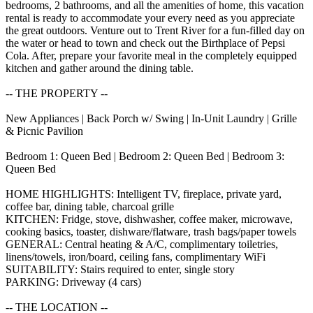
bedrooms, 2 bathrooms, and all the amenities of home, this vacation
rental is ready to accommodate your every need as you appreciate
the great outdoors. Venture out to Trent River for a fun-filled day on
the water or head to town and check out the Birthplace of Pepsi
Cola. After, prepare your favorite meal in the completely equipped
kitchen and gather around the dining table.
-- THE PROPERTY --
New Appliances | Back Porch w/ Swing | In-Unit Laundry | Grille
& Picnic Pavilion
Bedroom 1: Queen Bed | Bedroom 2: Queen Bed | Bedroom 3:
Queen Bed
HOME HIGHLIGHTS: Intelligent TV, fireplace, private yard,
coffee bar, dining table, charcoal grille
KITCHEN: Fridge, stove, dishwasher, coffee maker, microwave,
cooking basics, toaster, dishware/flatware, trash bags/paper towels
GENERAL: Central heating & A/C, complimentary toiletries,
linens/towels, iron/board, ceiling fans, complimentary WiFi
SUITABILITY: Stairs required to enter, single story
PARKING: Driveway (4 cars)
-- THE LOCATION --