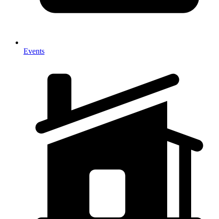
Events