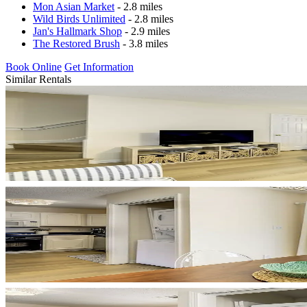
Mon Asian Market
- 2.8 miles
Wild Birds Unlimited
- 2.8 miles
Jan's Hallmark Shop
- 2.9 miles
The Restored Brush
- 3.8 miles
Book Online
Get Information
Similar Rentals