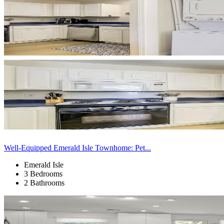
Well-Equipped Emerald Isle Townhome: Pet...
Emerald Isle
3 Bedrooms
2 Bathrooms