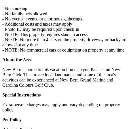
- No smoking
- No family pets allowed
- No events, events, or enormous gatherings
- Additional costs and taxes may apply
- Photo ID may be required upon check-in
- NOTE: This property requires stairs to access
- NOTE: No more than 4 cars on the property driveway or backyard
allowed at any time
- NOTE: No commercial cars or equipment on property at any time
About the Area
New Bern is home to this vacation home. Tryon Palace and New
Bern Civic Theatre are local landmarks, and some of the area's
activities can be experienced at New Bern Grand Marina and
Carolina Colours Golf Club.
Special Instructions
Extra-person charges may apply and vary depending on property
policy
Pet Policy