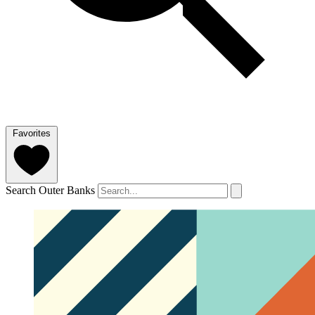
Favorites
Search Outer Banks