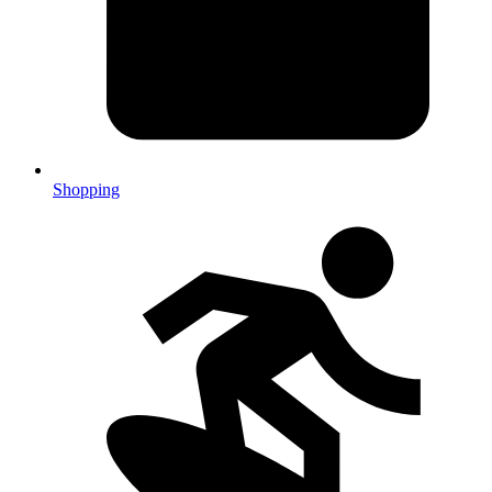
Shopping