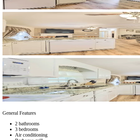
General Features
2 bathrooms
3 bedrooms
Air conditioning