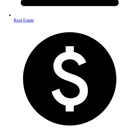
Real Estate