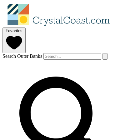
Favorites
Search Outer Banks