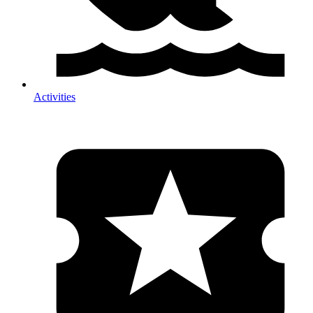
Activities