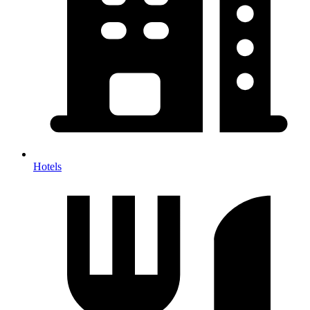
Hotels