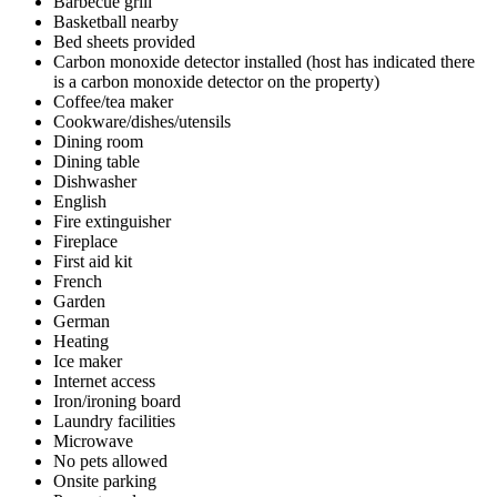
Barbecue grill
Basketball nearby
Bed sheets provided
Carbon monoxide detector installed (host has indicated there
is a carbon monoxide detector on the property)
Coffee/tea maker
Cookware/dishes/utensils
Dining room
Dining table
Dishwasher
English
Fire extinguisher
Fireplace
First aid kit
French
Garden
German
Heating
Ice maker
Internet access
Iron/ironing board
Laundry facilities
Microwave
No pets allowed
Onsite parking