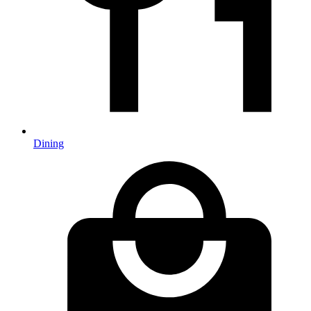
Dining