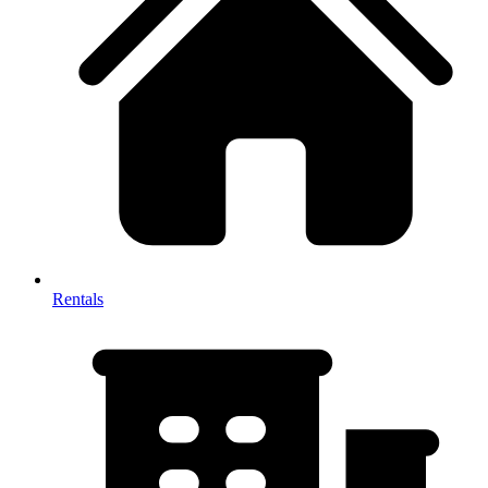
Rentals