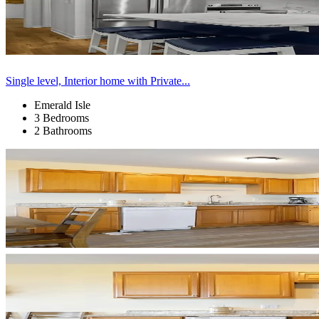
Single level, Interior home with Private...
Emerald Isle
3 Bedrooms
2 Bathrooms