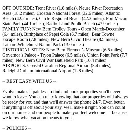
OPT OUTSIDE: Trent River (1.8 miles), Neuse River Recreation
Area (18.2 miles), Croatan National Forest (32.6 miles), Atlantic
Beach (42.2 miles), Circle Regional Beach (42.3 miles), Fort Macon
State Park (44.1 miles), Radio Island Public Beach (47.9 miles)
FAMILY FUN: New Bern Trolley Tours - Open March-December
(6.4 miles), Birthplace of Pepsi Cola (6.7 miles), Bear Towne
Escape Room (7.8 miles), New Bern Civic Theatre (8.5 miles),
Latham-Whitehurst Nature Park (13.0 miles)
HISTORICAL SITES: New Bern Firemen’s Museum (6.5 miles),
Governor’s Palace - Tryon Palace (6.5 miles), Union Point Park (7.7
miles), New Bern Civil War Battlefield Park (10.4 miles)
AIRPORTS: Coastal Carolina Regional Airport (8.4 miles),
Raleigh-Durham International Airport (128 miles)
-- REST EASY WITH US --
Evolve makes it painless to find and book properties you'll never
want to leave. You can relax knowing that our properties will always
be ready for you and that we'll answer the phone 24/7. Even better,
if anything is off about your stay, we'll make it right. You can count
on our homes and our people to make you feel welcome — because
we know what vacation means to you.
-- POLICIES --