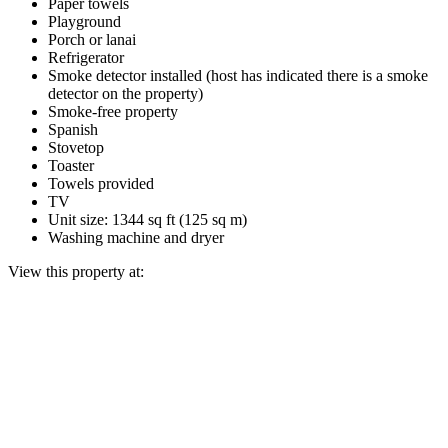
Paper towels
Playground
Porch or lanai
Refrigerator
Smoke detector installed (host has indicated there is a smoke
detector on the property)
Smoke-free property
Spanish
Stovetop
Toaster
Towels provided
TV
Unit size: 1344 sq ft (125 sq m)
Washing machine and dryer
View this property at: