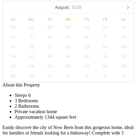
August,
2026
SU
MO
TU
WE
TH
FR
SA
26
27
28
29
30
31
1
2
3
4
5
6
7
8
9
10
11
12
13
14
15
16
17
18
19
20
21
22
23
24
25
26
27
28
29
30
31
1
2
3
4
5
About this Property
Sleeps 6
3 Bedrooms
2 Bathrooms
Private vacation home
Approximately 1344 square feet
Easily discover the city of New Bern from this gorgeous home, ideal
for families or friends looking for a hideaway! Complete with 3