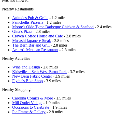
Pets not allowed
Nearby Restaurants
Attitudes Pub & Grille
- 1.2 miles
Panichellis Pizzeria
- 1.2 miles
Moore's Olde Tyme Barbeque Chicken & Seafood
- 2.4 miles
Gina’s Pizza
- 2.8 miles
Craven Coffee House and Cafe
- 2.8 miles
Musashi Japanese Steak
- 2.8 miles
The Bern Bar and Grill
- 2.8 miles
Arturo's Mexican Restaurant
- 2.8 miles
Nearby Activities
Wine and Design
- 2.8 miles
Kidsville at Seth West Parrot Park
- 3.7 miles
New Bern Fabric Center
- 3.9 miles
Flythe's Bike Shop
- 3.9 miles
Nearby Shopping
Carolina Comics & More
- 1.5 miles
Mill Outlet Village
- 1.9 miles
Occasions to Celebrate
- 1.9 miles
Pic Frame & Gallery
- 2.8 miles