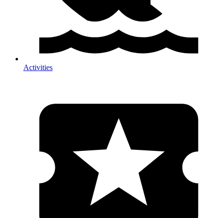
Activities