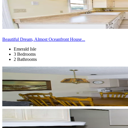
Beautiful Dream, Almost Oceanfront House...
Emerald Isle
3 Bedrooms
2 Bathrooms