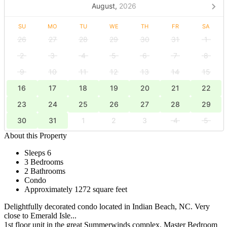
August,
2026
SU
MO
TU
WE
TH
FR
SA
26
27
28
29
30
31
1
2
3
4
5
6
7
8
9
10
11
12
13
14
15
16
17
18
19
20
21
22
23
24
25
26
27
28
29
30
31
1
2
3
4
5
About this Property
Sleeps 6
3 Bedrooms
2 Bathrooms
Condo
Approximately 1272 square feet
Delightfully decorated condo located in Indian Beach, NC. Very
close to Emerald Isle...
1st floor unit in the great Summerwinds complex. Master Bedroom