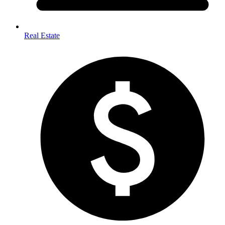
Real Estate