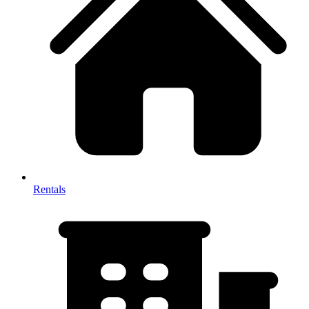
Rentals