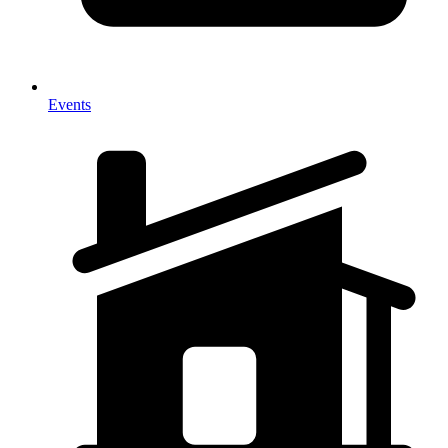
Events