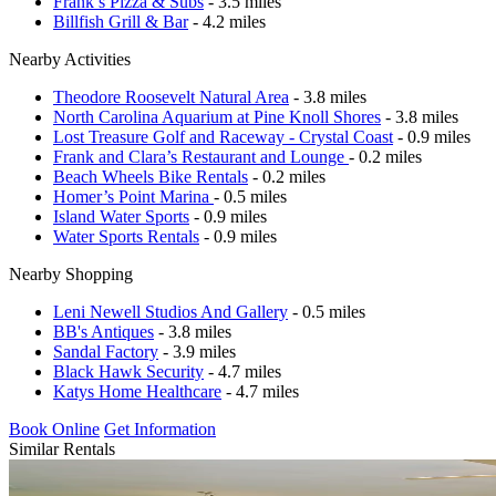
Frank’s Pizza & Subs
- 3.5 miles
Billfish Grill & Bar
- 4.2 miles
Nearby Activities
Theodore Roosevelt Natural Area
- 3.8 miles
North Carolina Aquarium at Pine Knoll Shores
- 3.8 miles
Lost Treasure Golf and Raceway - Crystal Coast
- 0.9 miles
Frank and Clara’s Restaurant and Lounge
- 0.2 miles
Beach Wheels Bike Rentals
- 0.2 miles
Homer’s Point Marina
- 0.5 miles
Island Water Sports
- 0.9 miles
Water Sports Rentals
- 0.9 miles
Nearby Shopping
Leni Newell Studios And Gallery
- 0.5 miles
BB's Antiques
- 3.8 miles
Sandal Factory
- 3.9 miles
Black Hawk Security
- 4.7 miles
Katys Home Healthcare
- 4.7 miles
Book Online
Get Information
Similar Rentals