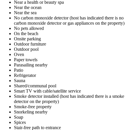
Near a health or beauty spa
Near the ocean
Near the sea
No carbon monoxide detector (host has indicated there is no
carbon monoxide detector or gas appliances on the property)
No pets allowed
On the beach
Onsite parking
Outdoor furniture
Outdoor pool
Oven
Paper towels
Parasailing nearby
Patio
Refrigerator
Sauna
Shared/communal pool
Smart TV with cable/satellite service
Smoke detector installed (host has indicated there is a smoke
detector on the property)
Smoke-free property
Snorkeling nearby
Soap
Spices
Stair-free path to entrance