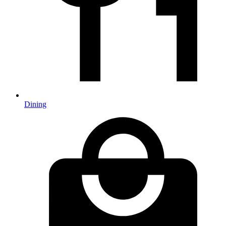
Dining