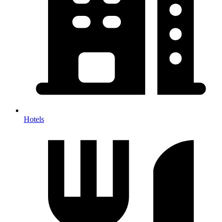
Hotels