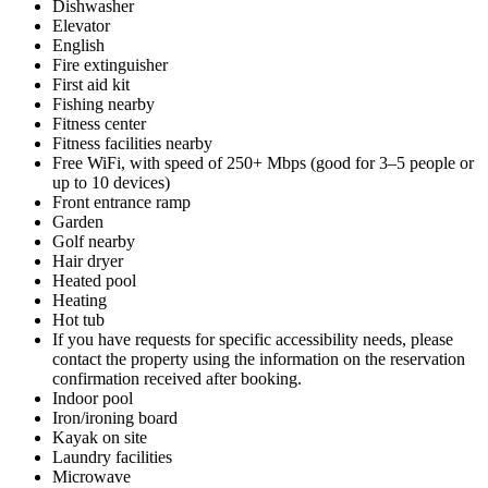
Dishwasher
Elevator
English
Fire extinguisher
First aid kit
Fishing nearby
Fitness center
Fitness facilities nearby
Free WiFi, with speed of 250+ Mbps (good for 3–5 people or
up to 10 devices)
Front entrance ramp
Garden
Golf nearby
Hair dryer
Heated pool
Heating
Hot tub
If you have requests for specific accessibility needs, please
contact the property using the information on the reservation
confirmation received after booking.
Indoor pool
Iron/ironing board
Kayak on site
Laundry facilities
Microwave