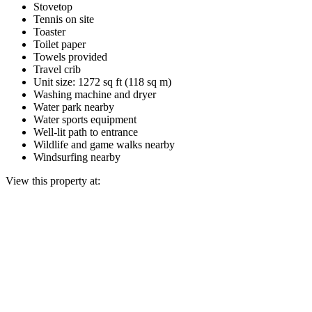
Stovetop
Tennis on site
Toaster
Toilet paper
Towels provided
Travel crib
Unit size: 1272 sq ft (118 sq m)
Washing machine and dryer
Water park nearby
Water sports equipment
Well-lit path to entrance
Wildlife and game walks nearby
Windsurfing nearby
View this property at: