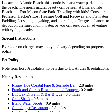
Located in Atlantic Beach, this condo is near a water park and on
the beach. The area's natural beauty can be seen at Emerald Isle
Beach and Fort Macon State Park. Traveling with kids? Consider
Professor Hacker's Lost Treasure Golf and Raceway and Flatwaters
Paddling. Jet skiing, kayaking, and snorkeling offer great chances to
get out on the surrounding water, or you can seek out an adventure
with cycling nearby.
Special Instructions
Extra-person charges may apply and vary depending on property
policy
Pet Policy
Note from host: Absolutely no pets due to HOA rules & regulations.
Nearby Restaurants
Rising Tide Coastal Fare & Surfside Bar
- 2.8 miles
Frank and Clara’s Restaurant and Lounge
- 0.2 miles
Big Oak Drive In & Bar-B-Que
- 0.5 miles
Crab Shack
- 0.5 miles
Island Water Sports
- 0.9 miles
Clamdigger Restaurant
- 2.8 miles