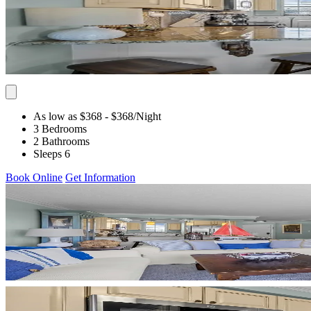
As low as $368
- $368
/Night
3 Bedrooms
2 Bathrooms
Sleeps 6
Book Online
Get Information