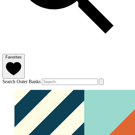
Favorites
Search Outer Banks