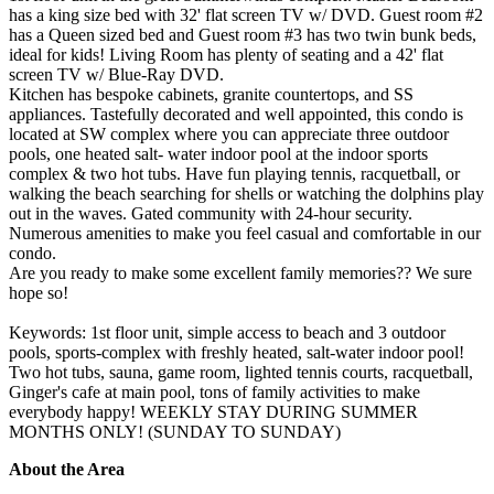
has a king size bed with 32' flat screen TV w/ DVD. Guest room #2
has a Queen sized bed and Guest room #3 has two twin bunk beds,
ideal for kids! Living Room has plenty of seating and a 42' flat
screen TV w/ Blue-Ray DVD.
Kitchen has bespoke cabinets, granite countertops, and SS
appliances. Tastefully decorated and well appointed, this condo is
located at SW complex where you can appreciate three outdoor
pools, one heated salt- water indoor pool at the indoor sports
complex & two hot tubs. Have fun playing tennis, racquetball, or
walking the beach searching for shells or watching the dolphins play
out in the waves. Gated community with 24-hour security.
Numerous amenities to make you feel casual and comfortable in our
condo.
Are you ready to make some excellent family memories?? We sure
hope so!
Keywords: 1st floor unit, simple access to beach and 3 outdoor
pools, sports-complex with freshly heated, salt-water indoor pool!
Two hot tubs, sauna, game room, lighted tennis courts, racquetball,
Ginger's cafe at main pool, tons of family activities to make
everybody happy! WEEKLY STAY DURING SUMMER
MONTHS ONLY! (SUNDAY TO SUNDAY)
About the Area