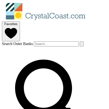
Favorites
Search Outer Banks