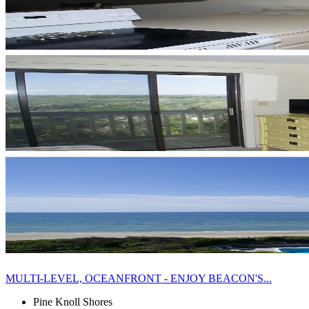
MULTI-LEVEL, OCEANFRONT - ENJOY BEACON'S...
Pine Knoll Shores