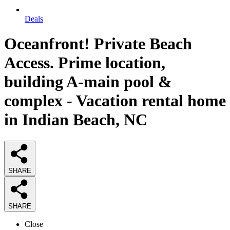
Deals
Oceanfront! Private Beach
Access. Prime location,
building A-main pool &
complex - Vacation rental home
in Indian Beach, NC
SHARE
SHARE
Close