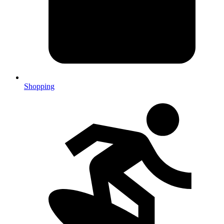
Shopping