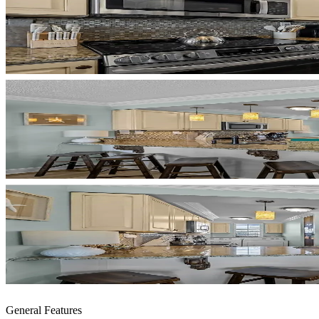
General Features