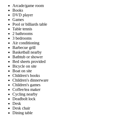
Arcade/game room
Books
DVD player
Games
Pool or billiards table
Table tennis
2 bathrooms
3 bedrooms
Air conditioning
Barbecue grill
Basketball nearby
Bathtub or shower
Bed sheets provided
Bicycle on site
Boat on site
Children's books
Children's dinnerware
Children's games
Coffee/tea maker
Cycling nearby
Deadbolt lock
Desk
Desk chair
Dining table