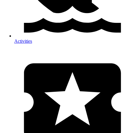
Activities