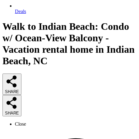
Deals
Walk to Indian Beach: Condo
w/ Ocean-View Balcony -
Vacation rental home in Indian
Beach, NC
SHARE
SHARE
Close