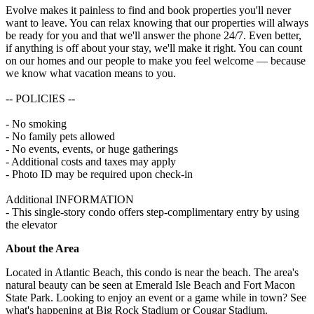
Evolve makes it painless to find and book properties you'll never
want to leave. You can relax knowing that our properties will always
be ready for you and that we'll answer the phone 24/7. Even better,
if anything is off about your stay, we'll make it right. You can count
on our homes and our people to make you feel welcome — because
we know what vacation means to you.
-- POLICIES --
- No smoking
- No family pets allowed
- No events, events, or huge gatherings
- Additional costs and taxes may apply
- Photo ID may be required upon check-in
Additional INFORMATION
- This single-story condo offers step-complimentary entry by using
the elevator
About the Area
Located in Atlantic Beach, this condo is near the beach. The area's
natural beauty can be seen at Emerald Isle Beach and Fort Macon
State Park. Looking to enjoy an event or a game while in town? See
what's happening at Big Rock Stadium or Cougar Stadium.