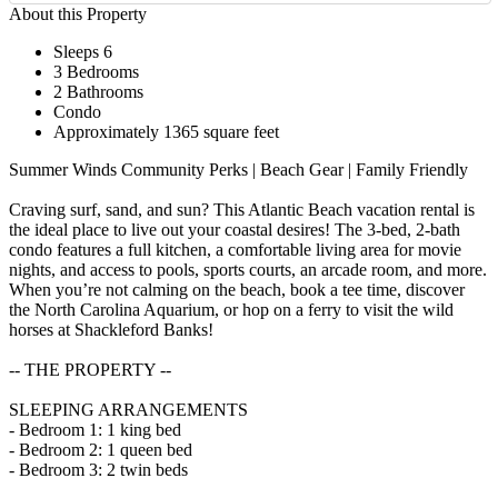
About this Property
Sleeps 6
3 Bedrooms
2 Bathrooms
Condo
Approximately 1365 square feet
Summer Winds Community Perks | Beach Gear | Family Friendly
Craving surf, sand, and sun? This Atlantic Beach vacation rental is
the ideal place to live out your coastal desires! The 3-bed, 2-bath
condo features a full kitchen, a comfortable living area for movie
nights, and access to pools, sports courts, an arcade room, and more.
When you’re not calming on the beach, book a tee time, discover
the North Carolina Aquarium, or hop on a ferry to visit the wild
horses at Shackleford Banks!
-- THE PROPERTY --
SLEEPING ARRANGEMENTS
- Bedroom 1: 1 king bed
- Bedroom 2: 1 queen bed
- Bedroom 3: 2 twin beds