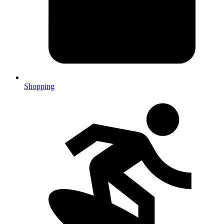
Shopping