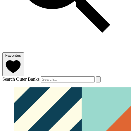
Favorites
Search Outer Banks