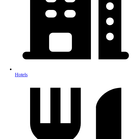
Hotels