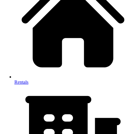
Rentals