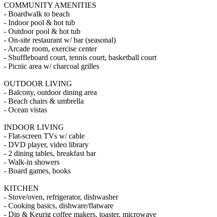
COMMUNITY AMENITIES
- Boardwalk to beach
- Indoor pool & hot tub
- Outdoor pool & hot tub
- On-site restaurant w/ bar (seasonal)
- Arcade room, exercise center
- Shuffleboard court, tennis court, basketball court
- Picnic area w/ charcoal grilles
OUTDOOR LIVING
- Balcony, outdoor dining area
- Beach chairs & umbrella
- Ocean vistas
INDOOR LIVING
- Flat-screen TVs w/ cable
- DVD player, video library
- 2 dining tables, breakfast bar
- Walk-in showers
- Board games, books
KITCHEN
- Stove/oven, refrigerator, dishwasher
- Cooking basics, dishware/flatware
- Dip & Keurig coffee makers, toaster, microwave