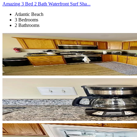
Amazing 3 Bed 2 Bath Waterfront Surf Sha...
Atlantic Beach
3 Bedrooms
2 Bathrooms