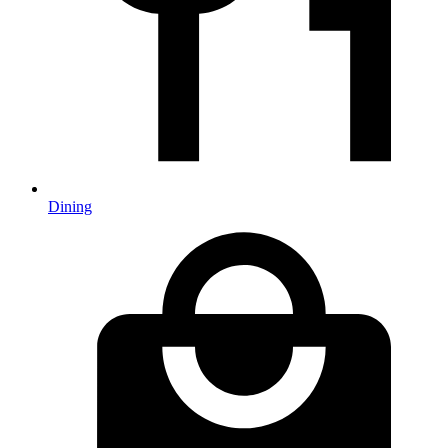
Dining