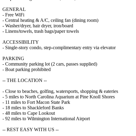
GENERAL
- Free WiFi
- Central heating & A/C, ceiling fan (dining room)
- Washer/dryer, hair dryer, iron/board
- Linens/towels, trash bags/paper towels
ACCESSIBILITY
- Single-story condo, step-complimentary entry via elevator
PARKING
- Community parking lot (2 cars, passes supplied)
- Boat parking prohibited
-- THE LOCATION --
- Close to beaches, golfing, watersports, shopping & eateries
- 5 miles to North Carolina Aquarium at Pine Knoll Shores
- 11 miles to Fort Macon State Park
- 18 miles to Shackleford Banks
- 48 miles to Cape Lookout
- 92 miles to Wilmington International Airport
-- REST EASY WITH US --