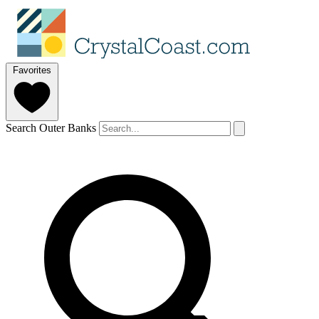
Favorites
Search Outer Banks