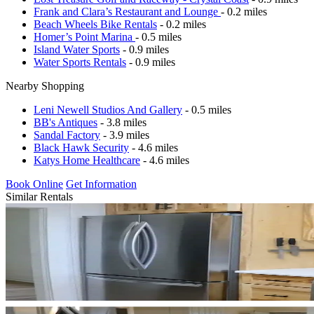
Frank and Clara’s Restaurant and Lounge
- 0.2 miles
Beach Wheels Bike Rentals
- 0.2 miles
Homer’s Point Marina
- 0.5 miles
Island Water Sports
- 0.9 miles
Water Sports Rentals
- 0.9 miles
Nearby Shopping
Leni Newell Studios And Gallery
- 0.5 miles
BB's Antiques
- 3.8 miles
Sandal Factory
- 3.9 miles
Black Hawk Security
- 4.6 miles
Katys Home Healthcare
- 4.6 miles
Book Online
Get Information
Similar Rentals