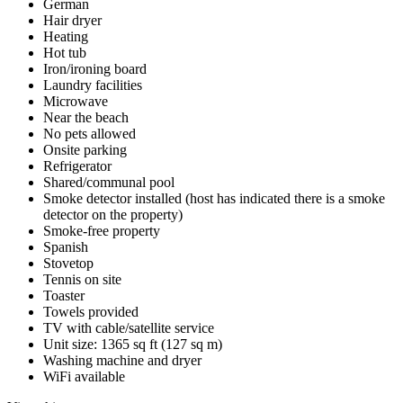
German
Hair dryer
Heating
Hot tub
Iron/ironing board
Laundry facilities
Microwave
Near the beach
No pets allowed
Onsite parking
Refrigerator
Shared/communal pool
Smoke detector installed (host has indicated there is a smoke
detector on the property)
Smoke-free property
Spanish
Stovetop
Tennis on site
Toaster
Towels provided
TV with cable/satellite service
Unit size: 1365 sq ft (127 sq m)
Washing machine and dryer
WiFi available