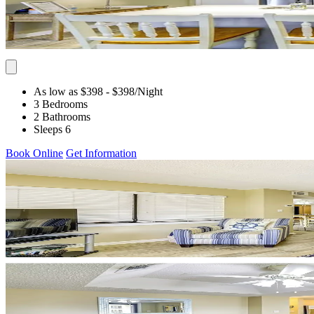
As low as $398
- $398
/Night
3 Bedrooms
2 Bathrooms
Sleeps 6
Book Online
Get Information