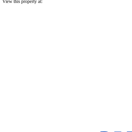
View this property at: