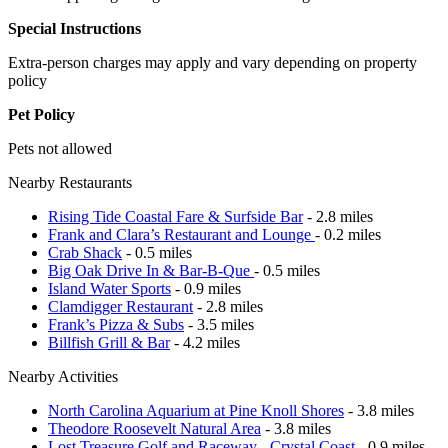
Special Instructions
Extra-person charges may apply and vary depending on property
policy
Pet Policy
Pets not allowed
Nearby Restaurants
Rising Tide Coastal Fare & Surfside Bar
- 2.8 miles
Frank and Clara’s Restaurant and Lounge
- 0.2 miles
Crab Shack
- 0.5 miles
Big Oak Drive In & Bar-B-Que
- 0.5 miles
Island Water Sports
- 0.9 miles
Clamdigger Restaurant
- 2.8 miles
Frank’s Pizza & Subs
- 3.5 miles
Billfish Grill & Bar
- 4.2 miles
Nearby Activities
North Carolina Aquarium at Pine Knoll Shores
- 3.8 miles
Theodore Roosevelt Natural Area
- 3.8 miles
Lost Treasure Golf and Raceway - Crystal Coast
- 0.9 miles