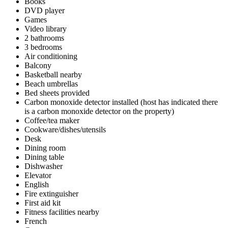
Books
DVD player
Games
Video library
2 bathrooms
3 bedrooms
Air conditioning
Balcony
Basketball nearby
Beach umbrellas
Bed sheets provided
Carbon monoxide detector installed (host has indicated there
is a carbon monoxide detector on the property)
Coffee/tea maker
Cookware/dishes/utensils
Desk
Dining room
Dining table
Dishwasher
Elevator
English
Fire extinguisher
First aid kit
Fitness facilities nearby
French