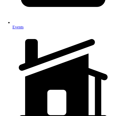
Events