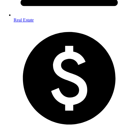
Real Estate