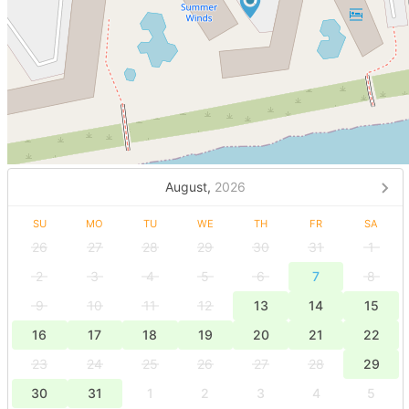
August,
2026
SU
MO
TU
WE
TH
FR
SA
26
27
28
29
30
31
1
2
3
4
5
6
7
8
9
10
11
12
13
14
15
16
17
18
19
20
21
22
23
24
25
26
27
28
29
30
31
1
2
3
4
5