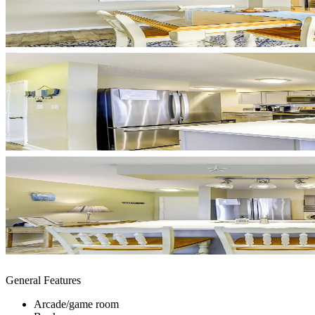
General Features
Arcade/game room