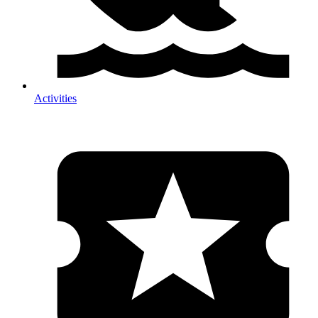
Activities