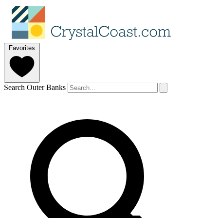
Favorites
Search Outer Banks