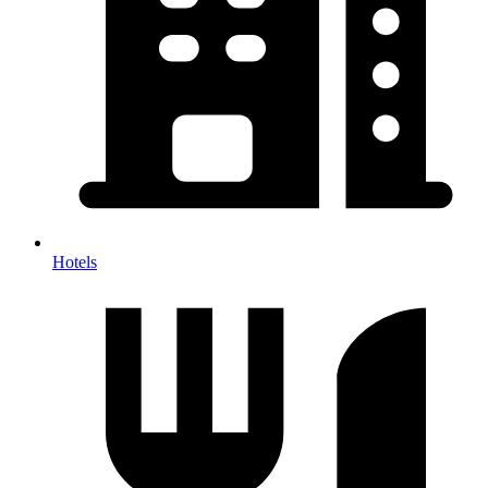
Hotels