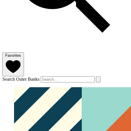
Favorites
Search Outer Banks