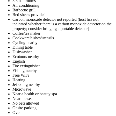
3.5 bathrooms
Air conditioning
Barbecue grill
Bed sheets provided
Carbon monoxide detector not reported (host has not
indicated whether there is a carbon monoxide detector on the
property; consider bringing a portable detector)
Coffee/tea maker
Cookware/dishes/utensils
Cycling nearby
Dining table
Dishwasher
Ecotours nearby
English
Fire extinguisher
Fishing nearby
Free WiFi
Heating
Jet skiing nearby
Microwave
Near a health or beauty spa
Near the sea
No pets allowed
Onsite parking
Oven