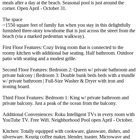
meals after a day at the beach. Seasonal pool is just around the
corner. Open April - October 31.
The space
~1550 square feet of family fun when you stay in this delightfully
furnished three-story townhome that is just across the street from the
beach (via a marked pedestrian walkway).
First Floor Features: Cozy living room that is connected to the
roomy kitchen with additional bar seating. Half bathroom. Outdoor
patio with seating and a modest grille.
Second Floor Features: Bedroom 2: Queen w/ private bathroom and
private balcony | Bedroom 3: Double bunk beds beds with a trundle
w/ private bathroom | Full-Size Washer & Dryer with iron and
ironing board.
Third Floor Features: Bedroom 1: King w/ private bathroom and
private balcony. Just a peak of the ocean from the balcony.
Additional Conveniences: Roku Intelligent TVs in every room with
YouTube TV. Free Wifi. Neighborhood Pool open April - October.
Kitchen: Totally equipped with cookware, glassware, dishes, and
silverware. Keurig coffee maker, blender, toaster. Microwave and