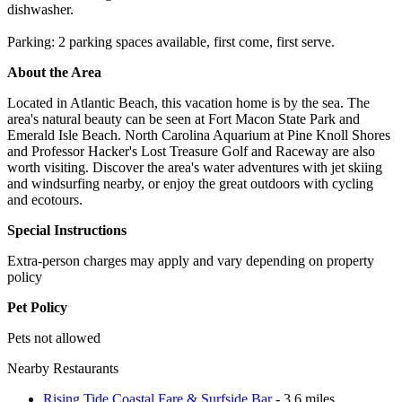
dishwasher.
Parking: 2 parking spaces available, first come, first serve.
About the Area
Located in Atlantic Beach, this vacation home is by the sea. The
area's natural beauty can be seen at Fort Macon State Park and
Emerald Isle Beach. North Carolina Aquarium at Pine Knoll Shores
and Professor Hacker's Lost Treasure Golf and Raceway are also
worth visiting. Discover the area's water adventures with jet skiing
and windsurfing nearby, or enjoy the great outdoors with cycling
and ecotours.
Special Instructions
Extra-person charges may apply and vary depending on property
policy
Pet Policy
Pets not allowed
Nearby Restaurants
Rising Tide Coastal Fare & Surfside Bar
- 3.6 miles