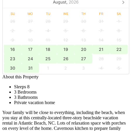
August,
2026
SU
MO
TU
WE
TH
FR
SA
26
27
28
29
30
31
1
2
3
4
5
6
7
8
9
10
11
12
13
14
15
16
17
18
19
20
21
22
23
24
25
26
27
28
29
30
31
1
2
3
4
5
About this Property
Sleeps 8
3 Bedrooms
3 Bathrooms
Private vacation home
Your family will be close to everything, including the beach, when
you stay at this centrally-located three-story beachside vacation
rental in Atlantic Beach, NC. Lots of relaxation space with porches
on every level of the home. Cavernous kitchen to prepare family