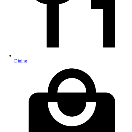
Dining