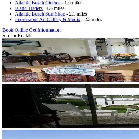
Atlantic Beach Cinema
- 1.6 miles
Island Traders
- 1.6 miles
Atlantic Beach Surf Shop
- 2.1 miles
Impressions Art Gallery & Studio
- 2.2 miles
Book Online
Get Information
Similar Rentals