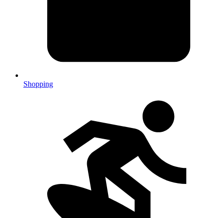
Shopping