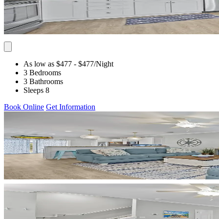
As low as $477
- $477
/Night
3 Bedrooms
3 Bathrooms
Sleeps 8
Book Online
Get Information