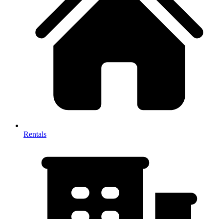
Rentals