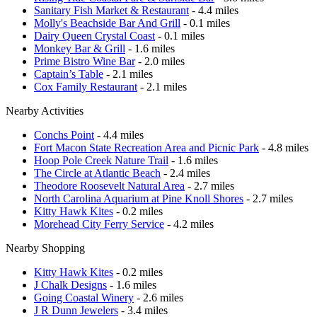
Sanitary Fish Market & Restaurant
- 4.4 miles
Molly's Beachside Bar And Grill
- 0.1 miles
Dairy Queen Crystal Coast
- 0.1 miles
Monkey Bar & Grill
- 1.6 miles
Prime Bistro Wine Bar
- 2.0 miles
Captain’s Table
- 2.1 miles
Cox Family Restaurant
- 2.1 miles
Nearby Activities
Conchs Point
- 4.4 miles
Fort Macon State Recreation Area and Picnic Park
- 4.8 miles
Hoop Pole Creek Nature Trail
- 1.6 miles
The Circle at Atlantic Beach
- 2.4 miles
Theodore Roosevelt Natural Area
- 2.7 miles
North Carolina Aquarium at Pine Knoll Shores
- 2.7 miles
Kitty Hawk Kites
- 0.2 miles
Morehead City Ferry Service
- 4.2 miles
Nearby Shopping
Kitty Hawk Kites
- 0.2 miles
J Chalk Designs
- 1.6 miles
Going Coastal Winery
- 2.6 miles
J R Dunn Jewelers
- 3.4 miles