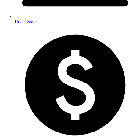
Real Estate