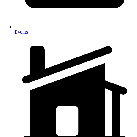
Events