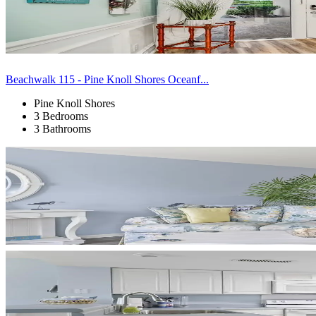
Beachwalk 115 - Pine Knoll Shores Oceanf...
Pine Knoll Shores
3 Bedrooms
3 Bathrooms