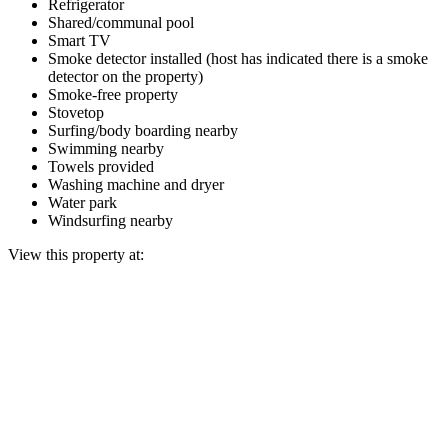
Refrigerator
Shared/communal pool
Smart TV
Smoke detector installed (host has indicated there is a smoke
detector on the property)
Smoke-free property
Stovetop
Surfing/body boarding nearby
Swimming nearby
Towels provided
Washing machine and dryer
Water park
Windsurfing nearby
View this property at: