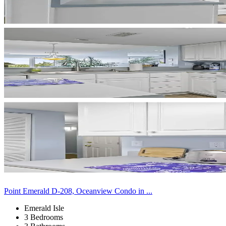
Point Emerald D-208, Oceanview Condo in ...
Emerald Isle
3 Bedrooms