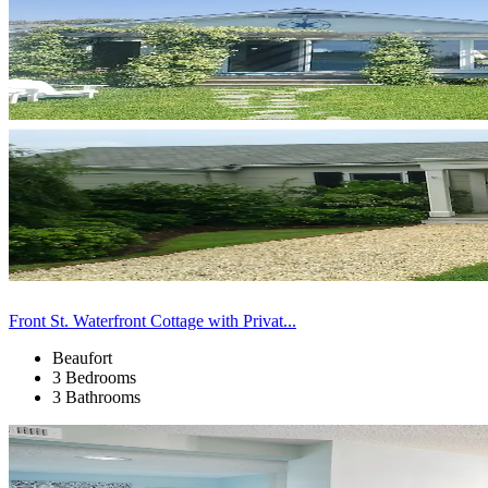
Front St. Waterfront Cottage with Privat...
Beaufort
3 Bedrooms
3 Bathrooms