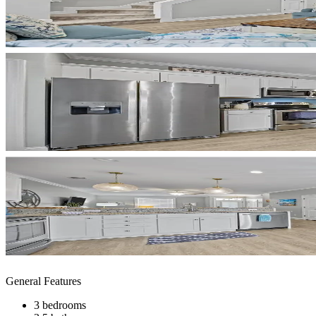
General Features
3 bedrooms