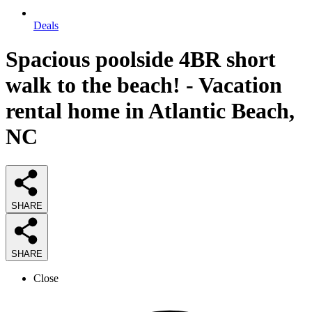
Deals
Spacious poolside 4BR short
walk to the beach! - Vacation
rental home in Atlantic Beach,
NC
SHARE
SHARE
Close