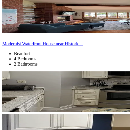
Modernist Waterfront House near Historic...
Beaufort
4 Bedrooms
2 Bathrooms