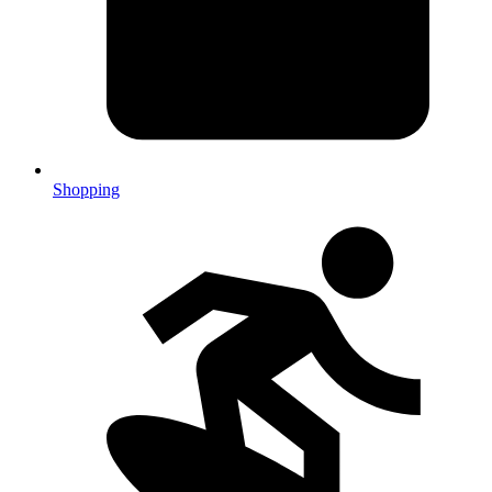
Shopping