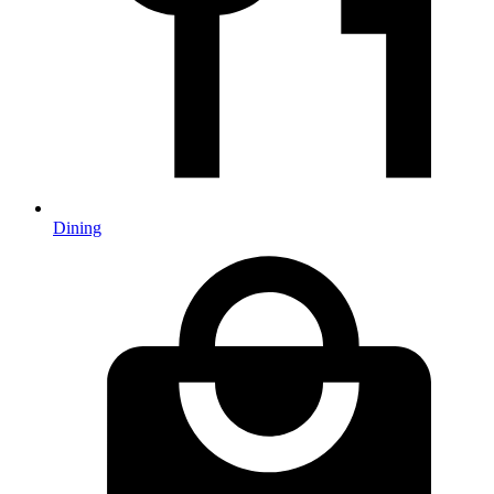
Dining