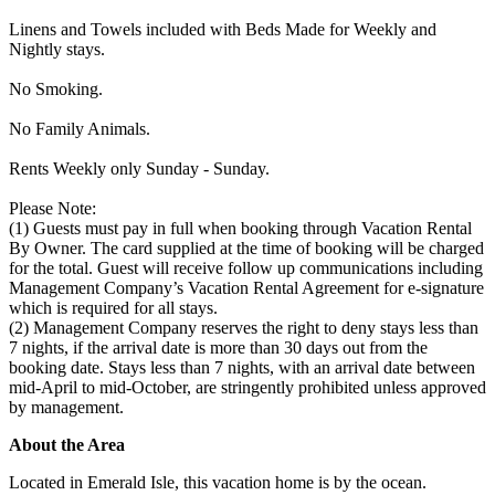
Linens and Towels included with Beds Made for Weekly and
Nightly stays.
No Smoking.
No Family Animals.
Rents Weekly only Sunday - Sunday.
Please Note:
(1) Guests must pay in full when booking through Vacation Rental
By Owner. The card supplied at the time of booking will be charged
for the total. Guest will receive follow up communications including
Management Company’s Vacation Rental Agreement for e-signature
which is required for all stays.
(2) Management Company reserves the right to deny stays less than
7 nights, if the arrival date is more than 30 days out from the
booking date. Stays less than 7 nights, with an arrival date between
mid-April to mid-October, are stringently prohibited unless approved
by management.
About the Area
Located in Emerald Isle, this vacation home is by the ocean.