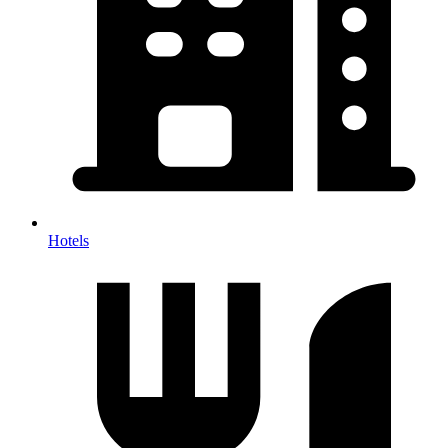
Hotels