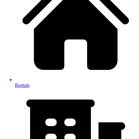
Rentals