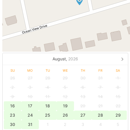
August,
2026
SU
MO
TU
WE
TH
FR
SA
26
27
28
29
30
31
1
2
3
4
5
6
7
8
9
10
11
12
13
14
15
16
17
18
19
20
21
22
23
24
25
26
27
28
29
30
31
1
2
3
4
5