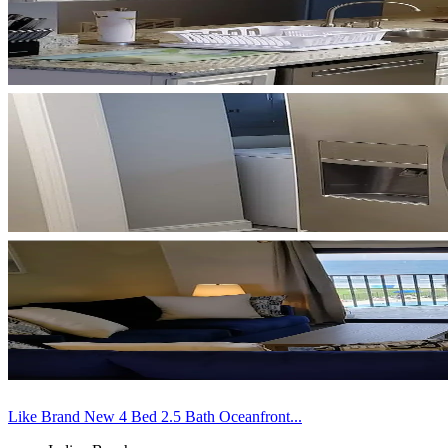
Like Brand New 4 Bed 2.5 Bath Oceanfront...