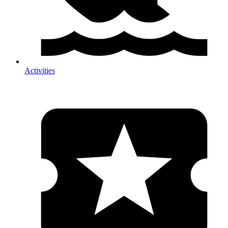
Activities