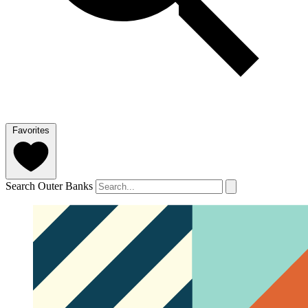
Favorites
Search Outer Banks