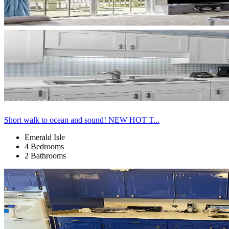
Short walk to ocean and sound! NEW HOT T...
Emerald Isle
4 Bedrooms
2 Bathrooms