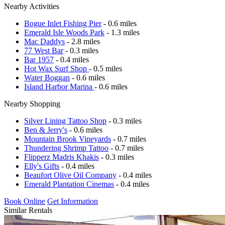
Nearby Activities
Bogue Inlet Fishing Pier
- 0.6 miles
Emerald Isle Woods Park
- 1.3 miles
Mac Daddys
- 2.8 miles
77 West Bar
- 0.3 miles
Bar 1957
- 0.4 miles
Hot Wax Surf Shop
- 0.5 miles
Water Boggan
- 0.6 miles
Island Harbor Marina
- 0.6 miles
Nearby Shopping
Silver Lining Tattoo Shop
- 0.3 miles
Ben & Jerry's
- 0.6 miles
Mountain Brook Vineyards
- 0.7 miles
Thundering Shrimp Tattoo
- 0.7 miles
Flipperz Madris Khakis
- 0.3 miles
Elly's Gifts
- 0.4 miles
Beaufort Olive Oil Company
- 0.4 miles
Emerald Plantation Cinemas
- 0.4 miles
Book Online
Get Information
Similar Rentals