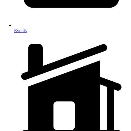
Events