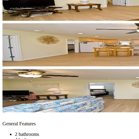
General Features
2 bathrooms