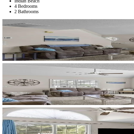
Indian Beach
4 Bedrooms
2 Bathrooms