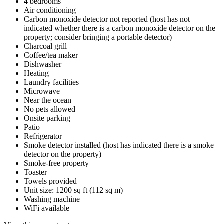
4 bedrooms
Air conditioning
Carbon monoxide detector not reported (host has not
indicated whether there is a carbon monoxide detector on the
property; consider bringing a portable detector)
Charcoal grill
Coffee/tea maker
Dishwasher
Heating
Laundry facilities
Microwave
Near the ocean
No pets allowed
Onsite parking
Patio
Refrigerator
Smoke detector installed (host has indicated there is a smoke
detector on the property)
Smoke-free property
Toaster
Towels provided
Unit size: 1200 sq ft (112 sq m)
Washing machine
WiFi available