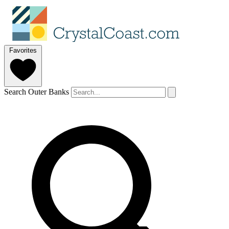
Favorites
Search Outer Banks