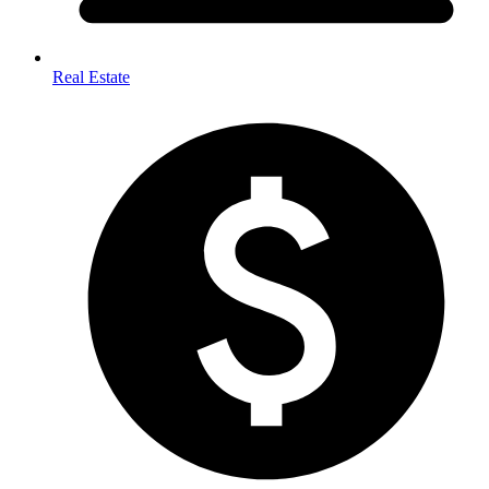
Real Estate