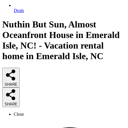
Deals
Nuthin But Sun, Almost
Oceanfront House in Emerald
Isle, NC! - Vacation rental
home in Emerald Isle, NC
SHARE
SHARE
Close