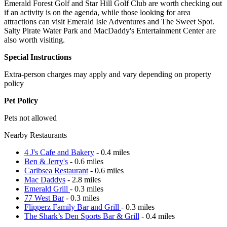
Emerald Forest Golf and Star Hill Golf Club are worth checking out
if an activity is on the agenda, while those looking for area
attractions can visit Emerald Isle Adventures and The Sweet Spot.
Salty Pirate Water Park and MacDaddy's Entertainment Center are
also worth visiting.
Special Instructions
Extra-person charges may apply and vary depending on property
policy
Pet Policy
Pets not allowed
Nearby Restaurants
4 J's Cafe and Bakery
- 0.4 miles
Ben & Jerry's
- 0.6 miles
Caribsea Restaurant
- 0.6 miles
Mac Daddys
- 2.8 miles
Emerald Grill
- 0.3 miles
77 West Bar
- 0.3 miles
Flipperz Family Bar and Grill
- 0.3 miles
The Shark’s Den Sports Bar & Grill
- 0.4 miles