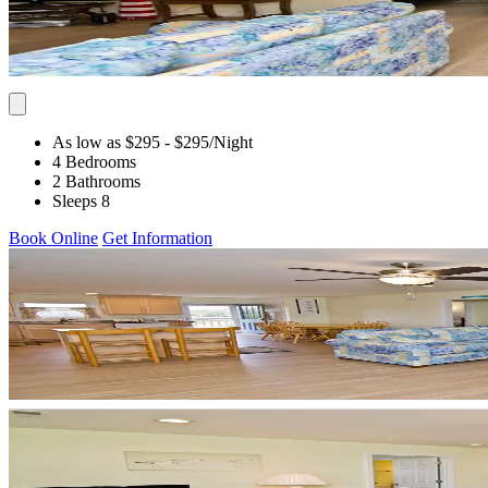
As low as $295
- $295
/Night
4 Bedrooms
2 Bathrooms
Sleeps 8
Book Online
Get Information