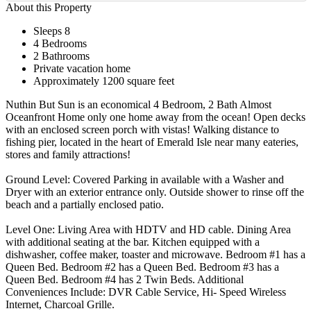
About this Property
Sleeps 8
4 Bedrooms
2 Bathrooms
Private vacation home
Approximately 1200 square feet
Nuthin But Sun is an economical 4 Bedroom, 2 Bath Almost
Oceanfront Home only one home away from the ocean! Open decks
with an enclosed screen porch with vistas! Walking distance to
fishing pier, located in the heart of Emerald Isle near many eateries,
stores and family attractions!
Ground Level: Covered Parking in available with a Washer and
Dryer with an exterior entrance only. Outside shower to rinse off the
beach and a partially enclosed patio.
Level One: Living Area with HDTV and HD cable. Dining Area
with additional seating at the bar. Kitchen equipped with a
dishwasher, coffee maker, toaster and microwave. Bedroom #1 has a
Queen Bed. Bedroom #2 has a Queen Bed. Bedroom #3 has a
Queen Bed. Bedroom #4 has 2 Twin Beds. Additional
Conveniences Include: DVR Cable Service, Hi- Speed Wireless
Internet, Charcoal Grille.