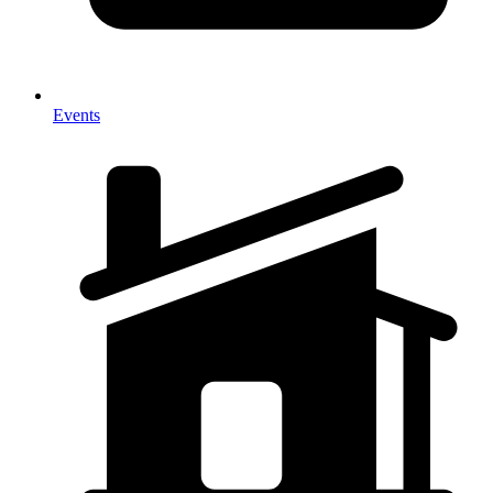
Events