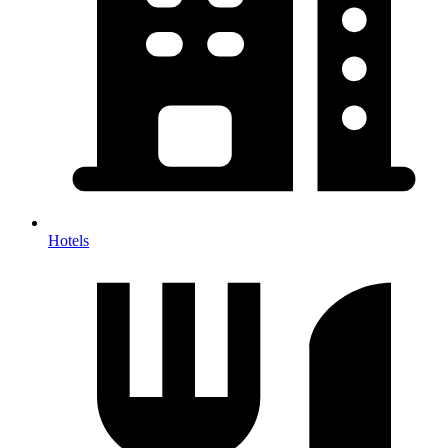
Hotels