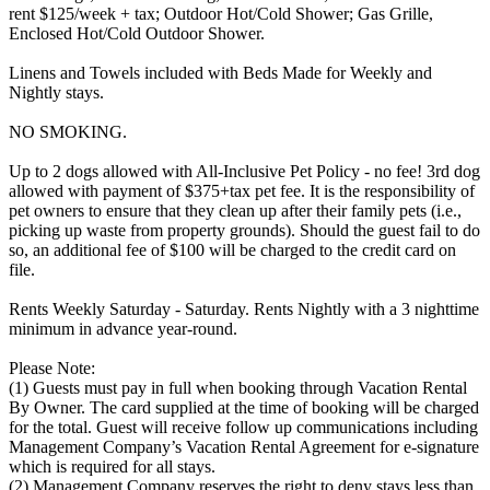
rent $125/week + tax; Outdoor Hot/Cold Shower; Gas Grille,
Enclosed Hot/Cold Outdoor Shower.
Linens and Towels included with Beds Made for Weekly and
Nightly stays.
NO SMOKING.
Up to 2 dogs allowed with All-Inclusive Pet Policy - no fee! 3rd dog
allowed with payment of $375+tax pet fee. It is the responsibility of
pet owners to ensure that they clean up after their family pets (i.e.,
picking up waste from property grounds). Should the guest fail to do
so, an additional fee of $100 will be charged to the credit card on
file.
Rents Weekly Saturday - Saturday. Rents Nightly with a 3 nighttime
minimum in advance year-round.
Please Note:
(1) Guests must pay in full when booking through Vacation Rental
By Owner. The card supplied at the time of booking will be charged
for the total. Guest will receive follow up communications including
Management Company’s Vacation Rental Agreement for e-signature
which is required for all stays.
(2) Management Company reserves the right to deny stays less than