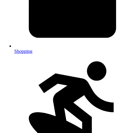
Shopping