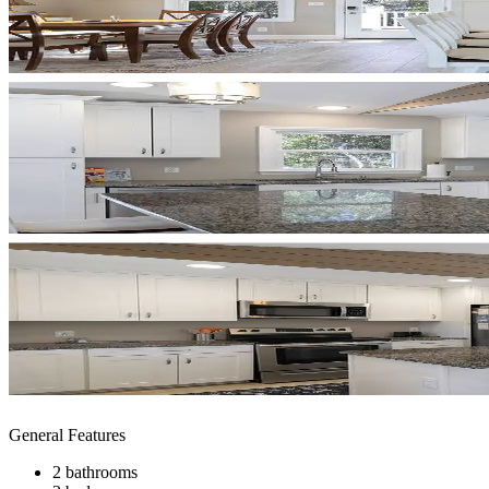
General Features
2 bathrooms