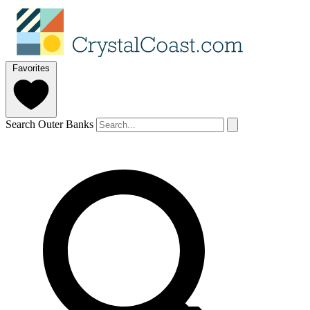
Favorites
Search Outer Banks