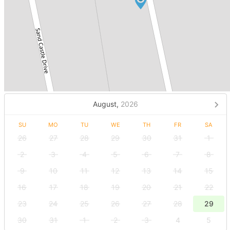
August,
2026
SU
MO
TU
WE
TH
FR
SA
26
27
28
29
30
31
1
2
3
4
5
6
7
8
9
10
11
12
13
14
15
16
17
18
19
20
21
22
23
24
25
26
27
28
29
30
31
1
2
3
4
5