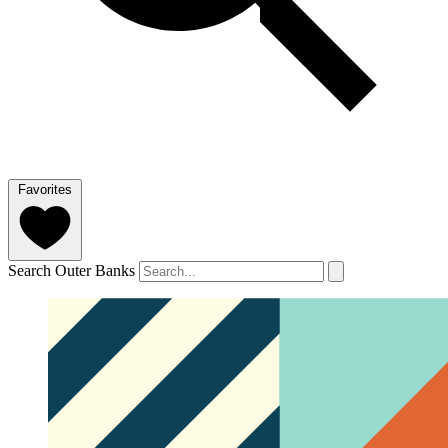
Favorites
Search Outer Banks