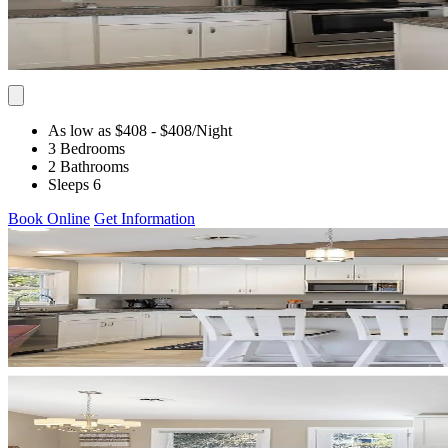
As low as $408
- $408
/Night
3 Bedrooms
2 Bathrooms
Sleeps 6
Book Online
Get Information