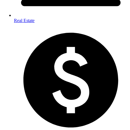
Real Estate