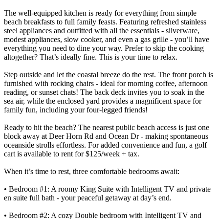
The well-equipped kitchen is ready for everything from simple
beach breakfasts to full family feasts. Featuring refreshed stainless
steel appliances and outfitted with all the essentials - silverware,
modest appliances, slow cooker, and even a gas grille - you’ll have
everything you need to dine your way. Prefer to skip the cooking
altogether? That’s ideally fine. This is your time to relax.
Step outside and let the coastal breeze do the rest. The front porch is
furnished with rocking chairs - ideal for morning coffee, afternoon
reading, or sunset chats! The back deck invites you to soak in the
sea air, while the enclosed yard provides a magnificent space for
family fun, including your four-legged friends!
Ready to hit the beach? The nearest public beach access is just one
block away at Deer Horn Rd and Ocean Dr - making spontaneous
oceanside strolls effortless. For added convenience and fun, a golf
cart is available to rent for $125/week + tax.
When it’s time to rest, three comfortable bedrooms await:
• Bedroom #1: A roomy King Suite with Intelligent TV and private
en suite full bath - your peaceful getaway at day’s end.
• Bedroom #2: A cozy Double bedroom with Intelligent TV and