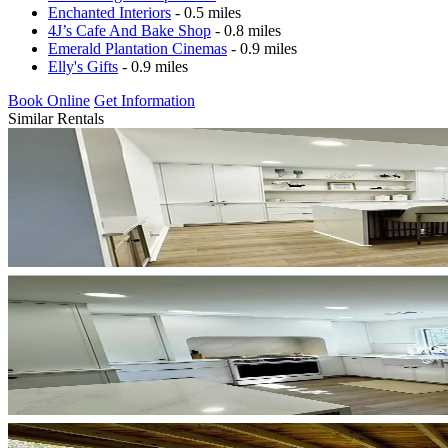
Enchanted Interiors
- 0.5 miles
4J’s Cafe And Bake Shop
- 0.8 miles
Emerald Plantation Cinemas
- 0.9 miles
Elly's Gifts
- 0.9 miles
Book Online
Get Information
Similar Rentals