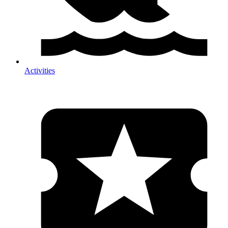
Activities