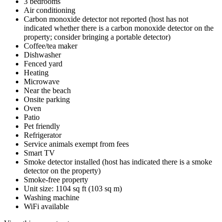
3 bedrooms
Air conditioning
Carbon monoxide detector not reported (host has not
indicated whether there is a carbon monoxide detector on the
property; consider bringing a portable detector)
Coffee/tea maker
Dishwasher
Fenced yard
Heating
Microwave
Near the beach
Onsite parking
Oven
Patio
Pet friendly
Refrigerator
Service animals exempt from fees
Smart TV
Smoke detector installed (host has indicated there is a smoke
detector on the property)
Smoke-free property
Unit size: 1104 sq ft (103 sq m)
Washing machine
WiFi available