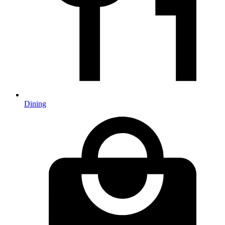
Dining