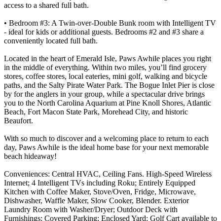
access to a shared full bath.
• Bedroom #3: A Twin-over-Double Bunk room with Intelligent TV
- ideal for kids or additional guests. Bedrooms #2 and #3 share a
conveniently located full bath.
Located in the heart of Emerald Isle, Paws Awhile places you right
in the middle of everything. Within two miles, you’ll find grocery
stores, coffee stores, local eateries, mini golf, walking and bicycle
paths, and the Salty Pirate Water Park. The Bogue Inlet Pier is close
by for the anglers in your group, while a spectacular drive brings
you to the North Carolina Aquarium at Pine Knoll Shores, Atlantic
Beach, Fort Macon State Park, Morehead City, and historic
Beaufort.
With so much to discover and a welcoming place to return to each
day, Paws Awhile is the ideal home base for your next memorable
beach hideaway!
Conveniences: Central HVAC, Ceiling Fans. High-Speed Wireless
Internet; 4 Intelligent TVs including Roku; Entirely Equipped
Kitchen with Coffee Maker, Stove/Oven, Fridge, Microwave,
Dishwasher, Waffle Maker, Slow Cooker, Blender. Exterior
Laundry Room with Washer/Dryer; Outdoor Deck with
Furnishings; Covered Parking; Enclosed Yard; Golf Cart available to