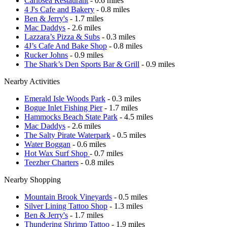
Caribsea Restaurant
- 0.6 miles
4 J's Cafe and Bakery
- 0.8 miles
Ben & Jerry's
- 1.7 miles
Mac Daddys
- 2.6 miles
Lazzara’s Pizza & Subs
- 0.3 miles
4J’s Cafe And Bake Shop
- 0.8 miles
Rucker Johns
- 0.9 miles
The Shark’s Den Sports Bar & Grill
- 0.9 miles
Nearby Activities
Emerald Isle Woods Park
- 0.3 miles
Bogue Inlet Fishing Pier
- 1.7 miles
Hammocks Beach State Park
- 4.5 miles
Mac Daddys
- 2.6 miles
The Salty Pirate Waterpark
- 0.5 miles
Water Boggan
- 0.6 miles
Hot Wax Surf Shop
- 0.7 miles
Teezher Charters
- 0.8 miles
Nearby Shopping
Mountain Brook Vineyards
- 0.5 miles
Silver Lining Tattoo Shop
- 1.3 miles
Ben & Jerry's
- 1.7 miles
Thundering Shrimp Tattoo
- 1.9 miles