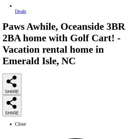
Deals
Paws Awhile, Oceanside 3BR
2BA home with Golf Cart! -
Vacation rental home in
Emerald Isle, NC
SHARE
SHARE
Close