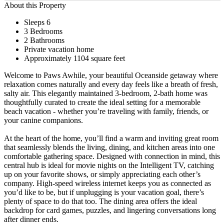
About this Property
Sleeps 6
3 Bedrooms
2 Bathrooms
Private vacation home
Approximately 1104 square feet
Welcome to Paws Awhile, your beautiful Oceanside getaway where
relaxation comes naturally and every day feels like a breath of fresh,
salty air. This elegantly maintained 3-bedroom, 2-bath home was
thoughtfully curated to create the ideal setting for a memorable
beach vacation - whether you’re traveling with family, friends, or
your canine companions.
At the heart of the home, you’ll find a warm and inviting great room
that seamlessly blends the living, dining, and kitchen areas into one
comfortable gathering space. Designed with connection in mind, this
central hub is ideal for movie nights on the Intelligent TV, catching
up on your favorite shows, or simply appreciating each other’s
company. High-speed wireless internet keeps you as connected as
you’d like to be, but if unplugging is your vacation goal, there’s
plenty of space to do that too. The dining area offers the ideal
backdrop for card games, puzzles, and lingering conversations long
after dinner ends.