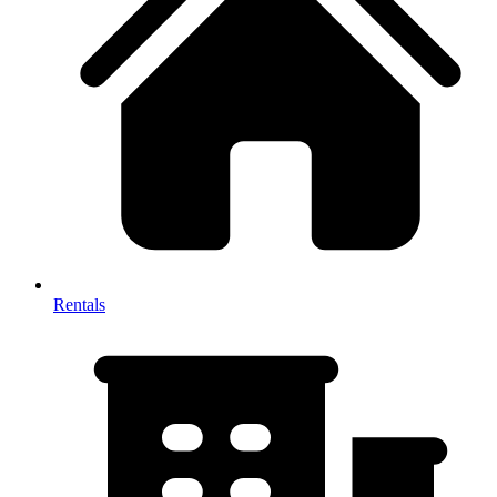
Rentals