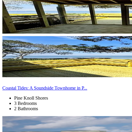
Coastal Tides: A Soundside Townhome in P...
Pine Knoll Shores
3 Bedrooms
2 Bathrooms