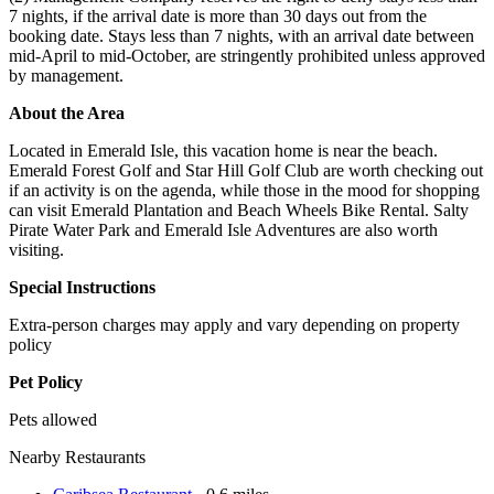
7 nights, if the arrival date is more than 30 days out from the
booking date. Stays less than 7 nights, with an arrival date between
mid-April to mid-October, are stringently prohibited unless approved
by management.
About the Area
Located in Emerald Isle, this vacation home is near the beach.
Emerald Forest Golf and Star Hill Golf Club are worth checking out
if an activity is on the agenda, while those in the mood for shopping
can visit Emerald Plantation and Beach Wheels Bike Rental. Salty
Pirate Water Park and Emerald Isle Adventures are also worth
visiting.
Special Instructions
Extra-person charges may apply and vary depending on property
policy
Pet Policy
Pets allowed
Nearby Restaurants