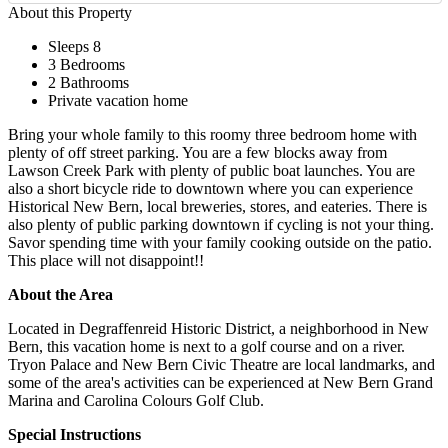
About this Property
Sleeps 8
3 Bedrooms
2 Bathrooms
Private vacation home
Bring your whole family to this roomy three bedroom home with
plenty of off street parking. You are a few blocks away from
Lawson Creek Park with plenty of public boat launches. You are
also a short bicycle ride to downtown where you can experience
Historical New Bern, local breweries, stores, and eateries. There is
also plenty of public parking downtown if cycling is not your thing.
Savor spending time with your family cooking outside on the patio.
This place will not disappoint!!
About the Area
Located in Degraffenreid Historic District, a neighborhood in New
Bern, this vacation home is next to a golf course and on a river.
Tryon Palace and New Bern Civic Theatre are local landmarks, and
some of the area's activities can be experienced at New Bern Grand
Marina and Carolina Colours Golf Club.
Special Instructions