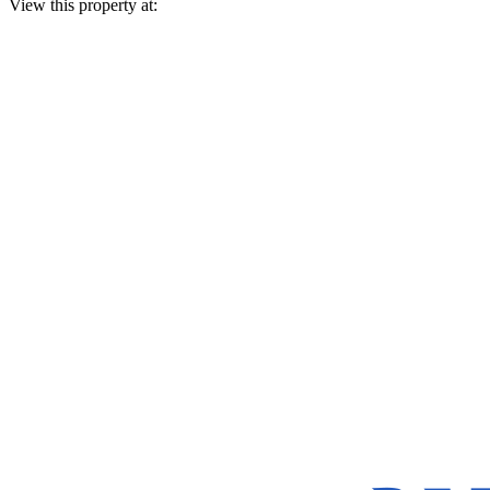
View this property at: