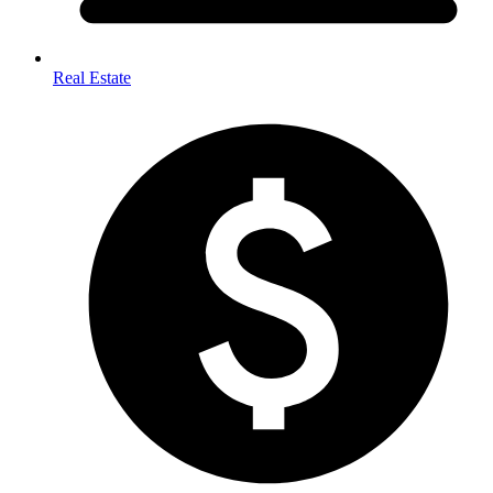
Real Estate