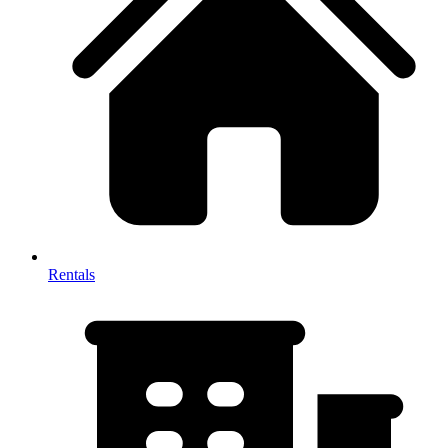
Rentals