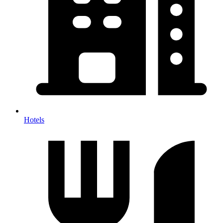
Hotels