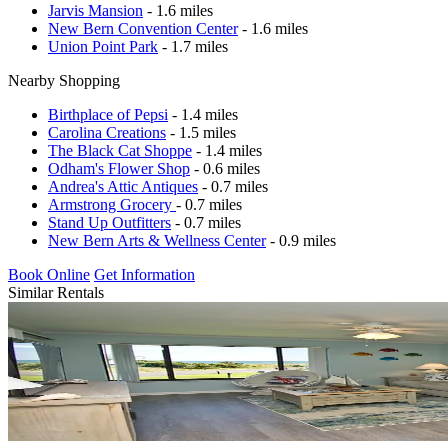
Jarvis Mansion
- 1.6 miles
New Bern Convention Center
- 1.6 miles
Union Point Park
- 1.7 miles
Nearby Shopping
Birthplace of Pepsi
- 1.4 miles
Carolina Creations
- 1.5 miles
The Black Cat Shoppe
- 1.4 miles
Odham's Flower Shop
- 0.6 miles
Andrea's Attic Antiques
- 0.7 miles
Armstrong Grocery
- 0.7 miles
Stand Up Outfitters
- 0.7 miles
New Bern Arts & Wellness Center
- 0.9 miles
Book Online
Get Information
Similar Rentals