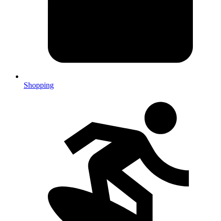
Shopping