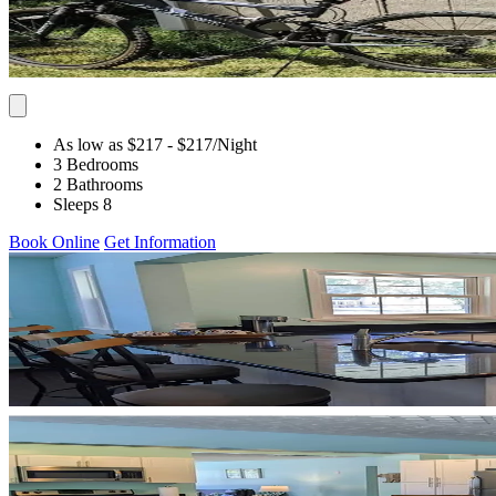
As low as $217
- $217
/Night
3 Bedrooms
2 Bathrooms
Sleeps 8
Book Online
Get Information