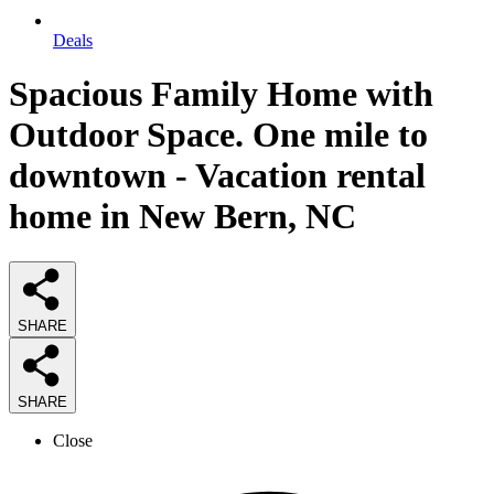
Deals
Spacious Family Home with
Outdoor Space. One mile to
downtown - Vacation rental
home in New Bern, NC
SHARE
SHARE
Close