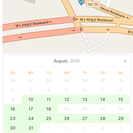
August,
2026
SU
MO
TU
WE
TH
FR
SA
26
27
28
29
30
31
1
2
3
4
5
6
7
8
9
10
11
12
13
14
15
16
17
18
19
20
21
22
23
24
25
26
27
28
29
30
31
1
2
3
4
5