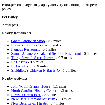
Extra-person charges may apply and vary depending on property
policy
Pet Policy
2 total pets
Nearby Restaurants
Ghent Sandwich Shop
- 0.2 miles
Friday's 1890 Seafood
- 0.5 miles
Famous Restaurant
- 0.5 miles
Sanuki Japanese Steak and Seafood Restaurant
- 0.6 miles
Thirty Seventh Street Pizzeria
- 0.7 miles
La Casetta
- 0.8 miles
El Taco Loco
- 0.9 miles
Smithfield's Chicken N Bar-B-Q
- 1.0 miles
Nearby Activities
John Wright Stanly House
- 1.1 miles
North Carolina History Center
- 1.3 miles
Lawson Creek Park
- 0.8 miles
New Bern Firemans Museum
- 1.3 miles
New Bern Civic Theater
- 1.4 miles