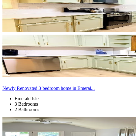
Newly Renovated 3-bedroom home in Emeral...
Emerald Isle
3 Bedrooms
2 Bathrooms