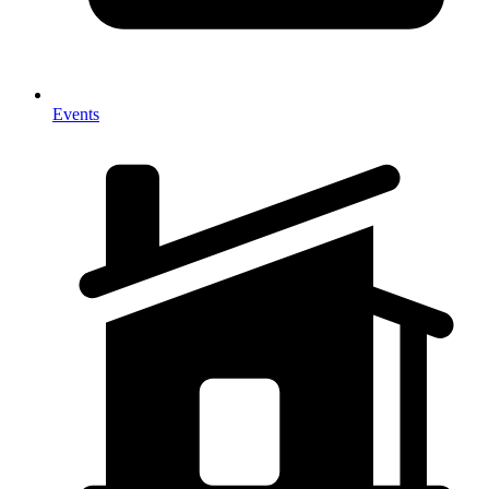
Events