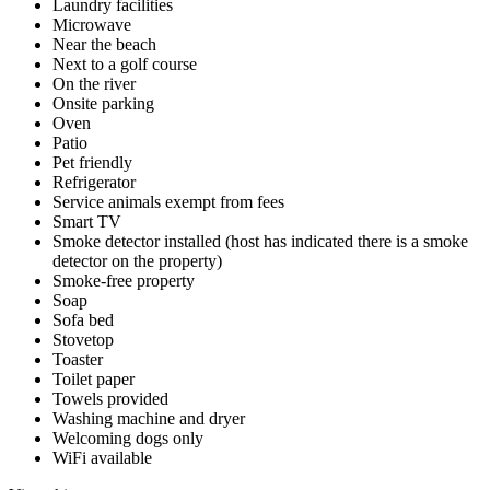
Laundry facilities
Microwave
Near the beach
Next to a golf course
On the river
Onsite parking
Oven
Patio
Pet friendly
Refrigerator
Service animals exempt from fees
Smart TV
Smoke detector installed (host has indicated there is a smoke
detector on the property)
Smoke-free property
Soap
Sofa bed
Stovetop
Toaster
Toilet paper
Towels provided
Washing machine and dryer
Welcoming dogs only
WiFi available