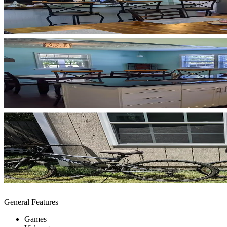
General Features
Games