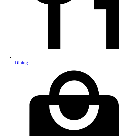
Dining