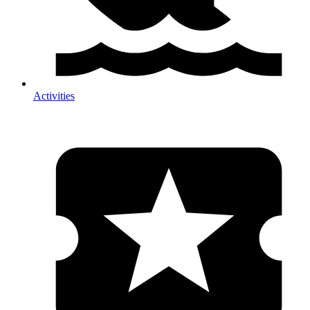
Activities