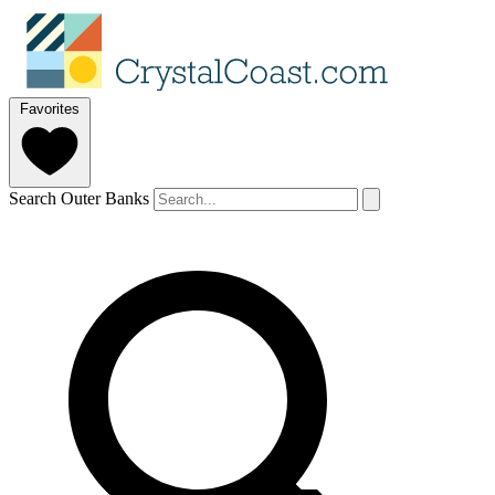
Favorites
Search Outer Banks