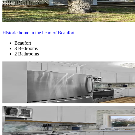
Historic home in the heart of Beaufort
Beaufort
3 Bedrooms
2 Bathrooms