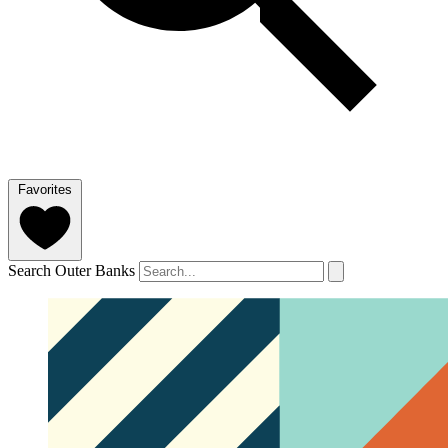
Favorites
Search Outer Banks