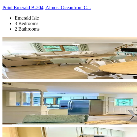
Point Emerald B-204, Almost Oceanfront C...
Emerald Isle
3 Bedrooms
2 Bathrooms