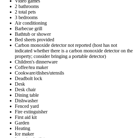
Video games
2 bathrooms
2 total pets
3 bedrooms
Air conditioning
Barbecue grill
Bathtub or shower
Bed sheets provided
Carbon monoxide detector not reported (host has not
indicated whether there is a carbon monoxide detector on the
property; consider bringing a portable detector)
Children's dinnerware
Coffee/tea maker
Cookware/dishes/utensils
Deadbolt lock
Desk
Desk chair
Dining table
Dishwasher
Fenced yard
Fire extinguisher
First aid kit
Garden
Heating
Ice maker