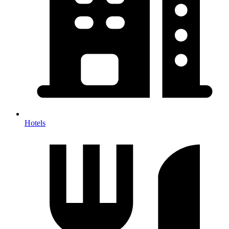
Hotels