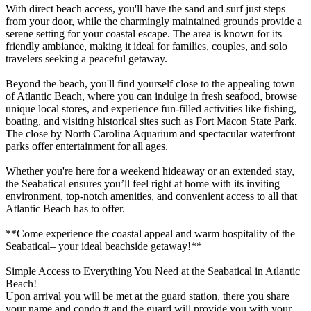
With direct beach access, you'll have the sand and surf just steps
from your door, while the charmingly maintained grounds provide a
serene setting for your coastal escape. The area is known for its
friendly ambiance, making it ideal for families, couples, and solo
travelers seeking a peaceful getaway.
Beyond the beach, you'll find yourself close to the appealing town
of Atlantic Beach, where you can indulge in fresh seafood, browse
unique local stores, and experience fun-filled activities like fishing,
boating, and visiting historical sites such as Fort Macon State Park.
The close by North Carolina Aquarium and spectacular waterfront
parks offer entertainment for all ages.
Whether you're here for a weekend hideaway or an extended stay,
the Seabatical ensures you’ll feel right at home with its inviting
environment, top-notch amenities, and convenient access to all that
Atlantic Beach has to offer.
**Come experience the coastal appeal and warm hospitality of the
Seabatical– your ideal beachside getaway!**
Simple Access to Everything You Need at the Seabatical in Atlantic
Beach!
Upon arrival you will be met at the guard station, there you share
your name and condo # and the guard will provide you with your