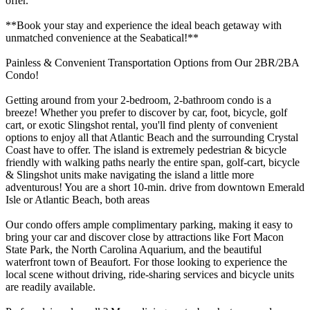
offer.
**Book your stay and experience the ideal beach getaway with
unmatched convenience at the Seabatical!**
Painless & Convenient Transportation Options from Our 2BR/2BA
Condo!
Getting around from your 2-bedroom, 2-bathroom condo is a
breeze! Whether you prefer to discover by car, foot, bicycle, golf
cart, or exotic Slingshot rental, you'll find plenty of convenient
options to enjoy all that Atlantic Beach and the surrounding Crystal
Coast have to offer. The island is extremely pedestrian & bicycle
friendly with walking paths nearly the entire span, golf-cart, bicycle
& Slingshot units make navigating the island a little more
adventurous! You are a short 10-min. drive from downtown Emerald
Isle or Atlantic Beach, both areas
Our condo offers ample complimentary parking, making it easy to
bring your car and discover close by attractions like Fort Macon
State Park, the North Carolina Aquarium, and the beautiful
waterfront town of Beaufort. For those looking to experience the
local scene without driving, ride-sharing services and bicycle units
are readily available.