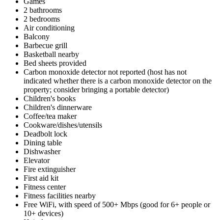
Games
2 bathrooms
2 bedrooms
Air conditioning
Balcony
Barbecue grill
Basketball nearby
Bed sheets provided
Carbon monoxide detector not reported (host has not
indicated whether there is a carbon monoxide detector on the
property; consider bringing a portable detector)
Children's books
Children's dinnerware
Coffee/tea maker
Cookware/dishes/utensils
Deadbolt lock
Dining table
Dishwasher
Elevator
Fire extinguisher
First aid kit
Fitness center
Fitness facilities nearby
Free WiFi, with speed of 500+ Mbps (good for 6+ people or
10+ devices)