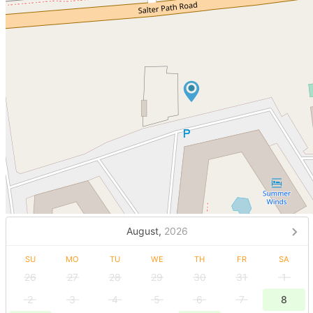
August,
2026
SU
MO
TU
WE
TH
FR
SA
26
27
28
29
30
31
1
2
3
4
5
6
7
8