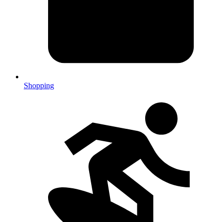
Shopping