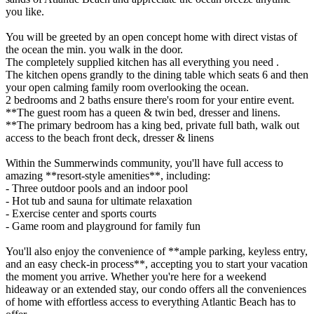
you like.
You will be greeted by an open concept home with direct vistas of
the ocean the min. you walk in the door.
The completely supplied kitchen has all everything you need .
The kitchen opens grandly to the dining table which seats 6 and then
your open calming family room overlooking the ocean.
2 bedrooms and 2 baths ensure there's room for your entire event.
**The guest room has a queen & twin bed, dresser and linens.
**The primary bedroom has a king bed, private full bath, walk out
access to the beach front deck, dresser & linens
Within the Summerwinds community, you'll have full access to
amazing **resort-style amenities**, including:
- Three outdoor pools and an indoor pool
- Hot tub and sauna for ultimate relaxation
- Exercise center and sports courts
- Game room and playground for family fun
You'll also enjoy the convenience of **ample parking, keyless entry,
and an easy check-in process**, accepting you to start your vacation
the moment you arrive. Whether you're here for a weekend
hideaway or an extended stay, our condo offers all the conveniences
of home with effortless access to everything Atlantic Beach has to