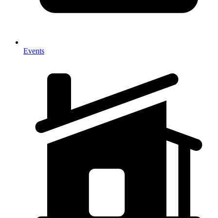
Events