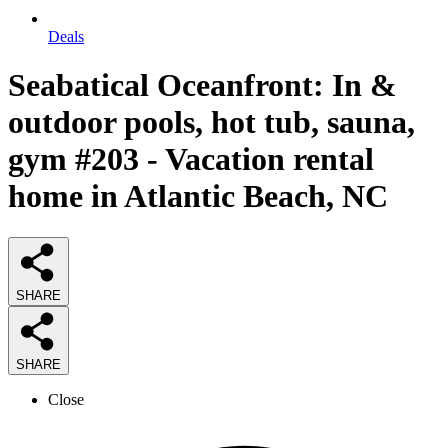
Deals
Seabatical Oceanfront: In &
outdoor pools, hot tub, sauna,
gym #203 - Vacation rental
home in Atlantic Beach, NC
SHARE
SHARE
Close