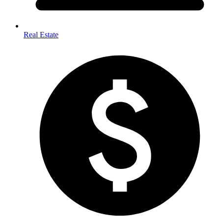
Real Estate