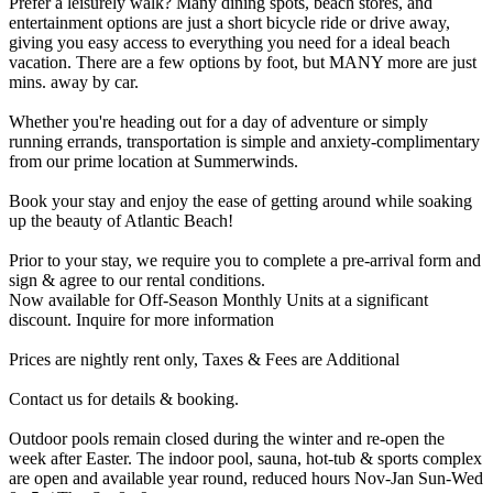
Prefer a leisurely walk? Many dining spots, beach stores, and
entertainment options are just a short bicycle ride or drive away,
giving you easy access to everything you need for a ideal beach
vacation. There are a few options by foot, but MANY more are just
mins. away by car.
Whether you're heading out for a day of adventure or simply
running errands, transportation is simple and anxiety-complimentary
from our prime location at Summerwinds.
Book your stay and enjoy the ease of getting around while soaking
up the beauty of Atlantic Beach!
Prior to your stay, we require you to complete a pre-arrival form and
sign & agree to our rental conditions.
Now available for Off-Season Monthly Units at a significant
discount. Inquire for more information
Prices are nightly rent only, Taxes & Fees are Additional
Contact us for details & booking.
Outdoor pools remain closed during the winter and re-open the
week after Easter. The indoor pool, sauna, hot-tub & sports complex
are open and available year round, reduced hours Nov-Jan Sun-Wed