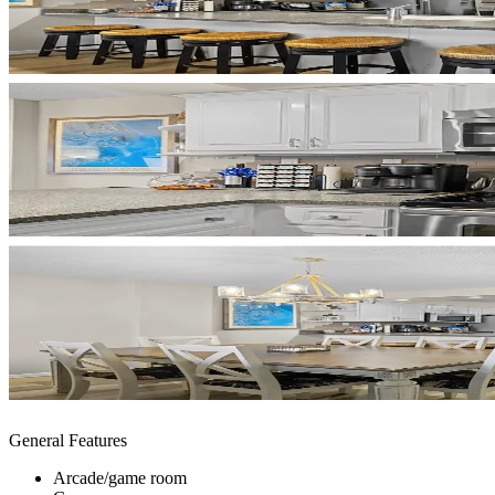
General Features
Arcade/game room