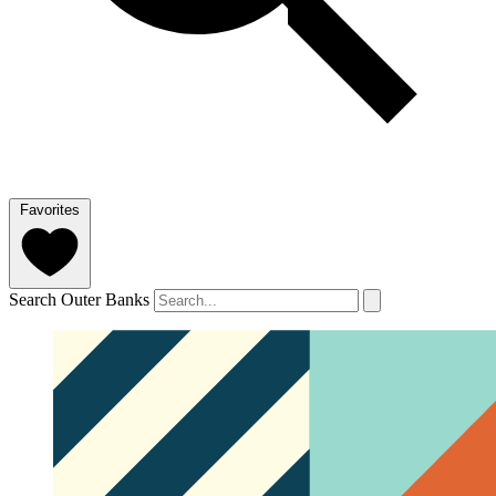
Favorites
Search Outer Banks