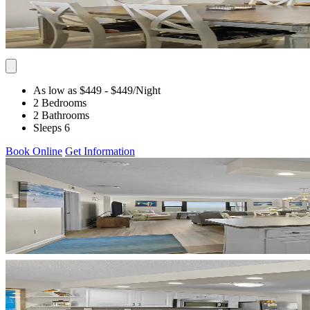
As low as $449
- $449
/Night
2 Bedrooms
2 Bathrooms
Sleeps 6
Book Online
Get Information