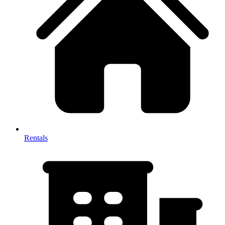
Rentals