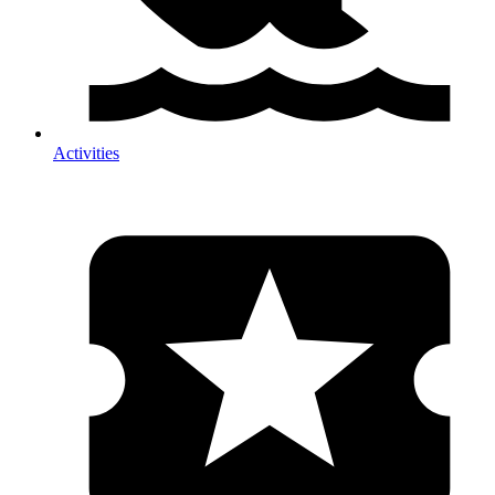
Activities