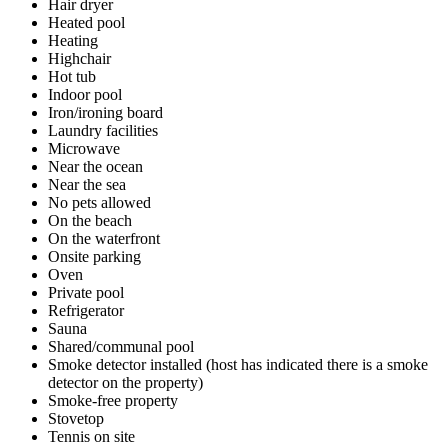
Hair dryer
Heated pool
Heating
Highchair
Hot tub
Indoor pool
Iron/ironing board
Laundry facilities
Microwave
Near the ocean
Near the sea
No pets allowed
On the beach
On the waterfront
Onsite parking
Oven
Private pool
Refrigerator
Sauna
Shared/communal pool
Smoke detector installed (host has indicated there is a smoke
detector on the property)
Smoke-free property
Stovetop
Tennis on site