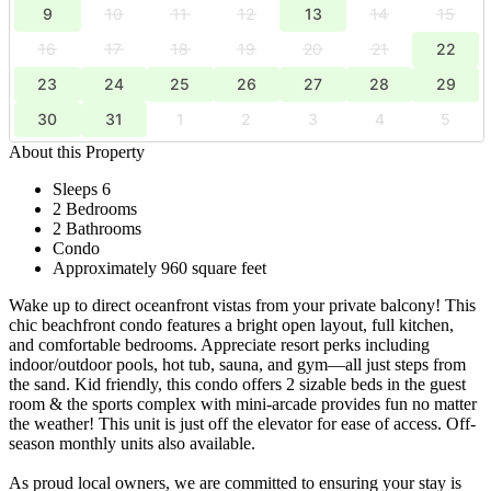
9
10
11
12
13
14
15
16
17
18
19
20
21
22
23
24
25
26
27
28
29
30
31
1
2
3
4
5
About this Property
Sleeps 6
2 Bedrooms
2 Bathrooms
Condo
Approximately 960 square feet
Wake up to direct oceanfront vistas from your private balcony! This
chic beachfront condo features a bright open layout, full kitchen,
and comfortable bedrooms. Appreciate resort perks including
indoor/outdoor pools, hot tub, sauna, and gym—all just steps from
the sand. Kid friendly, this condo offers 2 sizable beds in the guest
room & the sports complex with mini-arcade provides fun no matter
the weather! This unit is just off the elevator for ease of access. Off-
season monthly units also available.
As proud local owners, we are committed to ensuring your stay is