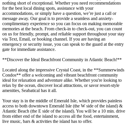
nothing short of exceptional. Whether you need recommendations
for the best local dining spots, assistance with your
accommodations, or simply have a question, we’re just a call or
message away. Our goal is to provide a seamless and anxiety-
complimentary experience so you can focus on making memorable
memories at the beach. From check-in to check-out, you can count
on us for friendly, prompt, and reliable support throughout your stay
via Text, Email, or booking channel. If you are having an
emergency or security issue, you can speak to the guard at the entry
gate for immediate assistance.
**Discover the Ideal Beachfront Community in Atlantic Beach!**
Located along the impressive Crystal Coast, in the **Summerwinds
Condos** offer a welcoming and vibrant beachfront community
ideal for relaxation and adventure alike. Whether you're looking to
relax by the ocean, discover local attractions, or savor resort-style
amenities, Seabatical has it all.
Your stay is in the middle of Emerald Isle, which provides painless
access to both downtown Emerald Isle (the W side of the island) &
Atlantic Beach (the E side of the island). You will be a 10 min. drive
from either end of the island to access all the food, entertainment,
live music, bars & activities the island has to offer.