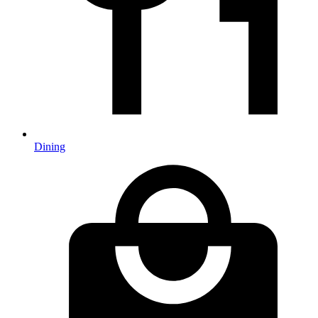
Dining