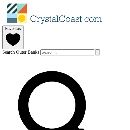
Favorites
Search Outer Banks