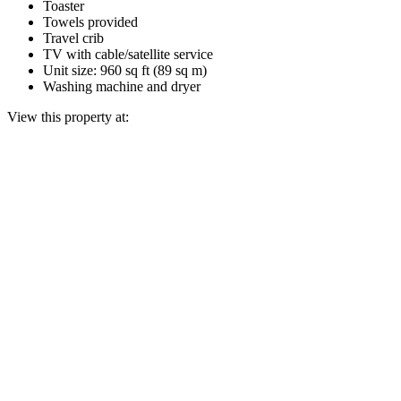
Toaster
Towels provided
Travel crib
TV with cable/satellite service
Unit size: 960 sq ft (89 sq m)
Washing machine and dryer
View this property at: