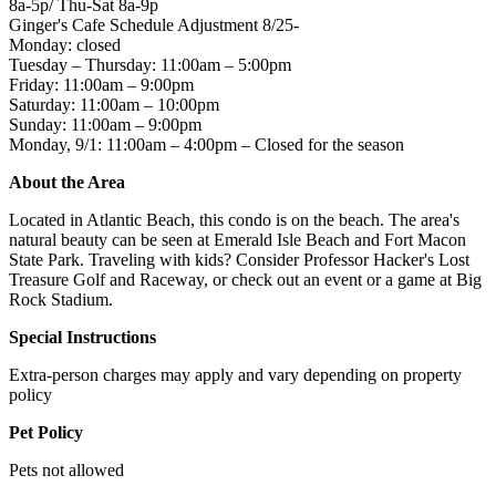
8a-5p/ Thu-Sat 8a-9p
Ginger's Cafe Schedule Adjustment 8/25-
Monday: closed
Tuesday – Thursday: 11:00am – 5:00pm
Friday: 11:00am – 9:00pm
Saturday: 11:00am – 10:00pm
Sunday: 11:00am – 9:00pm
Monday, 9/1: 11:00am – 4:00pm – Closed for the season
About the Area
Located in Atlantic Beach, this condo is on the beach. The area's
natural beauty can be seen at Emerald Isle Beach and Fort Macon
State Park. Traveling with kids? Consider Professor Hacker's Lost
Treasure Golf and Raceway, or check out an event or a game at Big
Rock Stadium.
Special Instructions
Extra-person charges may apply and vary depending on property
policy
Pet Policy
Pets not allowed