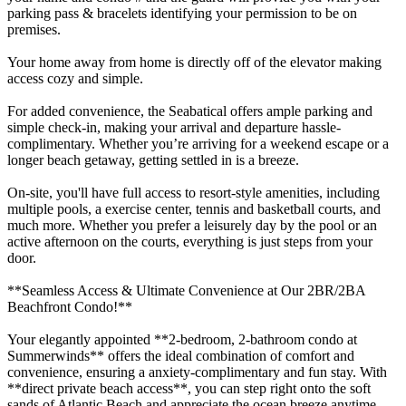
parking pass & bracelets identifying your permission to be on
premises.
Your home away from home is directly off of the elevator making
access cozy and simple.
For added convenience, the Seabatical offers ample parking and
simple check-in, making your arrival and departure hassle-
complimentary. Whether you’re arriving for a weekend escape or a
longer beach getaway, getting settled in is a breeze.
On-site, you'll have full access to resort-style amenities, including
multiple pools, a exercise center, tennis and basketball courts, and
much more. Whether you prefer a leisurely day by the pool or an
active afternoon on the courts, everything is just steps from your
door.
**Seamless Access & Ultimate Convenience at Our 2BR/2BA
Beachfront Condo!**
Your elegantly appointed **2-bedroom, 2-bathroom condo at
Summerwinds** offers the ideal combination of comfort and
convenience, ensuring a anxiety-complimentary and fun stay. With
**direct private beach access**, you can step right onto the soft
sands of Atlantic Beach and appreciate the ocean breeze anytime