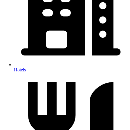
Hotels