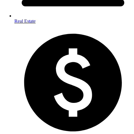
Real Estate