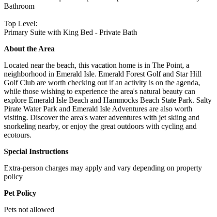
Bathroom
Top Level:
Primary Suite with King Bed - Private Bath
About the Area
Located near the beach, this vacation home is in The Point, a
neighborhood in Emerald Isle. Emerald Forest Golf and Star Hill
Golf Club are worth checking out if an activity is on the agenda,
while those wishing to experience the area's natural beauty can
explore Emerald Isle Beach and Hammocks Beach State Park. Salty
Pirate Water Park and Emerald Isle Adventures are also worth
visiting. Discover the area's water adventures with jet skiing and
snorkeling nearby, or enjoy the great outdoors with cycling and
ecotours.
Special Instructions
Extra-person charges may apply and vary depending on property
policy
Pet Policy
Pets not allowed