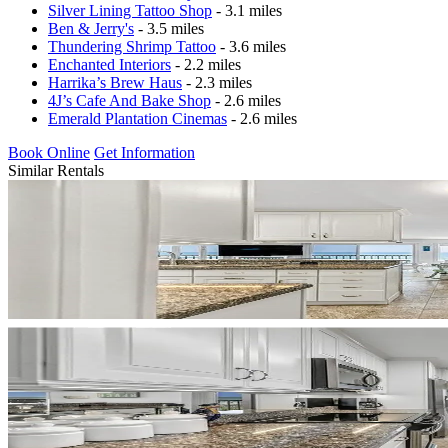
Silver Lining Tattoo Shop
- 3.1 miles
Ben & Jerry's
- 3.5 miles
Thundering Shrimp Tattoo
- 3.6 miles
Enchanted Interiors
- 2.2 miles
Harrika’s Brew Haus
- 2.3 miles
4J’s Cafe And Bake Shop
- 2.6 miles
Emerald Plantation Cinemas
- 2.6 miles
Book Online
Get Information
Similar Rentals