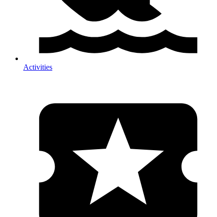
Activities