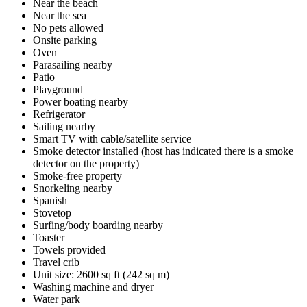
Near the beach
Near the sea
No pets allowed
Onsite parking
Oven
Parasailing nearby
Patio
Playground
Power boating nearby
Refrigerator
Sailing nearby
Smart TV with cable/satellite service
Smoke detector installed (host has indicated there is a smoke
detector on the property)
Smoke-free property
Snorkeling nearby
Spanish
Stovetop
Surfing/body boarding nearby
Toaster
Towels provided
Travel crib
Unit size: 2600 sq ft (242 sq m)
Washing machine and dryer
Water park