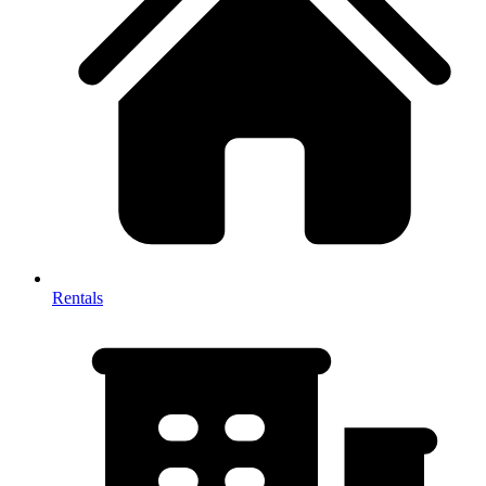
Rentals