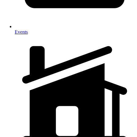
Events