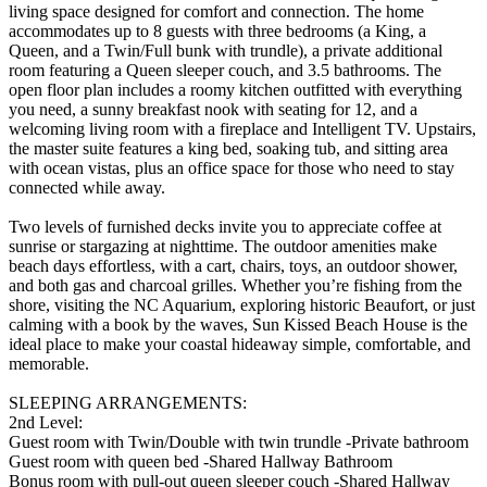
living space designed for comfort and connection. The home
accommodates up to 8 guests with three bedrooms (a King, a
Queen, and a Twin/Full bunk with trundle), a private additional
room featuring a Queen sleeper couch, and 3.5 bathrooms. The
open floor plan includes a roomy kitchen outfitted with everything
you need, a sunny breakfast nook with seating for 12, and a
welcoming living room with a fireplace and Intelligent TV. Upstairs,
the master suite features a king bed, soaking tub, and sitting area
with ocean vistas, plus an office space for those who need to stay
connected while away.
Two levels of furnished decks invite you to appreciate coffee at
sunrise or stargazing at nighttime. The outdoor amenities make
beach days effortless, with a cart, chairs, toys, an outdoor shower,
and both gas and charcoal grilles. Whether you’re fishing from the
shore, visiting the NC Aquarium, exploring historic Beaufort, or just
calming with a book by the waves, Sun Kissed Beach House is the
ideal place to make your coastal hideaway simple, comfortable, and
memorable.
SLEEPING ARRANGEMENTS:
2nd Level:
Guest room with Twin/Double with twin trundle -Private bathroom
Guest room with queen bed -Shared Hallway Bathroom
Bonus room with pull-out queen sleeper couch -Shared Hallway