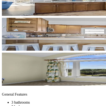
General Features
3 bathrooms