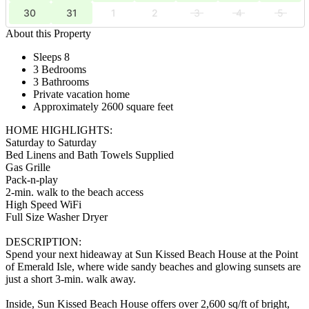
30
31
1
2
3
4
5
About this Property
Sleeps 8
3 Bedrooms
3 Bathrooms
Private vacation home
Approximately 2600 square feet
HOME HIGHLIGHTS:
Saturday to Saturday
Bed Linens and Bath Towels Supplied
Gas Grille
Pack-n-play
2-min. walk to the beach access
High Speed WiFi
Full Size Washer Dryer
DESCRIPTION:
Spend your next hideaway at Sun Kissed Beach House at the Point
of Emerald Isle, where wide sandy beaches and glowing sunsets are
just a short 3-min. walk away.
Inside, Sun Kissed Beach House offers over 2,600 sq/ft of bright,