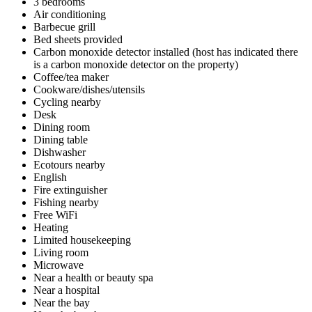
3 bedrooms
Air conditioning
Barbecue grill
Bed sheets provided
Carbon monoxide detector installed (host has indicated there
is a carbon monoxide detector on the property)
Coffee/tea maker
Cookware/dishes/utensils
Cycling nearby
Desk
Dining room
Dining table
Dishwasher
Ecotours nearby
English
Fire extinguisher
Fishing nearby
Free WiFi
Heating
Limited housekeeping
Living room
Microwave
Near a health or beauty spa
Near a hospital
Near the bay