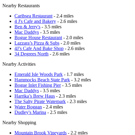
Nearby Restaurants
Caribsea Restaurant
- 2.4 miles
4 J's Cafe and Bakery
- 2.6 miles
Ben & Jerry's
- 3.5 miles
Mac Daddys
- 3.5 miles
Bogue House Restaurant
- 2.0 miles
Lazzara’s Pizza & Subs
- 2.0 miles
4J’s Cafe And Bake Shop
- 2.6 miles
34 Degrees North
- 2.6 miles
Nearby Activities
Emerald Isle Woods Park
- 1.7 miles
Hammocks Beach State Park
- 3.2 miles
Bogue Inlet Fishing Pier
- 3.5 miles
Mac Daddys
- 3.5 miles
Harrika’s Brew Haus
- 2.3 miles
The Salty Pirate Waterpark
- 2.3 miles
Water Boggan
- 2.4 miles
Dudley's Marina
- 2.5 miles
Nearby Shopping
Mountain Brook Vineyards
- 2.2 miles