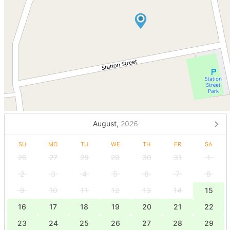
August,
2026
SU
MO
TU
WE
TH
FR
SA
26
27
28
29
30
31
1
2
3
4
5
6
7
8
9
10
11
12
13
14
15
16
17
18
19
20
21
22
23
24
25
26
27
28
29