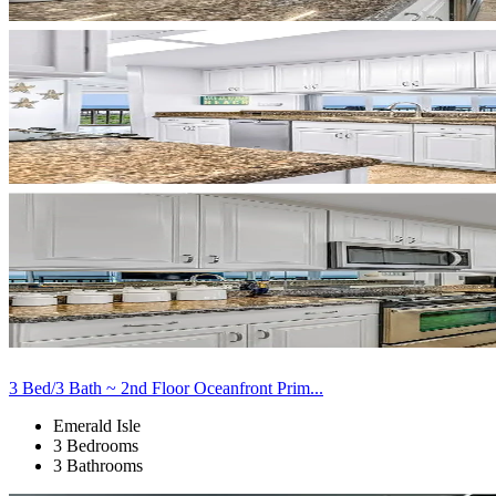
3 Bed/3 Bath ~ 2nd Floor Oceanfront Prim...
Emerald Isle
3 Bedrooms
3 Bathrooms