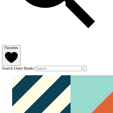
Favorites
Search Outer Banks