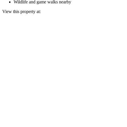
Wildlife and game walks nearby
View this property at: