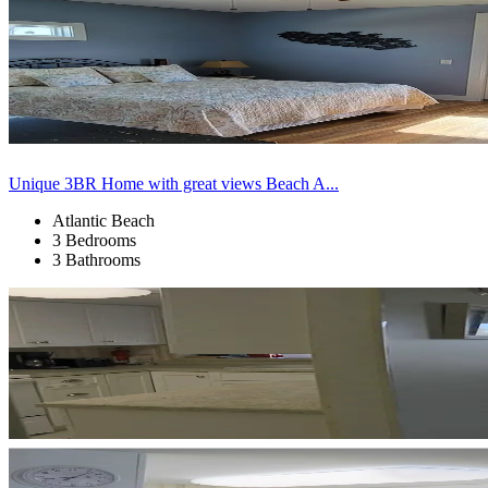
Unique 3BR Home with great views Beach A...
Atlantic Beach
3 Bedrooms
3 Bathrooms