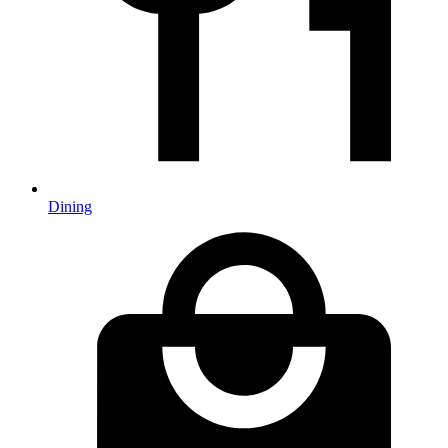
Dining