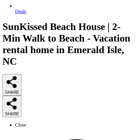
Deals
SunKissed Beach House | 2-
Min Walk to Beach - Vacation
rental home in Emerald Isle,
NC
SHARE
SHARE
Close