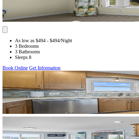
As low as $494
- $494
/Night
3 Bedrooms
3 Bathrooms
Sleeps 8
Book Online
Get Information