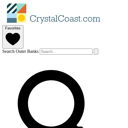
Favorites
Search Outer Banks