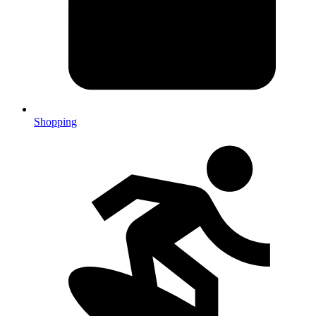
Shopping