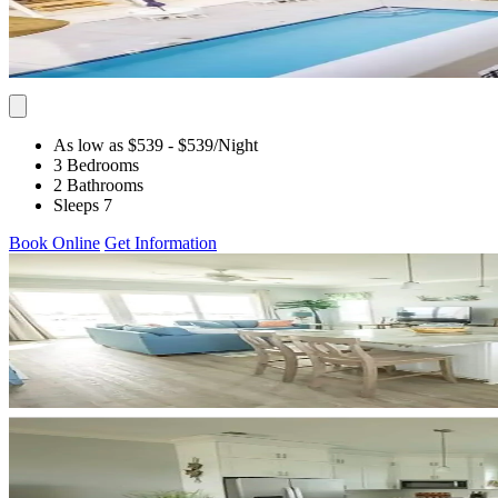
As low as $539
- $539
/Night
3 Bedrooms
2 Bathrooms
Sleeps 7
Book Online
Get Information