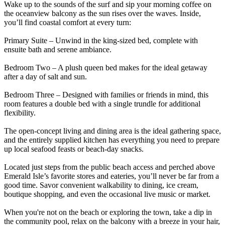
Wake up to the sounds of the surf and sip your morning coffee on
the oceanview balcony as the sun rises over the waves. Inside,
you’ll find coastal comfort at every turn:
Primary Suite – Unwind in the king-sized bed, complete with
ensuite bath and serene ambiance.
Bedroom Two – A plush queen bed makes for the ideal getaway
after a day of salt and sun.
Bedroom Three – Designed with families or friends in mind, this
room features a double bed with a single trundle for additional
flexibility.
The open-concept living and dining area is the ideal gathering space,
and the entirely supplied kitchen has everything you need to prepare
up local seafood feasts or beach-day snacks.
Located just steps from the public beach access and perched above
Emerald Isle’s favorite stores and eateries, you’ll never be far from a
good time. Savor convenient walkability to dining, ice cream,
boutique shopping, and even the occasional live music or market.
When you're not on the beach or exploring the town, take a dip in
the community pool, relax on the balcony with a breeze in your hair,