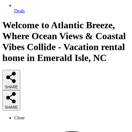
Deals
Welcome to Atlantic Breeze,
Where Ocean Views & Coastal
Vibes Collide - Vacation rental
home in Emerald Isle, NC
SHARE
SHARE
Close