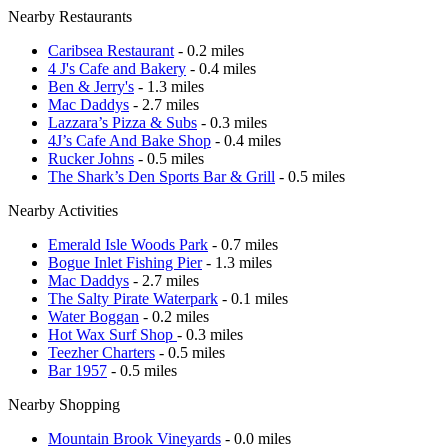
Nearby Restaurants
Caribsea Restaurant
- 0.2 miles
4 J's Cafe and Bakery
- 0.4 miles
Ben & Jerry's
- 1.3 miles
Mac Daddys
- 2.7 miles
Lazzara’s Pizza & Subs
- 0.3 miles
4J’s Cafe And Bake Shop
- 0.4 miles
Rucker Johns
- 0.5 miles
The Shark’s Den Sports Bar & Grill
- 0.5 miles
Nearby Activities
Emerald Isle Woods Park
- 0.7 miles
Bogue Inlet Fishing Pier
- 1.3 miles
Mac Daddys
- 2.7 miles
The Salty Pirate Waterpark
- 0.1 miles
Water Boggan
- 0.2 miles
Hot Wax Surf Shop
- 0.3 miles
Teezher Charters
- 0.5 miles
Bar 1957
- 0.5 miles
Nearby Shopping
Mountain Brook Vineyards
- 0.0 miles