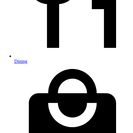
Dining