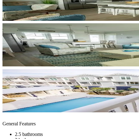
General Features
2.5 bathrooms