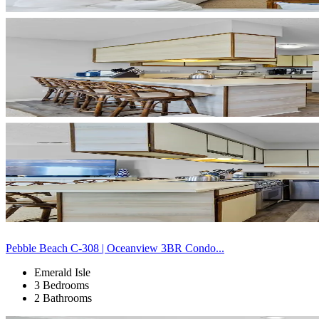
Pebble Beach C-308 | Oceanview 3BR Condo...
Emerald Isle
3 Bedrooms
2 Bathrooms