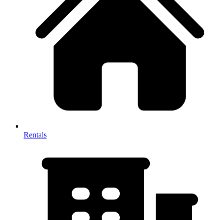
Rentals