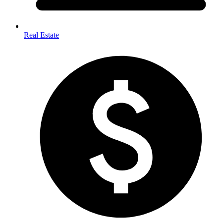
Real Estate