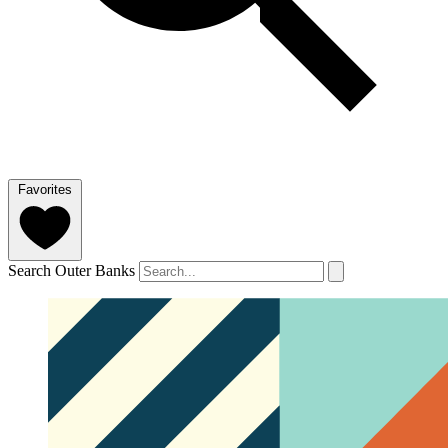
Favorites
Search Outer Banks