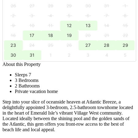
26
27
28
29
30
31
1
2
3
4
5
6
7
8
9
10
11
12
13
14
15
16
17
18
19
20
21
22
23
24
25
26
27
28
29
30
31
1
2
3
4
5
About this Property
Sleeps 7
3 Bedrooms
2 Bathrooms
Private vacation home
Step into your slice of oceanside heaven at Atlantic Breeze, a
delightfully appointed 3-bedroom, 2.5-bathroom townhome located
in the heart of Emerald Isle’s vibrant Village West community.
Located ideally between the shining pool and the golden sands of
the Atlantic, this gem offers you front-row access to the best of
beach life and local appeal.