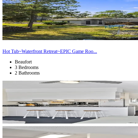
Hot Tub~Waterfront Retreat~EPIC Game Roo...
Beaufort
3 Bedrooms
2 Bathrooms