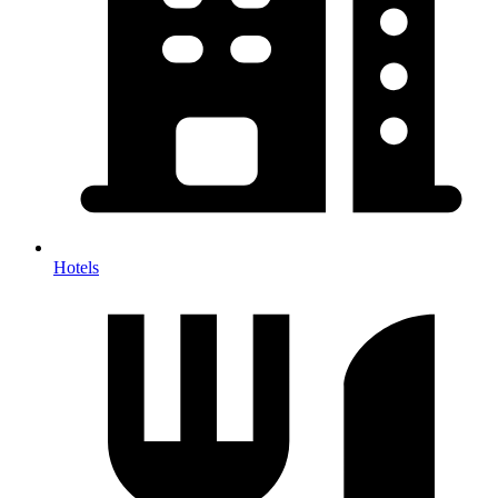
Hotels