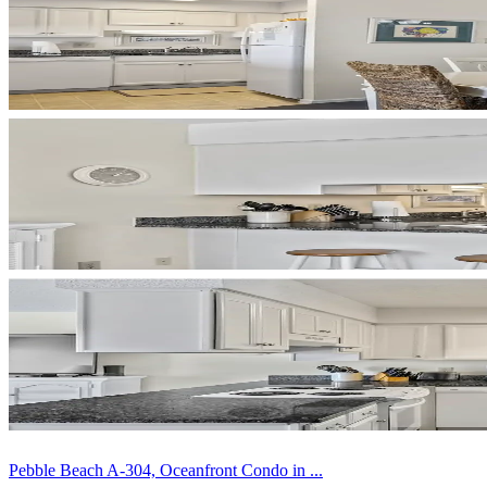
Pebble Beach A-304, Oceanfront Condo in ...