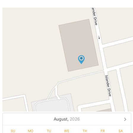
August,
2026
SU
MO
TU
WE
TH
FR
SA