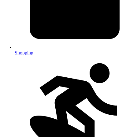
Shopping