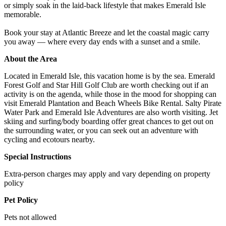
or simply soak in the laid-back lifestyle that makes Emerald Isle
memorable.
Book your stay at Atlantic Breeze and let the coastal magic carry
you away — where every day ends with a sunset and a smile.
About the Area
Located in Emerald Isle, this vacation home is by the sea. Emerald
Forest Golf and Star Hill Golf Club are worth checking out if an
activity is on the agenda, while those in the mood for shopping can
visit Emerald Plantation and Beach Wheels Bike Rental. Salty Pirate
Water Park and Emerald Isle Adventures are also worth visiting. Jet
skiing and surfing/body boarding offer great chances to get out on
the surrounding water, or you can seek out an adventure with
cycling and ecotours nearby.
Special Instructions
Extra-person charges may apply and vary depending on property
policy
Pet Policy
Pets not allowed