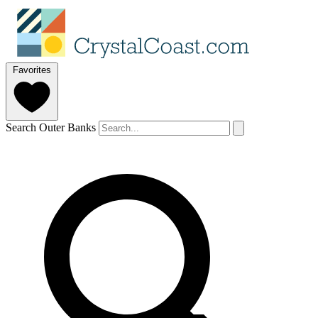
Favorites
Search Outer Banks