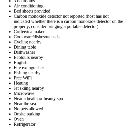
3 bedrooms
Air conditioning
Bed sheets provided
Carbon monoxide detector not reported (host has not
indicated whether there is a carbon monoxide detector on the
property; consider bringing a portable detector)
Coffee/tea maker
Cookware/dishes/utensils
Cycling nearby
Dining table
Dishwasher
Ecotours nearby
English
Fire extinguisher
Fishing nearby
Free WiFi
Heating
Jet skiing nearby
Microwave
Near a health or beauty spa
Near the sea
No pets allowed
Onsite parking
Oven
Refrigerator