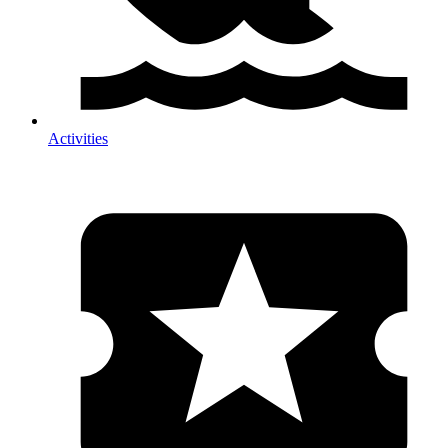
Activities