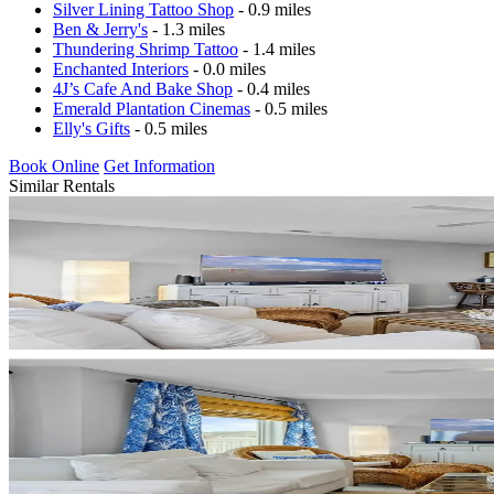
Silver Lining Tattoo Shop
- 0.9 miles
Ben & Jerry's
- 1.3 miles
Thundering Shrimp Tattoo
- 1.4 miles
Enchanted Interiors
- 0.0 miles
4J’s Cafe And Bake Shop
- 0.4 miles
Emerald Plantation Cinemas
- 0.5 miles
Elly's Gifts
- 0.5 miles
Book Online
Get Information
Similar Rentals