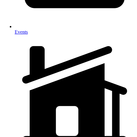
Events