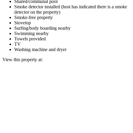
Shared/communal pool
Smoke detector installed (host has indicated there is a smoke
detector on the property)
Smoke-free property
Stovetop
Surfing/body boarding nearby
Swimming nearby
Towels provided
TV
Washing machine and dryer
View this property at: