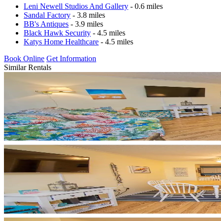
Leni Newell Studios And Gallery
- 0.6 miles
Sandal Factory
- 3.8 miles
BB's Antiques
- 3.9 miles
Black Hawk Security
- 4.5 miles
Katys Home Healthcare
- 4.5 miles
Book Online
Get Information
Similar Rentals