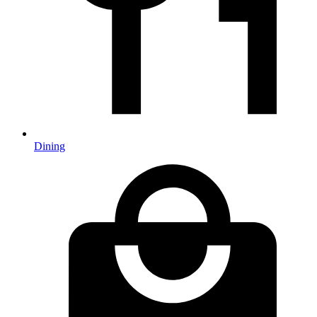
Dining