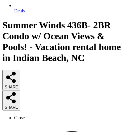
Deals
Summer Winds 436B- 2BR
Condo w/ Ocean Views &
Pools! - Vacation rental home
in Indian Beach, NC
SHARE
SHARE
Close