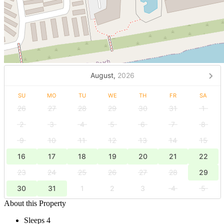
August,
2026
SU
MO
TU
WE
TH
FR
SA
26
27
28
29
30
31
1
2
3
4
5
6
7
8
9
10
11
12
13
14
15
16
17
18
19
20
21
22
23
24
25
26
27
28
29
30
31
1
2
3
4
5
About this Property
Sleeps 4