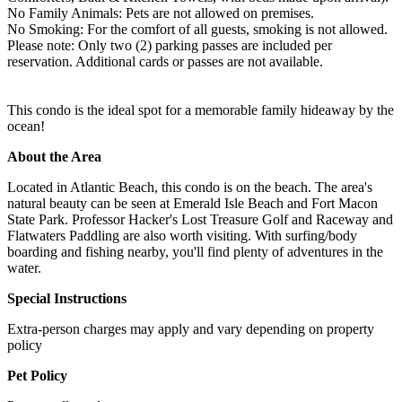
No Family Animals: Pets are not allowed on premises.
No Smoking: For the comfort of all guests, smoking is not allowed.
Please note: Only two (2) parking passes are included per
reservation. Additional cards or passes are not available.
This condo is the ideal spot for a memorable family hideaway by the
ocean!
About the Area
Located in Atlantic Beach, this condo is on the beach. The area's
natural beauty can be seen at Emerald Isle Beach and Fort Macon
State Park. Professor Hacker's Lost Treasure Golf and Raceway and
Flatwaters Paddling are also worth visiting. With surfing/body
boarding and fishing nearby, you'll find plenty of adventures in the
water.
Special Instructions
Extra-person charges may apply and vary depending on property
policy
Pet Policy