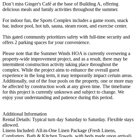
Don’t miss Ginger's Café at the base of Building A, offering
delicious meals and family activities throughout the summer.
For indoor fun, the Sports Complex includes a game room, snack
bar, indoor pool, hot tub, sauna, steam room, and exercise center.
This gated community prioritizes safety with full-time security and
offers 2 parking spaces for your convenience.
Please note that the Summer Winds HOA is currently overseeing a
property-wide improvement project, and as a result, there may be
intermittent construction activity taking place throughout the
complex. While the project aims to enhance the overall guest
experience in the long term, it may temporarily impact certain areas.
Additionally, out of the four pools on the property, one or more may
be affected by construction work at any given time. The timeframe
for this project is currently unknown and subject to change. We
enjoy your understanding and patience during this period.
Additional Information
Rental Details: Typical turn day Saturday to Saturday. Flexible stays
allowed.
Linens Included: All-in-One Linen Package (Fresh Linens,
Comforters, Bath & Kitchen Towels, with beds made upon arrival).