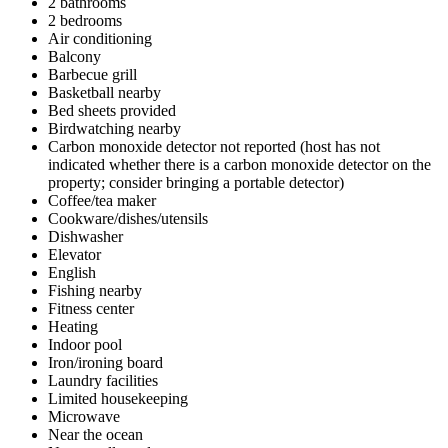
2 bathrooms
2 bedrooms
Air conditioning
Balcony
Barbecue grill
Basketball nearby
Bed sheets provided
Birdwatching nearby
Carbon monoxide detector not reported (host has not
indicated whether there is a carbon monoxide detector on the
property; consider bringing a portable detector)
Coffee/tea maker
Cookware/dishes/utensils
Dishwasher
Elevator
English
Fishing nearby
Fitness center
Heating
Indoor pool
Iron/ironing board
Laundry facilities
Limited housekeeping
Microwave
Near the ocean