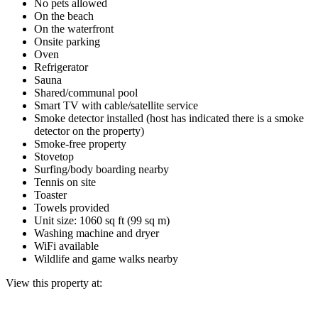
No pets allowed
On the beach
On the waterfront
Onsite parking
Oven
Refrigerator
Sauna
Shared/communal pool
Smart TV with cable/satellite service
Smoke detector installed (host has indicated there is a smoke
detector on the property)
Smoke-free property
Stovetop
Surfing/body boarding nearby
Tennis on site
Toaster
Towels provided
Unit size: 1060 sq ft (99 sq m)
Washing machine and dryer
WiFi available
Wildlife and game walks nearby
View this property at: