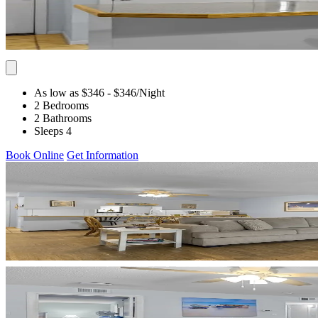
As low as $346
- $346
/Night
2 Bedrooms
2 Bathrooms
Sleeps 4
Book Online
Get Information