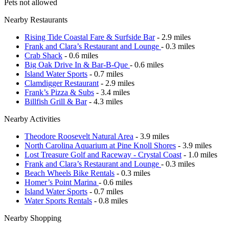
Pets not allowed
Nearby Restaurants
Rising Tide Coastal Fare & Surfside Bar
- 2.9 miles
Frank and Clara’s Restaurant and Lounge
- 0.3 miles
Crab Shack
- 0.6 miles
Big Oak Drive In & Bar-B-Que
- 0.6 miles
Island Water Sports
- 0.7 miles
Clamdigger Restaurant
- 2.9 miles
Frank’s Pizza & Subs
- 3.4 miles
Billfish Grill & Bar
- 4.3 miles
Nearby Activities
Theodore Roosevelt Natural Area
- 3.9 miles
North Carolina Aquarium at Pine Knoll Shores
- 3.9 miles
Lost Treasure Golf and Raceway - Crystal Coast
- 1.0 miles
Frank and Clara’s Restaurant and Lounge
- 0.3 miles
Beach Wheels Bike Rentals
- 0.3 miles
Homer’s Point Marina
- 0.6 miles
Island Water Sports
- 0.7 miles
Water Sports Rentals
- 0.8 miles
Nearby Shopping