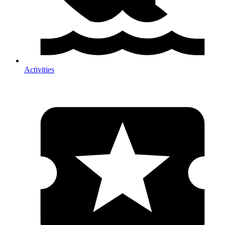
Activities