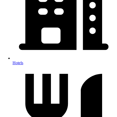
Hotels