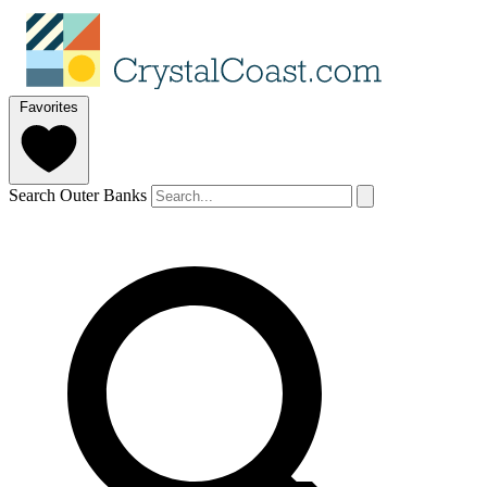
Favorites
Search Outer Banks