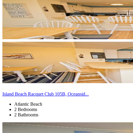
Island Beach Racquet Club 105B, Oceansid...
Atlantic Beach
2 Bedrooms
2 Bathrooms