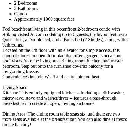
2 Bedrooms
2 Bathrooms
Condo
Approximately 1060 square feet
Feel beachfront living in this oceanfront 2-bedroom condo with
striking vistas! Accommodating up to 6 guests, the layout features a
Queen bed, a Double bed, and a Bunk bed (2 Singles), along with 2
bathrooms.
Located on the 4th floor with an elevator for simple access, this
condo features an open floor plan that offers gorgeous ocean and
pool vistas from the living area, dining room, kitchen, and master
bedroom. Step out onto the furnished covered balcony for a
invigorating breeze.
Conveniences include Wi-Fi and central air and heat.
Living Space
Kitchen: This entirely equipped kitchen -- including a dishwasher,
microwave, stove and washer/dryer -- features a pass-through
breakfast bar to create an open, inviting ambiance.
Dining Area: The dining room table seats six, and there are two
more seats available at the breakfast bar. You can also dine al fresco
on the balcony!