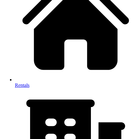
Rentals