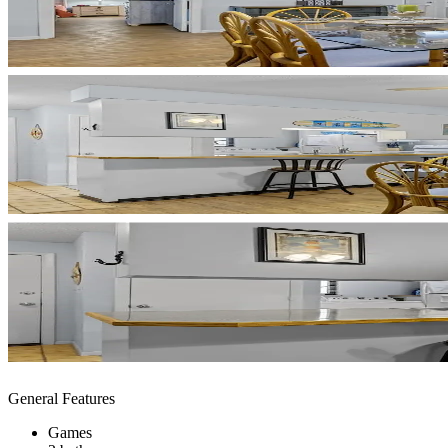
General Features
Games