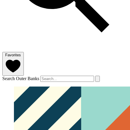
Favorites
Search Outer Banks