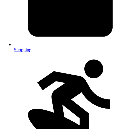
Shopping