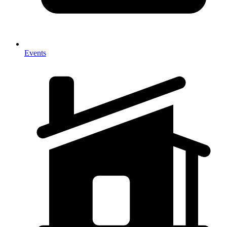
Events