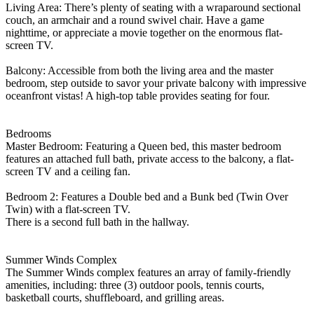
Living Area: There’s plenty of seating with a wraparound sectional
couch, an armchair and a round swivel chair. Have a game
nighttime, or appreciate a movie together on the enormous flat-
screen TV.
Balcony: Accessible from both the living area and the master
bedroom, step outside to savor your private balcony with impressive
oceanfront vistas! A high-top table provides seating for four.
Bedrooms
Master Bedroom: Featuring a Queen bed, this master bedroom
features an attached full bath, private access to the balcony, a flat-
screen TV and a ceiling fan.
Bedroom 2: Features a Double bed and a Bunk bed (Twin Over
Twin) with a flat-screen TV.
There is a second full bath in the hallway.
Summer Winds Complex
The Summer Winds complex features an array of family-friendly
amenities, including: three (3) outdoor pools, tennis courts,
basketball courts, shuffleboard, and grilling areas.