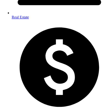
Real Estate