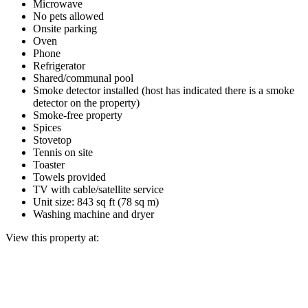
Microwave
No pets allowed
Onsite parking
Oven
Phone
Refrigerator
Shared/communal pool
Smoke detector installed (host has indicated there is a smoke
detector on the property)
Smoke-free property
Spices
Stovetop
Tennis on site
Toaster
Towels provided
TV with cable/satellite service
Unit size: 843 sq ft (78 sq m)
Washing machine and dryer
View this property at: