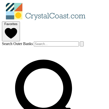
Favorites
Search Outer Banks