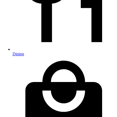
Dining