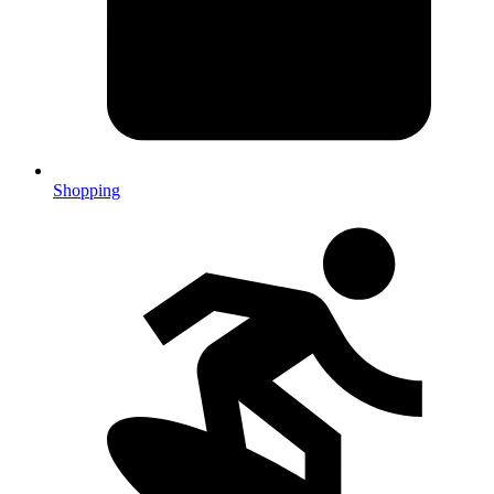
Shopping