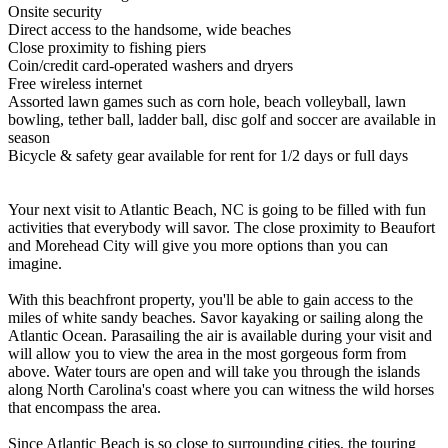
Onsite security
Direct access to the handsome, wide beaches
Close proximity to fishing piers
Coin/credit card-operated washers and dryers
Free wireless internet
Assorted lawn games such as corn hole, beach volleyball, lawn
bowling, tether ball, ladder ball, disc golf and soccer are available in
season
Bicycle & safety gear available for rent for 1/2 days or full days
Your next visit to Atlantic Beach, NC is going to be filled with fun
activities that everybody will savor. The close proximity to Beaufort
and Morehead City will give you more options than you can
imagine.
With this beachfront property, you'll be able to gain access to the
miles of white sandy beaches. Savor kayaking or sailing along the
Atlantic Ocean. Parasailing the air is available during your visit and
will allow you to view the area in the most gorgeous form from
above. Water tours are open and will take you through the islands
along North Carolina's coast where you can witness the wild horses
that encompass the area.
Since Atlantic Beach is so close to surrounding cities, the touring