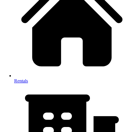
Rentals