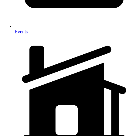
Events