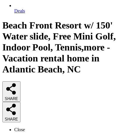
Deals
Beach Front Resort w/ 150'
Water slide, Free Mini Golf,
Indoor Pool, Tennis,more -
Vacation rental home in
Atlantic Beach, NC
SHARE
SHARE
Close