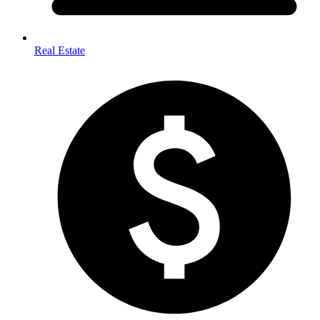
Real Estate