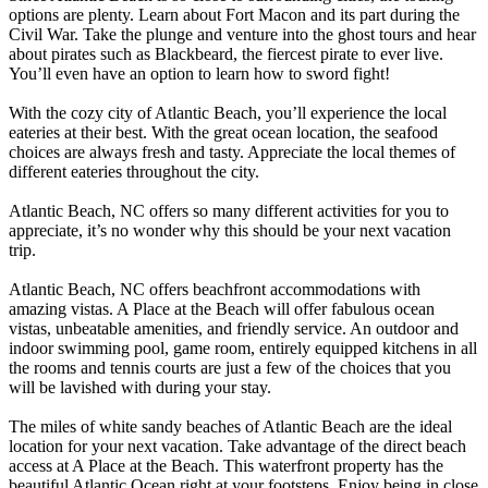
options are plenty. Learn about Fort Macon and its part during the
Civil War. Take the plunge and venture into the ghost tours and hear
about pirates such as Blackbeard, the fiercest pirate to ever live.
You’ll even have an option to learn how to sword fight!
With the cozy city of Atlantic Beach, you’ll experience the local
eateries at their best. With the great ocean location, the seafood
choices are always fresh and tasty. Appreciate the local themes of
different eateries throughout the city.
Atlantic Beach, NC offers so many different activities for you to
appreciate, it’s no wonder why this should be your next vacation
trip.
Atlantic Beach, NC offers beachfront accommodations with
amazing vistas. A Place at the Beach will offer fabulous ocean
vistas, unbeatable amenities, and friendly service. An outdoor and
indoor swimming pool, game room, entirely equipped kitchens in all
the rooms and tennis courts are just a few of the choices that you
will be lavished with during your stay.
The miles of white sandy beaches of Atlantic Beach are the ideal
location for your next vacation. Take advantage of the direct beach
access at A Place at the Beach. This waterfront property has the
beautiful Atlantic Ocean right at your footsteps. Enjoy being in close