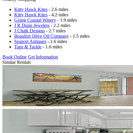
Kitty Hawk Kites
- 2.6 miles
Kitty Hawk Kites
- 4.2 miles
Going Coastal Winery
- 1.9 miles
J R Dunn Jewelers
- 2.2 miles
J Chalk Designs
- 2.7 miles
Beaufort Olive Oil Company
- 1.5 miles
Seaport Antiques
- 1.6 miles
Taps & Tackle
- 1.6 miles
Book Online
Get Information
Similar Rentals