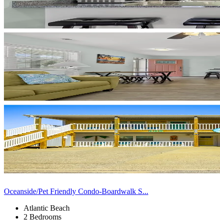
Oceanside/Pet Friendly Condo-Boardwalk S...
Atlantic Beach
2 Bedrooms