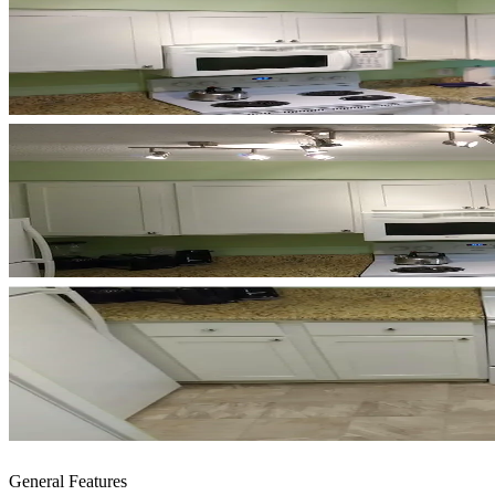
General Features