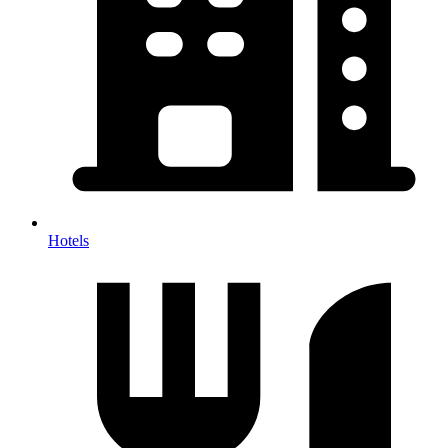
Hotels