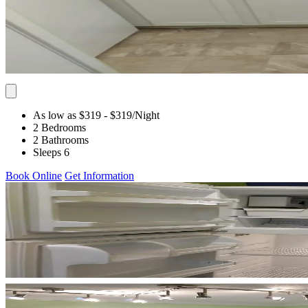
As low as $319
- $319
/Night
2 Bedrooms
2 Bathrooms
Sleeps 6
Book Online
Get Information