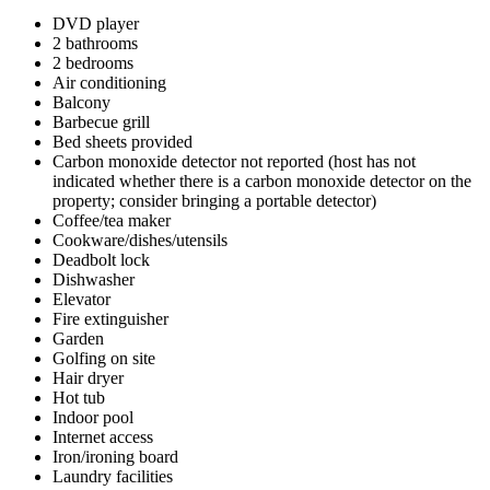
DVD player
2 bathrooms
2 bedrooms
Air conditioning
Balcony
Barbecue grill
Bed sheets provided
Carbon monoxide detector not reported (host has not
indicated whether there is a carbon monoxide detector on the
property; consider bringing a portable detector)
Coffee/tea maker
Cookware/dishes/utensils
Deadbolt lock
Dishwasher
Elevator
Fire extinguisher
Garden
Golfing on site
Hair dryer
Hot tub
Indoor pool
Internet access
Iron/ironing board
Laundry facilities