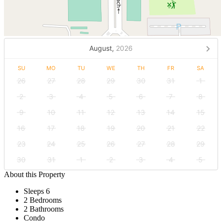
August,
2026
SU
MO
TU
WE
TH
FR
SA
26
27
28
29
30
31
1
2
3
4
5
6
7
8
9
10
11
12
13
14
15
16
17
18
19
20
21
22
23
24
25
26
27
28
29
30
31
1
2
3
4
5
About this Property
Sleeps 6
2 Bedrooms
2 Bathrooms
Condo