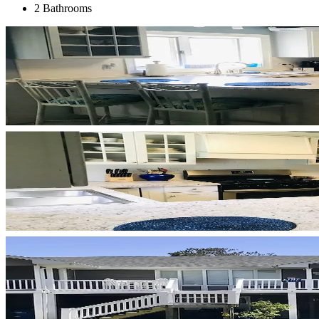
2 Bathrooms