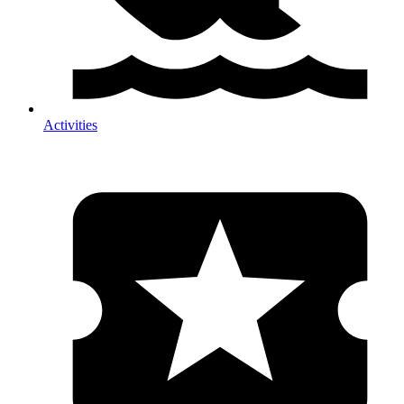
Activities