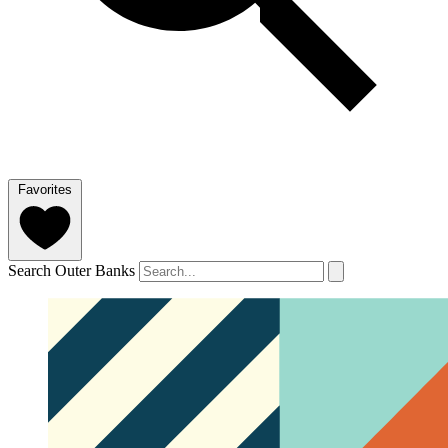
Favorites
Search Outer Banks