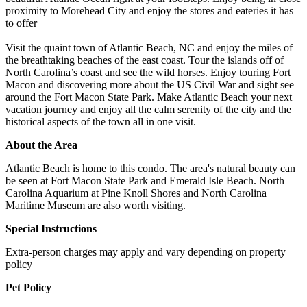
proximity to Morehead City and enjoy the stores and eateries it has
to offer
Visit the quaint town of Atlantic Beach, NC and enjoy the miles of
the breathtaking beaches of the east coast. Tour the islands off of
North Carolina’s coast and see the wild horses. Enjoy touring Fort
Macon and discovering more about the US Civil War and sight see
around the Fort Macon State Park. Make Atlantic Beach your next
vacation journey and enjoy all the calm serenity of the city and the
historical aspects of the town all in one visit.
About the Area
Atlantic Beach is home to this condo. The area's natural beauty can
be seen at Fort Macon State Park and Emerald Isle Beach. North
Carolina Aquarium at Pine Knoll Shores and North Carolina
Maritime Museum are also worth visiting.
Special Instructions
Extra-person charges may apply and vary depending on property
policy
Pet Policy