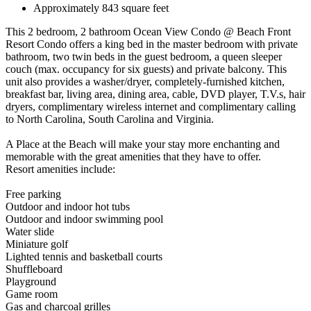
Approximately 843 square feet
This 2 bedroom, 2 bathroom Ocean View Condo @ Beach Front
Resort Condo offers a king bed in the master bedroom with private
bathroom, two twin beds in the guest bedroom, a queen sleeper
couch (max. occupancy for six guests) and private balcony. This
unit also provides a washer/dryer, completely-furnished kitchen,
breakfast bar, living area, dining area, cable, DVD player, T.V.s, hair
dryers, complimentary wireless internet and complimentary calling
to North Carolina, South Carolina and Virginia.
A Place at the Beach will make your stay more enchanting and
memorable with the great amenities that they have to offer.
Resort amenities include:
Free parking
Outdoor and indoor hot tubs
Outdoor and indoor swimming pool
Water slide
Miniature golf
Lighted tennis and basketball courts
Shuffleboard
Playground
Game room
Gas and charcoal grilles