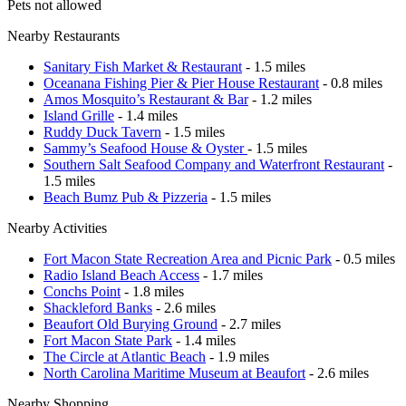
Pets not allowed
Nearby Restaurants
Sanitary Fish Market & Restaurant
- 1.5 miles
Oceanana Fishing Pier & Pier House Restaurant
- 0.8 miles
Amos Mosquito’s Restaurant & Bar
- 1.2 miles
Island Grille
- 1.4 miles
Ruddy Duck Tavern
- 1.5 miles
Sammy’s Seafood House & Oyster
- 1.5 miles
Southern Salt Seafood Company and Waterfront Restaurant
-
1.5 miles
Beach Bumz Pub & Pizzeria
- 1.5 miles
Nearby Activities
Fort Macon State Recreation Area and Picnic Park
- 0.5 miles
Radio Island Beach Access
- 1.7 miles
Conchs Point
- 1.8 miles
Shackleford Banks
- 2.6 miles
Beaufort Old Burying Ground
- 2.7 miles
Fort Macon State Park
- 1.4 miles
The Circle at Atlantic Beach
- 1.9 miles
North Carolina Maritime Museum at Beaufort
- 2.6 miles
Nearby Shopping