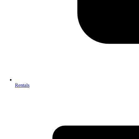
Rentals