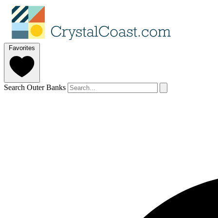
Favorites
Search Outer Banks