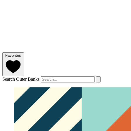
Favorites
Search Outer Banks